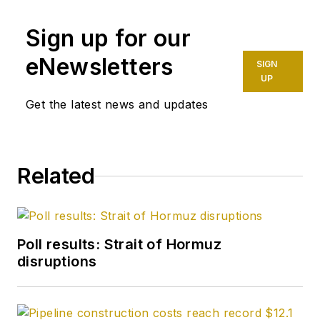
Sign up for our
eNewsletters
SIGN
UP
Get the latest news and updates
Related
Poll results: Strait of Hormuz
disruptions