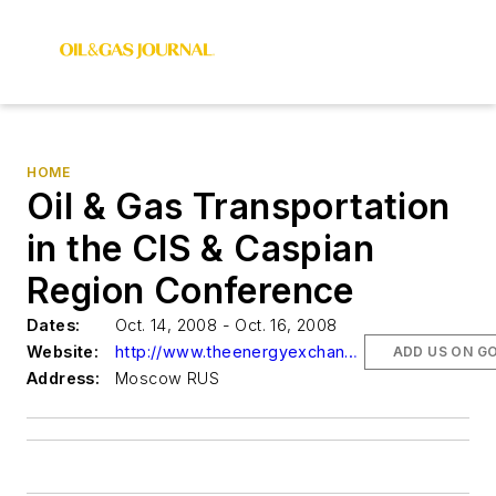
HOME
Oil & Gas Transportation
in the CIS & Caspian
Region Conference
Dates:
Oct. 14, 2008 - Oct. 16, 2008
Website:
http://www.theenergyexchange.co.uk/cispipes10register.html
ADD US ON G
Address:
Moscow RUS