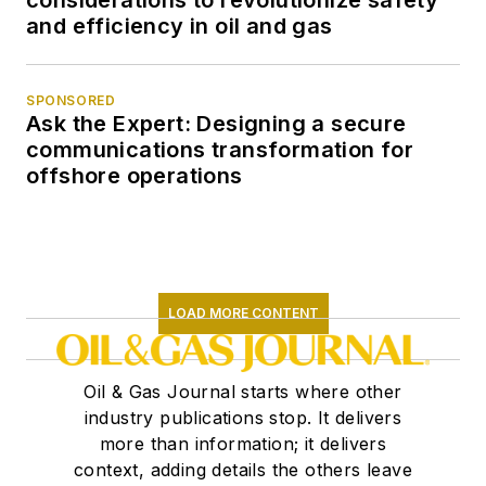
considerations to revolutionize safety
and efficiency in oil and gas
SPONSORED
Ask the Expert: Designing a secure
communications transformation for
offshore operations
LOAD MORE CONTENT
Oil & Gas Journal starts where other
industry publications stop. It delivers
more than information; it delivers
context, adding details the others leave