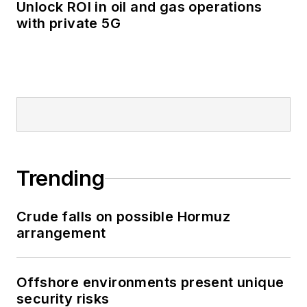
Unlock ROI in oil and gas operations
with private 5G
Trending
Crude falls on possible Hormuz
arrangement
Offshore environments present unique
security risks