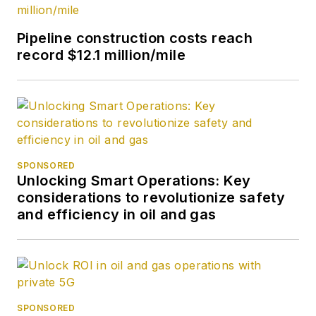
Pipeline construction costs reach
record $12.1 million/mile
SPONSORED
Unlocking Smart Operations: Key
considerations to revolutionize safety
and efficiency in oil and gas
SPONSORED