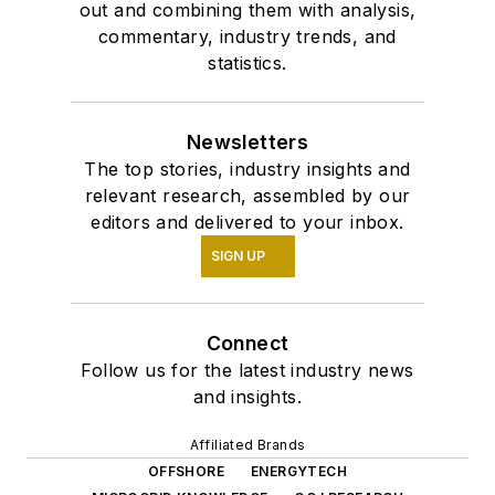
out and combining them with analysis,
commentary, industry trends, and
statistics.
Newsletters
The top stories, industry insights and
relevant research, assembled by our
editors and delivered to your inbox.
SIGN UP
Connect
Follow us for the latest industry news
and insights.
Affiliated Brands
OFFSHORE
ENERGYTECH