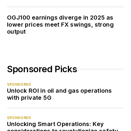
OGJ100 earnings diverge in 2025 as
lower prices meet FX swings, strong
output
Sponsored Picks
SPONSORED
Unlock ROI in oil and gas operations
with private 5G
SPONSORED
Unlocking Smart Operations: Key