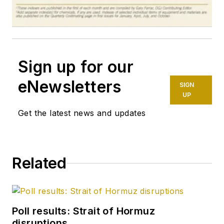
Sign up for our
eNewsletters
SIGN
UP
Get the latest news and updates
Related
Poll results: Strait of Hormuz
disruptions