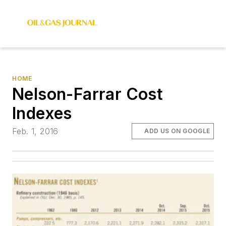
HOME
Nelson-Farrar Cost
Indexes
Feb. 1, 2016
ADD US ON GOOGLE