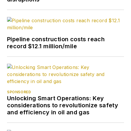
Pipeline construction costs reach
record $12.1 million/mile
SPONSORED
Unlocking Smart Operations: Key
considerations to revolutionize safety
and efficiency in oil and gas