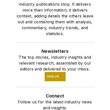
industry publications stop. It delivers
more than information; it delivers
context, adding details the others leave
out and combining them with analysis,
commentary, industry trends, and
statistics.
Newsletters
The top stories, industry insights and
relevant research, assembled by our
editors and delivered to your inbox.
SIGN UP
Connect
Follow us for the latest industry news
and insights.