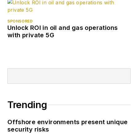
SPONSORED
Unlock ROI in oil and gas operations
with private 5G
Trending
Offshore environments present unique
security risks