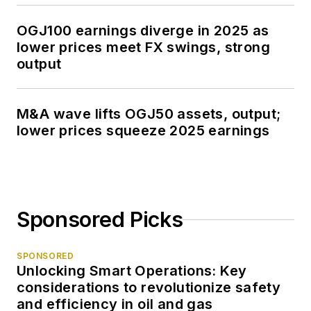
OGJ100 earnings diverge in 2025 as
lower prices meet FX swings, strong
output
M&A wave lifts OGJ50 assets, output;
lower prices squeeze 2025 earnings
Sponsored Picks
SPONSORED
Unlocking Smart Operations: Key
considerations to revolutionize safety
and efficiency in oil and gas