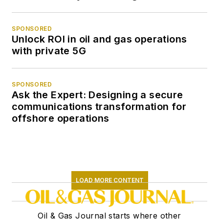
SPONSORED
Unlock ROI in oil and gas operations
with private 5G
SPONSORED
Ask the Expert: Designing a secure
communications transformation for
offshore operations
LOAD MORE CONTENT
Oil & Gas Journal starts where other