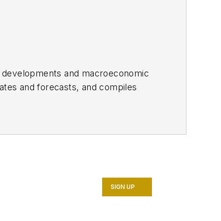
ket developments and macroeconomic
mates and forecasts, and compiles
012 as Senior Economics Editor.
t Santa Cruz. She was a Short-term
ry Fund.
SIGN UP