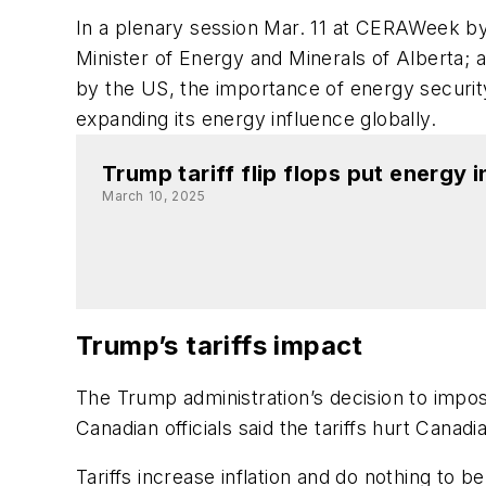
In a plenary session Mar. 11 at CERAWeek b
Minister of Energy and Minerals of Alberta;
by the US, the importance of energy securit
expanding its energy influence globally.
Trump tariff flip flops put energy 
March 10, 2025
Trump’s tariffs impact
The Trump administration’s decision to impos
Canadian officials said the tariffs hurt Can
Tariffs increase inflation and do nothing to b