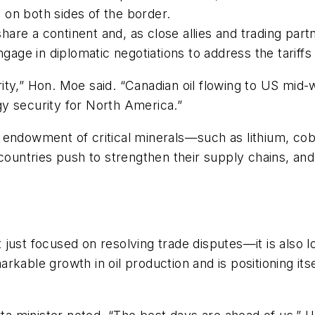
s on both sides of the border.
re a continent and, as close allies and trading partn
ngage in diplomatic negotiations to address the tariffs
ty,” Hon. Moe said. “Canadian oil flowing to US mid-
y security for North America.”
 endowment of critical minerals—such as lithium, coba
 countries push to strengthen their supply chains, a
just focused on resolving trade disputes—it is also l
kable growth in oil production and is positioning itse