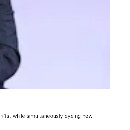
riffs, while simultaneously eyeing new