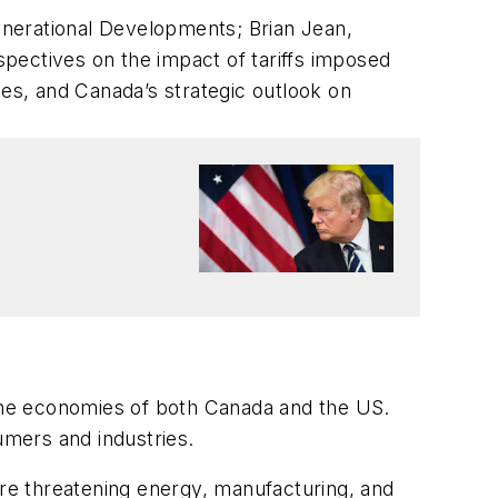
enerational Developments; Brian Jean,
pectives on the impact of tariffs imposed
s, and Canada’s strategic outlook on
 the economies of both Canada and the US.
umers and industries.
s are threatening energy, manufacturing, and