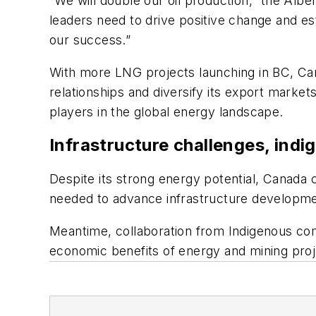
“We will double our oil production,” the Albe
leaders need to drive positive change and esta
our success.”
With more LNG projects launching in BC, Can
relationships and diversify its export market
players in the global energy landscape.
Infrastructure challenges, indi
Despite its strong energy potential, Canada 
needed to advance infrastructure developm
Meantime, collaboration from Indigenous com
economic benefits of energy and mining proj