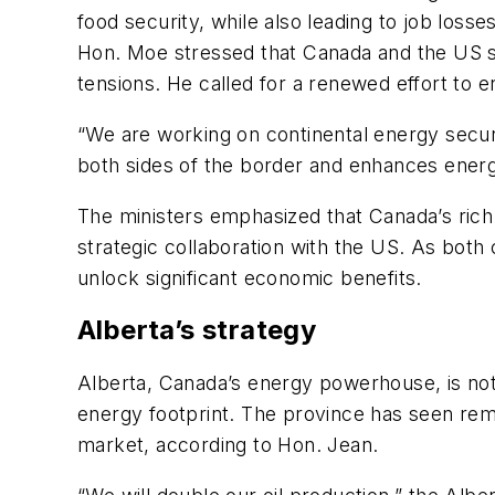
food security, while also leading to job losse
Hon. Moe stressed that Canada and the US sha
tensions. He called for a renewed effort to e
“We are working on continental energy securi
both sides of the border and enhances energ
The ministers emphasized that Canada’s rich
strategic collaboration with the US. As both
unlock significant economic benefits.
Alberta’s strategy
Alberta, Canada’s energy powerhouse, is not 
energy footprint. The province has seen remar
market, according to Hon. Jean.