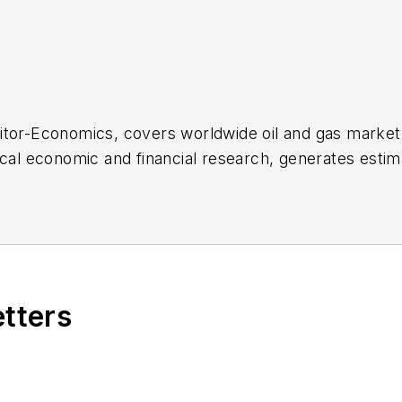
ditor-Economics, covers worldwide oil and gas mar
ical economic and financial research, generates esti
statistics for Oil & Gas Journal. She joined OGJ in 2
ational Economics from the University of California a
 Bank and Summer Intern at the International Moneta
etters