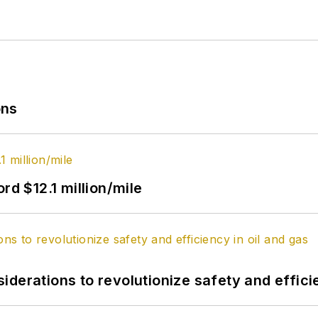
ons
rd $12.1 million/mile
derations to revolutionize safety and efficie