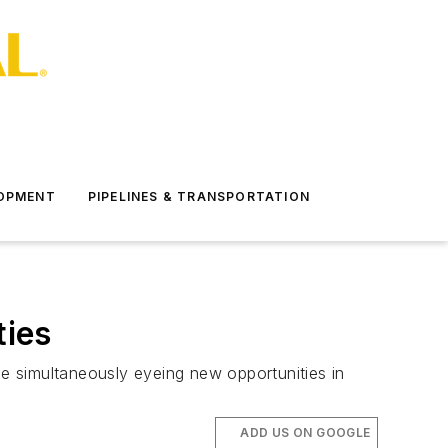
LOPMENT
PIPELINES & TRANSPORTATION
ties
le simultaneously eyeing new opportunities in
ADD US ON GOOGLE