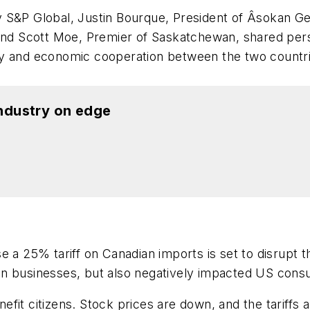
y S&P Global, Justin Bourque, President of Âsokan G
 and Scott Moe, Premier of Saskatchewan, shared pers
y and economic cooperation between the two countrie
industry on edge
e a 25% tariff on Canadian imports is set to disrupt
adian businesses, but also negatively impacted US cons
enefit citizens. Stock prices are down, and the tariff