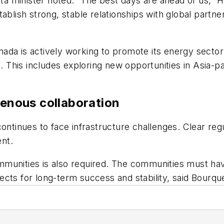
rta minister noted. “The best days are ahead of us,” H
blish strong, stable relationships with global partners
ada is actively working to promote its energy sector 
s. This includes exploring new opportunities in Asia-pa
genous collaboration
continues to face infrastructure challenges. Clear r
ent.
munities is also required. The communities must have
ects for long-term success and stability, said Bourqu