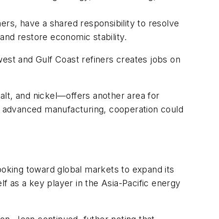
ers, have a shared responsibility to resolve
 and restore economic stability.
west and Gulf Coast refiners creates jobs on
lt, and nickel—offers another area for
nd advanced manufacturing, cooperation could
ooking toward global markets to expand its
lf as a key player in the Asia-Pacific energy