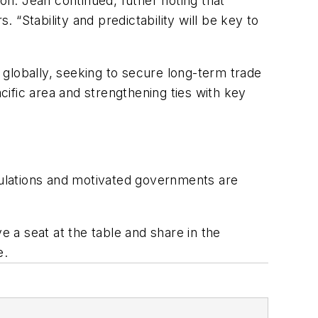
on. Jean continued, futher noting that
. “Stability and predictability will be key to
globally, seeking to secure long-term trade
cific area and strengthening ties with key
egulations and motivated governments are
 a seat at the table and share in the
e.