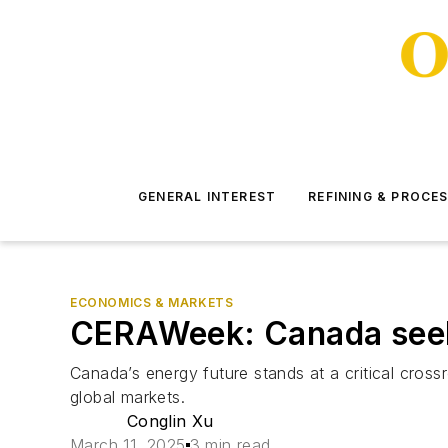
GENERAL INTEREST
REFINING & PROCE
ECONOMICS & MARKETS
CERAWeek: Canada seeki
Canada’s energy future stands at a critical cross
global markets.
Conglin Xu
March 11, 2025
3 min read