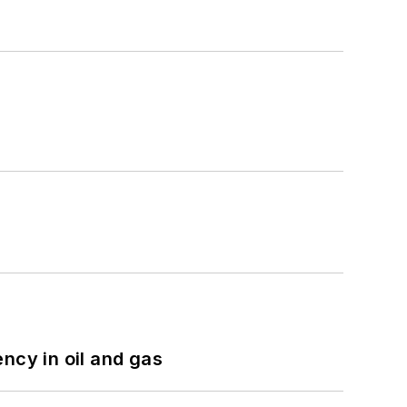
ncy in oil and gas