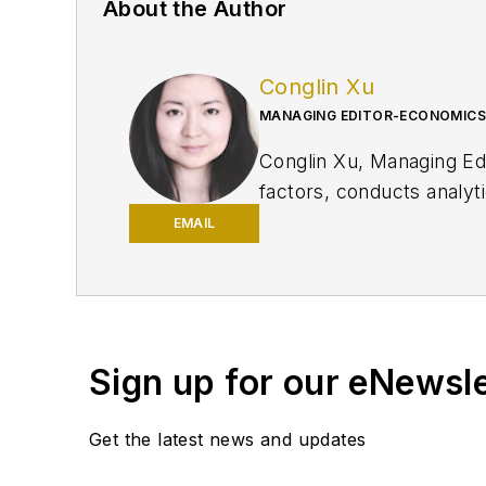
About the Author
Conglin Xu
MANAGING EDITOR-ECONOMICS
Conglin Xu, Managing E
factors, conducts analyt
production and reserves 
EMAIL
Xu holds a PhD in Intern
Consultant at the World
Sign up for our eNewsl
Get the latest news and updates