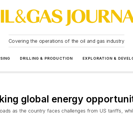
Covering the operations of the oil and gas industry
SSING
DRILLING & PRODUCTION
EXPLORATION & DEVE
ng global energy opportuni
roads as the country faces challenges from US tariffs, whi