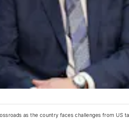
crossroads as the country faces challenges from US ta