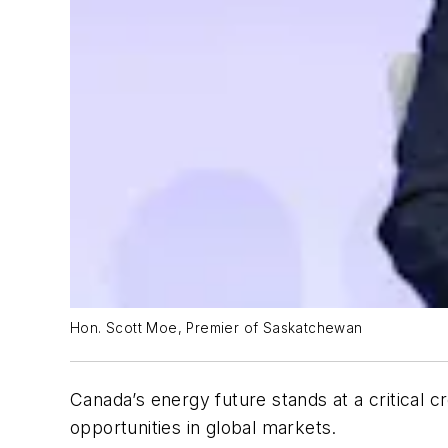
Hon. Scott Moe, Premier of Saskatchewan
Canada’s energy future stands at a critical 
opportunities in global markets.