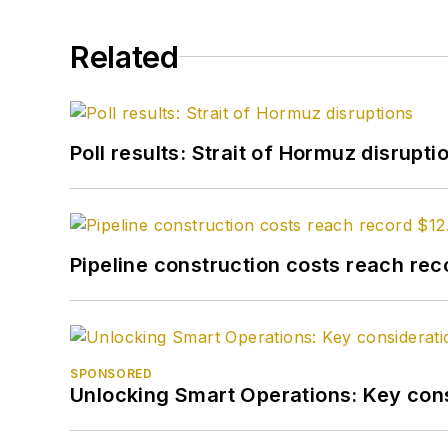
Related
Poll results: Strait of Hormuz disrupti
Pipeline construction costs reach reco
SPONSORED
Unlocking Smart Operations: Key consi