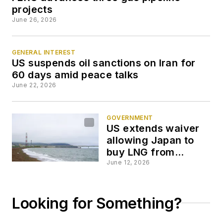
projects
June 26, 2026
GENERAL INTEREST
US suspends oil sanctions on Iran for
60 days amid peace talks
June 22, 2026
GOVERNMENT
US extends waiver
allowing Japan to
buy LNG from
Russia’s Sakhalin 2
June 12, 2026
Looking for Something?