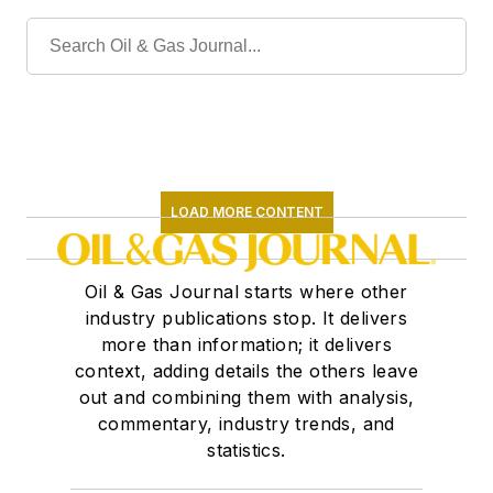
LOAD MORE CONTENT
Oil & Gas Journal starts where other
industry publications stop. It delivers
more than information; it delivers
context, adding details the others leave
out and combining them with analysis,
commentary, industry trends, and
statistics.