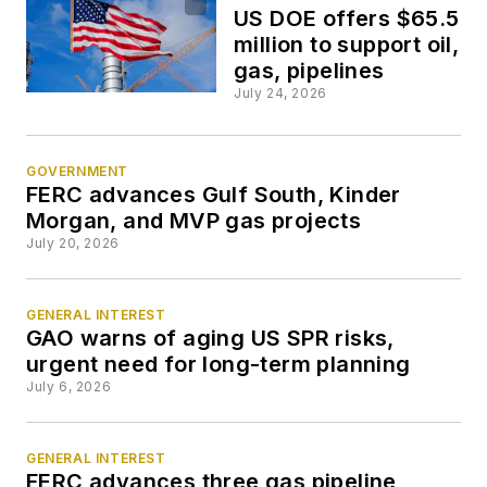
US DOE offers $65.5
million to support oil,
gas, pipelines
July 24, 2026
GOVERNMENT
FERC advances Gulf South, Kinder
Morgan, and MVP gas projects
July 20, 2026
GENERAL INTEREST
GAO warns of aging US SPR risks,
urgent need for long-term planning
July 6, 2026
GENERAL INTEREST
FERC advances three gas pipeline