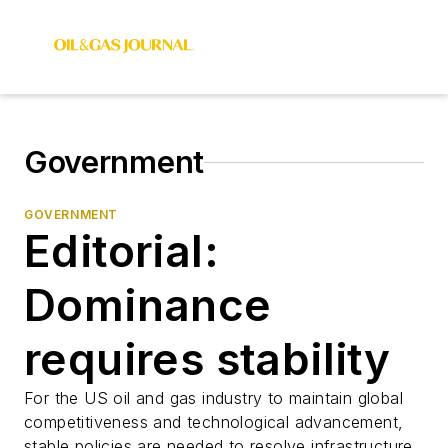
Government
GOVERNMENT
Editorial:
Dominance
requires stability
For the US oil and gas industry to maintain global
competitiveness and technological advancement,
stable policies are needed to resolve infrastructure