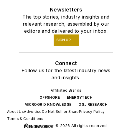
Newsletters
The top stories, industry insights and
relevant research, assembled by our
editors and delivered to your inbox.
SIGN UP
Connect
Follow us for the latest industry news
and insights.
Affiliated Brands
OFFSHORE
ENERGYTECH
MICROGRID KNOWLEDGE
OGJ RESEARCH
About Us
Advertise
Do Not Sell or Share
Privacy Policy
Terms & Conditions
© 2026 All rights reserved.