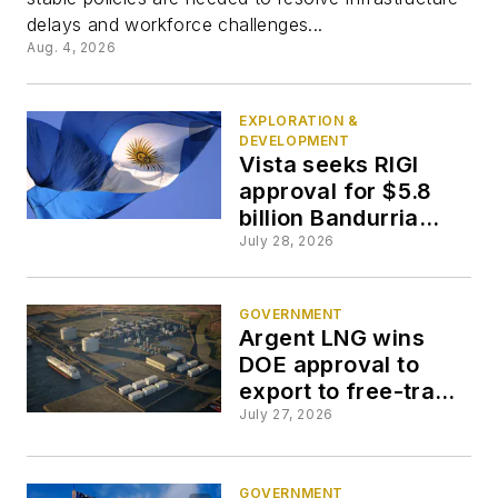
delays and workforce challenges...
Aug. 4, 2026
EXPLORATION &
DEVELOPMENT
Vista seeks RIGI
approval for $5.8
billion Bandurria
Norte development
July 28, 2026
GOVERNMENT
Argent LNG wins
DOE approval to
export to free-trade
agreement
July 27, 2026
countries
GOVERNMENT