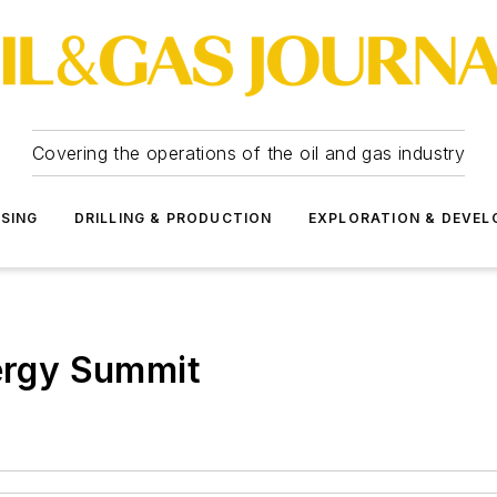
Covering the operations of the oil and gas industry
SSING
DRILLING & PRODUCTION
EXPLORATION & DEVE
nergy Summit