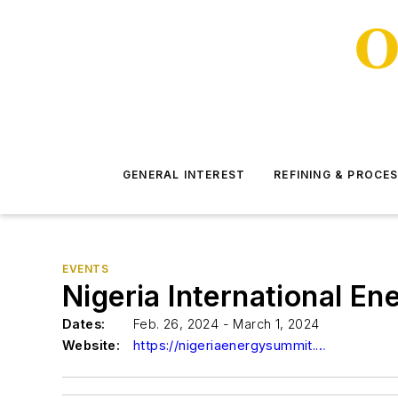
GENERAL INTEREST
REFINING & PROCE
EVENTS
Nigeria International E
Dates:
Feb. 26, 2024 - March 1, 2024
Website:
https://nigeriaenergysummit.com/