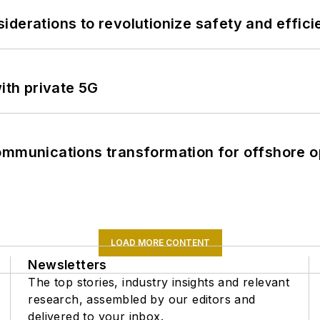
derations to revolutionize safety and efficie
ith private 5G
ommunications transformation for offshore o
LOAD MORE CONTENT
Newsletters
The top stories, industry insights and relevant
research, assembled by our editors and
delivered to your inbox.