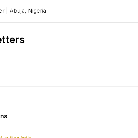
r | Abuja, Nigeria
etters
ons