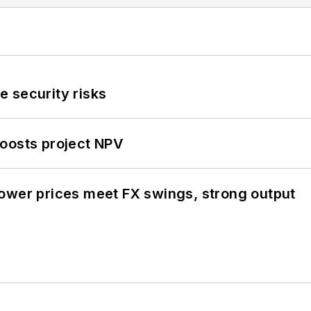
 security risks
oosts project NPV
ower prices meet FX swings, strong output