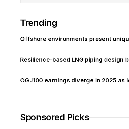
Trending
Offshore environments present unique
Resilience-based LNG piping design b
OGJ100 earnings diverge in 2025 as l
Sponsored Picks