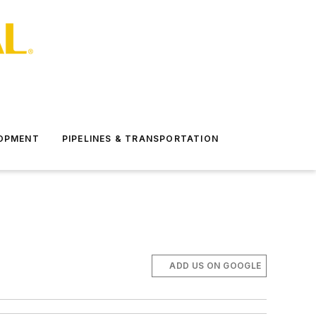
LOPMENT
PIPELINES & TRANSPORTATION
ADD US ON GOOGLE