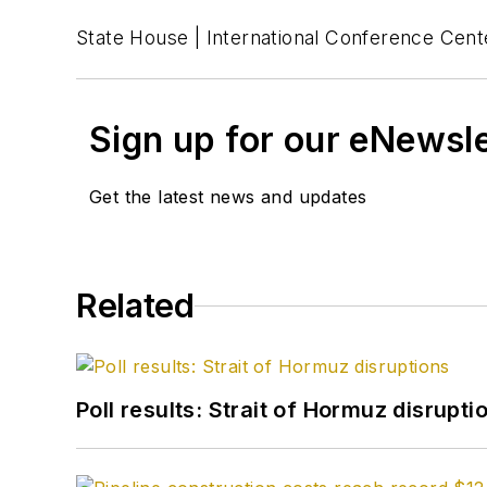
State House | International Conference Cente
Sign up for our eNewsl
Get the latest news and updates
Related
Poll results: Strait of Hormuz disrupti