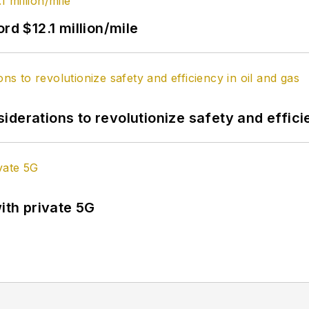
rd $12.1 million/mile
derations to revolutionize safety and efficie
ith private 5G