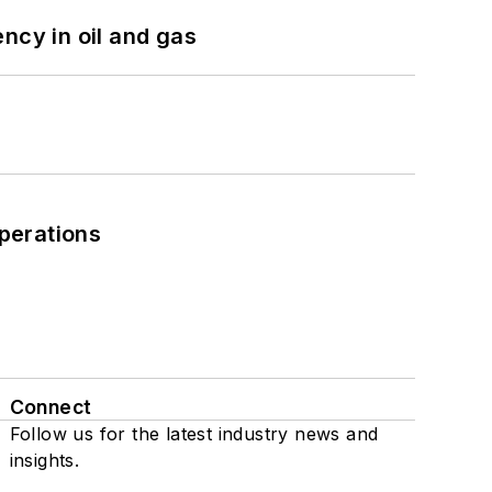
ncy in oil and gas
perations
Connect
Follow us for the latest industry news and
insights.