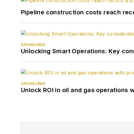
Pipeline construction costs reach reco
SPONSORED
Unlocking Smart Operations: Key consi
SPONSORED
Unlock ROI in oil and gas operations w