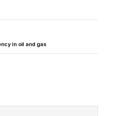
ncy in oil and gas