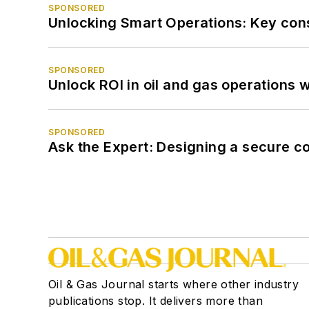
SPONSORED
Unlocking Smart Operations: Key consi
SPONSORED
Unlock ROI in oil and gas operations w
SPONSORED
Ask the Expert: Designing a secure c
Oil & Gas Journal starts where other industry
publications stop. It delivers more than