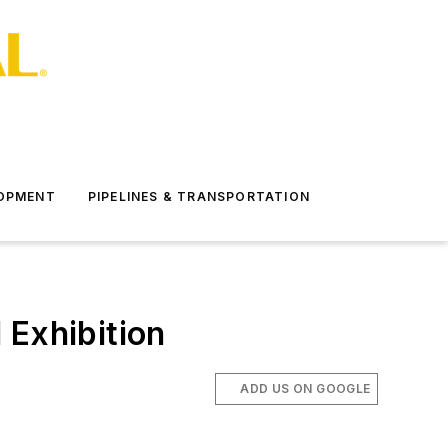
LOPMENT
PIPELINES & TRANSPORTATION
 Exhibition
ADD US ON GOOGLE