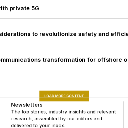
ith private 5G
derations to revolutionize safety and efficie
ommunications transformation for offshore o
LOAD MORE CONTENT
Newsletters
The top stories, industry insights and relevant
research, assembled by our editors and
delivered to your inbox.