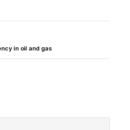
ncy in oil and gas