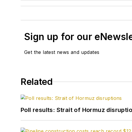
Sign up for our eNewsl
Get the latest news and updates
Related
Poll results: Strait of Hormuz disrupti