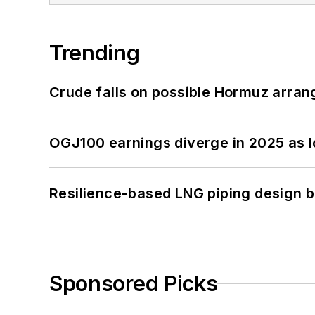
Trending
Crude falls on possible Hormuz arra
OGJ100 earnings diverge in 2025 as l
Resilience-based LNG piping design b
Sponsored Picks