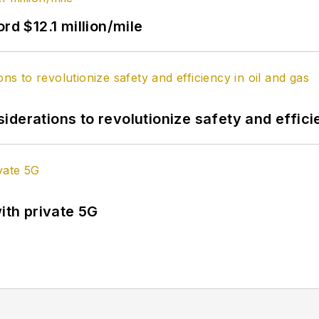
rd $12.1 million/mile
derations to revolutionize safety and efficie
ith private 5G