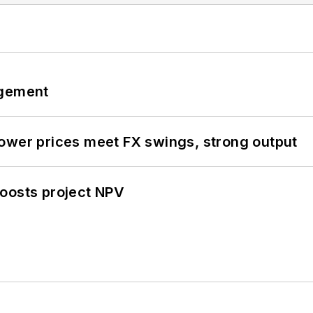
ngement
ower prices meet FX swings, strong output
oosts project NPV