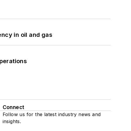
ncy in oil and gas
perations
Connect
Follow us for the latest industry news and
insights.