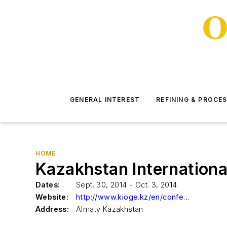
GENERAL INTEREST
REFINING & PROCE
HOME
Kazakhstan Internationa
Dates:
Sept. 30, 2014 - Oct. 3, 2014
Website:
http://www.kioge.kz/en/conference/about-conference
Address:
Almaty Kazakhstan