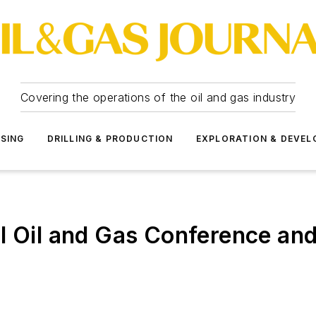
Covering the operations of the oil and gas industry
SSING
DRILLING & PRODUCTION
EXPLORATION & DEVE
l Oil and Gas Conference and