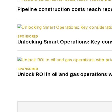
Pipeline construction costs reach reco
SPONSORED
Unlocking Smart Operations: Key consi
SPONSORED
Unlock ROI in oil and gas operations w