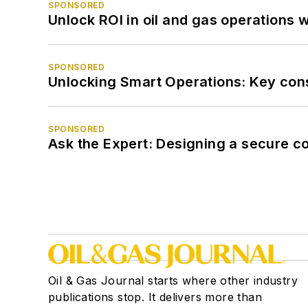
SPONSORED
Unlock ROI in oil and gas operations w
SPONSORED
Unlocking Smart Operations: Key consi
SPONSORED
Ask the Expert: Designing a secure c
Oil & Gas Journal starts where other industry
publications stop. It delivers more than