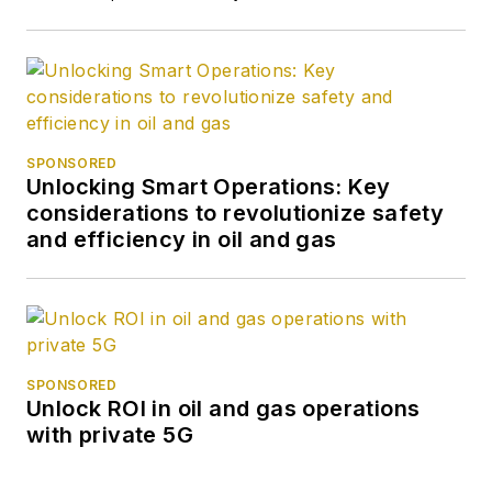
SPONSORED
Unlocking Smart Operations: Key
considerations to revolutionize safety
and efficiency in oil and gas
SPONSORED
Unlock ROI in oil and gas operations
with private 5G