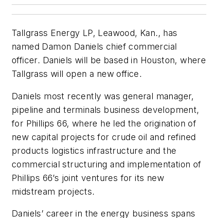
Tallgrass Energy LP, Leawood, Kan., has
named Damon Daniels chief commercial
officer. Daniels will be based in Houston, where
Tallgrass will open a new office.
Daniels most recently was general manager,
pipeline and terminals business development,
for Phillips 66, where he led the origination of
new capital projects for crude oil and refined
products logistics infrastructure and the
commercial structuring and implementation of
Phillips 66’s joint ventures for its new
midstream projects.
Daniels’ career in the energy business spans