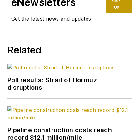
eNewsletters
SIGN
UP
Get the latest news and updates
Related
Poll results: Strait of Hormuz
disruptions
Pipeline construction costs reach
record $12.1 million/mile