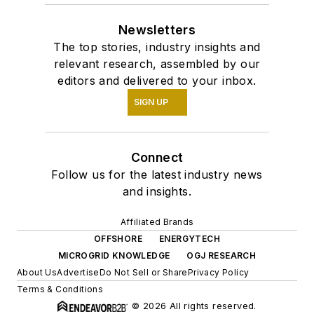
Newsletters
The top stories, industry insights and
relevant research, assembled by our
editors and delivered to your inbox.
SIGN UP
Connect
Follow us for the latest industry news
and insights.
Affiliated Brands
OFFSHORE
ENERGYTECH
MICROGRID KNOWLEDGE
OGJ RESEARCH
About Us
Advertise
Do Not Sell or Share
Privacy Policy
Terms & Conditions
© 2026 All rights reserved.