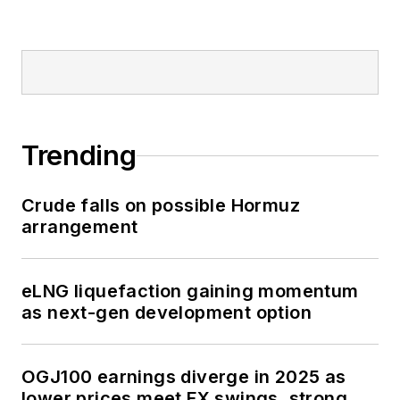
Trending
Crude falls on possible Hormuz
arrangement
eLNG liquefaction gaining momentum
as next-gen development option
OGJ100 earnings diverge in 2025 as
lower prices meet FX swings, strong