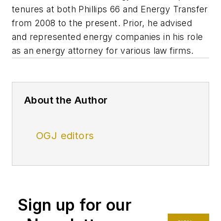
tenures at both Phillips 66 and Energy Transfer
from 2008 to the present. Prior, he advised
and represented energy companies in his role
as an energy attorney for various law firms.
About the Author
OGJ editors
Sign up for our