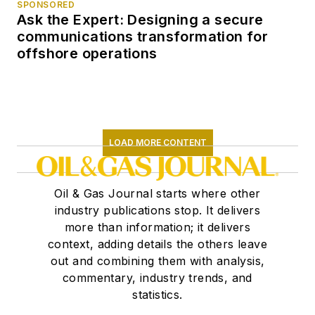
SPONSORED
Ask the Expert: Designing a secure
communications transformation for
offshore operations
LOAD MORE CONTENT
Oil & Gas Journal starts where other
industry publications stop. It delivers
more than information; it delivers
context, adding details the others leave
out and combining them with analysis,
commentary, industry trends, and
statistics.