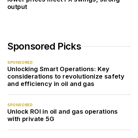
output
Sponsored Picks
SPONSORED
Unlocking Smart Operations: Key
considerations to revolutionize safety
and efficiency in oil and gas
SPONSORED
Unlock ROI in oil and gas operations
with private 5G