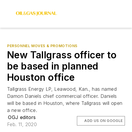
PERSONNEL MOVES & PROMOTIONS
New Tallgrass officer to
be based in planned
Houston office
Tallgrass Energy LP, Leawood, Kan., has named
Damon Daniels chief commercial officer. Daniels
will be based in Houston, where Tallgrass will open
a new office.
OGJ editors
ADD US ON GOOGLE
Feb. 11, 2020