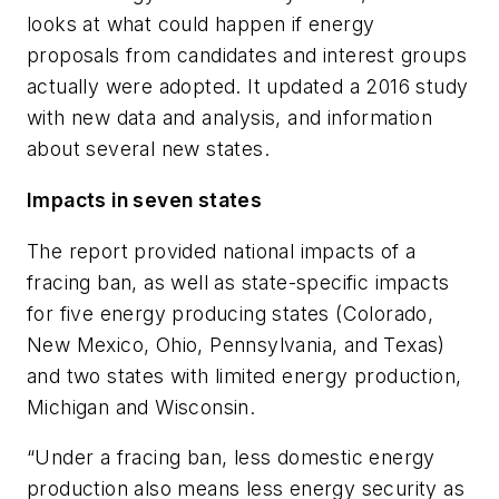
looks at what could happen if energy
proposals from candidates and interest groups
actually were adopted. It updated a 2016 study
with new data and analysis, and information
about several new states.
Impacts in seven states
The report provided national impacts of a
fracing ban, as well as state-specific impacts
for five energy producing states (Colorado,
New Mexico, Ohio, Pennsylvania, and Texas)
and two states with limited energy production,
Michigan and Wisconsin.
“Under a fracing ban, less domestic energy
production also means less energy security as