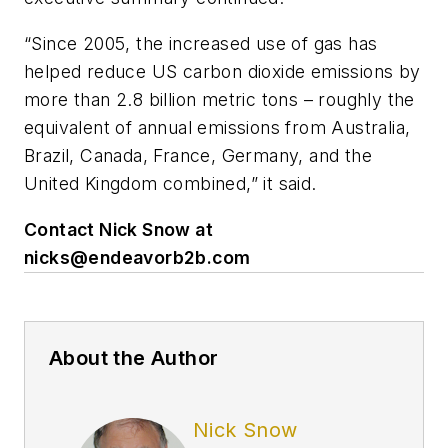
“Since 2005, the increased use of gas has
helped reduce US carbon dioxide emissions by
more than 2.8 billion metric tons – roughly the
equivalent of annual emissions from Australia,
Brazil, Canada, France, Germany, and the
United Kingdom combined,” it said.
Contact Nick Snow at
nicks@endeavorb2b.com
About the Author
Nick Snow