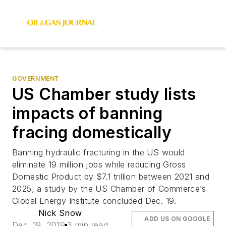
GOVERNMENT
US Chamber study lists
impacts of banning
fracing domestically
Banning hydraulic fracturing in the US would
eliminate 19 million jobs while reducing Gross
Domestic Product by $7.1 trillion between 2021 and
2025, a study by the US Chamber of Commerce’s
Global Energy Institute concluded Dec. 19.
Nick Snow
ADD US ON GOOGLE
Dec. 19, 2019
3 min read