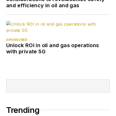
and efficiency in oil and gas
SPONSORED
Unlock ROI in oil and gas operations
with private 5G
Trending