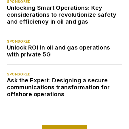
SPONSORED
Unlocking Smart Operations: Key
considerations to revolutionize safety
and efficiency in oil and gas
SPONSORED
Unlock ROI in oil and gas operations
with private 5G
SPONSORED
Ask the Expert: Designing a secure
communications transformation for
offshore operations