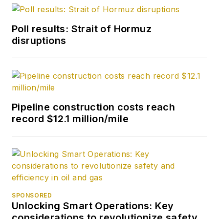
editor in October
2007. He retired
Poll results: Strait of Hormuz
from OGJ in January
disruptions
2020.
Pipeline construction costs reach
record $12.1 million/mile
SPONSORED
Unlocking Smart Operations: Key
considerations to revolutionize safety