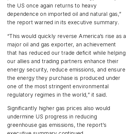
the US once again returns to heavy
dependence on imported oil and natural gas,”
the report warned in its executive summary.
“This would quickly reverse America’s rise as a
major oil and gas exporter, an achievement
that has reduced our trade deficit while helping
our allies and trading partners enhance their
energy security, reduce emissions, and ensure
the energy they purchase is produced under
one of the most stringent environmental
regulatory regimes in the world,” it said.
Significantly higher gas prices also would
undermine US progress in reducing
greenhouse gas emissions, the report’s
executive summary continued.