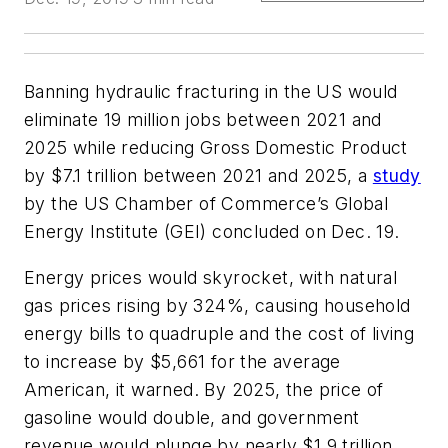
Banning hydraulic fracturing in the US would
eliminate 19 million jobs between 2021 and
2025 while reducing Gross Domestic Product
by $7.1 trillion between 2021 and 2025, a
study
by the US Chamber of Commerce’s Global
Energy Institute (GEI) concluded on Dec. 19.
Energy prices would skyrocket, with natural
gas prices rising by 324%, causing household
energy bills to quadruple and the cost of living
to increase by $5,661 for the average
American, it warned. By 2025, the price of
gasoline would double, and government
revenue would plunge by nearly $1.9 trillion,