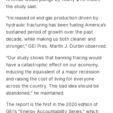
the study said.
“Increased oil and gas production driven by
hydraulic fracturing has been fueling America’s
sustained period of growth over the past
decade, while making us both cleaner and
stronger,” GEI Pres. Martin J. Durbin observed.
“Our study shows that banning fracing would
have a catastrophic effect on our economy,
inducing the equivalent of a major recession
and raising the cost of living for everyone
across the country. This bad idea should be
abandoned,” he maintained.
The report is the first in the 2020 edition of
GEI’s “Energy Accountability Series,” which