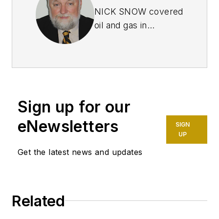
NICK SNOW covered
oil and gas in
Washington for more
than 30 years. He
worked in several
capacities for The Oil
Daily and was
Sign up for our
founding editor of
Petroleum Finance
eNewsletters
SIGN
Week before joining
UP
OGJ as its
Get the latest news and updates
Washington
correspondent in
September 2005 and
Related
becoming its full-
time Washington