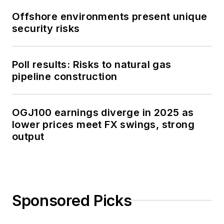
Offshore environments present unique
security risks
Poll results: Risks to natural gas
pipeline construction
OGJ100 earnings diverge in 2025 as
lower prices meet FX swings, strong
output
Sponsored Picks