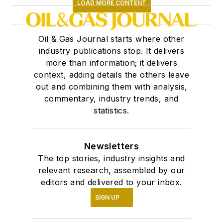
LOAD MORE CONTENT
Oil & Gas Journal starts where other
industry publications stop. It delivers
more than information; it delivers
context, adding details the others leave
out and combining them with analysis,
commentary, industry trends, and
statistics.
Newsletters
The top stories, industry insights and
relevant research, assembled by our
editors and delivered to your inbox.
SIGN UP