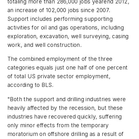
totaling more than 286,000 jobs yearend 2012,
an increase of 102,000 jobs since 2007.
Support includes performing supporting
activities for oil and gas operations, including
exploration, excavation, well surveying, casing
work, and well construction.
The combined employment of the three
categories equals just one half of one percent
of total US private sector employment,
according to BLS.
"Both the support and drilling industries were
heavily affected by the recession, but these
industries have recovered quickly, suffering
only minor effects from the temporary
moratorium on offshore drilling as a result of