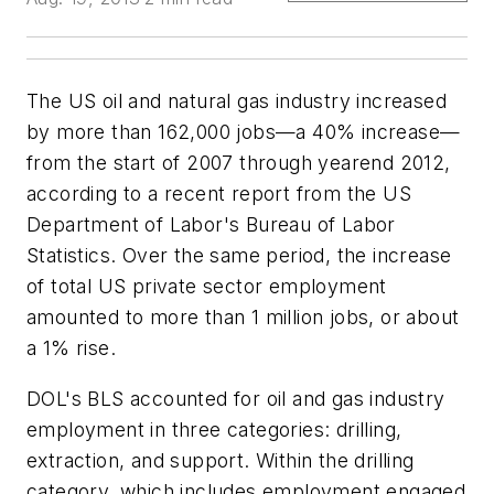
The US oil and natural gas industry increased
by more than 162,000 jobs—a 40% increase—
from the start of 2007 through yearend 2012,
according to a recent report from the US
Department of Labor's Bureau of Labor
Statistics. Over the same period, the increase
of total US private sector employment
amounted to more than 1 million jobs, or about
a 1% rise.
DOL's BLS accounted for oil and gas industry
employment in three categories: drilling,
extraction, and support. Within the drilling
category, which includes employment engaged