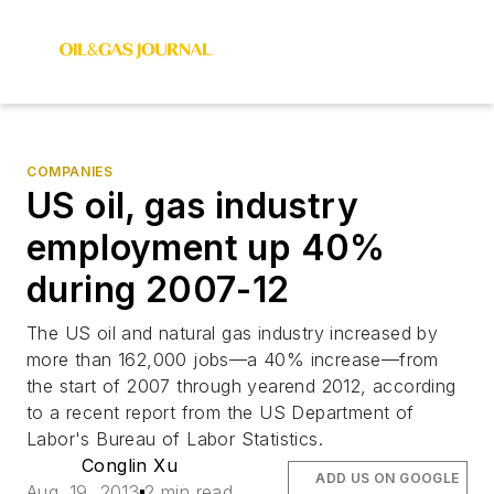
COMPANIES
US oil, gas industry
employment up 40%
during 2007-12
The US oil and natural gas industry increased by
more than 162,000 jobs—a 40% increase—from
the start of 2007 through yearend 2012, according
to a recent report from the US Department of
Labor's Bureau of Labor Statistics.
Conglin Xu
ADD US ON GOOGLE
Aug. 19, 2013
2 min read