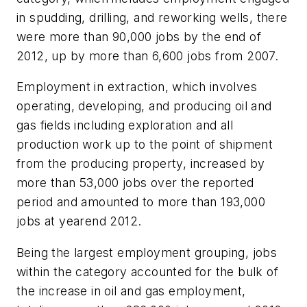
in spudding, drilling, and reworking wells, there
were more than 90,000 jobs by the end of
2012, up by more than 6,600 jobs from 2007.
Employment in extraction, which involves
operating, developing, and producing oil and
gas fields including exploration and all
production work up to the point of shipment
from the producing property, increased by
more than 53,000 jobs over the reported
period and amounted to more than 193,000
jobs at yearend 2012.
Being the largest employment grouping, jobs
within the category accounted for the bulk of
the increase in oil and gas employment,