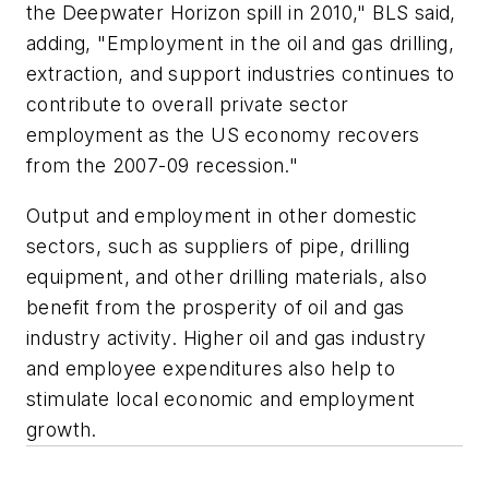
the Deepwater Horizon spill in 2010," BLS said,
adding, "Employment in the oil and gas drilling,
extraction, and support industries continues to
contribute to overall private sector
employment as the US economy recovers
from the 2007-09 recession."
Output and employment in other domestic
sectors, such as suppliers of pipe, drilling
equipment, and other drilling materials, also
benefit from the prosperity of oil and gas
industry activity. Higher oil and gas industry
and employee expenditures also help to
stimulate local economic and employment
growth.