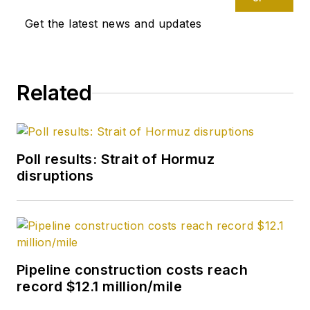
research, generates
Get the latest news and updates
estimates and
forecasts, and
compiles production
and reserves
Related
statistics for Oil &
Gas Journal. She
joined OGJ in 2012 as
Poll results: Strait of Hormuz
Senior Economics
disruptions
Editor.
Xu holds a PhD in
International
Economics from the
Pipeline construction costs reach
University of
record $12.1 million/mile
California at Santa