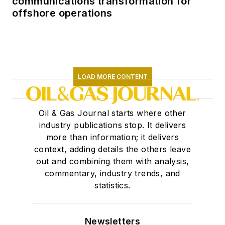
communications transformation for
offshore operations
LOAD MORE CONTENT
Oil & Gas Journal starts where other
industry publications stop. It delivers
more than information; it delivers
context, adding details the others leave
out and combining them with analysis,
commentary, industry trends, and
statistics.
Newsletters