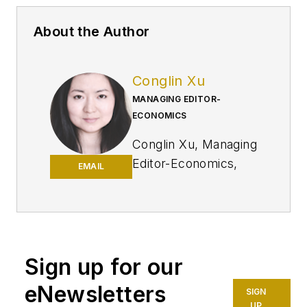
About the Author
Conglin Xu
MANAGING EDITOR-
ECONOMICS
Conglin Xu, Managing
Editor-Economics,
EMAIL
covers worldwide oil
and gas market
developments and
macroeconomic
factors, conducts
Sign up for our
analytical economic
eNewsletters
SIGN
and financial
UP