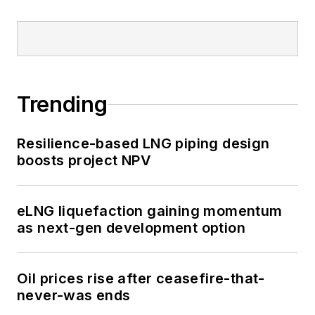
Trending
Resilience-based LNG piping design
boosts project NPV
eLNG liquefaction gaining momentum
as next-gen development option
Oil prices rise after ceasefire-that-
never-was ends