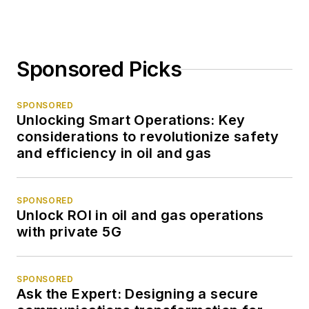
Sponsored Picks
SPONSORED
Unlocking Smart Operations: Key
considerations to revolutionize safety
and efficiency in oil and gas
SPONSORED
Unlock ROI in oil and gas operations
with private 5G
SPONSORED
Ask the Expert: Designing a secure