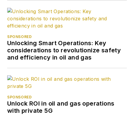
Cruz. She was a
Short-term
Consultant at the
World Bank and
Summer Intern at the
SPONSORED
Unlocking Smart Operations: Key
International
considerations to revolutionize safety
Monetary Fund.
and efficiency in oil and gas
SPONSORED
Unlock ROI in oil and gas operations
with private 5G