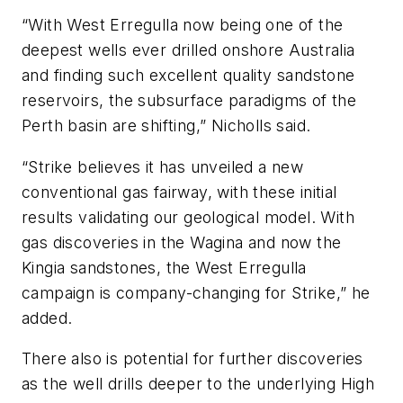
“With West Erregulla now being one of the
deepest wells ever drilled onshore Australia
and finding such excellent quality sandstone
reservoirs, the subsurface paradigms of the
Perth basin are shifting,” Nicholls said.
“Strike believes it has unveiled a new
conventional gas fairway, with these initial
results validating our geological model. With
gas discoveries in the Wagina and now the
Kingia sandstones, the West Erregulla
campaign is company-changing for Strike,” he
added.
There also is potential for further discoveries
as the well drills deeper to the underlying High