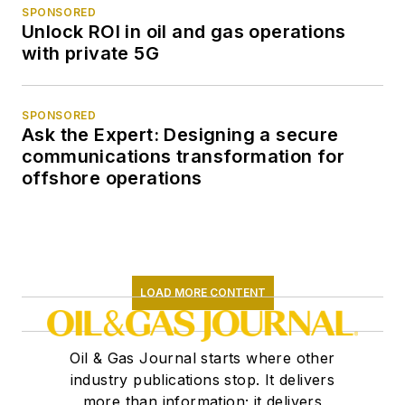
SPONSORED
Unlock ROI in oil and gas operations
with private 5G
SPONSORED
Ask the Expert: Designing a secure
communications transformation for
offshore operations
LOAD MORE CONTENT
Oil & Gas Journal starts where other
industry publications stop. It delivers
more than information; it delivers