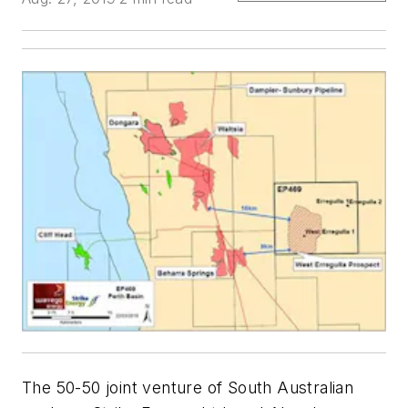
The 50-50 joint venture of South Australian