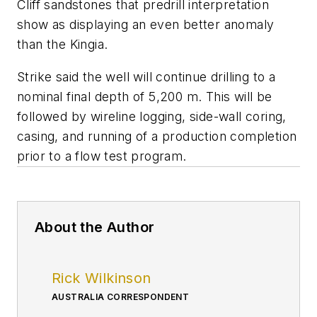
Cliff sandstones that predrill interpretation
show as displaying an even better anomaly
than the Kingia.
Strike said the well will continue drilling to a
nominal final depth of 5,200 m. This will be
followed by wireline logging, side-wall coring,
casing, and running of a production completion
prior to a flow test program.
About the Author
Rick Wilkinson
AUSTRALIA CORRESPONDENT