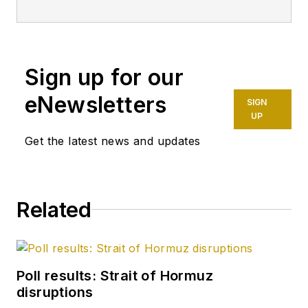
Sign up for our
eNewsletters
SIGN
UP
Get the latest news and updates
Related
Poll results: Strait of Hormuz
disruptions