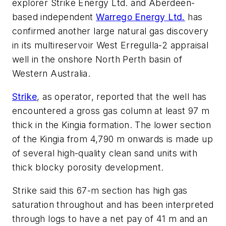
explorer Strike Energy Ltd. and Aberdeen-
based independent
Warrego Energy Ltd.
has
confirmed another large natural gas discovery
in its multireservoir West Erregulla-2 appraisal
well in the onshore North Perth basin of
Western Australia.
Strike
, as operator, reported that the well has
encountered a gross gas column at least 97 m
thick in the Kingia formation. The lower section
of the Kingia from 4,790 m onwards is made up
of several high-quality clean sand units with
thick blocky porosity development.
Strike said this 67-m section has high gas
saturation throughout and has been interpreted
through logs to have a net pay of 41 m and an