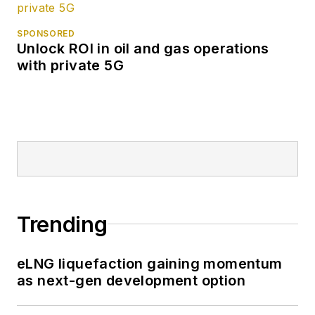
SPONSORED
Unlock ROI in oil and gas operations
with private 5G
Trending
eLNG liquefaction gaining momentum
as next-gen development option