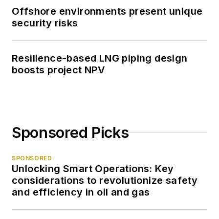
Offshore environments present unique
security risks
Resilience-based LNG piping design
boosts project NPV
Sponsored Picks
SPONSORED
Unlocking Smart Operations: Key
considerations to revolutionize safety
and efficiency in oil and gas