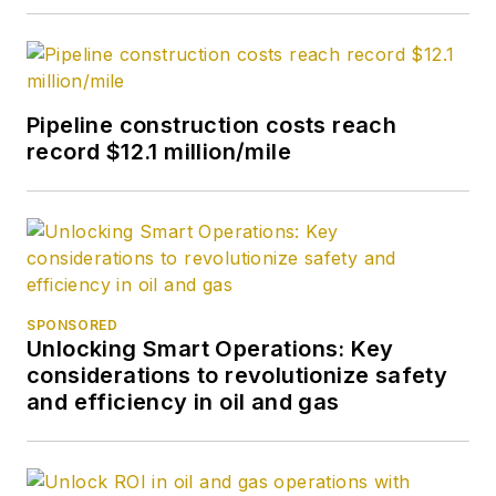
Pipeline construction costs reach
record $12.1 million/mile
SPONSORED
Unlocking Smart Operations: Key
considerations to revolutionize safety
and efficiency in oil and gas