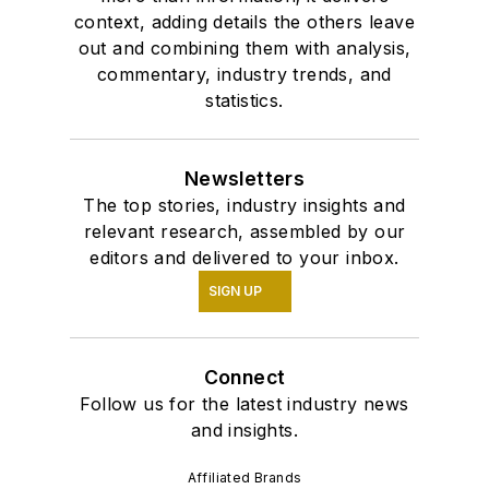
context, adding details the others leave
out and combining them with analysis,
commentary, industry trends, and
statistics.
Newsletters
The top stories, industry insights and
relevant research, assembled by our
editors and delivered to your inbox.
SIGN UP
Connect
Follow us for the latest industry news
and insights.
Affiliated Brands