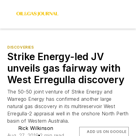
DISCOVERIES
Strike Energy-led JV
unveils gas fairway with
West Erregulla discovery
The 50-50 joint venture of Strike Energy and
Warrego Energy has confirmed another large
natural gas discovery in its multireservoir West
Erregulla-2 appraisal well in the onshore North Perth
basin of Western Australia.
Rick Wilkinson
ADD US ON GOOGLE
Aug. 27, 2019
2 min read