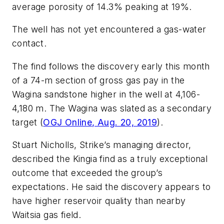
average porosity of 14.3% peaking at 19%.
The well has not yet encountered a gas-water
contact.
The find follows the discovery early this month
of a 74-m section of gross gas pay in the
Wagina sandstone higher in the well at 4,106-
4,180 m. The Wagina was slated as a secondary
target (
OGJ Online, Aug. 20, 2019
).
Stuart Nicholls, Strike’s managing director,
described the Kingia find as a truly exceptional
outcome that exceeded the group’s
expectations. He said the discovery appears to
have higher reservoir quality than nearby
Waitsia gas field.