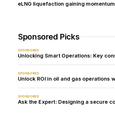
eLNG liquefaction gaining momentum
Sponsored Picks
SPONSORED
Unlocking Smart Operations: Key consi
SPONSORED
Unlock ROI in oil and gas operations w
SPONSORED
Ask the Expert: Designing a secure c