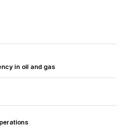
ncy in oil and gas
perations