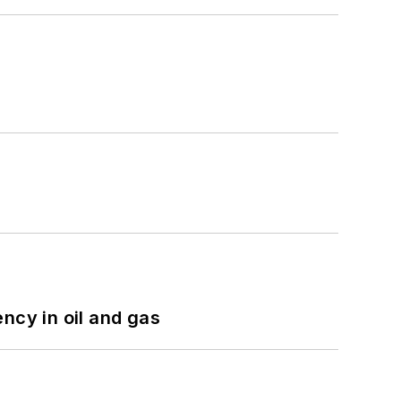
ncy in oil and gas