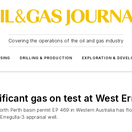
Covering the operations of the oil and gas industry
SSING
DRILLING & PRODUCTION
EXPLORATION & DEVE
ificant gas on test at West Er
orth Perth basin permit EP 469 in Western Australia has fl
Erregulla-3 appraisal well.