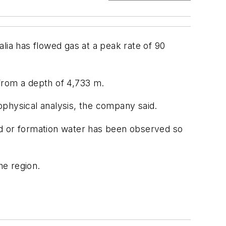
lia has flowed gas at a peak rate of 90
 from a depth of 4,733 m.
rophysical analysis, the company said.
nd or formation water has been observed so
he region.