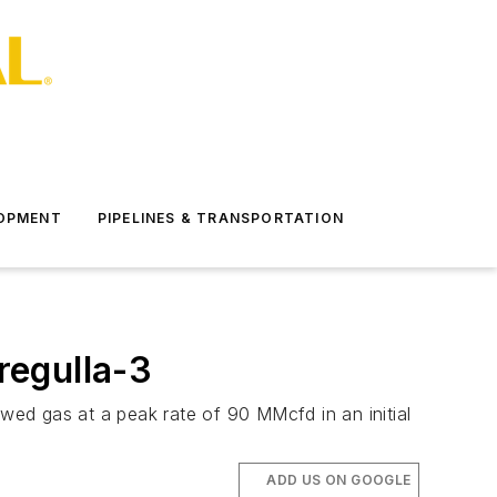
LOPMENT
PIPELINES & TRANSPORTATION
regulla-3
owed gas at a peak rate of 90 MMcfd in an initial
ADD US ON GOOGLE