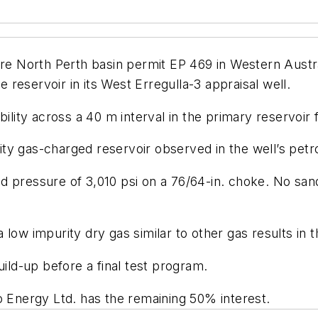
ore North Perth basin permit EP 469 in Western Austra
e reservoir in its West Erregulla-3 appraisal well.
bility across a 40 m interval in the primary reservoir
ality gas-charged reservoir observed in the well’s pet
d pressure of 3,010 psi on a 76/64-in. choke. No sa
low impurity dry gas similar to other gas results in t
uild-up before a final test program.
o Energy Ltd. has the remaining 50% interest.