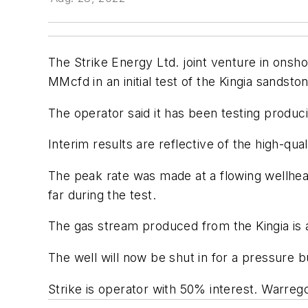
The Strike Energy Ltd. joint venture in onsh
MMcfd in an initial test of the Kingia sandston
The operator said it has been testing produci
Interim results are reflective of the high-qu
The peak rate was made at a flowing wellhea
far during the test.
The gas stream produced from the Kingia is a 
The well will now be shut in for a pressure b
Strike is operator with 50% interest. Warreg