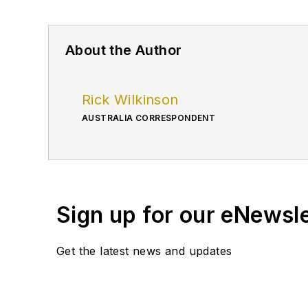
About the Author
Rick Wilkinson
AUSTRALIA CORRESPONDENT
Sign up for our eNewsl
Get the latest news and updates