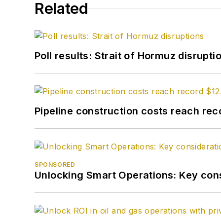
Related
Poll results: Strait of Hormuz disrupti
Pipeline construction costs reach reco
SPONSORED
Unlocking Smart Operations: Key consi