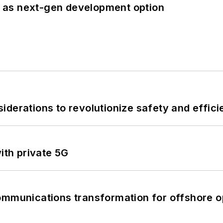
 as next-gen development option
derations to revolutionize safety and efficie
ith private 5G
ommunications transformation for offshore o