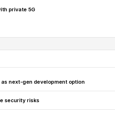
ith private 5G
 as next-gen development option
 security risks