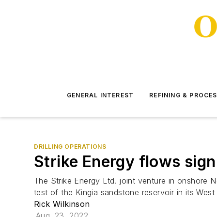
GENERAL INTEREST
REFINING & PROCE
DRILLING OPERATIONS
Strike Energy flows sign
The Strike Energy Ltd. joint venture in onshore N
test of the Kingia sandstone reservoir in its West 
Rick Wilkinson
Aug. 23, 2022