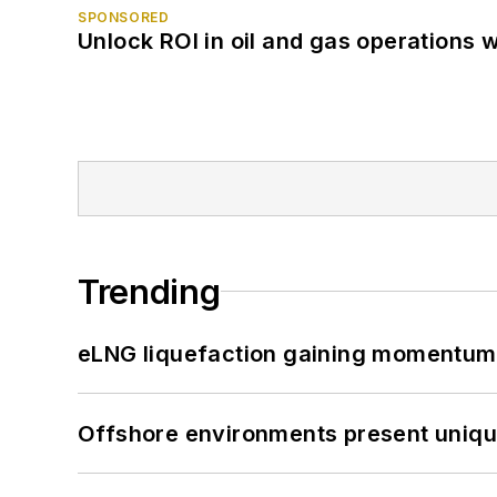
SPONSORED
Unlock ROI in oil and gas operations w
Trending
eLNG liquefaction gaining momentum
Offshore environments present unique