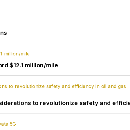
ons
rd $12.1 million/mile
derations to revolutionize safety and efficie