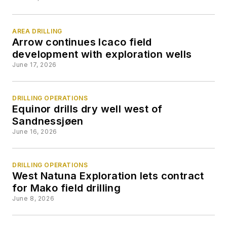
AREA DRILLING
Arrow continues Icaco field
development with exploration wells
June 17, 2026
DRILLING OPERATIONS
Equinor drills dry well west of
Sandnessjøen
June 16, 2026
DRILLING OPERATIONS
West Natuna Exploration lets contract
for Mako field drilling
June 8, 2026