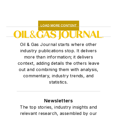
LOAD MORE CONTENT
Oil & Gas Journal starts where other
industry publications stop. It delivers
more than information; it delivers
context, adding details the others leave
out and combining them with analysis,
commentary, industry trends, and
statistics.
Newsletters
The top stories, industry insights and
relevant research, assembled by our