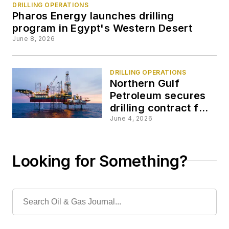
DRILLING OPERATIONS
Pharos Energy launches drilling
program in Egypt's Western Desert
June 8, 2026
DRILLING OPERATIONS
Northern Gulf
Petroleum secures
drilling contract for
operations offshore
June 4, 2026
Thailand
Looking for Something?