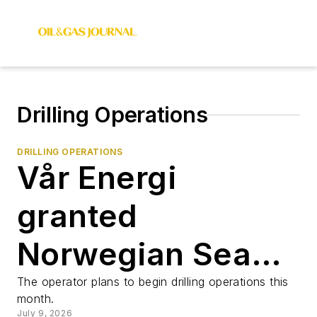
Drilling Operations
DRILLING OPERATIONS
Vår Energi
granted
Norwegian Sea
drilling permit
The operator plans to begin drilling operations this
month.
July 9, 2026