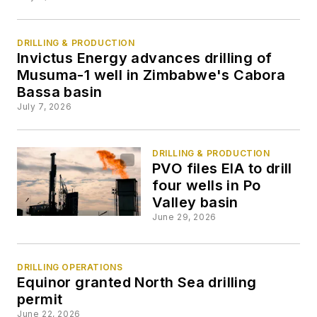
DRILLING & PRODUCTION
Invictus Energy advances drilling of
Musuma-1 well in Zimbabwe's Cabora
Bassa basin
July 7, 2026
DRILLING & PRODUCTION
PVO files EIA to drill
four wells in Po
Valley basin
June 29, 2026
DRILLING OPERATIONS
Equinor granted North Sea drilling
permit
June 22, 2026