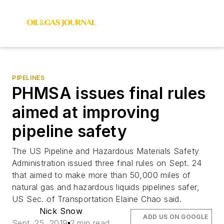
PIPELINES
PHMSA issues final rules
aimed at improving
pipeline safety
The US Pipeline and Hazardous Materials Safety
Administration issued three final rules on Sept. 24
that aimed to make more than 50,000 miles of
natural gas and hazardous liquids pipelines safer,
US Sec. of Transportation Elaine Chao said.
Nick Snow
ADD US ON GOOGLE
Sept. 25, 2019
2 min read