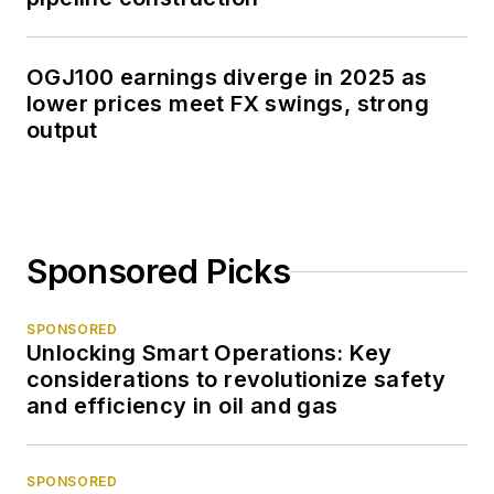
OGJ100 earnings diverge in 2025 as
lower prices meet FX swings, strong
output
Sponsored Picks
SPONSORED
Unlocking Smart Operations: Key
considerations to revolutionize safety
and efficiency in oil and gas
SPONSORED