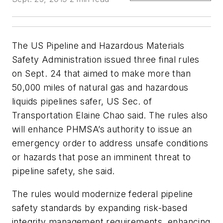
The US Pipeline and Hazardous Materials
Safety Administration issued three final rules
on Sept. 24 that aimed to make more than
50,000 miles of natural gas and hazardous
liquids pipelines safer, US Sec. of
Transportation Elaine Chao said. The rules also
will enhance PHMSA’s authority to issue an
emergency order to address unsafe conditions
or hazards that pose an imminent threat to
pipeline safety, she said.
The rules would modernize federal pipeline
safety standards by expanding risk-based
integrity management requirements, enhancing