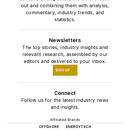
out and combining them with analysis,
commentary, industry trends, and
statistics.
Newsletters
The top stories, industry insights and
relevant research, assembled by our
editors and delivered to your inbox.
SIGN UP
Connect
Follow us for the latest industry news
and insights.
Affiliated Brands
OFFSHORE
ENERGYTECH