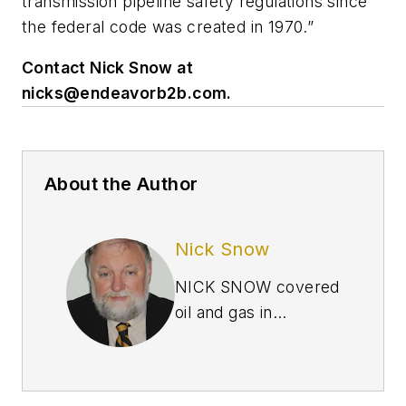
transmission pipeline safety regulations since
the federal code was created in 1970.”
Contact Nick Snow at
nicks@endeavorb2b.com
.
About the Author
Nick Snow
NICK SNOW covered
oil and gas in
Washington for more
than 30 years. He
worked in several