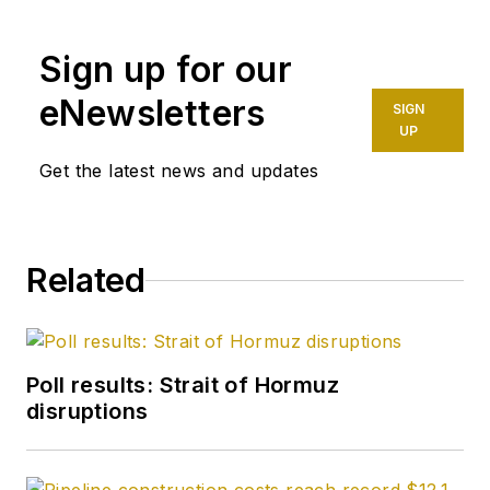
capacities for The Oil
Daily and was
Sign up for our
founding editor of
Petroleum Finance
eNewsletters
SIGN
Week before joining
UP
OGJ as its
Get the latest news and updates
Washington
correspondent in
September 2005 and
Related
becoming its full-
time Washington
editor in October
2007. He retired
Poll results: Strait of Hormuz
from OGJ in January
disruptions
2020.