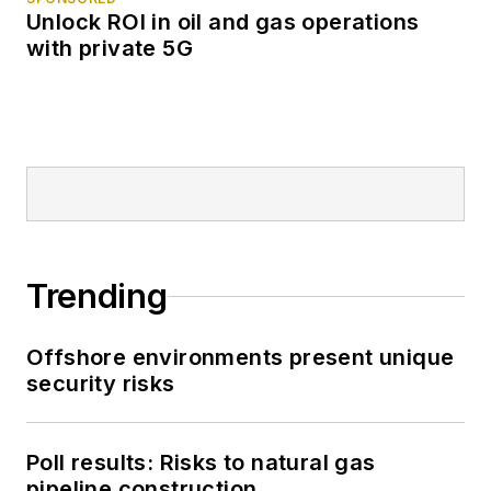
Unlock ROI in oil and gas operations
with private 5G
Trending
Offshore environments present unique
security risks
Poll results: Risks to natural gas
pipeline construction