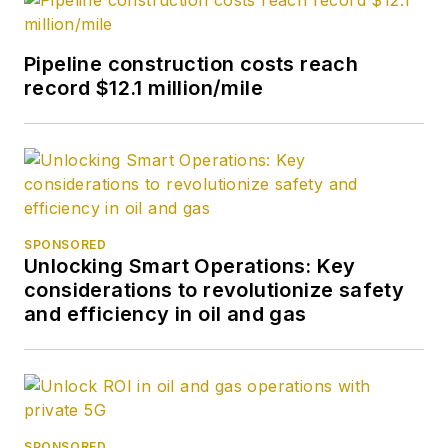
Pipeline construction costs reach
record $12.1 million/mile
SPONSORED
Unlocking Smart Operations: Key
considerations to revolutionize safety
and efficiency in oil and gas
SPONSORED