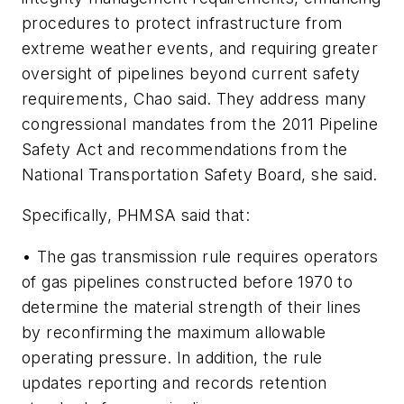
procedures to protect infrastructure from
extreme weather events, and requiring greater
oversight of pipelines beyond current safety
requirements, Chao said. They address many
congressional mandates from the 2011 Pipeline
Safety Act and recommendations from the
National Transportation Safety Board, she said.
Specifically, PHMSA said that:
• The gas transmission rule requires operators
of gas pipelines constructed before 1970 to
determine the material strength of their lines
by reconfirming the maximum allowable
operating pressure. In addition, the rule
updates reporting and records retention