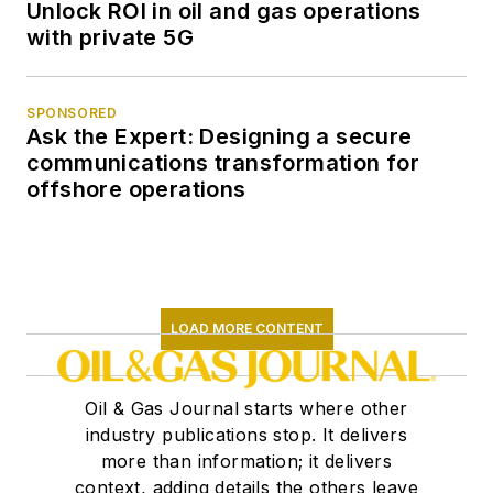
Unlock ROI in oil and gas operations
with private 5G
SPONSORED
Ask the Expert: Designing a secure
communications transformation for
offshore operations
LOAD MORE CONTENT
Oil & Gas Journal starts where other
industry publications stop. It delivers
more than information; it delivers
context, adding details the others leave