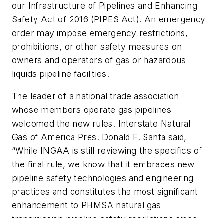
our Infrastructure of Pipelines and Enhancing
Safety Act of 2016 (PIPES Act). An emergency
order may impose emergency restrictions,
prohibitions, or other safety measures on
owners and operators of gas or hazardous
liquids pipeline facilities.
The leader of a national trade association
whose members operate gas pipelines
welcomed the new rules. Interstate Natural
Gas of America Pres. Donald F. Santa said,
“While INGAA is still reviewing the specifics of
the final rule, we know that it embraces new
pipeline safety technologies and engineering
practices and constitutes the most significant
enhancement to PHMSA natural gas