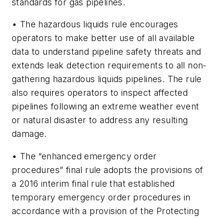
standards for gas pipelines.
• The hazardous liquids rule encourages
operators to make better use of all available
data to understand pipeline safety threats and
extends leak detection requirements to all non-
gathering hazardous liquids pipelines. The rule
also requires operators to inspect affected
pipelines following an extreme weather event
or natural disaster to address any resulting
damage.
• The “enhanced emergency order
procedures” final rule adopts the provisions of
a 2016 interim final rule that established
temporary emergency order procedures in
accordance with a provision of the Protecting