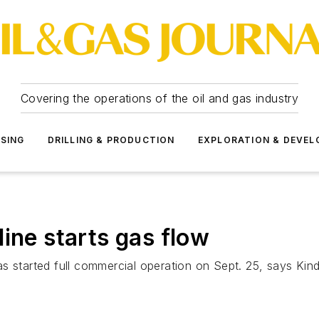
Covering the operations of the oil and gas industry
SSING
DRILLING & PRODUCTION
EXPLORATION & DEVE
ine starts gas flow
s started full commercial operation on Sept. 25, says Kind