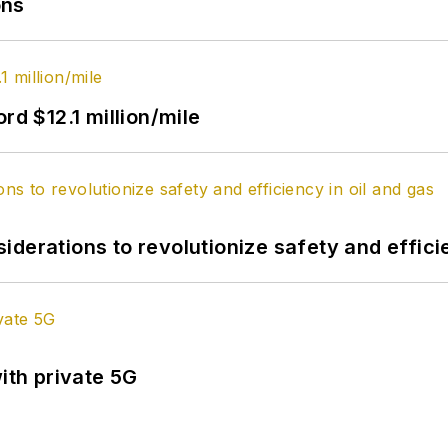
ons
rd $12.1 million/mile
derations to revolutionize safety and efficie
ith private 5G