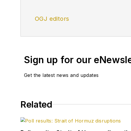
OGJ editors
Sign up for our eNewsl
Get the latest news and updates
Related