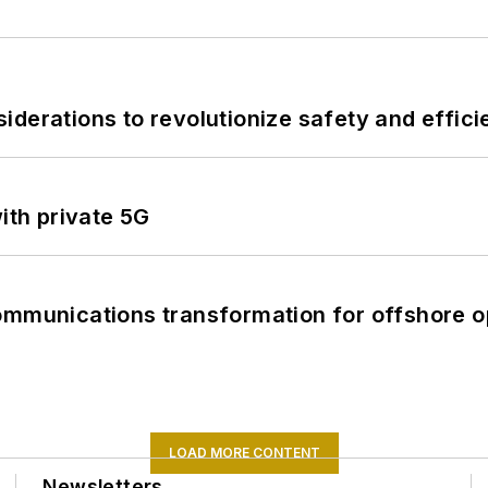
derations to revolutionize safety and efficie
ith private 5G
ommunications transformation for offshore o
LOAD MORE CONTENT
Newsletters