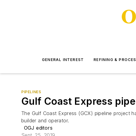
GENERAL INTEREST
REFINING & PROCE
PIPELINES
Gulf Coast Express pipel
The Gulf Coast Express (GCX) pipeline project ha
builder and operator.
OGJ editors
Sept. 25, 2019