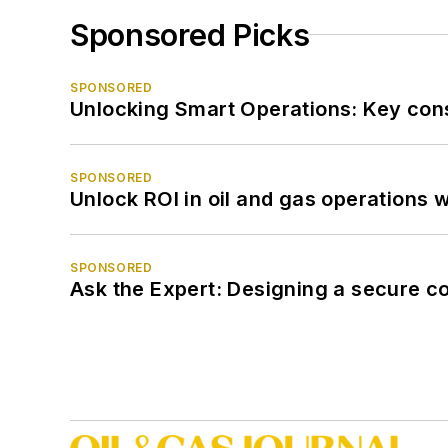
Sponsored Picks
SPONSORED
Unlocking Smart Operations: Key consi
SPONSORED
Unlock ROI in oil and gas operations w
SPONSORED
Ask the Expert: Designing a secure c