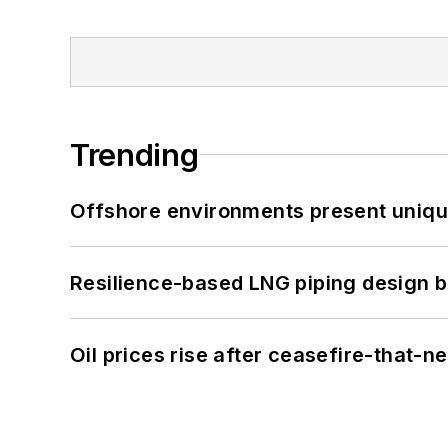
Trending
Offshore environments present unique
Resilience-based LNG piping design b
Oil prices rise after ceasefire-that-