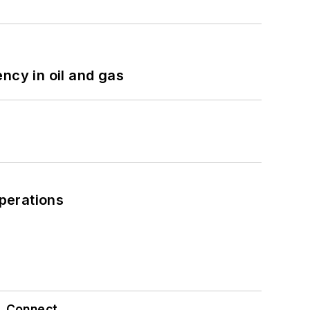
ncy in oil and gas
perations
Connect