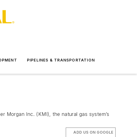
LOPMENT
PIPELINES & TRANSPORTATION
er Morgan Inc. (KMI), the natural gas system’s
ADD US ON GOOGLE