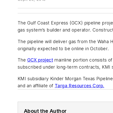
The Gulf Coast Express (GCX) pipeline proje
gas system’s builder and operator. Constructi
The pipeline will deliver gas from the Waha 
originally expected to be online in October.
The
GCX project
mainline portion consists of
subscribed under long-term contracts, KMI s
KMI subsidiary Kinder Morgan Texas Pipeline
and an affiliate of
Targa Resources Corp.
About the Author