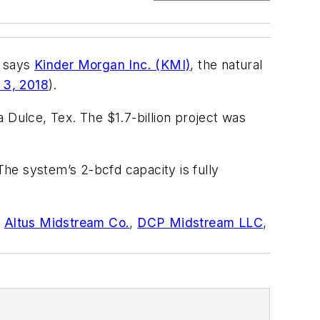
, says
Kinder Morgan Inc. (KMI)
, the natural
 3, 2018
).
 Dulce, Tex. The $1.7-billion project was
 The system’s 2-bcfd capacity is fully
e
Altus Midstream Co.
,
DCP Midstream LLC
,