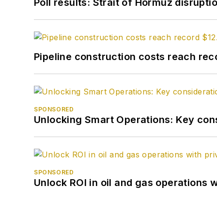
Poll results: Strait of Hormuz disrupti
Pipeline construction costs reach reco
SPONSORED
Unlocking Smart Operations: Key consi
SPONSORED
Unlock ROI in oil and gas operations w