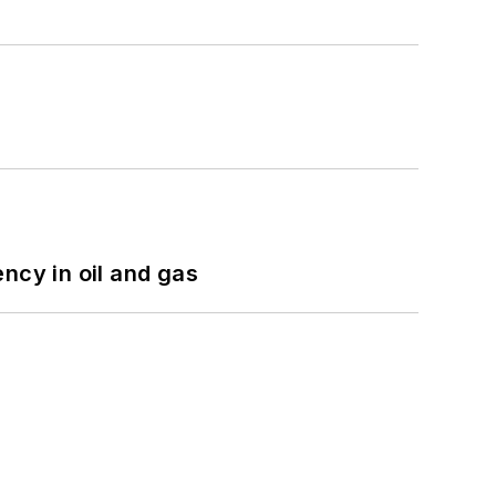
ncy in oil and gas