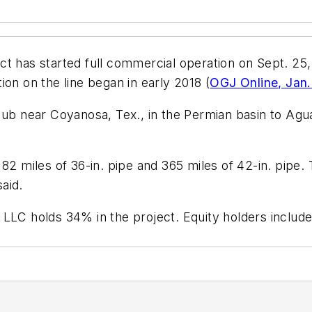
ct has started full commercial operation on Sept. 25
on on the line began in early 2018 (
OGJ Online, Jan.
Hub near Coyanosa, Tex., in the Permian basin to Agua
 82 miles of 36-in. pipe and 365 miles of 42-in. pipe.
aid.
 LLC holds 34% in the project. Equity holders includ