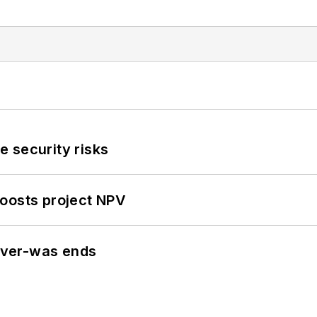
 security risks
oosts project NPV
never-was ends