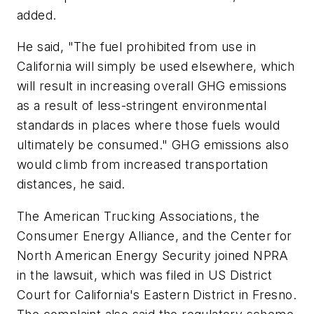
added.
He said, "The fuel prohibited from use in
California will simply be used elsewhere, which
will result in increasing overall GHG emissions
as a result of less-stringent environmental
standards in places where those fuels would
ultimately be consumed." GHG emissions also
would climb from increased transportation
distances, he said.
The American Trucking Associations, the
Consumer Energy Alliance, and the Center for
North American Energy Security joined NPRA
in the lawsuit, which was filed in US District
Court for California's Eastern District in Fresno.