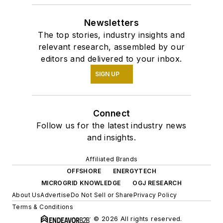
Newsletters
The top stories, industry insights and
relevant research, assembled by our
editors and delivered to your inbox.
SIGN UP
Connect
Follow us for the latest industry news
and insights.
Affiliated Brands
OFFSHORE
ENERGYTECH
MICROGRID KNOWLEDGE
OGJ RESEARCH
About Us
Advertise
Do Not Sell or Share
Privacy Policy
Terms & Conditions
© 2026 All rights reserved.