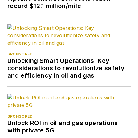
record $12.1 million/mile
SPONSORED
Unlocking Smart Operations: Key
considerations to revolutionize safety
and efficiency in oil and gas
SPONSORED
Unlock ROI in oil and gas operations
with private 5G