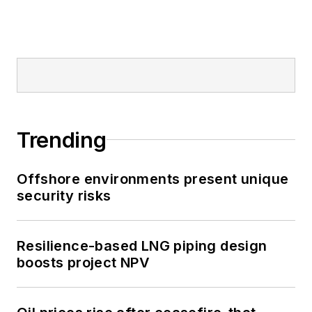
Trending
Offshore environments present unique
security risks
Resilience-based LNG piping design
boosts project NPV