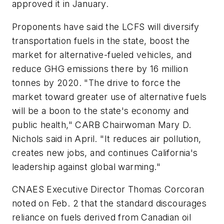
approved it in January.
Proponents have said the LCFS will diversify
transportation fuels in the state, boost the
market for alternative-fueled vehicles, and
reduce GHG emissions there by 16 million
tonnes by 2020. "The drive to force the
market toward greater use of alternative fuels
will be a boon to the state's economy and
public health," CARB Chairwoman Mary D.
Nichols said in April. "It reduces air pollution,
creates new jobs, and continues California's
leadership against global warming."
CNAES Executive Director Thomas Corcoran
noted on Feb. 2 that the standard discourages
reliance on fuels derived from Canadian oil