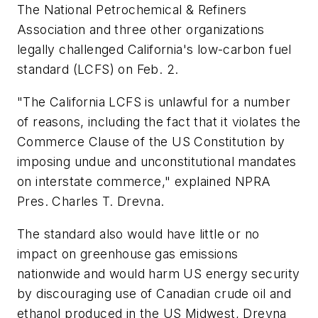
The National Petrochemical & Refiners
Association and three other organizations
legally challenged California's low-carbon fuel
standard (LCFS) on Feb. 2.
"The California LCFS is unlawful for a number
of reasons, including the fact that it violates the
Commerce Clause of the US Constitution by
imposing undue and unconstitutional mandates
on interstate commerce," explained NPRA
Pres. Charles T. Drevna.
The standard also would have little or no
impact on greenhouse gas emissions
nationwide and would harm US energy security
by discouraging use of Canadian crude oil and
ethanol produced in the US Midwest, Drevna