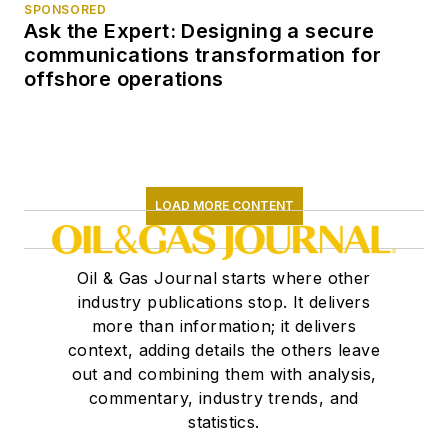
SPONSORED
Ask the Expert: Designing a secure
communications transformation for
offshore operations
LOAD MORE CONTENT
Oil & Gas Journal starts where other
industry publications stop. It delivers
more than information; it delivers
context, adding details the others leave
out and combining them with analysis,
commentary, industry trends, and
statistics.