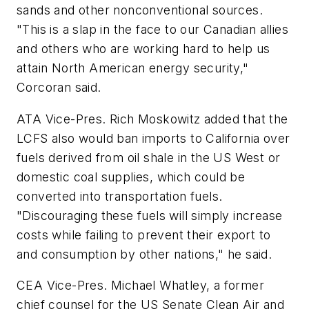
sands and other nonconventional sources.
"This is a slap in the face to our Canadian allies
and others who are working hard to help us
attain North American energy security,"
Corcoran said.
ATA Vice-Pres. Rich Moskowitz added that the
LCFS also would ban imports to California over
fuels derived from oil shale in the US West or
domestic coal supplies, which could be
converted into transportation fuels.
"Discouraging these fuels will simply increase
costs while failing to prevent their export to
and consumption by other nations," he said.
CEA Vice-Pres. Michael Whatley, a former
chief counsel for the US Senate Clean Air and