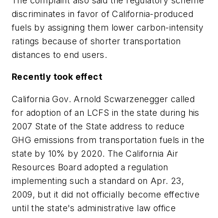
The complaint also said the regulatory scheme
discriminates in favor of California-produced
fuels by assigning them lower carbon-intensity
ratings because of shorter transportation
distances to end users.
Recently took effect
California Gov. Arnold Scwarzenegger called
for adoption of an LCFS in the state during his
2007 State of the State address to reduce
GHG emissions from transportation fuels in the
state by 10% by 2020. The California Air
Resources Board adopted a regulation
implementing such a standard on Apr. 23,
2009, but it did not officially become effective
until the state's administrative law office