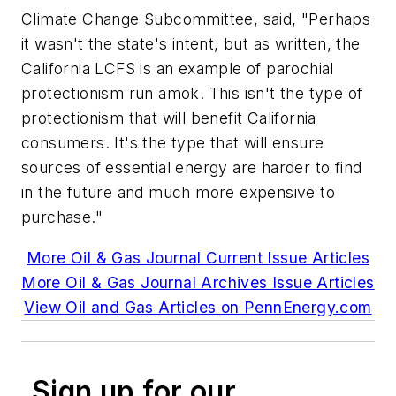
Climate Change Subcommittee, said, "Perhaps
it wasn't the state's intent, but as written, the
California LCFS is an example of parochial
protectionism run amok. This isn't the type of
protectionism that will benefit California
consumers. It's the type that will ensure
sources of essential energy are harder to find
in the future and much more expensive to
purchase."
More Oil & Gas Journal Current Issue Articles
More Oil & Gas Journal Archives Issue Articles
View Oil and Gas Articles on PennEnergy.com
Sign up for our