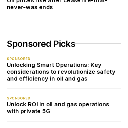
Oil prices rise after ceasefire-that-
never-was ends
Sponsored Picks
SPONSORED
Unlocking Smart Operations: Key
considerations to revolutionize safety
and efficiency in oil and gas
SPONSORED
Unlock ROI in oil and gas operations
with private 5G