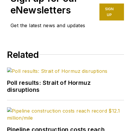
eNewsletters
SIGN
UP
Get the latest news and updates
Related
Poll results: Strait of Hormuz
disruptions
Pipeline construction costs reach