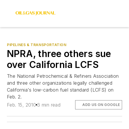
PIPELINES & TRANSPORTATION
NPRA, three others sue
over California LCFS
The National Petrochemical & Refiners Association
and three other organizations legally challenged
California's low-carbon fuel standard (LCFS) on
Feb. 2.
Feb. 15, 2010
3 min read
ADD US ON GOOGLE