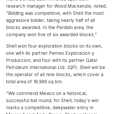
research manager for Wood Mackenzie, noted,
"Bidding was competitive, with Shell the most
aggressive bidder, taking nearly half of all
blocks awarded. In the Perdido area, the
company won five of six awarded blocks."
Shell won four exploration blocks on its own,
one with its partner Pemex Exploracion y
Produccion, and four with its partner Qatar
Petroleum International Ltd. (QP). Shell will be
the operator of all nine blocks, which cover a
total area of 18,996 sq km.
"We commend Mexico on a historical,
successful bid round; for Shell, today's win
marks a competitive, deepwater entry in