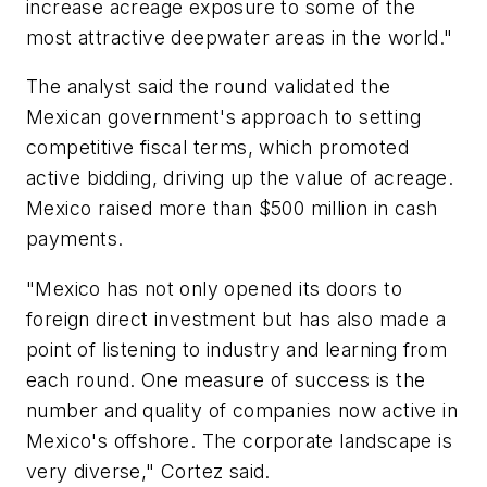
increase acreage exposure to some of the
most attractive deepwater areas in the world."
The analyst said the round validated the
Mexican government's approach to setting
competitive fiscal terms, which promoted
active bidding, driving up the value of acreage.
Mexico raised more than $500 million in cash
payments.
"Mexico has not only opened its doors to
foreign direct investment but has also made a
point of listening to industry and learning from
each round. One measure of success is the
number and quality of companies now active in
Mexico's offshore. The corporate landscape is
very diverse," Cortez said.