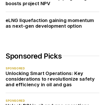
boosts project NPV
eLNG liquefaction gaining momentum
as next-gen development option
Sponsored Picks
SPONSORED
Unlocking Smart Operations: Key
considerations to revolutionize safety
and efficiency in oil and gas
SPONSORED