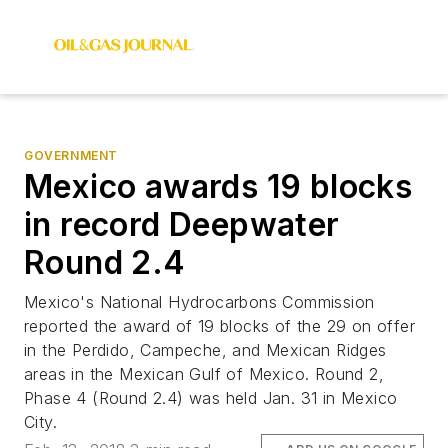
GOVERNMENT
Mexico awards 19 blocks
in record Deepwater
Round 2.4
Mexico's National Hydrocarbons Commission
reported the award of 19 blocks of the 29 on offer
in the Perdido, Campeche, and Mexican Ridges
areas in the Mexican Gulf of Mexico. Round 2,
Phase 4 (Round 2.4) was held Jan. 31 in Mexico
City.