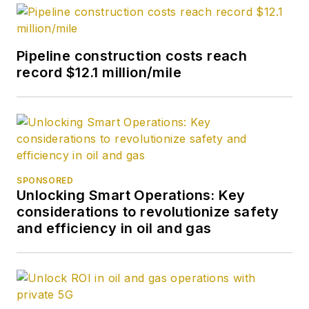
Pipeline construction costs reach
record $12.1 million/mile
SPONSORED
Unlocking Smart Operations: Key
considerations to revolutionize safety
and efficiency in oil and gas