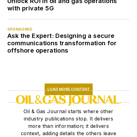
Unlock ROI in oil and gas operations
with private 5G
SPONSORED
Ask the Expert: Designing a secure
communications transformation for
offshore operations
LOAD MORE CONTENT
Oil & Gas Journal starts where other
industry publications stop. It delivers
more than information; it delivers
context, adding details the others leave