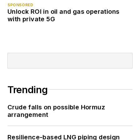
SPONSORED
Unlock ROI in oil and gas operations
with private 5G
Trending
Crude falls on possible Hormuz
arrangement
Resilience-based LNG piping design