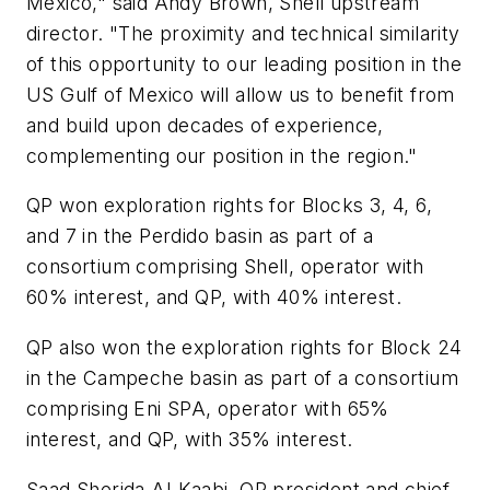
Mexico," said Andy Brown, Shell upstream
director. "The proximity and technical similarity
of this opportunity to our leading position in the
US Gulf of Mexico will allow us to benefit from
and build upon decades of experience,
complementing our position in the region."
QP won exploration rights for Blocks 3, 4, 6,
and 7 in the Perdido basin as part of a
consortium comprising Shell, operator with
60% interest, and QP, with 40% interest.
QP also won the exploration rights for Block 24
in the Campeche basin as part of a consortium
comprising Eni SPA, operator with 65%
interest, and QP, with 35% interest.
Saad Sherida Al-Kaabi, QP president and chief