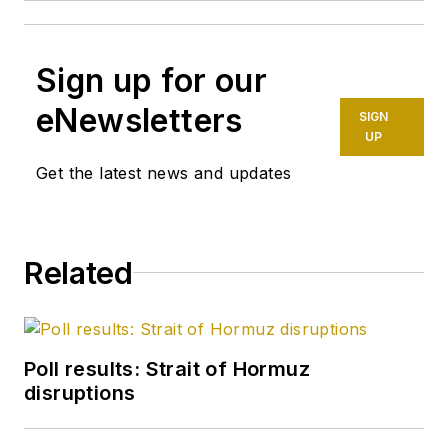
Sign up for our
eNewsletters
SIGN
UP
Get the latest news and updates
Related
Poll results: Strait of Hormuz
disruptions