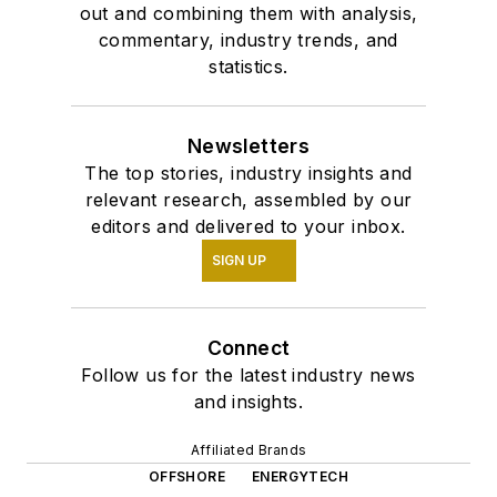
out and combining them with analysis,
commentary, industry trends, and
statistics.
Newsletters
The top stories, industry insights and
relevant research, assembled by our
editors and delivered to your inbox.
SIGN UP
Connect
Follow us for the latest industry news
and insights.
Affiliated Brands
OFFSHORE
ENERGYTECH