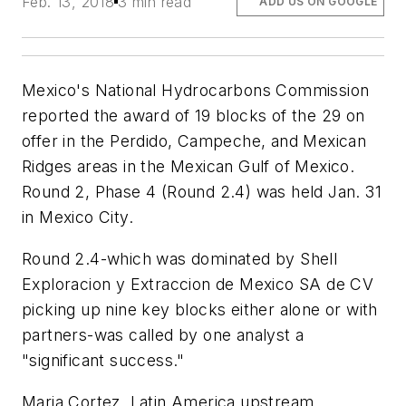
Feb. 13, 2018
3 min read
ADD US ON GOOGLE
Mexico's National Hydrocarbons Commission
reported the award of 19 blocks of the 29 on
offer in the Perdido, Campeche, and Mexican
Ridges areas in the Mexican Gulf of Mexico.
Round 2, Phase 4 (Round 2.4) was held Jan. 31
in Mexico City.
Round 2.4-which was dominated by Shell
Exploracion y Extraccion de Mexico SA de CV
picking up nine key blocks either alone or with
partners-was called by one analyst a
"significant success."
Maria Cortez, Latin America upstream