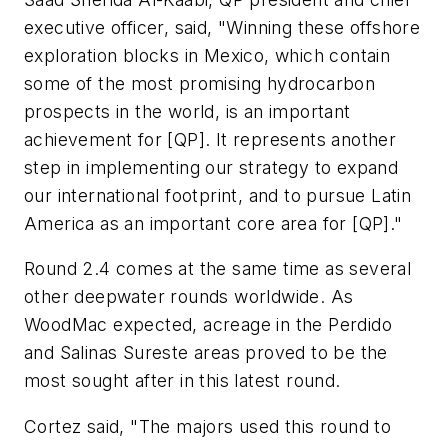
executive officer, said, "Winning these offshore
exploration blocks in Mexico, which contain
some of the most promising hydrocarbon
prospects in the world, is an important
achievement for [QP]. It represents another
step in implementing our strategy to expand
our international footprint, and to pursue Latin
America as an important core area for [QP]."
Round 2.4 comes at the same time as several
other deepwater rounds worldwide. As
WoodMac expected, acreage in the Perdido
and Salinas Sureste areas proved to be the
most sought after in this latest round.
Cortez said, "The majors used this round to