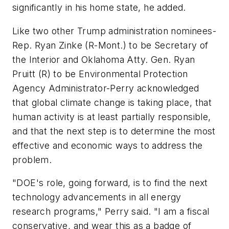
significantly in his home state, he added.
Like two other Trump administration nominees-
Rep. Ryan Zinke (R-Mont.) to be Secretary of
the Interior and Oklahoma Atty. Gen. Ryan
Pruitt (R) to be Environmental Protection
Agency Administrator-Perry acknowledged
that global climate change is taking place, that
human activity is at least partially responsible,
and that the next step is to determine the most
effective and economic ways to address the
problem.
"DOE's role, going forward, is to find the next
technology advancements in all energy
research programs," Perry said. "I am a fiscal
conservative, and wear this as a badge of