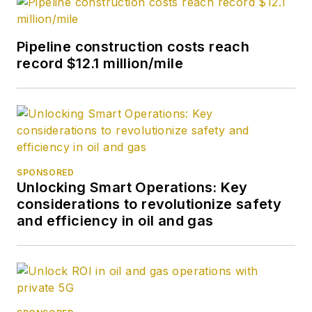
Pipeline construction costs reach
record $12.1 million/mile
SPONSORED
Unlocking Smart Operations: Key
considerations to revolutionize safety
and efficiency in oil and gas