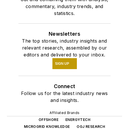
commentary, industry trends, and
statistics.
Newsletters
The top stories, industry insights and
relevant research, assembled by our
editors and delivered to your inbox.
SIGN UP
Connect
Follow us for the latest industry news
and insights.
Affiliated Brands
OFFSHORE
ENERGYTECH
MICROGRID KNOWLEDGE
OGJ RESEARCH