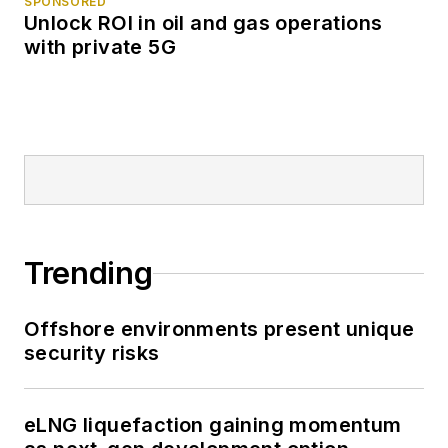
SPONSORED
Unlock ROI in oil and gas operations
with private 5G
Trending
Offshore environments present unique
security risks
eLNG liquefaction gaining momentum