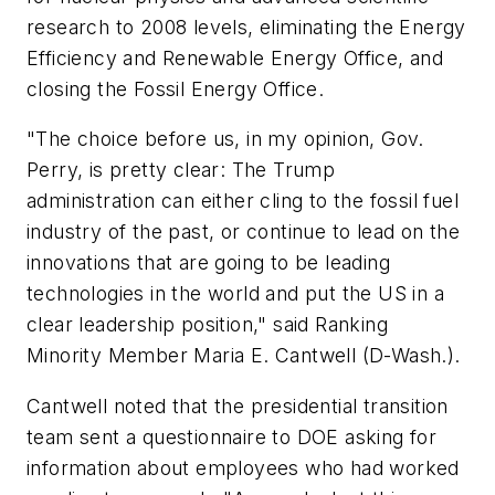
research to 2008 levels, eliminating the Energy
Efficiency and Renewable Energy Office, and
closing the Fossil Energy Office.
"The choice before us, in my opinion, Gov.
Perry, is pretty clear: The Trump
administration can either cling to the fossil fuel
industry of the past, or continue to lead on the
innovations that are going to be leading
technologies in the world and put the US in a
clear leadership position," said Ranking
Minority Member Maria E. Cantwell (D-Wash.).
Cantwell noted that the presidential transition
team sent a questionnaire to DOE asking for
information about employees who had worked