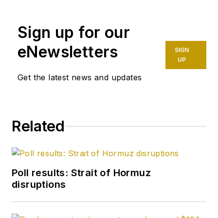
capacities for The Oil
Daily and was
Sign up for our
founding editor of
Petroleum Finance
eNewsletters
SIGN
Week before joining
UP
OGJ as its
Get the latest news and updates
Washington
correspondent in
September 2005 and
Related
becoming its full-
time Washington
editor in October
2007. He retired
Poll results: Strait of Hormuz
from OGJ in January
disruptions
2020.