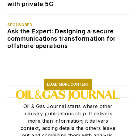
with private 5G
SPONSORED
Ask the Expert: Designing a secure
communications transformation for
offshore operations
LOAD MORE CONTENT
Oil & Gas Journal starts where other
industry publications stop. It delivers
more than information; it delivers
context, adding details the others leave
out and combining them with analysis,