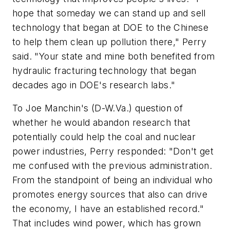
hope that someday we can stand up and sell
technology that began at DOE to the Chinese
to help them clean up pollution there," Perry
said. "Your state and mine both benefited from
hydraulic fracturing technology that began
decades ago in DOE's research labs."
To Joe Manchin's (D-W.Va.) question of
whether he would abandon research that
potentially could help the coal and nuclear
power industries, Perry responded: "Don't get
me confused with the previous administration.
From the standpoint of being an individual who
promotes energy sources that also can drive
the economy, I have an established record."
That includes wind power, which has grown