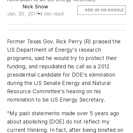
Nick Snow
ADD US ON GOOGLE
Jan. 30, 2017
4 min read
Former Texas Gov. Rick Perry (R) praised the
US Department of Energy's research
programs, said he would try to protect their
funding, and repudiated his call as a 2012
presidential candidate for DOE's elimination
during the US Senate Energy and Natural
Resource Committee's hearing on his
nomination to be US Energy Secretary.
"My past statements made over 5 years ago
about abolishing [DOE] do not reflect my
current thinking. In fact, after being briefed on