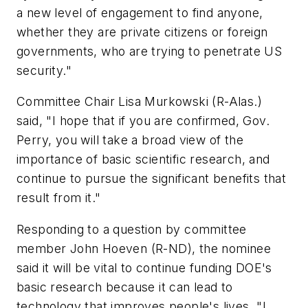
a new level of engagement to find anyone,
whether they are private citizens or foreign
governments, who are trying to penetrate US
security."
Committee Chair Lisa Murkowski (R-Alas.)
said, "I hope that if you are confirmed, Gov.
Perry, you will take a broad view of the
importance of basic scientific research, and
continue to pursue the significant benefits that
result from it."
Responding to a question by committee
member John Hoeven (R-ND), the nominee
said it will be vital to continue funding DOE's
basic research because it can lead to
technology that improves people's lives. "I