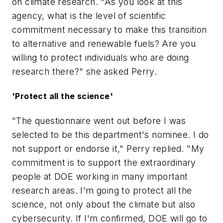
on climate research. "As you look at this
agency, what is the level of scientific
commitment necessary to make this transition
to alternative and renewable fuels? Are you
willing to protect individuals who are doing
research there?" she asked Perry.
'Protect all the science'
"The questionnaire went out before I was
selected to be this department's nominee. I do
not support or endorse it," Perry replied. "My
commitment is to support the extraordinary
people at DOE working in many important
research areas. I'm going to protect all the
science, not only about the climate but also
cybersecurity. If I'm confirmed, DOE will go to