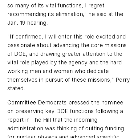
so many of its vital functions, I regret
recommending its elimination," he said at the
Jan. 19 hearing.
"If confirmed, I will enter this role excited and
passionate about advancing the core missions
of DOE, and drawing greater attention to the
vital role played by the agency and the hard
working men and women who dedicate
themselves in pursuit of these missions," Perry
stated.
Committee Democrats pressed the nominee
on preserving key DOE functions following a
report in The Hill that the incoming
administration was thinking of cutting funding
for nuclear physics and advanced scientific