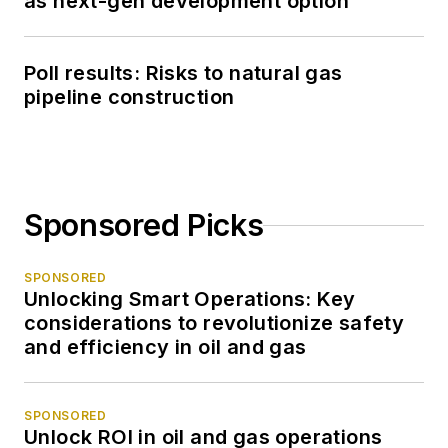
as next-gen development option
Poll results: Risks to natural gas
pipeline construction
Sponsored Picks
SPONSORED
Unlocking Smart Operations: Key
considerations to revolutionize safety
and efficiency in oil and gas
SPONSORED
Unlock ROI in oil and gas operations