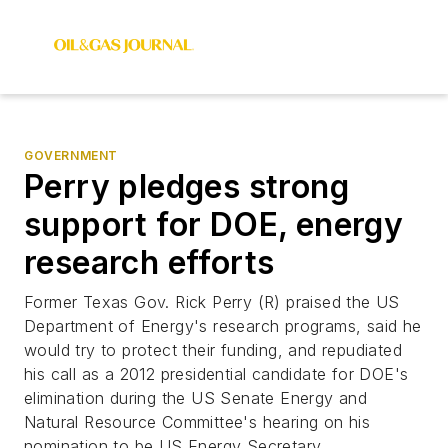
GOVERNMENT
Perry pledges strong
support for DOE, energy
research efforts
Former Texas Gov. Rick Perry (R) praised the US
Department of Energy's research programs, said he
would try to protect their funding, and repudiated
his call as a 2012 presidential candidate for DOE's
elimination during the US Senate Energy and
Natural Resource Committee's hearing on his
nomination to be US Energy Secretary.