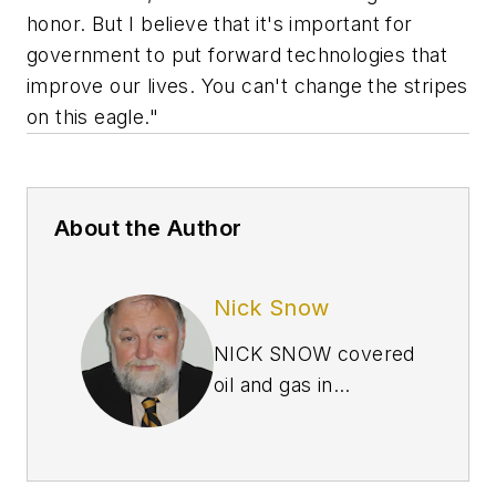
honor. But I believe that it's important for
government to put forward technologies that
improve our lives. You can't change the stripes
on this eagle."
About the Author
Nick Snow
NICK SNOW covered
oil and gas in
Washington for more
than 30 years. He
worked in several