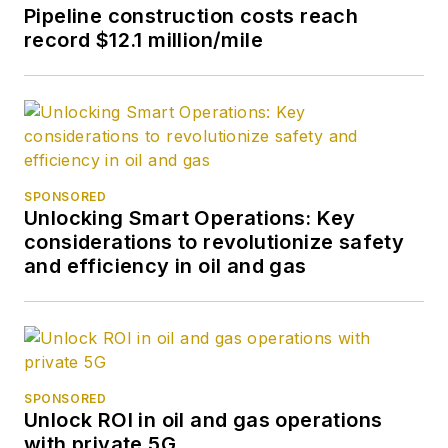
Pipeline construction costs reach
record $12.1 million/mile
SPONSORED
Unlocking Smart Operations: Key
considerations to revolutionize safety
and efficiency in oil and gas
SPONSORED
Unlock ROI in oil and gas operations
with private 5G