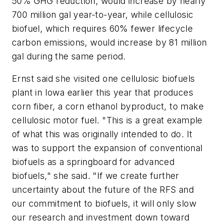
50% GHG reduction, would increase by nearly
700 million gal year-to-year, while cellulosic
biofuel, which requires 60% fewer lifecycle
carbon emissions, would increase by 81 million
gal during the same period.
Ernst said she visited one cellulosic biofuels
plant in Iowa earlier this year that produces
corn fiber, a corn ethanol byproduct, to make
cellulosic motor fuel. "This is a great example
of what this was originally intended to do. It
was to support the expansion of conventional
biofuels as a springboard for advanced
biofuels," she said. "If we create further
uncertainty about the future of the RFS and
our commitment to biofuels, it will only slow
our research and investment down toward