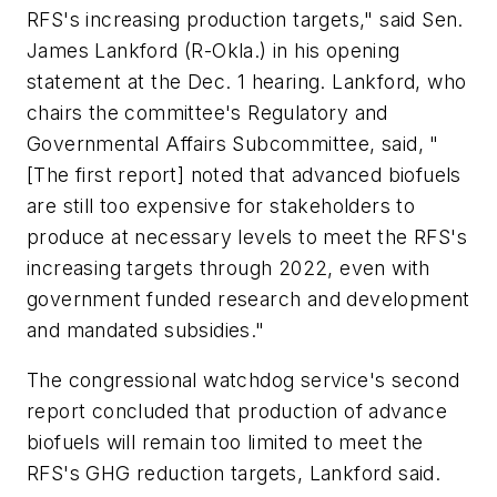
RFS's increasing production targets," said Sen.
James Lankford (R-Okla.) in his opening
statement at the Dec. 1 hearing. Lankford, who
chairs the committee's Regulatory and
Governmental Affairs Subcommittee, said, "
[The first report] noted that advanced biofuels
are still too expensive for stakeholders to
produce at necessary levels to meet the RFS's
increasing targets through 2022, even with
government funded research and development
and mandated subsidies."
The congressional watchdog service's second
report concluded that production of advance
biofuels will remain too limited to meet the
RFS's GHG reduction targets, Lankford said.