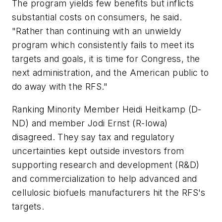
The program yields few benefits but inflicts
substantial costs on consumers, he said.
"Rather than continuing with an unwieldy
program which consistently fails to meet its
targets and goals, it is time for Congress, the
next administration, and the American public to
do away with the RFS."
Ranking Minority Member Heidi Heitkamp (D-
ND) and member Jodi Ernst (R-Iowa)
disagreed. They say tax and regulatory
uncertainties kept outside investors from
supporting research and development (R&D)
and commercialization to help advanced and
cellulosic biofuels manufacturers hit the RFS's
targets.