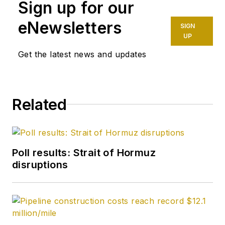
Sign up for our
founding editor of
Petroleum Finance
eNewsletters
SIGN
Week before joining
UP
OGJ as its
Get the latest news and updates
Washington
correspondent in
September 2005 and
Related
becoming its full-
time Washington
editor in October
2007. He retired
Poll results: Strait of Hormuz
from OGJ in January
disruptions
2020.