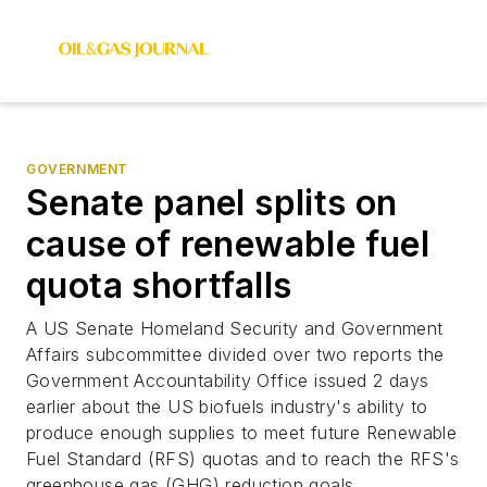
GOVERNMENT
Senate panel splits on
cause of renewable fuel
quota shortfalls
A US Senate Homeland Security and Government
Affairs subcommittee divided over two reports the
Government Accountability Office issued 2 days
earlier about the US biofuels industry's ability to
produce enough supplies to meet future Renewable
Fuel Standard (RFS) quotas and to reach the RFS's
greenhouse gas (GHG) reduction goals.