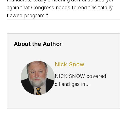
again that Congress needs to end this fatally
flawed program."
About the Author
Nick Snow
NICK SNOW covered
oil and gas in
Washington for more
than 30 years. He
worked in several
capacities for The Oil
Daily and was