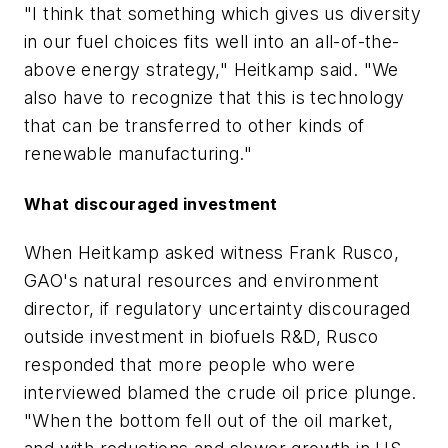
"I think that something which gives us diversity
in our fuel choices fits well into an all-of-the-
above energy strategy," Heitkamp said. "We
also have to recognize that this is technology
that can be transferred to other kinds of
renewable manufacturing."
What discouraged investment
When Heitkamp asked witness Frank Rusco,
GAO's natural resources and environment
director, if regulatory uncertainty discouraged
outside investment in biofuels R&D, Rusco
responded that more people who were
interviewed blamed the crude oil price plunge.
"When the bottom fell out of the oil market,