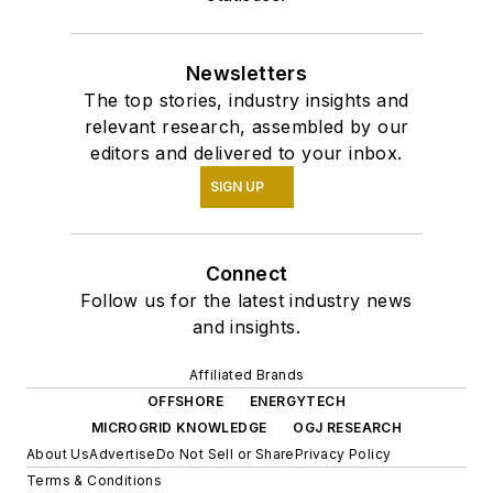
Newsletters
The top stories, industry insights and
relevant research, assembled by our
editors and delivered to your inbox.
SIGN UP
Connect
Follow us for the latest industry news
and insights.
Affiliated Brands
OFFSHORE
ENERGYTECH
MICROGRID KNOWLEDGE
OGJ RESEARCH
About Us
Advertise
Do Not Sell or Share
Privacy Policy
Terms & Conditions