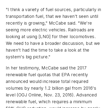
"I think a variety of fuel sources, particularly in
transportation fuel, that we haven't seen until
recently is growing," McCabe said. "We're
seeing more electric vehicles. Railroads are
looking at using [LNG] for their locomotives.
We need to have a broader discussion, but we
haven't had the time to take a look at the
system's big picture."
In her testimony, McCabe said the 2017
renewable fuel quotas that EPA recently
announced would increase total required
volumes by nearly 1.2 billion gal from 2016's
level (OGJ Online, Nov. 23, 2016). Advanced
renewable fuel, which requires a minimum