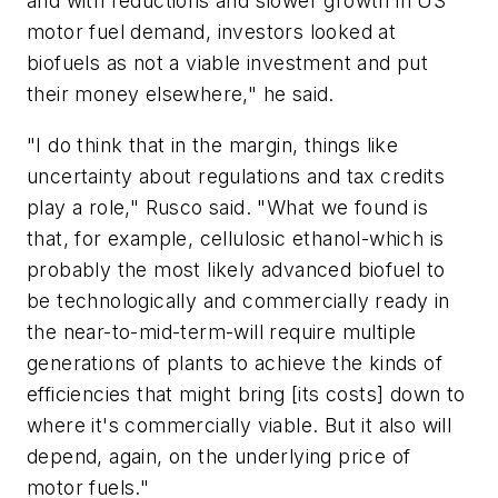
and with reductions and slower growth in US
motor fuel demand, investors looked at
biofuels as not a viable investment and put
their money elsewhere," he said.
"I do think that in the margin, things like
uncertainty about regulations and tax credits
play a role," Rusco said. "What we found is
that, for example, cellulosic ethanol-which is
probably the most likely advanced biofuel to
be technologically and commercially ready in
the near-to-mid-term-will require multiple
generations of plants to achieve the kinds of
efficiencies that might bring [its costs] down to
where it's commercially viable. But it also will
depend, again, on the underlying price of
motor fuels."