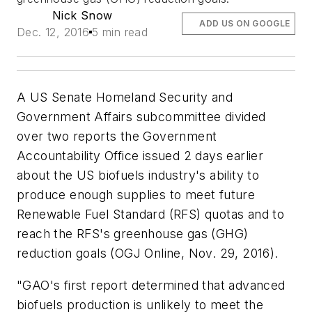
Nick Snow
ADD US ON GOOGLE
Dec. 12, 2016
5 min read
A US Senate Homeland Security and
Government Affairs subcommittee divided
over two reports the Government
Accountability Office issued 2 days earlier
about the US biofuels industry's ability to
produce enough supplies to meet future
Renewable Fuel Standard (RFS) quotas and to
reach the RFS's greenhouse gas (GHG)
reduction goals (OGJ Online, Nov. 29, 2016).
"GAO's first report determined that advanced
biofuels production is unlikely to meet the