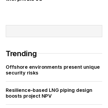
Trending
Offshore environments present unique
security risks
Resilience-based LNG piping design
boosts project NPV