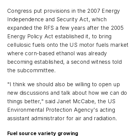
Congress put provisions in the 2007 Energy
Independence and Security Act, which
expanded the RFS a few years after the 2005
Energy Policy Act established it, to bring
cellulosic fuels onto the US motor fuels market
where corn-based ethanol was already
becoming established, a second witness told
the subcommittee.
"I think we should also be willing to open up
new discussions and talk about how we can do
things better," said Janet McCabe, the US
Environmental Protection Agency's acting
assistant administrator for air and radiation.
Fuel source variety growing