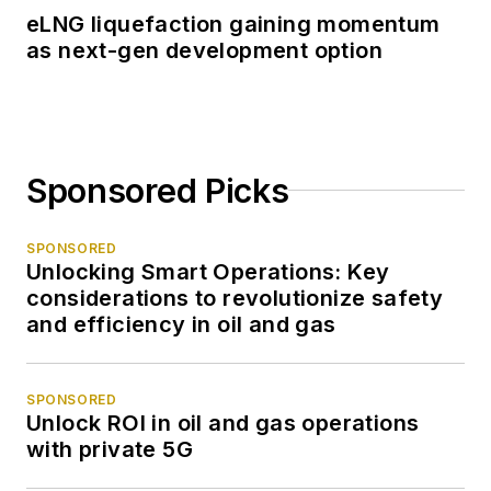
eLNG liquefaction gaining momentum
as next-gen development option
Sponsored Picks
SPONSORED
Unlocking Smart Operations: Key
considerations to revolutionize safety
and efficiency in oil and gas
SPONSORED
Unlock ROI in oil and gas operations
with private 5G