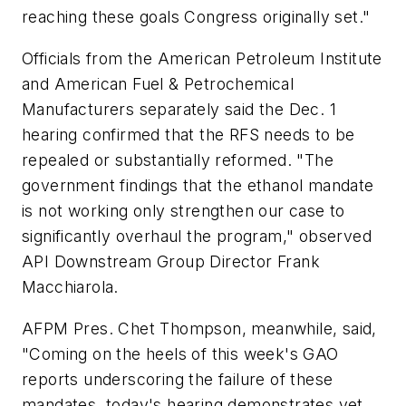
reaching these goals Congress originally set."
Officials from the American Petroleum Institute
and American Fuel & Petrochemical
Manufacturers separately said the Dec. 1
hearing confirmed that the RFS needs to be
repealed or substantially reformed. "The
government findings that the ethanol mandate
is not working only strengthen our case to
significantly overhaul the program," observed
API Downstream Group Director Frank
Macchiarola.
AFPM Pres. Chet Thompson, meanwhile, said,
"Coming on the heels of this week's GAO
reports underscoring the failure of these
mandates, today's hearing demonstrates yet