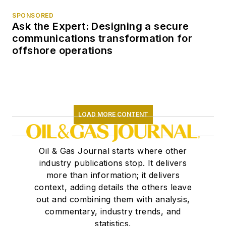
SPONSORED
Ask the Expert: Designing a secure
communications transformation for
offshore operations
LOAD MORE CONTENT
Oil & Gas Journal starts where other
industry publications stop. It delivers
more than information; it delivers
context, adding details the others leave
out and combining them with analysis,
commentary, industry trends, and
statistics.