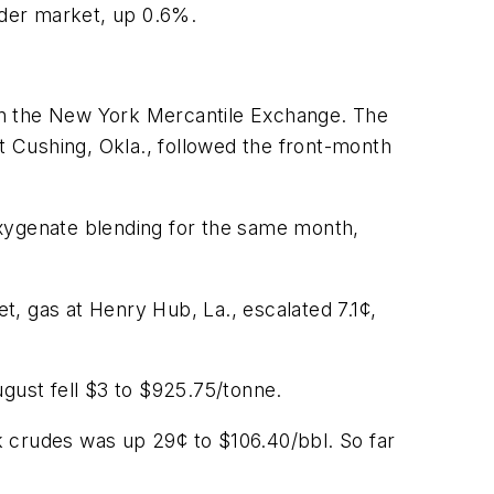
ader market, up 0.6%.
on the New York Mercantile Exchange. The
 Cushing, Okla., followed the front-month
oxygenate blending for the same month,
 gas at Henry Hub, La., escalated 7.1¢,
ugust fell $3 to $925.75/tonne.
k crudes was up 29¢ to $106.40/bbl. So far