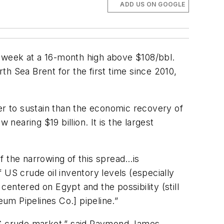
ADD US ON GOOGLE
 week at a 16-month high above $108/bbl.
h Sea Brent for the first time since 2010,
er to sustain than the economic recovery of
nearing $19 billion. It is the largest
f the narrowing of this spread…is
S crude oil inventory levels (especially
entered on Egypt and the possibility (still
eum Pipelines Co.] pipeline.”
 US crude market,” said Raymond James