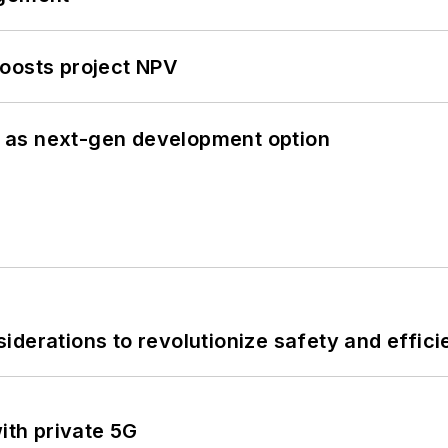
oosts project NPV
 as next-gen development option
derations to revolutionize safety and efficie
ith private 5G