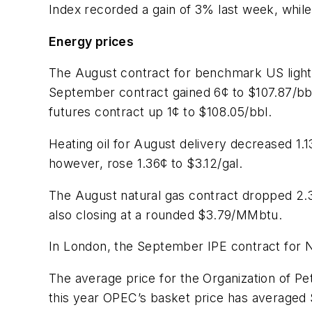
Index recorded a gain of 3% last week, while
Energy prices
The August contract for benchmark US light
September contract gained 6¢ to $107.87/bbl
futures contract up 1¢ to $108.05/bbl.
Heating oil for August delivery decreased 1
however, rose 1.36¢ to $3.12/gal.
The August natural gas contract dropped 2.
also closing at a rounded $3.79/MMbtu.
In London, the September IPE contract for No
The average price for the Organization of P
this year OPEC’s basket price has averaged 