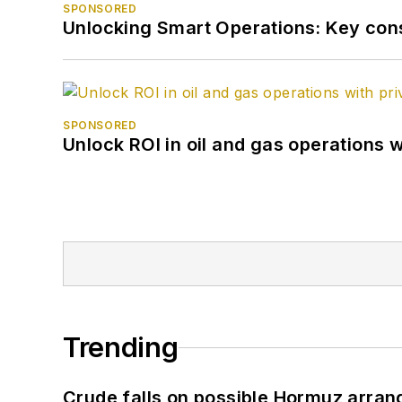
SPONSORED
Unlocking Smart Operations: Key consi
SPONSORED
Unlock ROI in oil and gas operations w
Trending
Crude falls on possible Hormuz arra