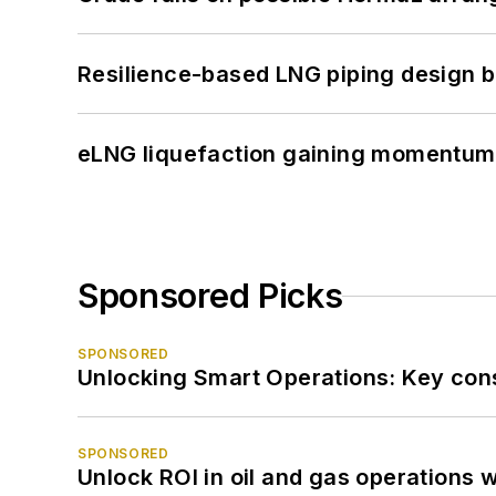
Resilience-based LNG piping design b
eLNG liquefaction gaining momentum
Sponsored Picks
SPONSORED
Unlocking Smart Operations: Key consi
SPONSORED
Unlock ROI in oil and gas operations w