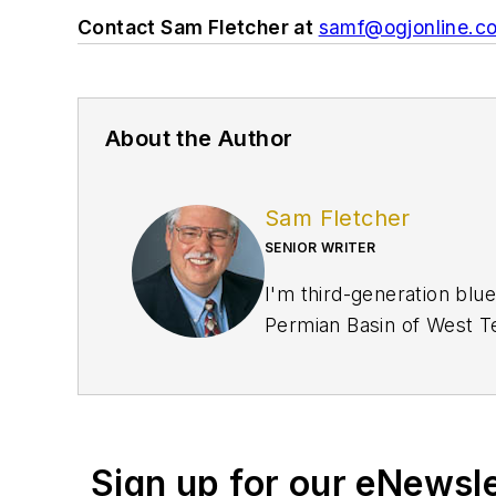
Contact Sam Fletcher at
samf@ogjonline.c
About the Author
Sam Fletcher
SENIOR WRITER
I'm third-generation blue
Permian Basin of West Te
crews. My family was oil 
US Army in 1961-1964 look
years later when they pa
and finally gave me the m
Sign up for our eNewsl
when I was editor of the