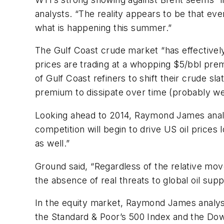
analysts. “The reality appears to be that ev
what is happening this summer.”
The Gulf Coast crude market “has effectivel
prices are trading at a whopping $5/bbl prem
of Gulf Coast refiners to shift their crude s
premium to dissipate over time (probably we
Looking ahead to 2014, Raymond James analyst
competition will begin to drive US oil price
as well.”
Ground said, “Regardless of the relative mov
the absence of real threats to global oil supp
In the equity market, Raymond James analyst
the Standard & Poor’s 500 Index and the Dow