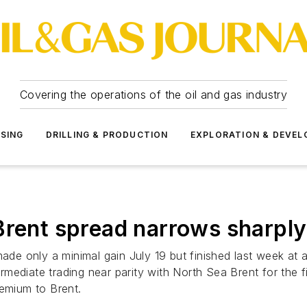
Covering the operations of the oil and gas industry
SSING
DRILLING & PRODUCTION
EXPLORATION & DEVE
nt spread narrows sharply
e only a minimal gain July 19 but finished last week at 
mediate trading near parity with North Sea Brent for the f
remium to Brent.