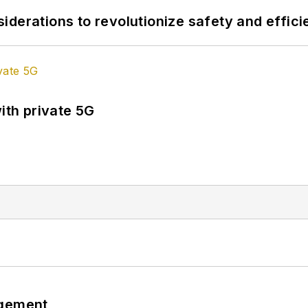
derations to revolutionize safety and efficie
ith private 5G
ngement