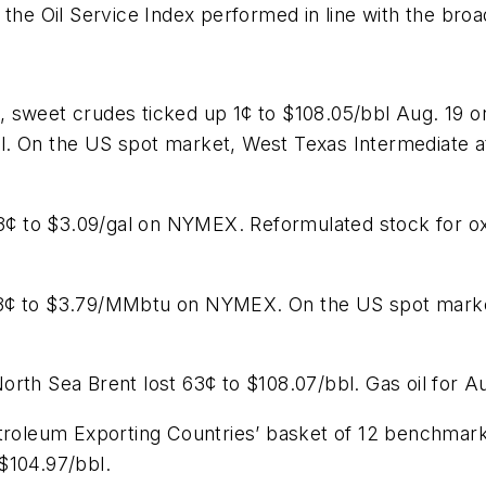
 the Oil Service Index performed in line with the bro
, sweet crudes ticked up 1¢ to $108.05/bbl Aug. 19 
. On the US spot market, West Texas Intermediate at
.13¢ to $3.09/gal on NYMEX. Reformulated stock for 
3¢ to $3.79/MMbtu on NYMEX. On the US spot market,
rth Sea Brent lost 63¢ to $108.07/bbl. Gas oil for A
etroleum Exporting Countries’ basket of 12 benchmar
$104.97/bbl.