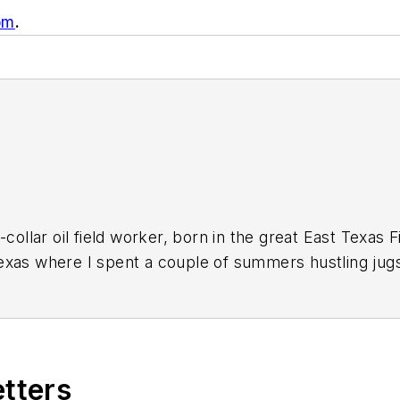
om
.
-collar oil field worker, born in the great East Texas 
xas where I spent a couple of summers hustling jugs
field trash back when it was an insult instead of a bra
ing for a way out of a life of stoop-labor in the oil p
ssed a new GI Bill for Vietnam veterans, they backda
eans to attend college. I'd wanted a career in journa
etters
 school newspaper. I financed my college education wi