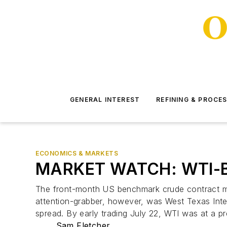
GENERAL INTEREST
REFINING & PROCE
ECONOMICS & MARKETS
MARKET WATCH: WTI-Bre
The front-month US benchmark crude contract mad
attention-grabber, however, was West Texas Inter
spread. By early trading July 22, WTI was at a p
Sam Fletcher