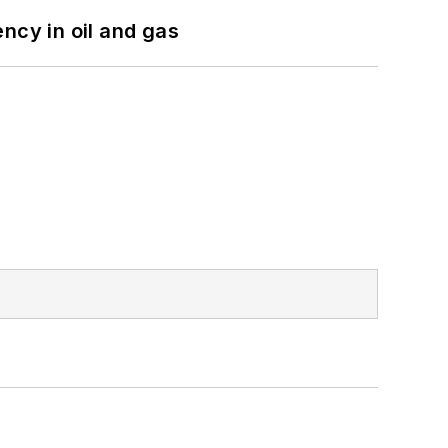
ncy in oil and gas