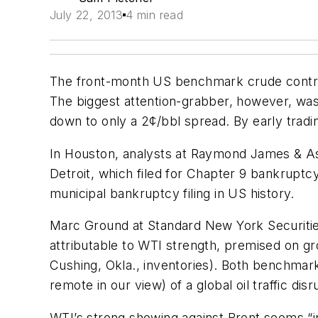
July 22, 2013
4 min read
The front-month US benchmark crude contract
The biggest attention-grabber, however, was 
down to only a 2¢/bbl spread. By early trad
In Houston, analysts at Raymond James & Asso
Detroit, which filed for Chapter 9 bankruptcy 
municipal bankruptcy filing in US history.
Marc Ground at Standard New York Securities 
attributable to WTI strength, premised on g
Cushing, Okla., inventories). Both benchmark
remote in our view) of a global oil traffic d
WTI’s strong showing against Brent seems “i