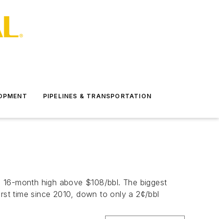
LOPMENT
PIPELINES & TRANSPORTATION
a 16-month high above $108/bbl. The biggest
irst time since 2010, down to only a 2¢/bbl