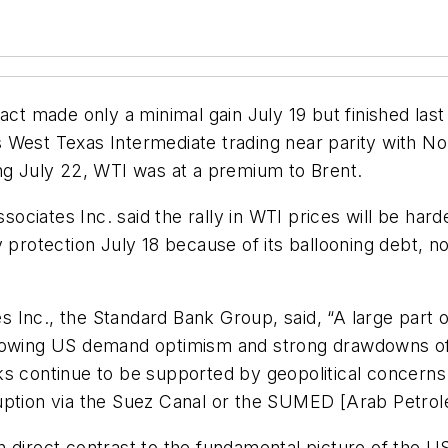
 made only a minimal gain July 19 but finished last
West Texas Intermediate trading near parity with Nort
ing July 22, WTI was at a premium to Brent.
ciates Inc. said the rally in WTI prices will be hard
protection July 18 because of its ballooning debt, now 
Inc., the Standard Bank Group, said, “A large part o
rowing US demand optimism and strong drawdowns of U
s continue to be supported by geopolitical concerns c
isruption via the Suez Canal or the SUMED [Arab Petrol
n direct contrast to the fundamental picture of the