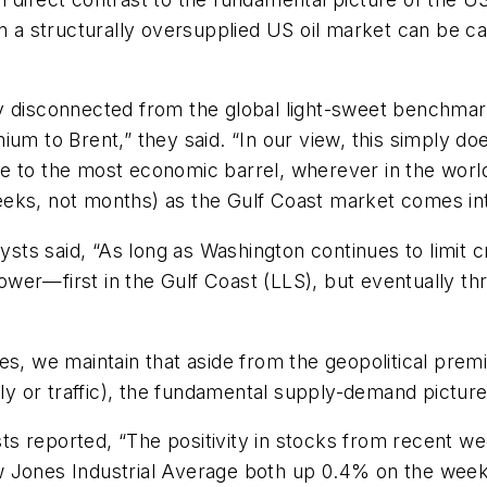
en a structurally oversupplied US oil market can be ca
y disconnected from the global light-sweet benchmar
ium to Brent,” they said. “In our view, this simply d
late to the most economic barrel, wherever in the worl
eks, not months) as the Gulf Coast market comes int
s said, “As long as Washington continues to limit cru
s lower—first in the Gulf Coast (LLS), but eventually
es, we maintain that aside from the geopolitical premi
ly or traffic), the fundamental supply-demand pictures 
s reported, “The positivity in stocks from recent we
 Jones Industrial Average both up 0.4% on the week.