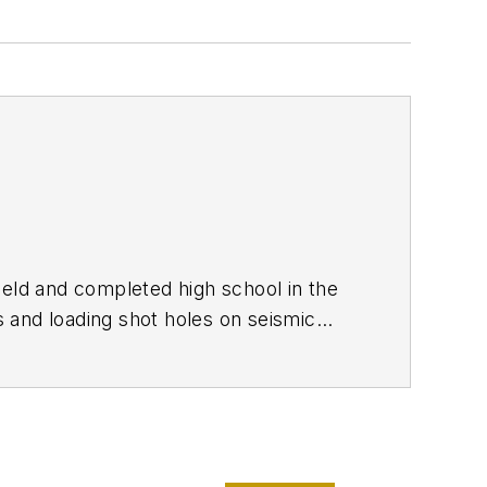
Field and completed high school in the
 and loading shot holes on seismic
g on a bumper sticker. I enlisted in the
atch. I didn't succeed then, but a few
ted it to cover my period of enlistment
lism since my junior year in high school
th the GI bill, parttime work, and a