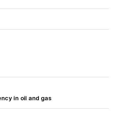
ncy in oil and gas