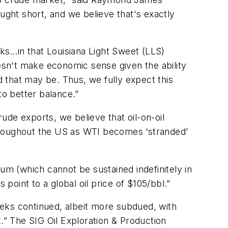
ught short, and we believe that's exactly
ks…in that Louisiana Light Sweet (LLS)
oesn't make economic sense given the ability
d that may be. Thus, we fully expect this
o better balance.”
de exports, we believe that oil-on-oil
 throughout the US as WTI becomes ‘stranded’
um (which cannot be sustained indefinitely in
point to a global oil price of $105/bbl.”
eks continued, albeit more subdued, with
” The SIG Oil Exploration & Production