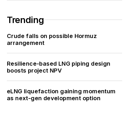
Trending
Crude falls on possible Hormuz
arrangement
Resilience-based LNG piping design
boosts project NPV
eLNG liquefaction gaining momentum
as next-gen development option