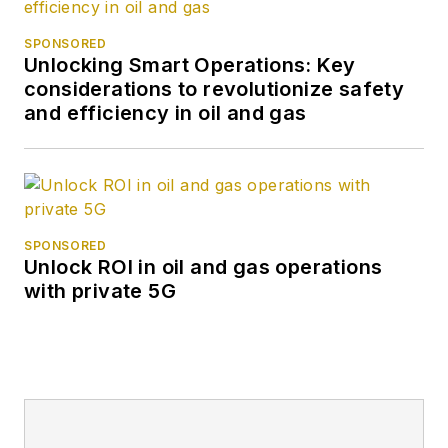
SPONSORED
Unlocking Smart Operations: Key
considerations to revolutionize safety
and efficiency in oil and gas
SPONSORED
Unlock ROI in oil and gas operations
with private 5G