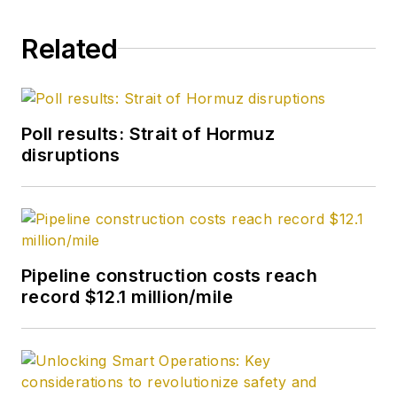
Related
Poll results: Strait of Hormuz
disruptions
Pipeline construction costs reach
record $12.1 million/mile