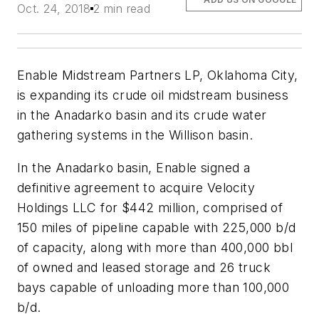
Oct. 24, 2018
2 min read
Enable Midstream Partners LP, Oklahoma City,
is expanding its crude oil midstream business
in the Anadarko basin and its crude water
gathering systems in the Willison basin.
In the Anadarko basin, Enable signed a
definitive agreement to acquire Velocity
Holdings LLC for $442 million, comprised of
150 miles of pipeline capable with 225,000 b/d
of capacity, along with more than 400,000 bbl
of owned and leased storage and 26 truck
bays capable of unloading more than 100,000
b/d.