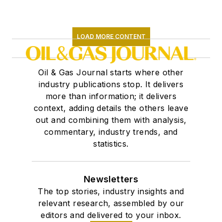
LOAD MORE CONTENT
Oil & Gas Journal starts where other
industry publications stop. It delivers
more than information; it delivers
context, adding details the others leave
out and combining them with analysis,
commentary, industry trends, and
statistics.
Newsletters
The top stories, industry insights and
relevant research, assembled by our
editors and delivered to your inbox.