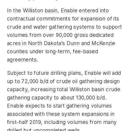
In the Williston basin, Enable entered into
contractual commitments for expansion of its
crude and water gathering systems to support
volumes from over 90,000 gross dedicated
acres in North Dakota’s Dunn and McKenzie
counties under long-term, fee-based
agreements.
Subject to future drilling plans, Enable will add
up to 72,000 b/d of crude oil gathering design
capacity, increasing total Williston basin crude
gathering capacity to about 130,000 b/d.
Enable expects to start gathering volumes
associated with these system expansions in
first-half 2019, including volumes from many
drilled but uncompleted wells.