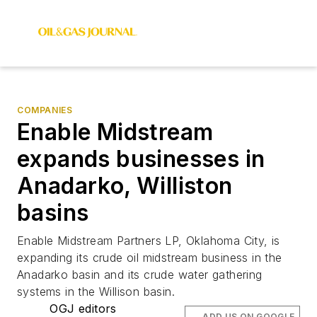
COMPANIES
Enable Midstream
expands businesses in
Anadarko, Williston
basins
Enable Midstream Partners LP, Oklahoma City, is
expanding its crude oil midstream business in the
Anadarko basin and its crude water gathering
systems in the Willison basin.
OGJ editors
ADD US ON GOOGLE