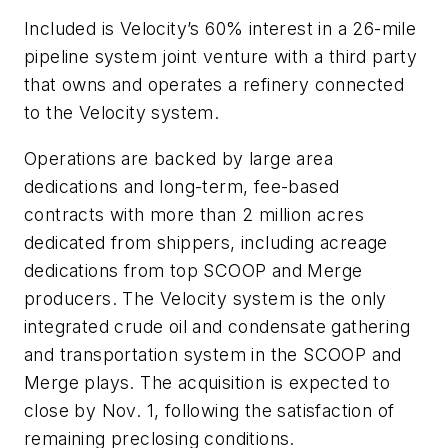
Included is Velocity’s 60% interest in a 26-mile
pipeline system joint venture with a third party
that owns and operates a refinery connected
to the Velocity system.
Operations are backed by large area
dedications and long-term, fee-based
contracts with more than 2 million acres
dedicated from shippers, including acreage
dedications from top SCOOP and Merge
producers. The Velocity system is the only
integrated crude oil and condensate gathering
and transportation system in the SCOOP and
Merge plays. The acquisition is expected to
close by Nov. 1, following the satisfaction of
remaining preclosing conditions.