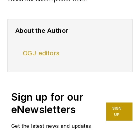
About the Author
OGJ editors
Sign up for our
eNewsletters
SIGN
UP
Get the latest news and updates