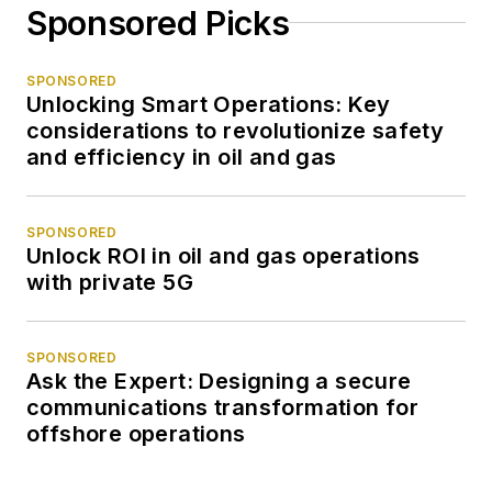
Sponsored Picks
SPONSORED
Unlocking Smart Operations: Key
considerations to revolutionize safety
and efficiency in oil and gas
SPONSORED
Unlock ROI in oil and gas operations
with private 5G
SPONSORED
Ask the Expert: Designing a secure
communications transformation for
offshore operations