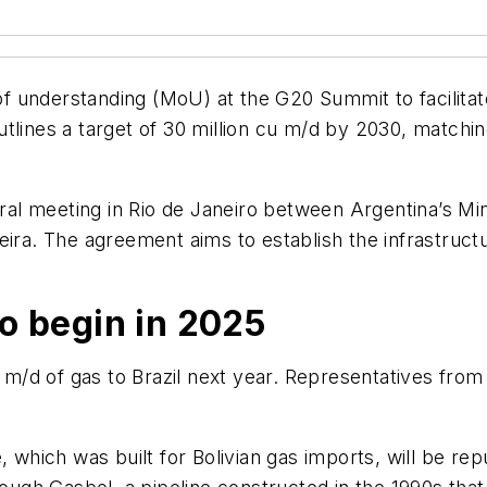
 understanding (MoU) at the G20 Summit to facilitat
tlines a target of 30 million cu m/d by 2030, matchi
l meeting in Rio de Janeiro between Argentina’s Mini
eira. The agreement aims to establish the infrastruc
o begin in 2025
u m/d of gas to Brazil next year. Representatives from
ine, which was built for Bolivian gas imports, will be r