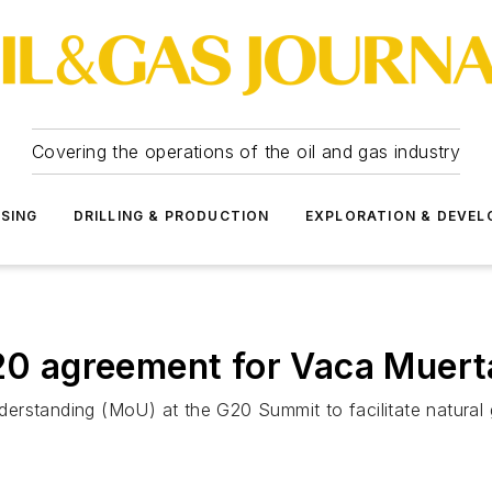
Covering the operations of the oil and gas industry
SSING
DRILLING & PRODUCTION
EXPLORATION & DEVE
G20 agreement for Vaca Muert
erstanding (MoU) at the G20 Summit to facilitate natural