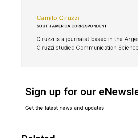
Camilo Ciruzzi
SOUTH AMERICA CORRESPONDENT
Ciruzzi is a journalist based in the Ar
Ciruzzi studied Communication Sciences
finance.
cciruzzi@ogj.com
Sign up for our eNewsl
Get the latest news and updates