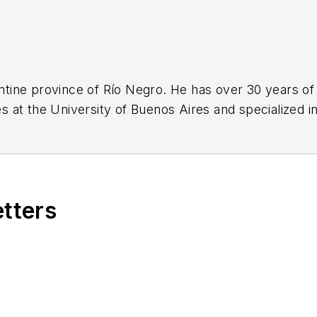
gentine province of Río Negro. He has over 30 years of
 at the University of Buenos Aires and specialized in
etters