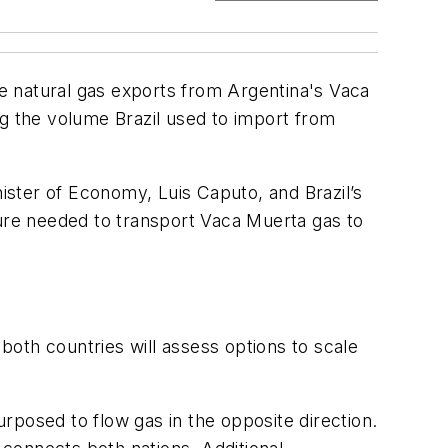
e natural gas exports from Argentina's Vaca
ng the volume Brazil used to import from
ster of Economy, Luis Caputo, and Brazil’s
ture needed to transport Vaca Muerta gas to
 both countries will assess options to scale
epurposed to flow gas in the opposite direction.