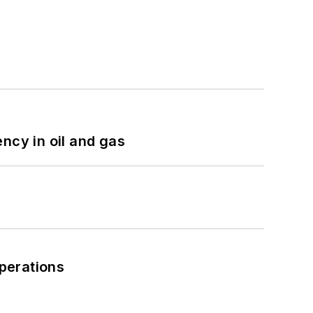
ncy in oil and gas
perations