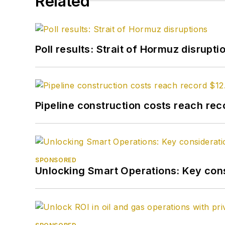
Related
Poll results: Strait of Hormuz disrupti
Pipeline construction costs reach reco
SPONSORED
Unlocking Smart Operations: Key consi