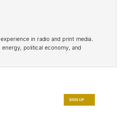
 experience in radio and print media.
 energy, political economy, and
SIGN UP