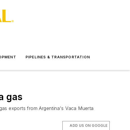
LOPMENT
PIPELINES & TRANSPORTATION
a gas
 gas exports from Argentina's Vaca Muerta
ADD US ON GOOGLE