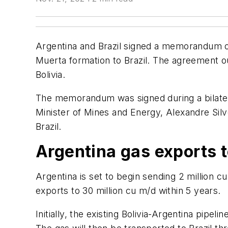
Argentina and Brazil signed a memorandum of
Muerta formation to Brazil. The agreement ou
Bolivia.
The memorandum was signed during a bilatera
Minister of Mines and Energy, Alexandre Silv
Brazil.
Argentina gas exports t
Argentina is set to begin sending 2 million c
exports to 30 million cu m/d within 5 years.
Initially, the existing Bolivia-Argentina pipel