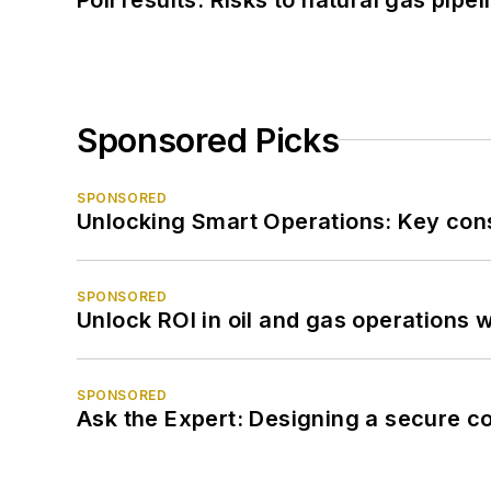
Sponsored Picks
SPONSORED
Unlocking Smart Operations: Key consi
SPONSORED
Unlock ROI in oil and gas operations w
SPONSORED
Ask the Expert: Designing a secure c