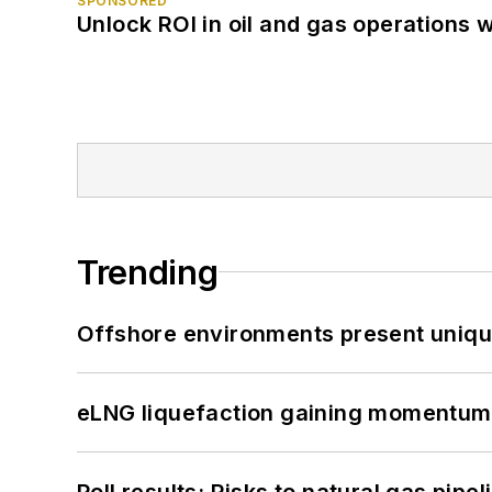
SPONSORED
Unlock ROI in oil and gas operations w
Trending
Offshore environments present unique
eLNG liquefaction gaining momentum
Poll results: Risks to natural gas pipe