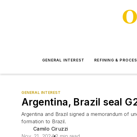
GENERAL INTEREST
REFINING & PROCE
GENERAL INTEREST
Argentina, Brazil seal 
Argentina and Brazil signed a memorandum of und
formation to Brazil.
Camilo Ciruzzi
Nov. 21, 2024
2 min read