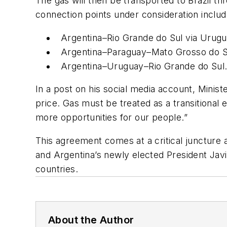
The gas will then be transported to Brazil th
connection points under consideration includ
Argentina–Rio Grande do Sul via Urugu
Argentina–Paraguay–Mato Grosso do S
Argentina–Uruguay–Rio Grande do Sul
In a post on his social media account, Ministe
price. Gas must be treated as a transitional 
more opportunities for our people.”
This agreement comes at a critical juncture a
and Argentina’s newly elected President Jav
countries.
About the Author