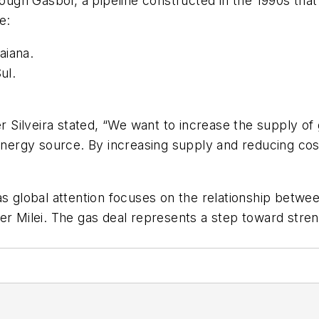
rough Gasbol, a pipeline constructed in the 1990s that
e:
aiana.
ul.
.
r Silveira stated, “We want to increase the supply of 
energy source. By increasing supply and reducing cost
s global attention focuses on the relationship between
ier Milei. The gas deal represents a step toward str