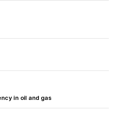
ncy in oil and gas