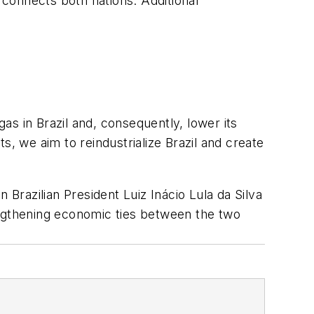
 connects both nations. Additional
gas in Brazil and, consequently, lower its
s, we aim to reindustrialize Brazil and create
 Brazilian President Luiz Inácio Lula da Silva
engthening economic ties between the two