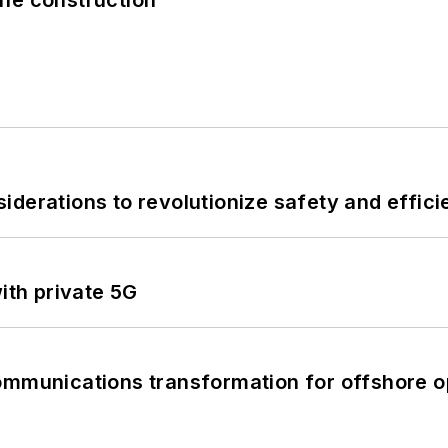
derations to revolutionize safety and efficie
ith private 5G
ommunications transformation for offshore o