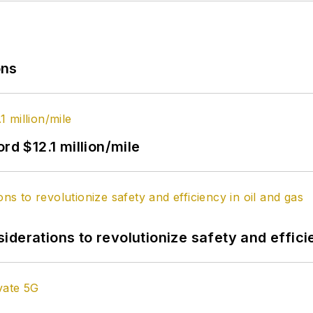
ons
rd $12.1 million/mile
derations to revolutionize safety and efficie