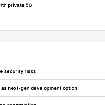
ith private 5G
 security risks
 as next-gen development option
line construction