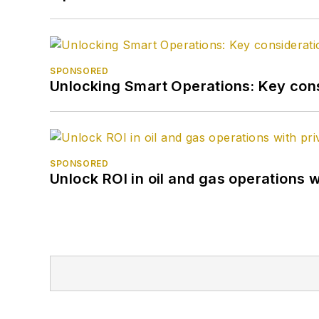
SPONSORED
Unlocking Smart Operations: Key consi
SPONSORED
Unlock ROI in oil and gas operations w