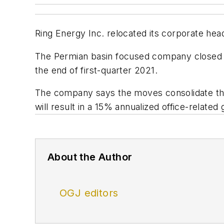
Ring Energy Inc. relocated its corporate hea
The Permian basin focused company closed its A
the end of first-quarter 2021.
The company says the moves consolidate the
will result in a 15% annualized office-related
About the Author
OGJ editors