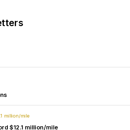
etters
ons
rd $12.1 million/mile