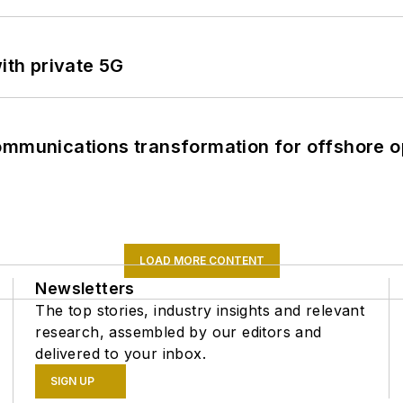
ith private 5G
ommunications transformation for offshore o
LOAD MORE CONTENT
Newsletters
The top stories, industry insights and relevant
research, assembled by our editors and
delivered to your inbox.
SIGN UP