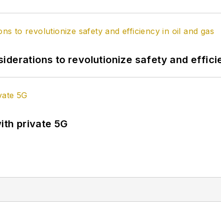
derations to revolutionize safety and efficie
ith private 5G