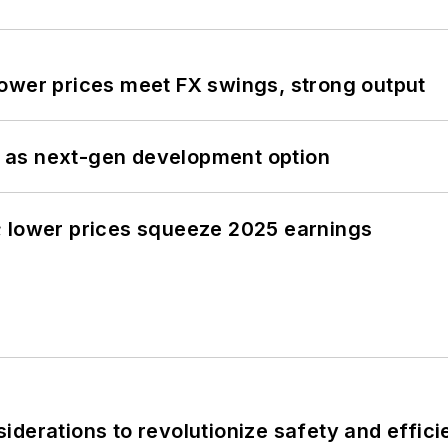
ower prices meet FX swings, strong output
 as next-gen development option
; lower prices squeeze 2025 earnings
derations to revolutionize safety and efficie