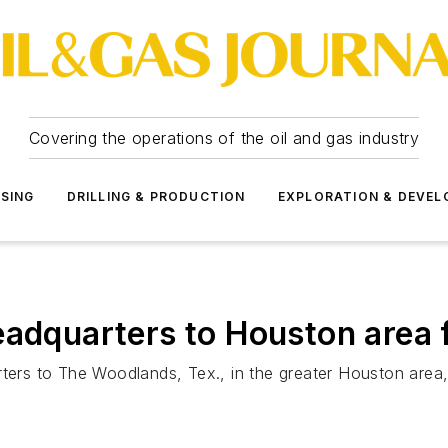
Covering the operations of the oil and gas industry
SSING
DRILLING & PRODUCTION
EXPLORATION & DEVE
eadquarters to Houston area
rters to The Woodlands, Tex., in the greater Houston area,