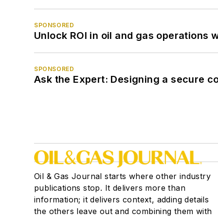
SPONSORED
Unlock ROI in oil and gas operations w
SPONSORED
Ask the Expert: Designing a secure c
Oil & Gas Journal starts where other industry
publications stop. It delivers more than
information; it delivers context, adding details
the others leave out and combining them with