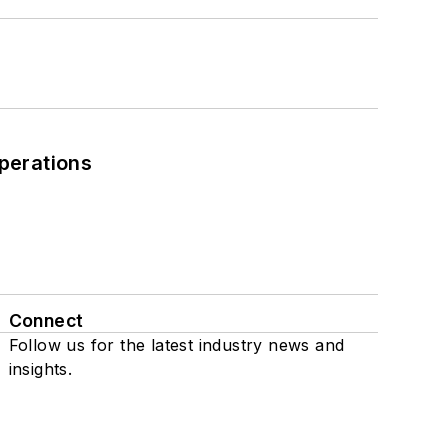
perations
Connect
Follow us for the latest industry news and
insights.