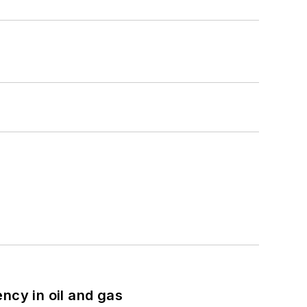
ncy in oil and gas