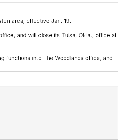
ton area, effective Jan. 19.
ce, and will close its Tulsa, Okla., office at
 functions into The Woodlands office, and