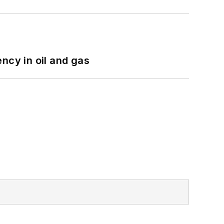
ncy in oil and gas