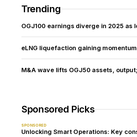
Trending
OGJ100 earnings diverge in 2025 as l
eLNG liquefaction gaining momentum
M&A wave lifts OGJ50 assets, output
Sponsored Picks
SPONSORED
Unlocking Smart Operations: Key consi