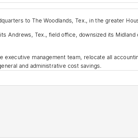
dquarters to The Woodlands, Tex., in the greater Hous
ndrews, Tex., field office, downsized its Midland offi
 executive management team, relocate all accounting
 general and administrative cost savings.