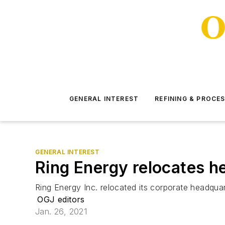
GENERAL INTEREST
REFINING & PROCE
GENERAL INTEREST
Ring Energy relocates h
Ring Energy Inc. relocated its corporate headqua
OGJ editors
Jan. 26, 2021