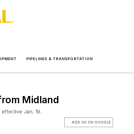
LOPMENT
PIPELINES & TRANSPORTATION
 from Midland
 effective Jan. 19.
ADD US ON GOOGLE