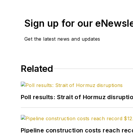
Sign up for our eNewsl
Get the latest news and updates
Related
Poll results: Strait of Hormuz disrupti
Pipeline construction costs reach reco