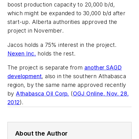
boost production capacity to 20,000 b/d,
which might be expanded to 30,000 b/d after
start-up. Alberta authorities approved the
project in November.
Jacos holds a 75% interest in the project.
Nexen Inc.
holds the rest.
The project is separate from
another SAGD
development
, also in the southern Athabasca
region, by the same name approved recently
by
Athabasca Oil Corp.
(
OGJ Online, Nov. 28,
2012
).
About the Author