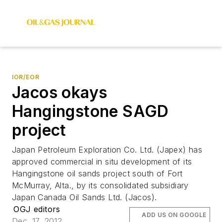
IOR/EOR
Jacos okays
Hangingstone SAGD
project
Japan Petroleum Exploration Co. Ltd. (Japex) has
approved commercial in situ development of its
Hangingstone oil sands project south of Fort
McMurray, Alta., by its consolidated subsidiary
Japan Canada Oil Sands Ltd. (Jacos).
OGJ editors
ADD US ON GOOGLE
Dec. 17, 2012