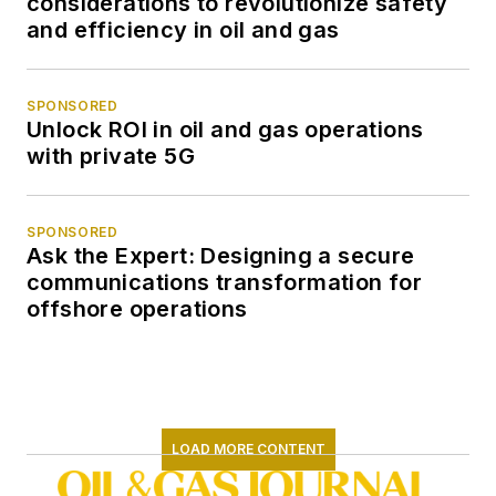
considerations to revolutionize safety
and efficiency in oil and gas
SPONSORED
Unlock ROI in oil and gas operations
with private 5G
SPONSORED
Ask the Expert: Designing a secure
communications transformation for
offshore operations
LOAD MORE CONTENT