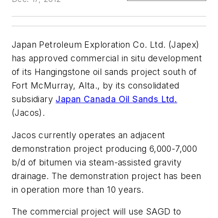
Japan Petroleum Exploration Co. Ltd. (Japex)
has approved commercial in situ development
of its Hangingstone oil sands project south of
Fort McMurray, Alta., by its consolidated
subsidiary
Japan Canada Oil Sands Ltd.
(Jacos).
Jacos currently operates an adjacent
demonstration project producing 6,000-7,000
b/d of bitumen via steam-assisted gravity
drainage. The demonstration project has been
in operation more than 10 years.
The commercial project will use SAGD to