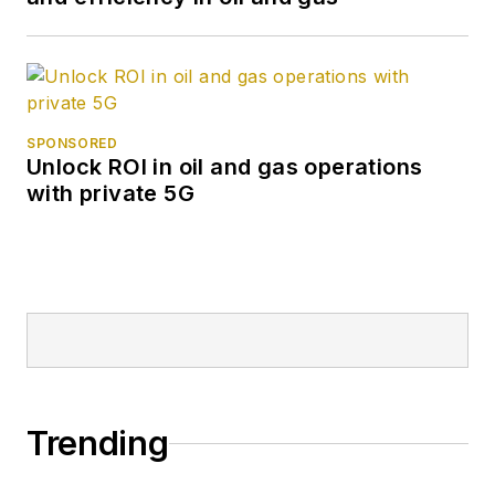
SPONSORED
Unlock ROI in oil and gas operations
with private 5G
Trending