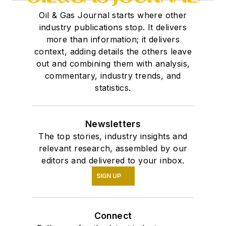
Oil & Gas Journal starts where other
industry publications stop. It delivers
more than information; it delivers
context, adding details the others leave
out and combining them with analysis,
commentary, industry trends, and
statistics.
Newsletters
The top stories, industry insights and
relevant research, assembled by our
editors and delivered to your inbox.
SIGN UP
Connect