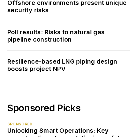
Offshore environments present unique
security risks
Poll results: Risks to natural gas
pipeline construction
Resilience-based LNG piping design
boosts project NPV
Sponsored Picks
SPONSORED
Unlocking Smart Operations: Key