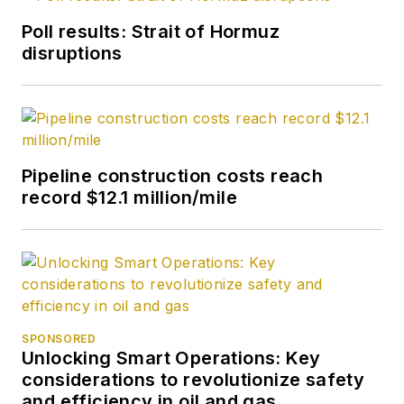
Poll results: Strait of Hormuz
disruptions
Pipeline construction costs reach
record $12.1 million/mile
SPONSORED
Unlocking Smart Operations: Key
considerations to revolutionize safety
and efficiency in oil and gas