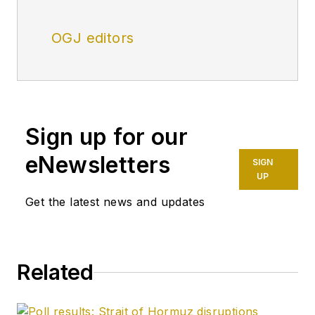
OGJ editors
Sign up for our
eNewsletters
SIGN
UP
Get the latest news and updates
Related