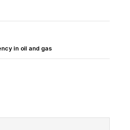
ncy in oil and gas