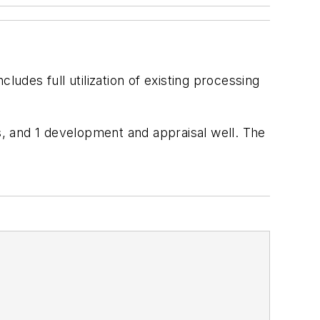
ludes full utilization of existing processing
ls, and 1 development and appraisal well. The