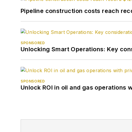
Pipeline construction costs reach reco
SPONSORED
Unlocking Smart Operations: Key consi
SPONSORED
Unlock ROI in oil and gas operations w