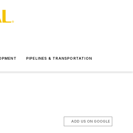
LOPMENT
PIPELINES & TRANSPORTATION
ADD US ON GOOGLE