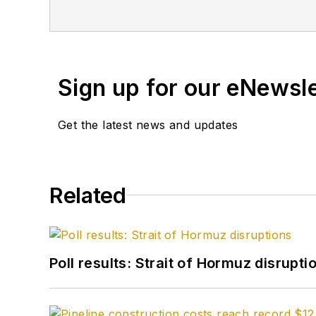
Sign up for our eNewsl
Get the latest news and updates
Related
Poll results: Strait of Hormuz disrupti