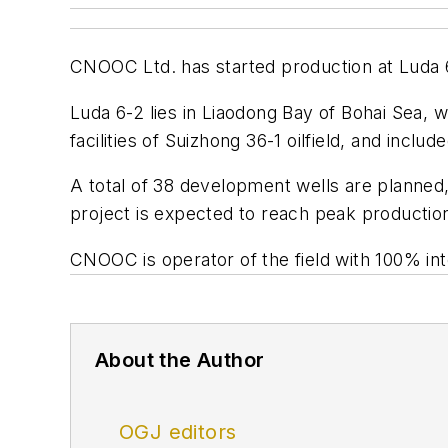
CNOOC Ltd. has started production at Luda 6-
Luda 6-2 lies in Liaodong Bay of Bohai Sea, w
facilities of Suizhong 36-1 oilfield, and inclu
A total of 38 development wells are planned,
project is expected to reach peak production
CNOOC is operator of the field with 100% int
About the Author
OGJ editors