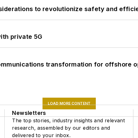
derations to revolutionize safety and efficie
ith private 5G
ommunications transformation for offshore o
LOAD MORE CONTENT
Newsletters
The top stories, industry insights and relevant
research, assembled by our editors and
delivered to your inbox.