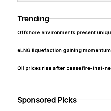
Trending
Offshore environments present unique
eLNG liquefaction gaining momentum
Oil prices rise after ceasefire-that-
Sponsored Picks