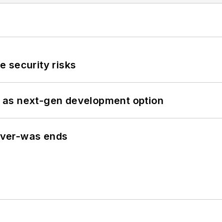
 security risks
 as next-gen development option
never-was ends