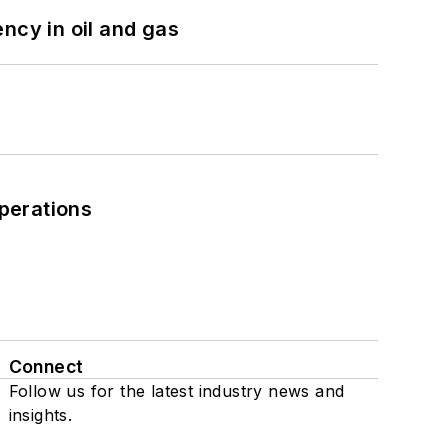
ncy in oil and gas
perations
Connect
Follow us for the latest industry news and
insights.