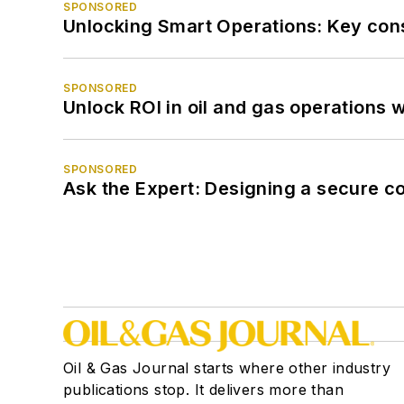
SPONSORED
Unlocking Smart Operations: Key consi
SPONSORED
Unlock ROI in oil and gas operations w
SPONSORED
Ask the Expert: Designing a secure c
Oil & Gas Journal starts where other industry
publications stop. It delivers more than