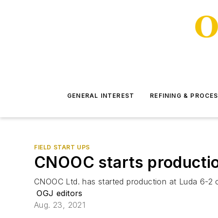
GENERAL INTEREST
REFINING & PROCE
FIELD START UPS
CNOOC starts productio
CNOOC Ltd. has started production at Luda 6-2 oi
OGJ editors
Aug. 23, 2021