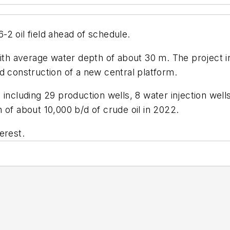
2 oil field ahead of schedule.
ith average water depth of about 30 m. The project inc
ded construction of a new central platform.
 including 29 production wells, 8 water injection wel
 of about 10,000 b/d of crude oil in 2022.
erest.