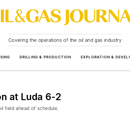
Covering the operations of the oil and gas industry
SSING
DRILLING & PRODUCTION
EXPLORATION & DEVE
n at Luda 6-2
l field ahead of schedule.