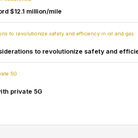
rd $12.1 million/mile
derations to revolutionize safety and efficie
ith private 5G