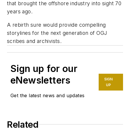
that brought the offshore industry into sight 70
years ago.
A rebirth sure would provide compelling
storylines for the next generation of OGJ
scribes and archivists.
Sign up for our
eNewsletters
SIGN
UP
Get the latest news and updates
Related