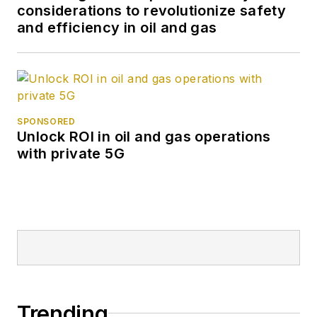
considerations to revolutionize safety
and efficiency in oil and gas
SPONSORED
Unlock ROI in oil and gas operations
with private 5G
Trending