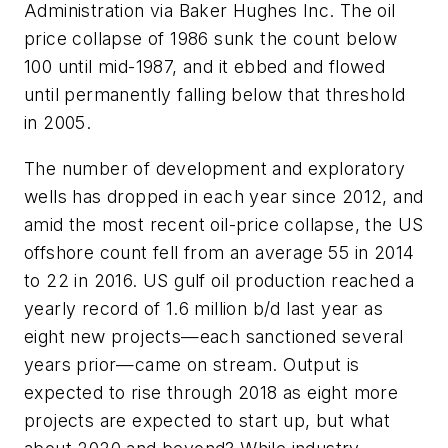
Administration via Baker Hughes Inc. The oil
price collapse of 1986 sunk the count below
100 until mid-1987, and it ebbed and flowed
until permanently falling below that threshold
in 2005.
The number of development and exploratory
wells has dropped in each year since 2012, and
amid the most recent oil-price collapse, the US
offshore count fell from an average 55 in 2014
to 22 in 2016. US gulf oil production reached a
yearly record of 1.6 million b/d last year as
eight new projects—each sanctioned several
years prior—came on stream. Output is
expected to rise through 2018 as eight more
projects are expected to start up, but what