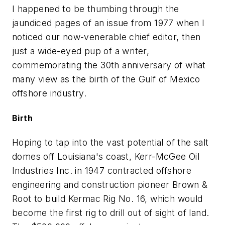
I happened to be thumbing through the
jaundiced pages of an issue from 1977 when I
noticed our now-venerable chief editor, then
just a wide-eyed pup of a writer,
commemorating the 30th anniversary of what
many view as the birth of the Gulf of Mexico
offshore industry.
Birth
Hoping to tap into the vast potential of the salt
domes off Louisiana's coast, Kerr-McGee Oil
Industries Inc. in 1947 contracted offshore
engineering and construction pioneer Brown &
Root to build Kermac Rig No. 16, which would
become the first rig to drill out of sight of land.