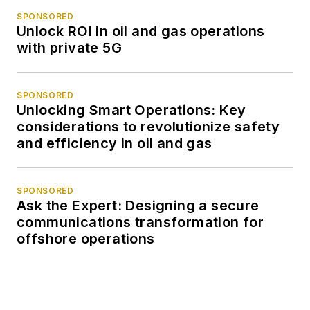
SPONSORED
Unlock ROI in oil and gas operations
with private 5G
SPONSORED
Unlocking Smart Operations: Key
considerations to revolutionize safety
and efficiency in oil and gas
SPONSORED
Ask the Expert: Designing a secure
communications transformation for
offshore operations