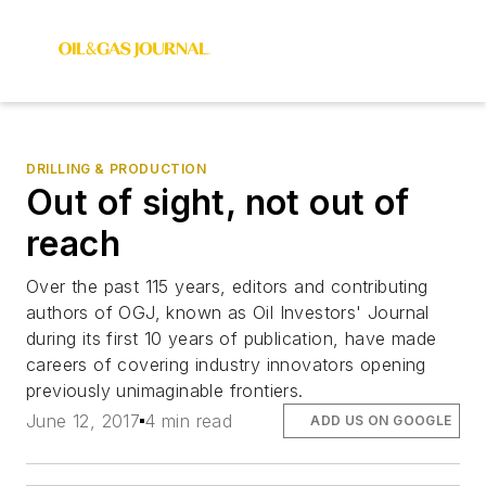
DRILLING & PRODUCTION
Out of sight, not out of
reach
Over the past 115 years, editors and contributing
authors of OGJ, known as Oil Investors' Journal
during its first 10 years of publication, have made
careers of covering industry innovators opening
previously unimaginable frontiers.
June 12, 2017
4 min read
ADD US ON GOOGLE