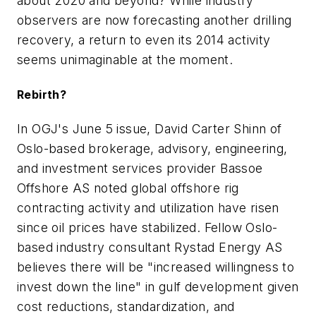
about 2020 and beyond? While industry
observers are now forecasting another drilling
recovery, a return to even its 2014 activity
seems unimaginable at the moment.
Rebirth?
In OGJ's June 5 issue, David Carter Shinn of
Oslo-based brokerage, advisory, engineering,
and investment services provider Bassoe
Offshore AS noted global offshore rig
contracting activity and utilization have risen
since oil prices have stabilized. Fellow Oslo-
based industry consultant Rystad Energy AS
believes there will be "increased willingness to
invest down the line" in gulf development given
cost reductions, standardization, and