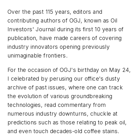
Over the past 115 years, editors and
contributing authors of OGJ, known as Oil
Investors' Journal during its first 10 years of
publication, have made careers of covering
industry innovators opening previously
unimaginable frontiers.
For the occasion of OGJ's birthday on May 24,
I celebrated by perusing our office's dusty
archive of past issues, where one can track
the evolution of various groundbreaking
technologies, read commentary from
numerous industry downturns, chuckle at
predictions such as those relating to peak oil,
and even touch decades-old coffee stains.