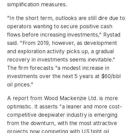
simplification measures.
"In the short term, outlooks are still dire due to
operators wanting to secure positive cash
flows before increasing investments," Rystad
said. "From 2019, however, as development
and exploration activity picks up, a gradual
recovery in investments seems inevitable."
The firm forecasts "a modest increase in
investments over the next 5 years at $60/bbl
oil prices."
A report from Wood Mackenzie Ltd. is more
optimistic. It asserts "a leaner and more cost-
competitive deepwater industry is emerging
from the downturn, with the most attractive
projects now competing with US tight oil