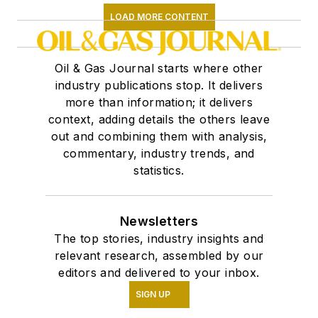
LOAD MORE CONTENT
Oil & Gas Journal starts where other
industry publications stop. It delivers
more than information; it delivers
context, adding details the others leave
out and combining them with analysis,
commentary, industry trends, and
statistics.
Newsletters
The top stories, industry insights and
relevant research, assembled by our
editors and delivered to your inbox.
SIGN UP