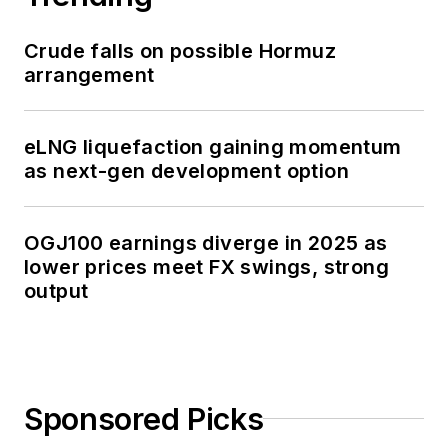
Crude falls on possible Hormuz
arrangement
eLNG liquefaction gaining momentum
as next-gen development option
OGJ100 earnings diverge in 2025 as
lower prices meet FX swings, strong
output
Sponsored Picks