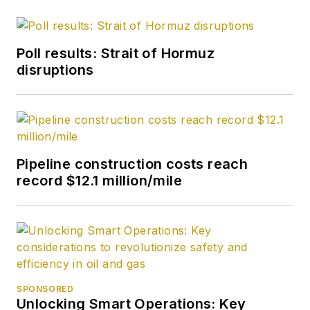
Poll results: Strait of Hormuz
disruptions
Pipeline construction costs reach
record $12.1 million/mile
SPONSORED
Unlocking Smart Operations: Key