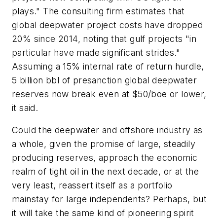
plays." The consulting firm estimates that
global deepwater project costs have dropped
20% since 2014, noting that gulf projects "in
particular have made significant strides."
Assuming a 15% internal rate of return hurdle,
5 billion bbl of presanction global deepwater
reserves now break even at $50/boe or lower,
it said.
Could the deepwater and offshore industry as
a whole, given the promise of large, steadily
producing reserves, approach the economic
realm of tight oil in the next decade, or at the
very least, reassert itself as a portfolio
mainstay for large independents? Perhaps, but
it will take the same kind of pioneering spirit