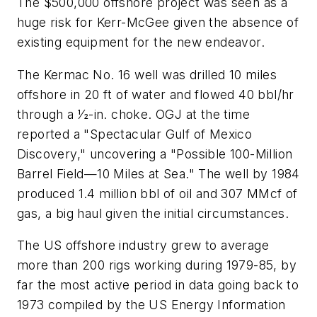
The $500,000 offshore project was seen as a
huge risk for Kerr-McGee given the absence of
existing equipment for the new endeavor.
The Kermac No. 16 well was drilled 10 miles
offshore in 20 ft of water and flowed 40 bbl/hr
through a 1⁄2-in. choke. OGJ at the time
reported a "Spectacular Gulf of Mexico
Discovery," uncovering a "Possible 100-Million
Barrel Field—10 Miles at Sea." The well by 1984
produced 1.4 million bbl of oil and 307 MMcf of
gas, a big haul given the initial circumstances.
The US offshore industry grew to average
more than 200 rigs working during 1979-85, by
far the most active period in data going back to
1973 compiled by the US Energy Information