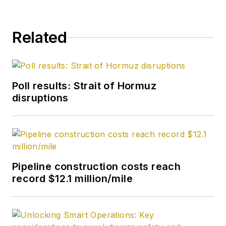
Related
Poll results: Strait of Hormuz
disruptions
Pipeline construction costs reach
record $12.1 million/mile