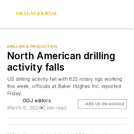
DRILLING & PRODUCTION
North American drilling
activity falls
US drilling activity fell with 622 rotary rigs working
this week, officials at Baker Hughes Inc. reported
Friday.
OGJ editors
ADD US ON GOOGLE
March 8, 2024
2 min read