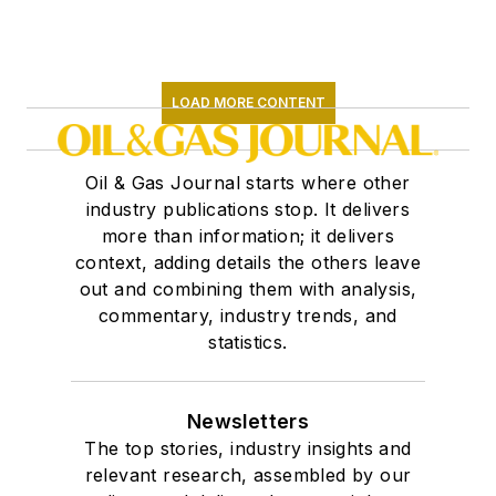
LOAD MORE CONTENT
Oil & Gas Journal starts where other
industry publications stop. It delivers
more than information; it delivers
context, adding details the others leave
out and combining them with analysis,
commentary, industry trends, and
statistics.
Newsletters
The top stories, industry insights and
relevant research, assembled by our