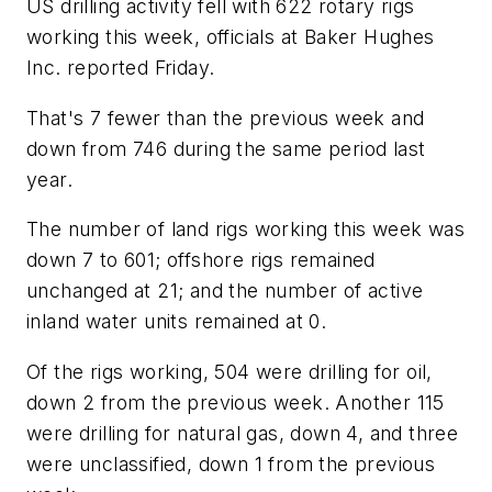
US drilling activity fell with 622 rotary rigs
working this week, officials at Baker Hughes
Inc. reported Friday.
That's 7 fewer than the previous week and
down from 746 during the same period last
year.
The number of land rigs working this week was
down 7 to 601; offshore rigs remained
unchanged at 21; and the number of active
inland water units remained at 0.
Of the rigs working, 504 were drilling for oil,
down 2 from the previous week. Another 115
were drilling for natural gas, down 4, and three
were unclassified, down 1 from the previous