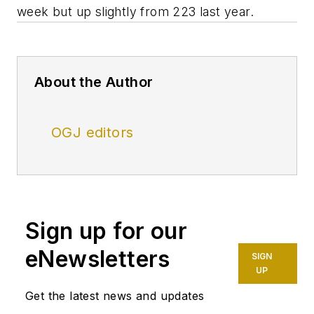
week but up slightly from 223 last year.
About the Author
OGJ editors
Sign up for our
eNewsletters
SIGN
UP
Get the latest news and updates