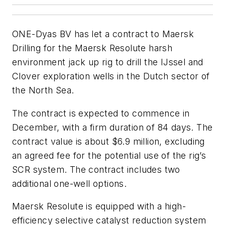
ONE-Dyas BV has let a contract to Maersk
Drilling for the Maersk Resolute harsh
environment jack up rig to drill the IJssel and
Clover exploration wells in the Dutch sector of
the North Sea.
The contract is expected to commence in
December, with a firm duration of 84 days. The
contract value is about $6.9 million, excluding
an agreed fee for the potential use of the rig’s
SCR system. The contract includes two
additional one-well options.
Maersk Resolute is equipped with a high-
efficiency selective catalyst reduction system