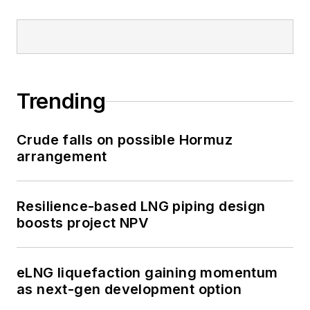
Trending
Crude falls on possible Hormuz
arrangement
Resilience-based LNG piping design
boosts project NPV
eLNG liquefaction gaining momentum
as next-gen development option