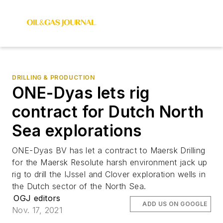
DRILLING & PRODUCTION
ONE-Dyas lets rig
contract for Dutch North
Sea explorations
ONE-Dyas BV has let a contract to Maersk Drilling
for the Maersk Resolute harsh environment jack up
rig to drill the IJssel and Clover exploration wells in
the Dutch sector of the North Sea.
OGJ editors
ADD US ON GOOGLE
Nov. 17, 2021