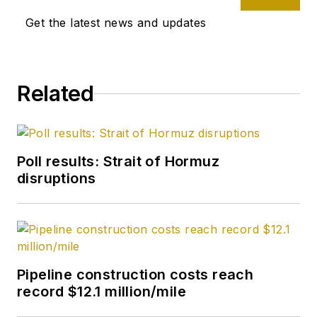
Get the latest news and updates
Related
Poll results: Strait of Hormuz
disruptions
Pipeline construction costs reach
record $12.1 million/mile