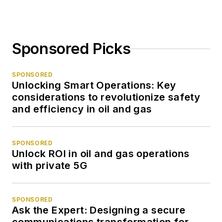
Sponsored Picks
SPONSORED
Unlocking Smart Operations: Key
considerations to revolutionize safety
and efficiency in oil and gas
SPONSORED
Unlock ROI in oil and gas operations
with private 5G
SPONSORED
Ask the Expert: Designing a secure