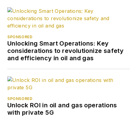
SPONSORED
Unlocking Smart Operations: Key
considerations to revolutionize safety
and efficiency in oil and gas
SPONSORED
Unlock ROI in oil and gas operations
with private 5G