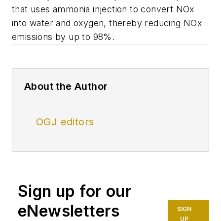
that uses ammonia injection to convert NOx
into water and oxygen, thereby reducing NOx
emissions by up to 98%.
About the Author
OGJ editors
Sign up for our
eNewsletters
SIGN
UP