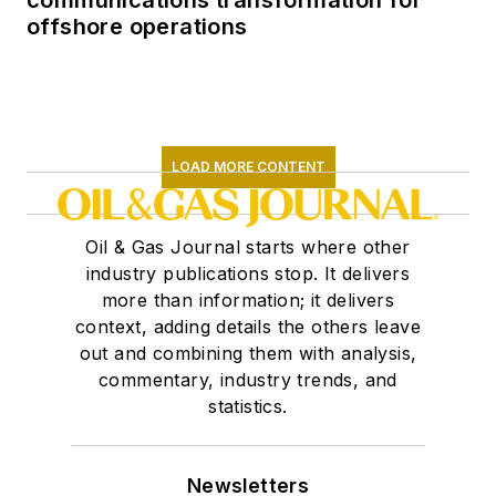
communications transformation for
offshore operations
LOAD MORE CONTENT
Oil & Gas Journal starts where other
industry publications stop. It delivers
more than information; it delivers
context, adding details the others leave
out and combining them with analysis,
commentary, industry trends, and
statistics.
Newsletters