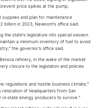
 prevent price spikes at the pump.
ll supplies and plan for maintenance
 billion in 2023, Newsom’s office said.
he state’s legislature into special session
s maintain a minimum inventory of fuel to avoid
try,” the governor’s office said.
 Benicia refinery, in the wake of the market
ery closure to the legislation and policies
e regulations and hostile business climate,”
’s relocation of headquarters from San
or in-state energy producers to survive.”