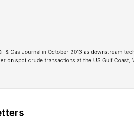
Oil & Gas Journal in October 2013 as downstream tech
ter on spot crude transactions at the US Gulf Coast, 
ds a BA (2000) in English from Rice University and a
n University.
etters