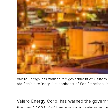
Valero Energy has warned the government of California th
b/d Benicia refinery, just northeast of San Francisco, 
Valero Energy Corp. has warned the government 
first-half 2026, fulfilling earlier warnings b