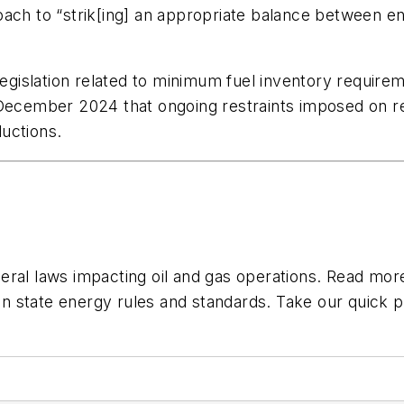
ach to “strik[ing] an appropriate balance between env
 legislation related to minimum fuel inventory requi
 December 2024 that ongoing restraints imposed on re
ductions.
eral laws impacting oil and gas operations. Read mo
n state energy rules and standards. Take our quick p