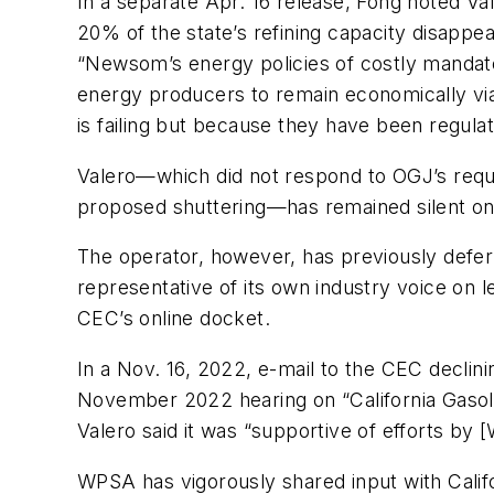
In a separate Apr. 16 release, Fong noted Vale
20% of the state’s refining capacity disappea
“Newsom’s energy policies of costly mandates
energy producers to remain economically via
is failing but because they have been regulat
Valero—which did not respond to OGJ’s reque
proposed shuttering—has remained silent on
The operator, however, has previously defer
representative of its own industry voice on 
CEC’s online docket.
In a Nov. 16, 2022, e-mail to the CEC declining
November 2022 hearing on “California Gasolin
Valero said it was “supportive of efforts by
WPSA has vigorously shared input with Califo