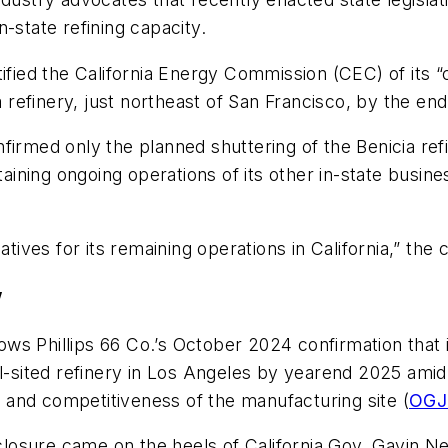
-state refining capacity.
ified the California Energy Commission (CEC) of its “c
a refinery, just northeast of San Francisco, by the end
firmed only the planned shuttering of the Benicia ref
ining ongoing operations of its other in-state busine
atives for its remaining operations in California,” the 
w
llows Phillips 66 Co.’s October 2024 confirmation that
al-sited refinery in Los Angeles by yearend 2025 amid
ty and competitiveness of the manufacturing site (
OGJ 
osure came on the heels of California Gov. Gavin New