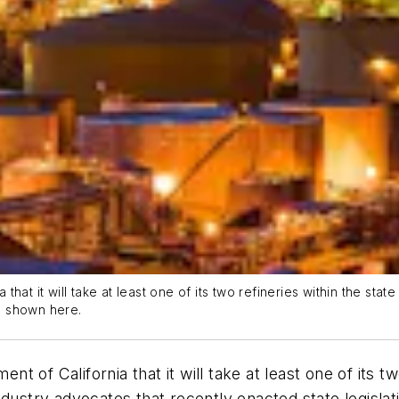
at it will take at least one of its two refineries within the state
is shown here.
of California that it will take at least one of its two
y industry advocates that recently enacted state legisla