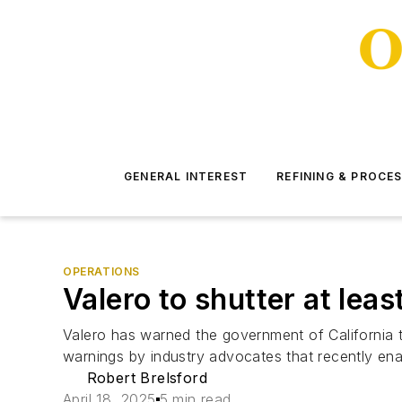
GENERAL INTEREST
REFINING & PROCE
OPERATIONS
Valero to shutter at least
Valero has warned the government of California that 
warnings by industry advocates that recently ena
Robert Brelsford
April 18, 2025
5 min read