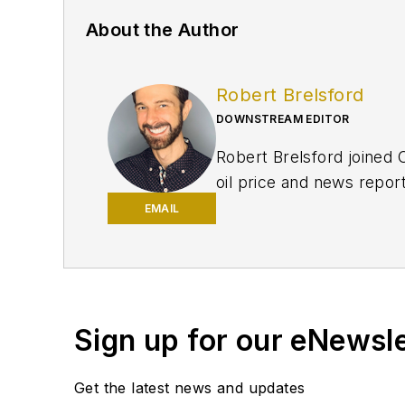
About the Author
Robert Brelsford
DOWNSTREAM EDITOR
Robert Brelsford joined 
oil price and news repor
American markets. He hol
EMAIL
policy from Northwester
Sign up for our eNewsl
Get the latest news and updates