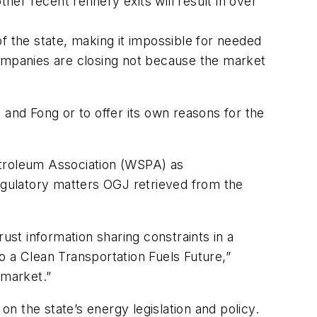
her recent refinery exits will result in over
f the state, making it impossible for needed
companies are closing not because the market
nd Fong or to offer its own reasons for the
etroleum Association (WSPA) as
regulatory matters OGJ retrieved from the
trust information sharing constraints in a
o a Clean Transportation Fuels Future,”
 market.”
 the state’s energy legislation and policy.