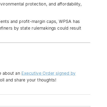
ironmental protection, and affordability,
rements and profit-margin caps, WPSA has
finers by state rulemakings could result
re about an
Executive Order signed by
oll and share your thoughts!