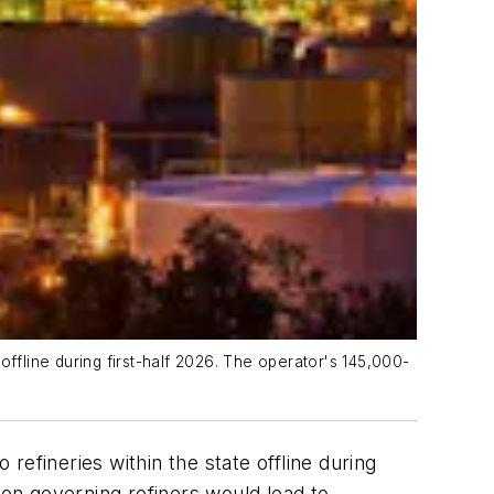
 offline during first-half 2026. The operator's 145,000-
 refineries within the state offline during
tion governing refiners would lead to