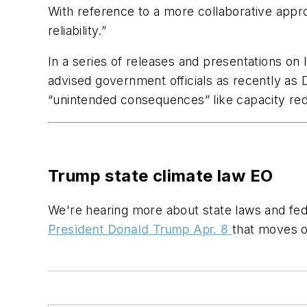
With reference to a more collaborative appro
reliability.”
In a series of releases and presentations on
advised government officials as recently as
“unintended consequences” like capacity re
Trump state climate law EO
We're hearing more about state laws and fed
President Donald Trump Apr. 8
that moves o