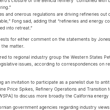
ro’s closure of the Benicia refinery “combined with ot
ring.”
 and onerous regulations are driving refineries out o
ble,” Fong said, adding that “refineries and energy 
ed into retreat.”
sts for either comment on the statements by Jones a
 the matter.
red to regional industry group the Western States P
legislative issues, according to correspondences on 
 an invitation to participate as a panelist due to anti
e Price Spikes, Refinery Operations and Transition t
 [WSPA] to discuss more broadly the California energy
rnian government agencies regarding industry views on