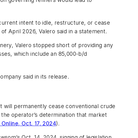
urrent intent to idle, restructure, or cease
 of April 2026, Valero said in a statement.
inery, Valero stopped short of providing any
sses, which include an 85,000-b/d
company said in its release.
 it will permanently cease conventional crude
 the operator’s determination that market
Online, Oct. 17, 2024
).
som’s Oct. 14, 2024, signing of legislation