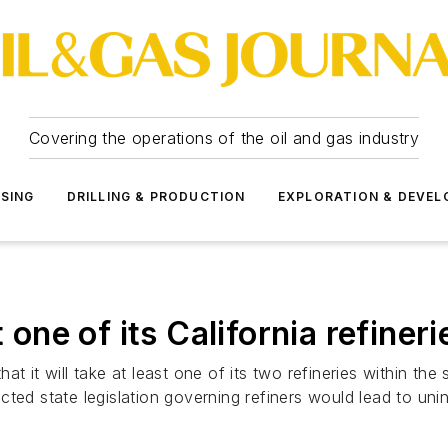
Covering the operations of the oil and gas industry
SSING
DRILLING & PRODUCTION
EXPLORATION & DEVE
 one of its California refineri
it will take at least one of its two refineries within the stat
cted state legislation governing refiners would lead to u