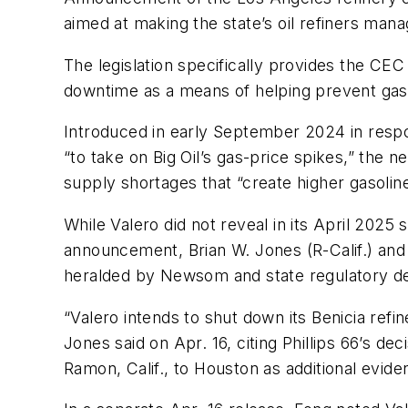
aimed at making the state’s oil refiners man
The legislation specifically provides the CEC
downtime as a means of helping prevent gasol
Introduced in early September 2024 in respo
“to take on Big Oil’s gas-price spikes,” the n
supply shortages that “create higher gasoline
While Valero did not reveal in its April 2025 
announcement, Brian W. Jones (R-Calif.) and V
heralded by Newsom and state regulatory d
“Valero intends to shut down its Benicia ref
Jones said on Apr. 16, citing Phillips 66’s d
Ramon, Calif., to Houston as additional evide