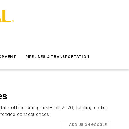
LOPMENT
PIPELINES & TRANSPORTATION
es
e offline during first-half 2026, fulfilling earlier
nintended consequences.
ADD US ON GOOGLE