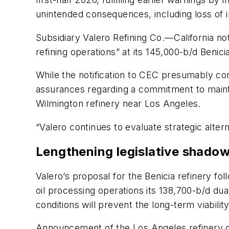
unintended consequences, including loss of in
Subsidiary Valero Refining Co.—California not
refining operations” at its 145,000-b/d Benici
While the notification to CEC presumably con
assurances regarding a commitment to mainta
Wilmington refinery near Los Angeles.
“Valero continues to evaluate strategic altern
Lengthening legislative shado
Valero’s proposal for the Benicia refinery fo
oil processing operations its 138,700-b/d du
conditions will prevent the long-term viabili
Announcement of the Los Angeles refinery cl