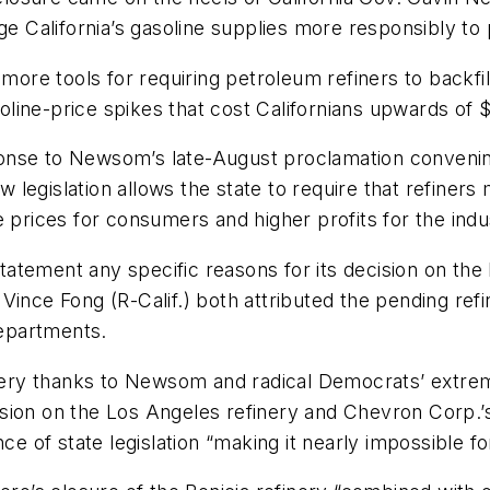
age California’s gasoline supplies more responsibly to
 more tools for requiring petroleum refiners to backfi
ine-price spikes that cost Californians upwards of $2
nse to Newsom’s late-August proclamation convening t
ew legislation allows the state to require that refiner
 prices for consumers and higher profits for the indus
statement any specific reasons for its decision on the
ince Fong (R-Calif.) both attributed the pending refin
epartments.
inery thanks to Newsom and radical Democrats’ extrem
ecision on the Los Angeles refinery and Chevron Corp.
nce of state legislation “making it nearly impossible f