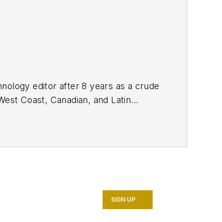
nology editor after 8 years as a crude
West Coast, Canadian, and Latin
n MS (2003) in education and social
SIGN UP