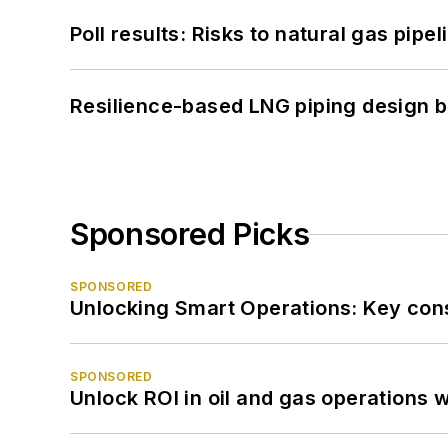
Poll results: Risks to natural gas pipe
Resilience-based LNG piping design b
Sponsored Picks
SPONSORED
Unlocking Smart Operations: Key consi
SPONSORED
Unlock ROI in oil and gas operations w