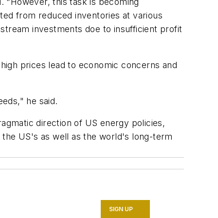
d. "However, this task is becoming
sulted from reduced inventories at various
tream investments doe to insufficient profit
o-high prices lead to economic concerns and
eds," he said.
pragmatic direction of US energy policies,
 the US's as well as the world's long-term
SIGN UP