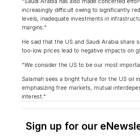
"Saudi Arabia has also made concerted effort
increasingly difficult owing to significantly r
levels, inadequate investments in infrastruc
margins."
He said that the US and Saudi Arabia share s
too-low prices lead to negative impacts on g
"We consider the US to be our most importan
Salamah sees a bright future for the US oil in
emphasizing free markets, mutual interdepen
interest."
Sign up for our eNewsl