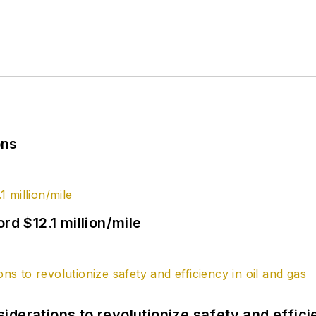
ons
rd $12.1 million/mile
derations to revolutionize safety and efficie