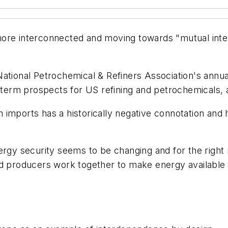
more interconnected and moving towards "mutual int
National Petrochemical & Refiners Association's ann
-term prospects for US refining and petrochemicals, a
 imports has a historically negative connotation an
ergy security seems to be changing and for the right
d producers work together to make energy available to