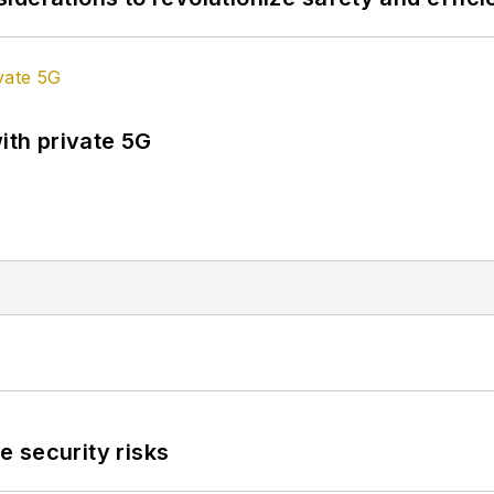
ith private 5G
 security risks