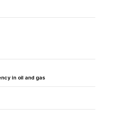
ncy in oil and gas