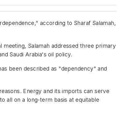
erdependence," according to Sharaf Salamah,
ual meeting, Salamah addressed three primary
nd Saudi Arabia's oil policy.
d has been described as "dependency" and
 reasons. Energy and its imports can serve
 all on a long-term basis at equitable