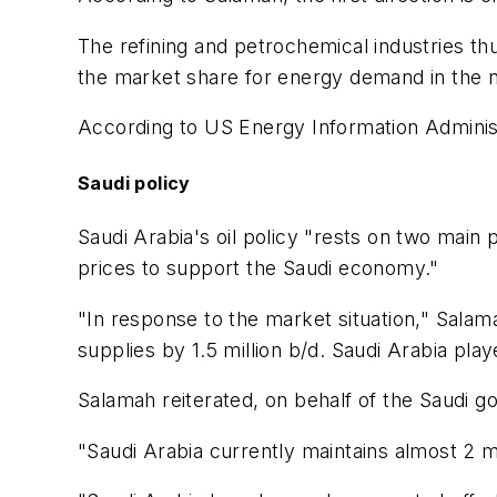
The refining and petrochemical industries th
the market share for energy demand in the n
According to US Energy Information Administ
Saudi policy
Saudi Arabia's oil policy "rests on two main 
prices to support the Saudi economy."
"In response to the market situation," Salama
supplies by 1.5 million b/d. Saudi Arabia pla
Salamah reiterated, on behalf of the Saudi 
"Saudi Arabia currently maintains almost 2 mi