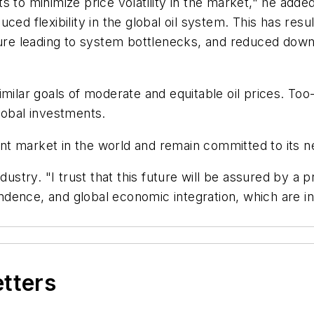
s to minimize price volatility in the market," he adde
educed flexibility in the global oil system. This has re
ture leading to system bottlenecks, and reduced downs
imilar goals of moderate and equitable oil prices. To
lobal investments.
t market in the world and remain committed to its ne
dustry. "I trust that this future will be assured by a 
dence, and global economic integration, which are in
etters