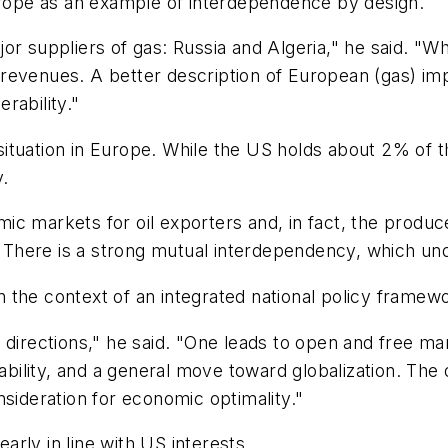
Europe as an example of interdependence by design.
or suppliers of gas: Russia and Algeria," he said. "W
revenues. A better description of European (gas) im
rability."
s situation in Europe. While the US holds about 2% of 
y.
ic markets for oil exporters and, in fact, the prod
. "There is a strong mutual interdependency, which und
 the context of an integrated national policy framewo
directions," he said. "One leads to open and free mar
tability, and a general move toward globalization. The 
nsideration for economic optimality."
early in line with US interests.