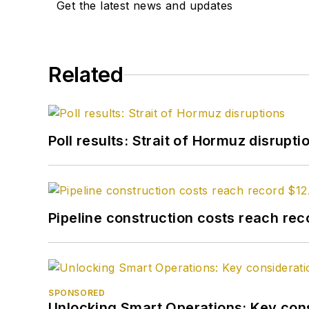
Get the latest news and updates
Related
Poll results: Strait of Hormuz disrupti
Pipeline construction costs reach reco
SPONSORED
Unlocking Smart Operations: Key consi