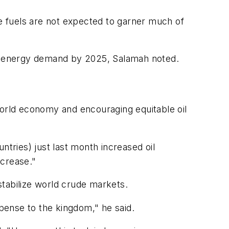
ve fuels are not expected to garner much of
 of energy demand by 2025, Salamah noted.
e world economy and encouraging equitable oil
ntries) just last month increased oil
ncrease."
stabilize world crude markets.
xpense to the kingdom," he said.