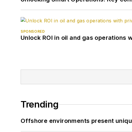
SPONSORED
Unlock ROI in oil and gas operations w
Trending
Offshore environments present unique