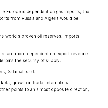
hile Europe is dependent on gas imports, the
ports from Russia and Algeria would be
the world's proven oil reserves, imports
ucers are more dependent on export revenue
erpins the security of supply."
rk, Salamah said.
kets, growth in trade, international
other points to an almost opposite direction,