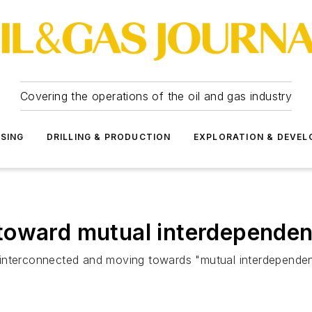
Covering the operations of the oil and gas industry
SSING
DRILLING & PRODUCTION
EXPLORATION & DEVE
toward mutual interdepende
 interconnected and moving towards "mutual interdependen