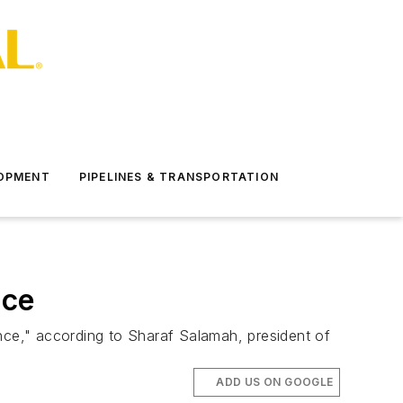
LOPMENT
PIPELINES & TRANSPORTATION
nce
ce," according to Sharaf Salamah, president of
ADD US ON GOOGLE