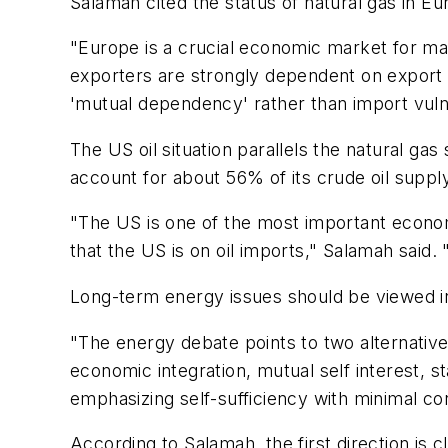
Salamah cited the status of natural gas in 
"Europe is a crucial economic market for maj
exporters are strongly dependent on export 
'mutual dependency' rather than import vulne
The US oil situation parallels the natural ga
account for about 56% of its crude oil suppl
"The US is one of the most important econom
that the US is on oil imports," Salamah said
Long-term energy issues should be viewed in
"The energy debate points to two alternative 
economic integration, mutual self interest, s
emphasizing self-sufficiency with minimal co
According to Salamah, the first direction is cl