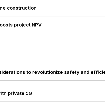
line construction
oosts project NPV
derations to revolutionize safety and efficie
ith private 5G