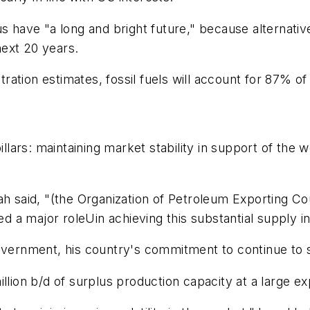
us have "a long and bright future," because alternati
ext 20 years.
ration estimates, fossil fuels will account for 87%
pillars: maintaining market stability in support of th
h said, "(the Organization of Petroleum Exporting Cou
yed a major roleUin achieving this substantial supply i
government, his country's commitment to continue to 
llion b/d of surplus production capacity at a large e