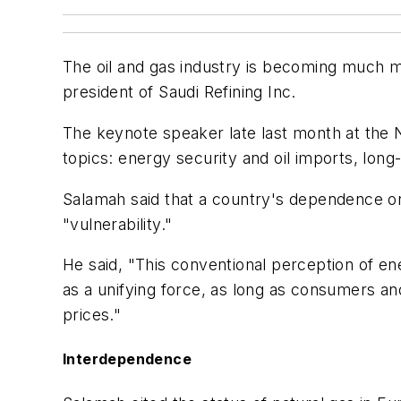
The oil and gas industry is becoming much 
president of Saudi Refining Inc.
The keynote speaker late last month at the 
topics: energy security and oil imports, long
Salamah said that a country's dependence on
"vulnerability."
He said, "This conventional perception of en
as a unifying force, as long as consumers an
prices."
Interdependence