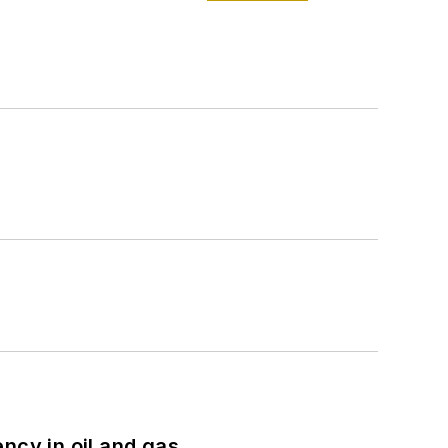
ncy in oil and gas