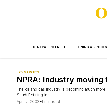
GENERAL INTEREST
REFINING & PROCE
LPG MARKETS
NPRA: Industry moving 
The oil and gas industry is becoming much more
Saudi Refining Inc.
April 7, 2003
4 min read