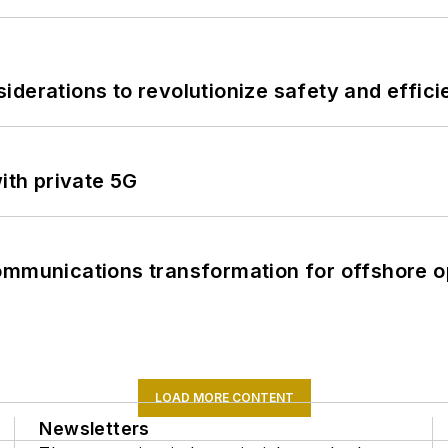
derations to revolutionize safety and efficie
ith private 5G
ommunications transformation for offshore o
LOAD MORE CONTENT
Newsletters