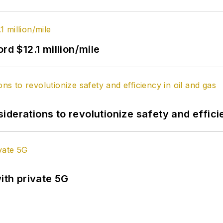
rd $12.1 million/mile
derations to revolutionize safety and efficie
ith private 5G