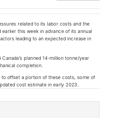
ssures related to its labor costs and the
earlier this week in advance of its annual
factors leading to an expected increase in
 Canada’s planned 14-million tonne/year
chanical completion.
 to offset a portion of these costs, some of
updated cost estimate in early 2023.