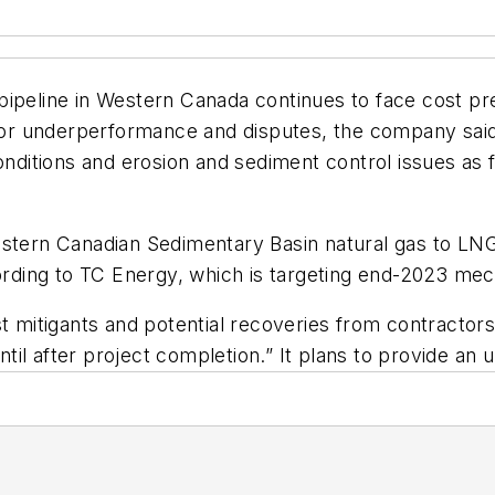
ipeline in Western Canada continues to face cost pre
ctor underperformance and disputes, the company said 
onditions and erosion and sediment control issues as 
estern Canadian Sedimentary Basin natural gas to LNG
cording to TC Energy, which is targeting end-2023 me
t mitigants and potential recoveries from contractors
il after project completion.” It plans to provide an 