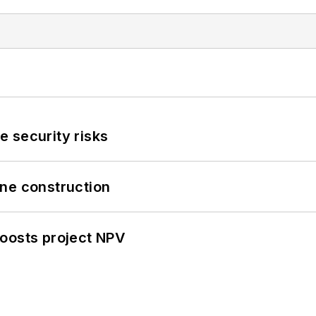
 security risks
line construction
oosts project NPV