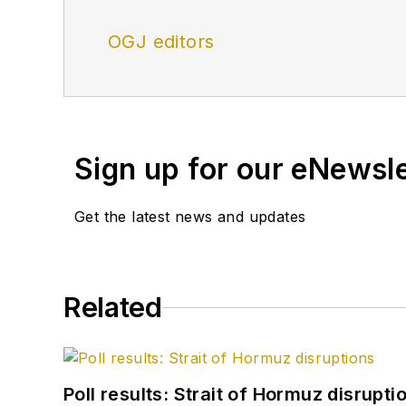
OGJ editors
Sign up for our eNewsl
Get the latest news and updates
Related
Poll results: Strait of Hormuz disrupti