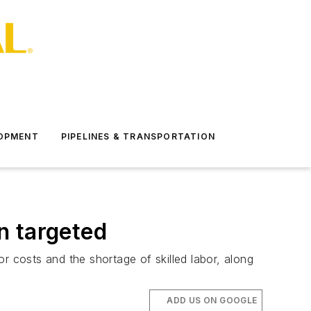
LOPMENT
PIPELINES & TRANSPORTATION
n targeted
r costs and the shortage of skilled labor, along
ADD US ON GOOGLE