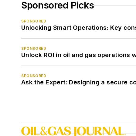
Sponsored Picks
SPONSORED
Unlocking Smart Operations: Key consi
SPONSORED
Unlock ROI in oil and gas operations w
SPONSORED
Ask the Expert: Designing a secure c