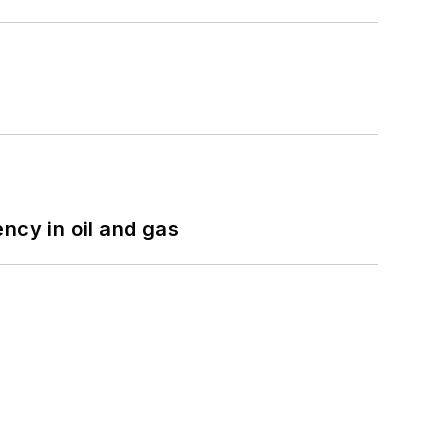
ncy in oil and gas