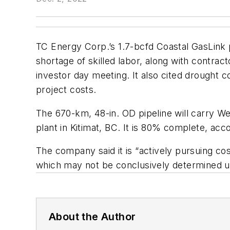
TC Energy Corp.’s 1.7-bcfd Coastal GasLink p
shortage of skilled labor, along with contra
investor day meeting. It also cited drought c
project costs.
The 670-km, 48-in. OD pipeline will carry W
plant in Kitimat, BC. It is 80% complete, ac
The company said it is “actively pursuing cos
which may not be conclusively determined unt
About the Author