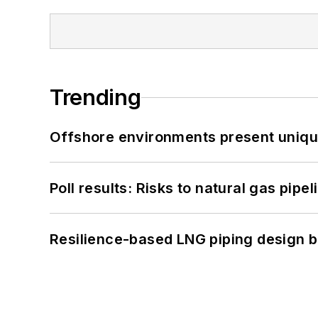
Trending
Offshore environments present unique
Poll results: Risks to natural gas pipe
Resilience-based LNG piping design b