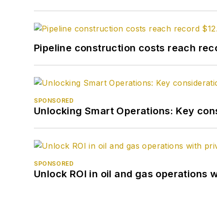
Pipeline construction costs reach reco
SPONSORED
Unlocking Smart Operations: Key consi
SPONSORED
Unlock ROI in oil and gas operations w