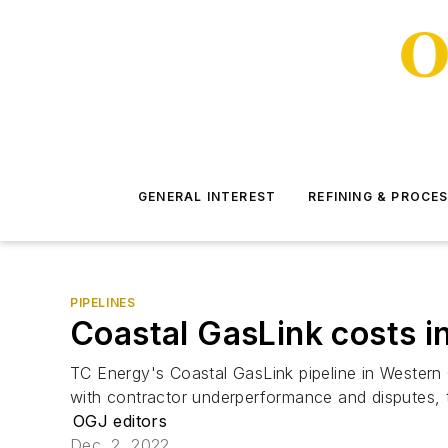
GENERAL INTEREST
REFINING & PROCE
PIPELINES
Coastal GasLink costs i
TC Energy's Coastal GasLink pipeline in Western C
with contractor underperformance and disputes, 
OGJ editors
Dec. 2, 2022