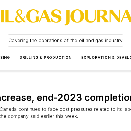
Covering the operations of the oil and gas industry
SSING
DRILLING & PRODUCTION
EXPLORATION & DEVE
ncrease, end-2023 completio
anada continues to face cost pressures related to its labo
the company said earlier this week.