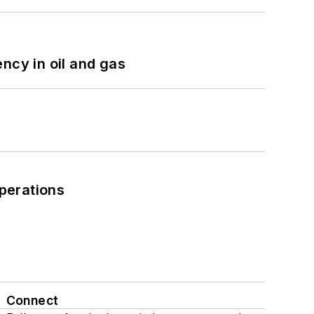
ncy in oil and gas
perations
Connect