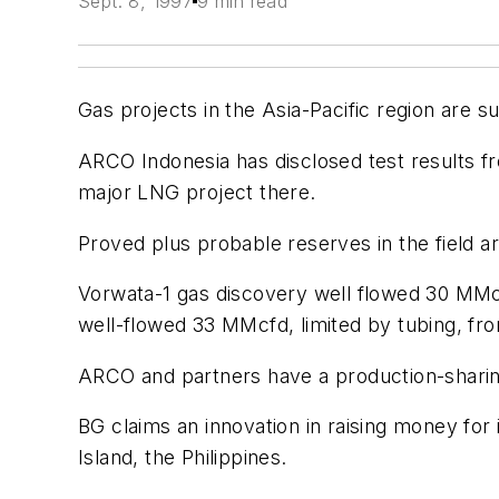
Sept. 8, 1997
9 min read
Gas projects in the Asia-Pacific region are s
ARCO Indonesia has disclosed test results fr
major LNG project there.
Proved plus probable reserves in the field ar
Vorwata-1 gas discovery well flowed 30 MMcf
well-flowed 33 MMcfd, limited by tubing, fro
ARCO and partners have a production-sharing
BG claims an innovation in raising money for 
Island, the Philippines.