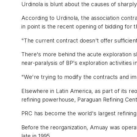
Urdinola is blunt about the causes of sharpl
According to Urdinola, the association contr
in point is the recent opening of bidding for
"The current contract doesn't offer sufficient 
There's more behind the acute exploration sl
near-paralysis of BP's exploration activities
"We're trying to modify the contracts and imp
Elsewhere in Latin America, as part of its re
refining powerhouse, Paraguan Refining Cent
PRC has become the world's largest refining
Before the reorganization, Amuay was opera
late in 1995.