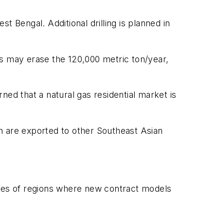
 Bengal. Additional drilling is planned in
as may erase the 120,000 metric ton/year,
ed that a natural gas residential market is
h are exported to other Southeast Asian
ypes of regions where new contract models