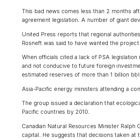
This bad news comes less than 2 months afte
agreement legislation. A number of giant dev
United Press reports that regional authoritie
Rosneft was said to have wanted the project
When officials cited a lack of PSA legislation
and not conducive to future foreign investm
estimated reserves of more than 1 billion bbl 
Asia-Pacific energy ministers attending a co
The group issued a declaration that ecological
Pacific countries by 2010.
Canadian Natural Resources Minister Ralph 
capital. He suggests that decisions taken at