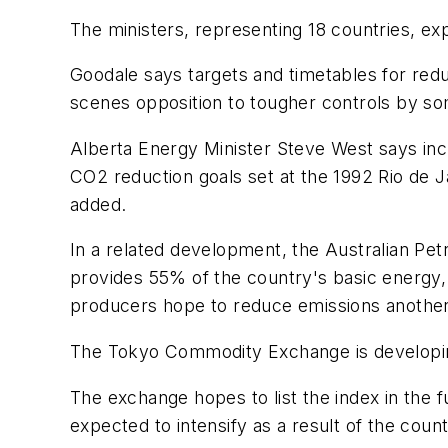
The ministers, representing 18 countries, ex
Goodale says targets and timetables for red
scenes opposition to tougher controls by s
Alberta Energy Minister Steve West says incr
CO2 reduction goals set at the 1992 Rio de J
added.
In a related development, the Australian Pe
provides 55% of the country's basic energy, 
producers hope to reduce emissions another 
The Tokyo Commodity Exchange is developing a
The exchange hopes to list the index in the 
expected to intensify as a result of the count