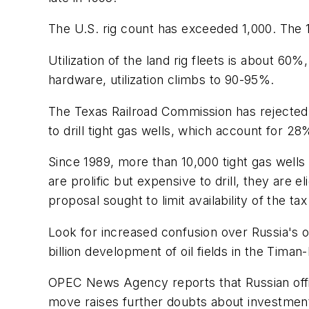
The U.S. rig count has exceeded 1,000. The 1
Utilization of the land rig fleets is about 6
hardware, utilization climbs to 90-95%.
The Texas Railroad Commission has rejected 
to drill tight gas wells, which account for 2
Since 1989, more than 10,000 tight gas wells
are prolific but expensive to drill, they are 
proposal sought to limit availability of the tax
Look for increased confusion over Russia's o
billion development of oil fields in the Timan
OPEC News Agency reports that Russian offici
move raises further doubts about investment 