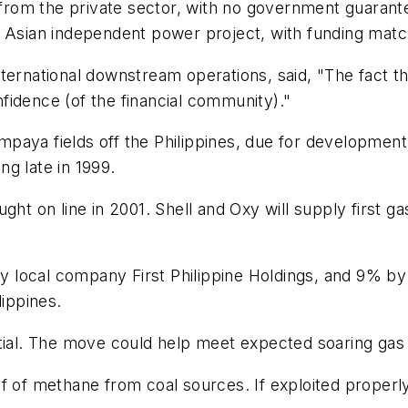
ly from the private sector, with no government guaran
n Asian independent power project, with funding matc
nternational downstream operations, said, "The fact 
onfidence (of the financial community)."
paya fields off the Philippines, due for development
g late in 1999.
ht on line in 2001. Shell and Oxy will supply first gas
 local company First Philippine Holdings, and 9% b
lippines.
tial. The move could help meet expected soaring gas d
f of methane from coal sources. If exploited properly,