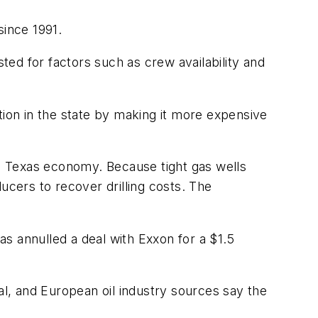
since 1991.
sted for factors such as crew availability and
on in the state by making it more expensive
he Texas economy. Because tight gas wells
ducers to recover drilling costs. The
s annulled a deal with Exxon for a $1.5
al, and European oil industry sources say the