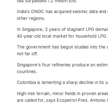
has surpassed 1.2 million b/d.
India's ONGC has acquired seismic data and dr
other regions.
In Singapore, 2 years of stagnant LPG deman
40-year-old local market for household LPG.
The government has begun studies into the us
not far off.
Singapore's four refineries produce an esti
countries.
Colombia is lamenting a sharp decline in its
High-risk terrain, minor fields in proven a
are called for, says Ecopetrol Pres. Antonio 