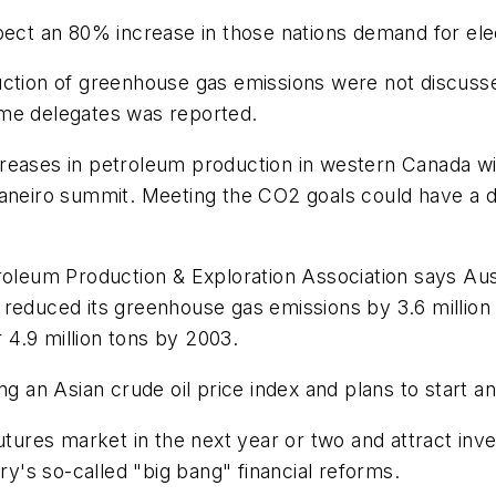
pect an 80% increase in those nations demand for elec
uction of greenhouse gas emissions were not discuss
ome delegates was reported.
eases in petroleum production in western Canada will
aneiro summit. Meeting the CO2 goals could have a di
troleum Production & Exploration Association says Au
reduced its greenhouse gas emissions by 3.6 million 
4.9 million tons by 2003.
n Asian crude oil price index and plans to start anno
futures market in the next year or two and attract in
ry's so-called "big bang" financial reforms.