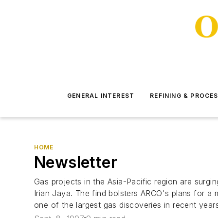
GENERAL INTEREST
REFINING & PROCE
HOME
Newsletter
Gas projects in the Asia-Pacific region are surgi
Irian Jaya. The find bolsters ARCO's plans for a 
one of the largest gas discoveries in recent years