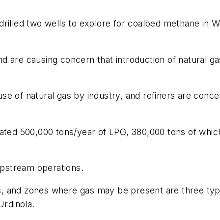
illed two wells to explore for coalbed methane in West
d are causing concern that introduction of natural g
e of natural gas by industry, and refiners are concern
mated 500,000 tons/year of LPG, 380,000 tons of whic
 upstream operations.
reas, and zones where gas may be present are three t
Urdinola.