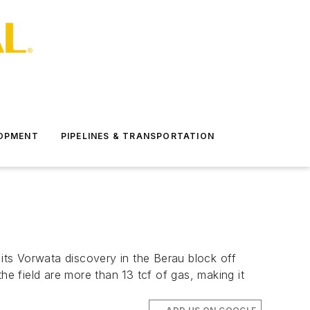
LOPMENT
PIPELINES & TRANSPORTATION
 its Vorwata discovery in the Berau block off
he field are more than 13 tcf of gas, making it