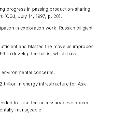
ng progress in passing production-sharing
 (OGJ, July 14, 1997, p. 28).
ation in exploration work. Russian oil giant
insufficient and blasted the move as improper
96 to develop the fields, which have
to environmental concerns.
trillion in energy infrastructure for Asia-
needed to raise the necessary development
mentally manageable.