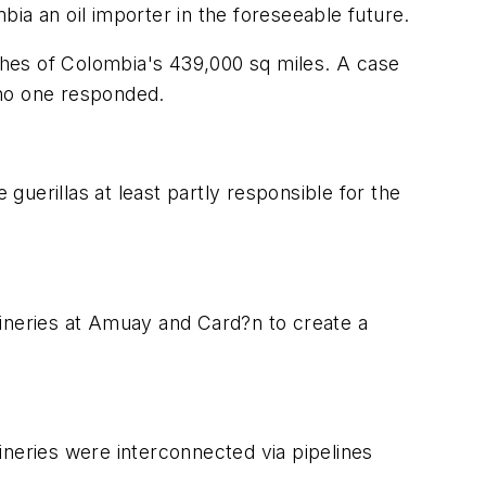
ia an oil importer in the foreseeable future.
tches of Colombia's 439,000 sq miles. A case
h no one responded.
uerillas at least partly responsible for the
efineries at Amuay and Card?n to create a
eries were interconnected via pipelines