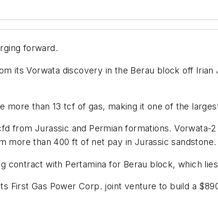
urging forward.
om its Vorwata discovery in the Berau block off Irian
e more than 13 tcf of gas, making it one of the larges
d from Jurassic and Permian formations. Vorwata-2 co
m more than 400 ft of net pay in Jurassic sandstone.
 contract with Pertamina for Berau block, which lies 
its First Gas Power Corp. joint venture to build a $89