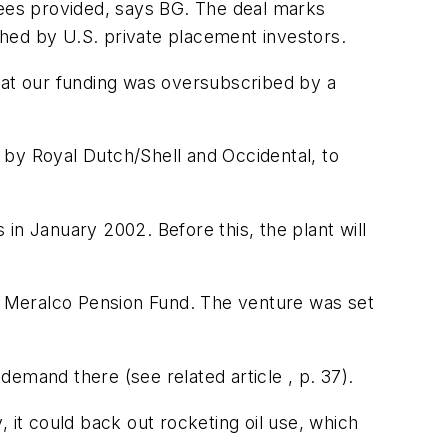
tees provided, says BG. The deal marks
hed by U.S. private placement investors.
that our funding was oversubscribed by a
 by Royal Dutch/Shell and Occidental, to
 in January 2002. Before this, the plant will
y Meralco Pension Fund. The venture was set
emand there (see related article , p. 37).
 it could back out rocketing oil use, which