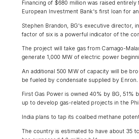
Financing of $680 million was raised entire
European Investment Bank's first loan for a
Stephen Brandon, BG's executive director, i
factor of six is a powerful indicator of the c
The project will take gas from Camago-Malam
generate 1,000 MW of electric power beginnin
An additional 500 MW of capacity will be broug
be fueled by condensate supplied by Enron.
First Gas Power is owned 40% by BG, 51% by
up to develop gas-related projects in the Phi
India plans to tap its coalbed methane poten
The country is estimated to have about 35 tc