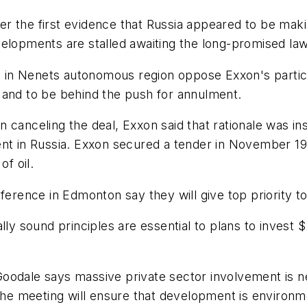
r the first evidence that Russia appeared to be maki
elopments are stalled awaiting the long-promised laws
s in Nenets autonomous region oppose Exxon's particip
 and to be behind the push for annulment.
 in canceling the deal, Exxon said that rationale was 
ent in Russia. Exxon secured a tender in November 19
of oil.
nference in Edmonton say they will give top priority 
ly sound principles are essential to plans to invest $2 
Goodale says massive private sector involvement is 
 the meeting will ensure that development is environ