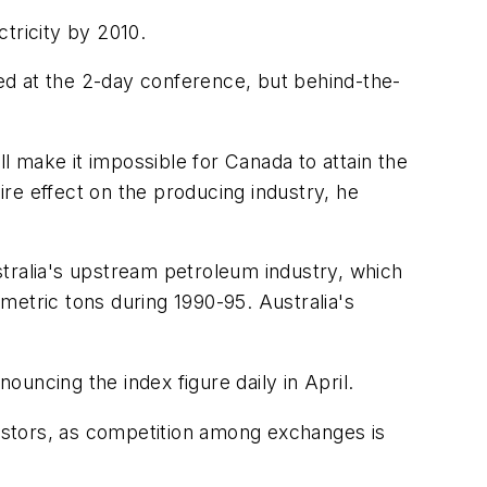
tricity by 2010.
ed at the 2-day conference, but behind-the-
 make it impossible for Canada to attain the
re effect on the producing industry, he
stralia's upstream petroleum industry, which
metric tons during 1990-95. Australia's
uncing the index figure daily in April.
vestors, as competition among exchanges is