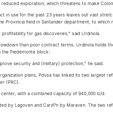
y reduced exploration, which threatens to make Colomb
act in use for the past 23 years leaves out vast stre
 the Provincia field in Santander department, to whic
profitability for gas discoveries," said Urdinola.
owdown than poor contract terms. Urdinola holds the g
 in the Piedemonte block:
rove security and (military) protection," he said.
organization plans, Pdvsa has linked its two largest r
er (PRC).
 center, with a combined capacity of 940,000 b/d.
ted by Lagoven and Card?n by Maraven. The two refin