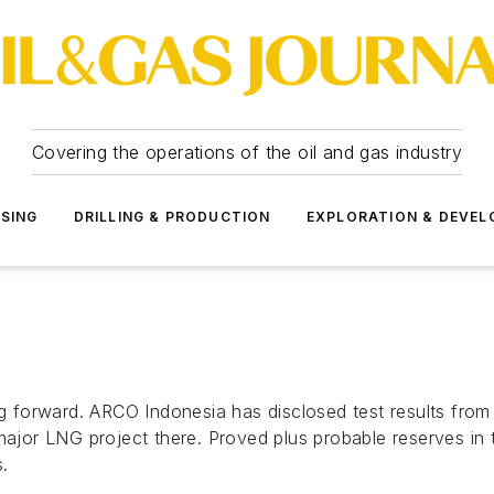
Covering the operations of the oil and gas industry
SSING
DRILLING & PRODUCTION
EXPLORATION & DEVE
ng forward. ARCO Indonesia has disclosed test results from
major LNG project there. Proved plus probable reserves in t
.