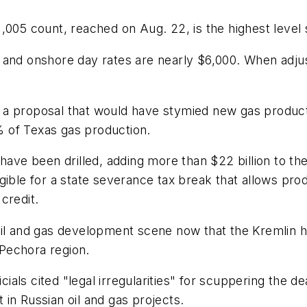
,005 count, reached on Aug. 22, is the highest level 
0%, and onshore day rates are nearly $6,000. When adju
a proposal that would have stymied new gas producti
8% of Texas gas production.
 have been drilled, adding more than $22 billion to t
eligible for a state severance tax break that allows pro
 credit.
il and gas development scene now that the Kremlin ha
-Pechora region.
als cited "legal irregularities" for scuppering the de
in Russian oil and gas projects.