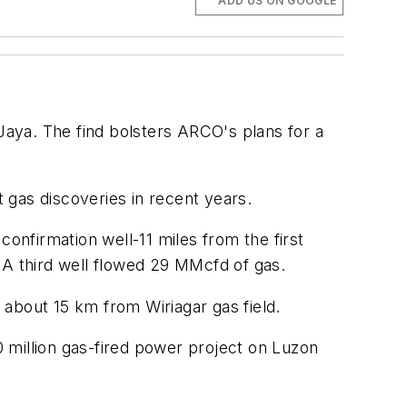
ADD US ON GOOGLE
 Jaya. The find bolsters ARCO's plans for a
t gas discoveries in recent years.
nfirmation well-11 miles from the first
 A third well flowed 29 MMcfd of gas.
about 15 km from Wiriagar gas field.
0 million gas-fired power project on Luzon