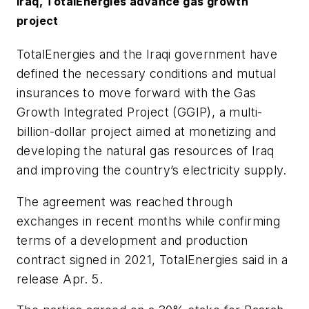
Iraq, TotalEnergies advance gas growth
project
TotalEnergies and the Iraqi government have
defined the necessary conditions and mutual
insurances to move forward with the Gas
Growth Integrated Project (GGIP), a multi-
billion-dollar project aimed at monetizing and
developing the natural gas resources of Iraq
and improving the country’s electricity supply.
The agreement was reached through
exchanges in recent months while confirming
terms of a development and production
contract signed in 2021, TotalEnergies said in a
release Apr. 5.