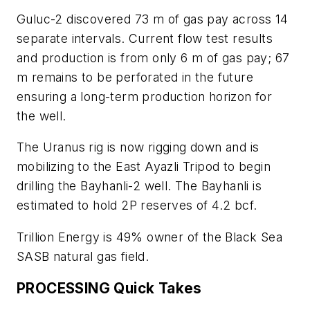
Guluc-2 discovered 73 m of gas pay across 14
separate intervals. Current flow test results
and production is from only 6 m of gas pay; 67
m remains to be perforated in the future
ensuring a long-term production horizon for
the well.
The Uranus rig is now rigging down and is
mobilizing to the East Ayazli Tripod to begin
drilling the Bayhanli-2 well. The Bayhanli is
estimated to hold 2P reserves of 4.2 bcf.
Trillion Energy is 49% owner of the Black Sea
SASB natural gas field.
PROCESSING Quick Takes