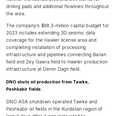
drilling pads and additional flowlines throughout
the area.
The company’s $68.3-million capital budget for
2023 includes extending 3D seismic data
coverage for the Hawler license area and
completing installation of processing
infrastructure and pipelines connecting Banan
field and Zey Gawra field to Hawler production
infrastructure at Demir Dagh field.
DNO shuts oil production from Tawke,
Peshkabir fields
DNO ASA shutdown operated Tawke and
Peshkabir oil fields in the Kurdistan region of