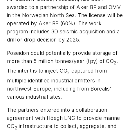
awarded to a partnership of Aker BP and OMV
in the Norwegian North Sea. The license will be
operated by Aker BP (60%). The work
program includes 3D seismic acquisition and a
drill or drop decision by 2025.
Poseidon could potentially provide storage of
more than 5 million tonnes/year (tpy) of CO
.
2
The intent is to inject CO
captured from
2
multiple identified industrial emitters in
northwest Europe, including from Borealis’
various industrial sites.
The partners entered into a collaboration
agreement with Höegh LNG to provide marine
CO
infrastructure to collect, aggregate, and
2