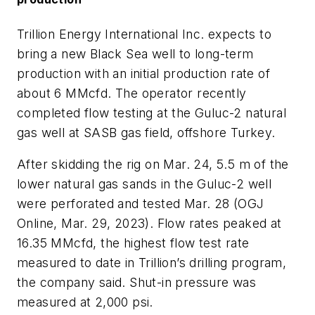
Trillion Energy International Inc. expects to
bring a new Black Sea well to long-term
production with an initial production rate of
about 6 MMcfd. The operator recently
completed flow testing at the Guluc-2 natural
gas well at SASB gas field, offshore Turkey.
After skidding the rig on Mar. 24, 5.5 m of the
lower natural gas sands in the Guluc-2 well
were perforated and tested Mar. 28 (OGJ
Online, Mar. 29, 2023). Flow rates peaked at
16.35 MMcfd, the highest flow test rate
measured to date in Trillion’s drilling program,
the company said. Shut-in pressure was
measured at 2,000 psi.