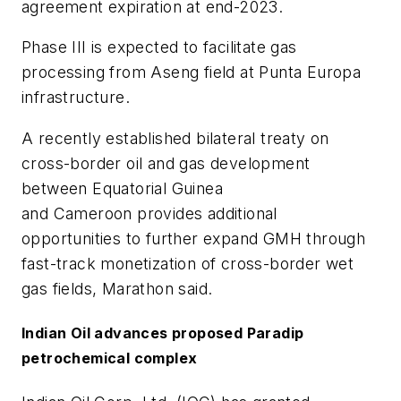
agreement expiration at end-2023.
Phase III is expected to facilitate gas
processing from Aseng field at Punta Europa
infrastructure.
A recently established bilateral treaty on
cross-border oil and gas development
between Equatorial Guinea
and Cameroon provides additional
opportunities to further expand GMH through
fast-track monetization of cross-border wet
gas fields, Marathon said.
Indian Oil advances proposed Paradip
petrochemical complex