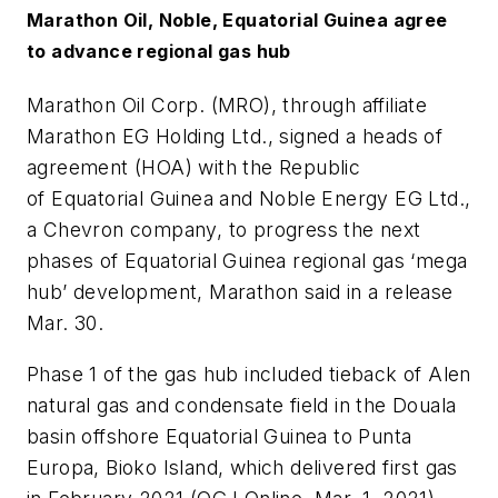
Marathon Oil, Noble, Equatorial Guinea agree
to advance regional gas hub
Marathon Oil Corp. (MRO), through affiliate
Marathon EG Holding Ltd., signed a heads of
agreement (HOA) with the Republic
of Equatorial Guinea and Noble Energy EG Ltd.,
a Chevron company, to progress the next
phases of Equatorial Guinea regional gas ‘mega
hub’ development, Marathon said in a release
Mar. 30.
Phase 1 of the gas hub included tieback of Alen
natural gas and condensate field in the Douala
basin offshore Equatorial Guinea to Punta
Europa, Bioko Island, which delivered first gas