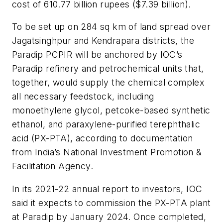
cost of 610.77 billion rupees ($7.39 billion).
To be set up on 284 sq km of land spread over
Jagatsinghpur and Kendrapara districts, the
Paradip PCPIR will be anchored by IOC’s
Paradip refinery and petrochemical units that,
together, would supply the chemical complex
all necessary feedstock, including
monoethylene glycol, petcoke-based synthetic
ethanol, and paraxylene-purified terephthalic
acid (PX-PTA), according to documentation
from India’s National Investment Promotion &
Facilitation Agency.
In its 2021-22 annual report to investors, IOC
said it expects to commission the PX-PTA plant
at Paradip by January 2024. Once completed,