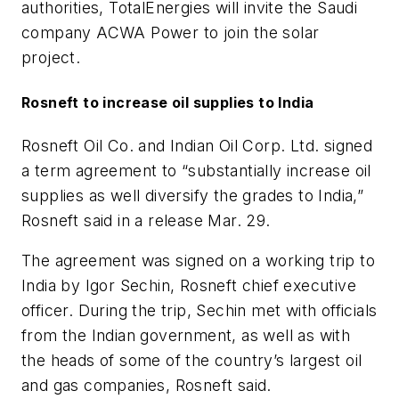
authorities, TotalEnergies will invite the Saudi
company ACWA Power to join the solar
project.
Rosneft to increase oil supplies to India
Rosneft Oil Co. and Indian Oil Corp. Ltd. signed
a term agreement to “substantially increase oil
supplies as well diversify the grades to India,”
Rosneft said in a release Mar. 29.
The agreement was signed on a working trip to
India by Igor Sechin, Rosneft chief executive
officer. During the trip, Sechin met with officials
from the Indian government, as well as with
the heads of some of the country’s largest oil
and gas companies, Rosneft said.