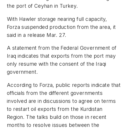
the port of Ceyhan in Turkey.
With Hawler storage nearing full capacity,
Forza suspended production from the area, it
said in a release Mar. 27.
A statement from the Federal Government of
Iraq indicates that exports from the port may
only resume with the consent of the Iraqi
government.
According to Forza, public reports indicate that
officials from the different governments
involved are in discussions to agree on terms
to restart oil exports from the Kurdistan
Region. The talks build on those in recent
months to resolve issues between the