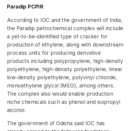
Paradip PCPIR
According to IOC and the government of India,
the Paradip petrochemical complex will include
a yet-to-be-identified type of cracker for
production of ethylene, along with downstream
process units for producing derivative
products including polypropylene, high-density
polyethylene, high-density polyethylene, linear
low-density polyethylene, polyvinyl chloride,
monoethylene glycol (MEG), among others.
The complex also would enable production
niche chemicals such as phenol and isopropyl
alcohol.
The government of Odisha said IOC has