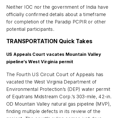
Neither IOC nor the government of India have
officially confirmed details about a timeframe
for completion of the Paradip PCPIR or other
potential participants.
TRANSPORTATION Quick Takes
US Appeals Court vacates Mountain Valley
pipeline’s West Virginia permit
The Fourth US Circuit Court of Appeals has
vacated the West Virginia Department of
Environmental Protection’s (DEP) water permit
of Equitrans Midstream Corp.’s 303-mile, 42-in.
OD Mountain Valley natural gas pipeline (MVP),
finding multiple defects in its review of the