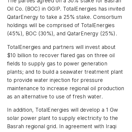
The parties agreed on a 30% stake for Basrah
Oil Co. (BOC) in GGIP. TotalEnergies has invited
QatarEnergy to take a 25% stake. Consortium
holdings will be comprised of TotalEnergies
(45%), BOC (30%), and QatarEnergy (25%).
TotalEnergies and partners will invest about
$10 billion to recover flared gas on three oil
fields to supply gas to power generation
plants; and to build a seawater treatment plant
to provide water injection for pressure
maintenance to increase regional oil production
as an alternative to use of fresh water.
In addition, TotalEnergies will develop a 1 Gw
solar power plant to supply electricity to the
Basrah regional grid. In agreement with Iraqi