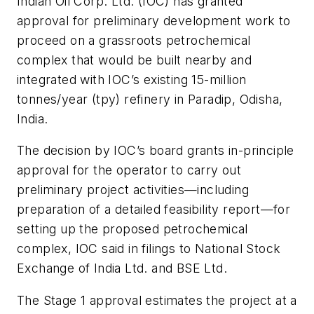
Indian Oil Corp. Ltd. (IOC) has granted
approval for preliminary development work to
proceed on a grassroots petrochemical
complex that would be built nearby and
integrated with IOC’s existing 15-million
tonnes/year (tpy) refinery in Paradip, Odisha,
India.
The decision by IOC’s board grants in-principle
approval for the operator to carry out
preliminary project activities—including
preparation of a detailed feasibility report—for
setting up the proposed petrochemical
complex, IOC said in filings to National Stock
Exchange of India Ltd. and BSE Ltd.
The Stage 1 approval estimates the project at a