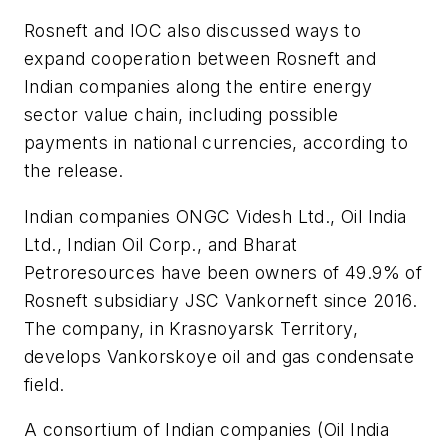
Rosneft and IOC also discussed ways to
expand cooperation between Rosneft and
Indian companies along the entire energy
sector value chain, including possible
payments in national currencies, according to
the release.
Indian companies ONGC Videsh Ltd., Oil India
Ltd., Indian Oil Corp., and Bharat
Petroresources have been owners of 49.9% of
Rosneft subsidiary JSC Vankorneft since 2016.
The company, in Krasnoyarsk Territory,
develops Vankorskoye oil and gas condensate
field.
A consortium of Indian companies (Oil India