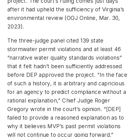
project. The court’s ruling comes just days
after it had upheld the sufficiency of Virginia’s
environmental review (OGJ Online, Mar. 30,
2023).
The three-judge panel cited 139 state
stormwater permit violations and at least 46
“narrative water quality standards violations”
that it felt hadn’t been sufficiently addressed
before DEP approved the project. “In the face
of such a history, it is arbitrary and capricious
for an agency to predict compliance without a
rational explanation,” Chief Judge Roger
Gregory wrote in the court’s opinion. “[DEP]
failed to provide a reasoned explanation as to
why it believes MVP’s past permit violations
will not continue to occur going forward.”