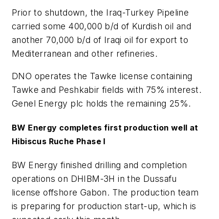
Prior to shutdown, the Iraq-Turkey Pipeline
carried some 400,000 b/d of Kurdish oil and
another 70,000 b/d of Iraqi oil for export to
Mediterranean and other refineries.
DNO operates the Tawke license containing
Tawke and Peshkabir fields with 75% interest.
Genel Energy plc holds the remaining 25%.
BW Energy completes first production well at
Hibiscus Ruche Phase I
BW Energy finished drilling and completion
operations on DHIBM-3H in the Dussafu
license offshore Gabon. The production team
is preparing for production start-up, which is