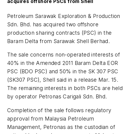
acquires offshore PSCs from Shell
Petroleum Sarawak Exploration & Production
Sdn. Bhd. has acquired two offshore
production sharing contracts (PSC) in the
Baram Delta from Sarawak Shell Berhad.
The sale concerns non-operated interests of
40% in the Amended 2011 Baram Delta EOR
PSC (BDO PSC) and 50% in the SK 307 PSC
(SK307 PSC), Shell said in a release Mar. 15.
The remaining interests in both PSCs are held
by operator Petronas Carigali Sdn. Bhd.
Completion of the sale follows regulatory
approval from Malaysia Petroleum
Management, Petronas as the custodian of