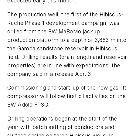
expected early this month.
The production well, the first of the Hibiscus-
Ruche Phase 1 development campaign, was
drilled from the BW MaBoMo jackup
production platform to a depth of 3,883 m into
the Gamba sandstone reservoir in Hibiscus
field. Drilling results (drain length and reservoir
properties) are in line with expectations, the
company said in a release Apr. 3.
Commissioning and start-up of the new gas lift
compressor will follow first oil activities on the
BW Adolo FPSO.
Drilling operations began at the start of the
year with batch setting of conductors and
surface casing on three Hibiscus wells. In