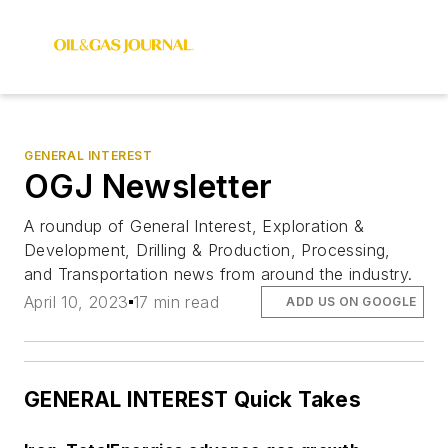
GENERAL INTEREST
OGJ Newsletter
A roundup of General Interest, Exploration &
Development, Drilling & Production, Processing,
and Transportation news from around the industry.
April 10, 2023
17 min read
ADD US ON GOOGLE
GENERAL INTEREST Quick Takes