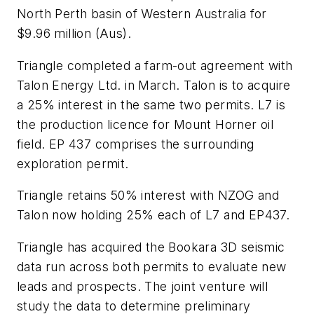
North Perth basin of Western Australia for
$9.96 million (Aus).
Triangle completed a farm-out agreement with
Talon Energy Ltd. in March. Talon is to acquire
a 25% interest in the same two permits. L7 is
the production licence for Mount Horner oil
field. EP 437 comprises the surrounding
exploration permit.
Triangle retains 50% interest with NZOG and
Talon now holding 25% each of L7 and EP437.
Triangle has acquired the Bookara 3D seismic
data run across both permits to evaluate new
leads and prospects. The joint venture will
study the data to determine preliminary