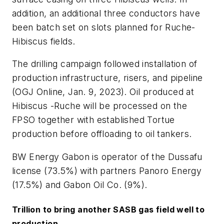
addition, an additional three conductors have
been batch set on slots planned for Ruche-
Hibiscus fields.
The drilling campaign followed installation of
production infrastructure, risers, and pipeline
(OGJ Online, Jan. 9, 2023). Oil produced at
Hibiscus -Ruche will be processed on the
FPSO together with established Tortue
production before offloading to oil tankers.
BW Energy Gabon is operator of the Dussafu
license (73.5%) with partners Panoro Energy
(17.5%) and Gabon Oil Co. (9%).
Trillion to bring another SASB gas field well to
production