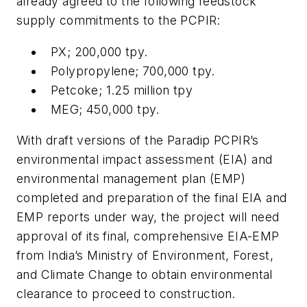
already agreed to the following feedstock
supply commitments to the PCPIR:
PX; 200,000 tpy.
Polypropylene; 700,000 tpy.
Petcoke; 1.25 million tpy
MEG; 450,000 tpy.
With draft versions of the Paradip PCPIR’s
environmental impact assessment (EIA) and
environmental management plan (EMP)
completed and preparation of the final EIA and
EMP reports under way, the project will need
approval of its final, comprehensive EIA-EMP
from India’s Ministry of Environment, Forest,
and Climate Change to obtain environmental
clearance to proceed to construction.