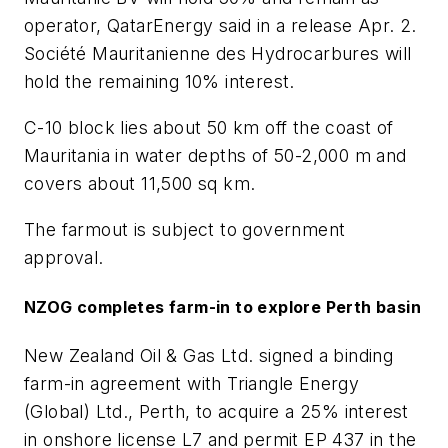
operator, QatarEnergy said in a release Apr. 2.
Société Mauritanienne des Hydrocarbures will
hold the remaining 10% interest.
C-10 block lies about 50 km off the coast of
Mauritania in water depths of 50-2,000 m and
covers about 11,500 sq km.
The farmout is subject to government
approval.
NZOG completes farm-in to explore Perth basin
New Zealand Oil & Gas Ltd. signed a binding
farm-in agreement with Triangle Energy
(Global) Ltd., Perth, to acquire a 25% interest
in onshore license L7 and permit EP 437 in the