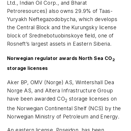
Ltd., Indian Oil Corp., and Bharat
Petroresources) also owns 29.9% of Taas-
Yuryakh Neftegazodobycha, which develops
the Central Block and the Kurungsky license
block of Srednebotuobinskoye field, one of
Rosneft’s largest assets in Eastern Siberia.
Norwegian regulator awards North Sea CO
2
storage licenses
Aker BP, OMV (Norge) AS, Wintershall Dea
Norge AS, and Altera Infrastructure Group
have been awarded CO
storage licenses on
2
the Norwegian Continental Shelf (NCS) by the
Norwegian Ministry of Petroleum and Energy.
An eastern license, Poseidon, has been