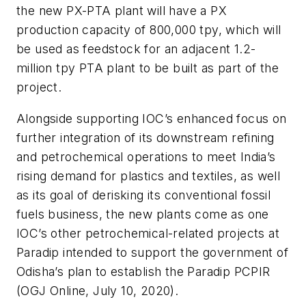
the new PX-PTA plant will have a PX
production capacity of 800,000 tpy, which will
be used as feedstock for an adjacent 1.2-
million tpy PTA plant to be built as part of the
project.
Alongside supporting IOC’s enhanced focus on
further integration of its downstream refining
and petrochemical operations to meet India’s
rising demand for plastics and textiles, as well
as its goal of derisking its conventional fossil
fuels business, the new plants come as one
IOC’s other petrochemical-related projects at
Paradip intended to support the government of
Odisha’s plan to establish the Paradip PCPIR
(OGJ Online, July 10, 2020).