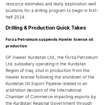
resource estimates and likely exploration well
locations for a drilling program to begin in first-
half 2024.
Drilling & Production Quick Takes
Forza Petroleum suspends Hawler license oil
production
OP Hawler Kurdistan Ltd., the Forza Petroleum
Ltd. subsidiary operating in the Kurdistan
Region of Iraq, shut in production from the
Hawler license following the shutdown of the
Kurdistan Oil Export Pipeline related to an
arbitration decision of the International
Chamber of Commerce impacting exports by
the Kurdistan Regional Government through