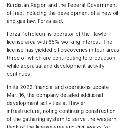
Kurdistan Region and the Federal Government
of Iraq, including the development of a new oil
and gas law, Forza said.
Forza Petroleum is operator of the Hawler
license area with 65% working interest. The
license has yielded oil discoveries in four areas,
three of which are contributing to production
while appraisal and development activity
continues.
In its 2022 financial and operations update
Mar. 16, the company detailed additional
development activities at Hawler
infrastructure, noting continuing construction
of the gathering system to serve the western
flank of the license area and civil works for