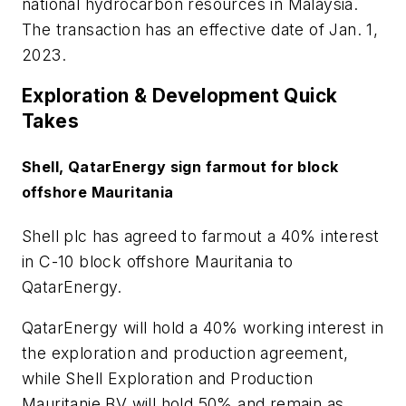
national hydrocarbon resources in Malaysia.
The transaction has an effective date of Jan. 1,
2023.
Exploration & Development Quick
Takes
Shell, QatarEnergy sign farmout for block
offshore Mauritania
Shell plc has agreed to farmout a 40% interest
in C-10 block offshore Mauritania to
QatarEnergy.
QatarEnergy will hold a 40% working interest in
the exploration and production agreement,
while Shell Exploration and Production
Mauritanie BV will hold 50% and remain as