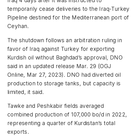
Iraq 4 days after it was instructed to
temporarily cease deliveries to the Iraq-Turkey
Pipeline destined for the Mediterranean port of
Ceyhan.
The shutdown follows an arbitration ruling in
favor of Iraq against Turkey for exporting
Kurdish oil without Baghdad’s approval, DNO
said in an updated release Mar. 29 (OGJ
Online, Mar 27, 2023). DNO had diverted oil
production to storage tanks, but capacity is
limited, it said.
Tawke and Peshkabir fields averaged
combined production of 107,000 bo/d in 2022,
representing a quarter of Kurdistan’s total
exports.