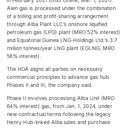
in February 2021 (OGJ Online, Mar. 1, 2021).
Alen gas is processed under the combination
of a tolling and profit-sharing arrangement
through Alba Plant LLC’s onshore liquified
petroleum gas (LPG) plant (MRO 52% interest)
and Equatorial Guinea LNG-Holdings Ltd.’s 3.7
million tonnes/year LNG plant (EGLNG, MRO
56% interest).
The HOA aligns all parties on necessary
commercial principles to advance gas hub
Phases II and III, the company said.
Phase II involves processing Alba Unit (MRO
64% interest) gas, from Jan. 1, 2024, under
new contractual terms following the legacy
Henry Hub-linked Alba sales and purchase