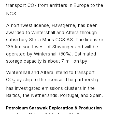
transport CO
from emitters in Europe to the
2
NCS.
A northwest license, Havstjerne, has been
awarded to Wintershall and Altera through
subsidiary Stella Maris CCS AS. The license is
135 km southwest of Stavanger and will be
operated by Wintershall (50%). Estimated
storage capacity is about 7 million tpy.
Wintershall and Altera intend to transport
CO
by ship to the license. The partnership
2
has investigated emissions clusters in the
Baltics, the Netherlands, Portugal, and Spain.
Petroleum Sarawak Exploration & Production