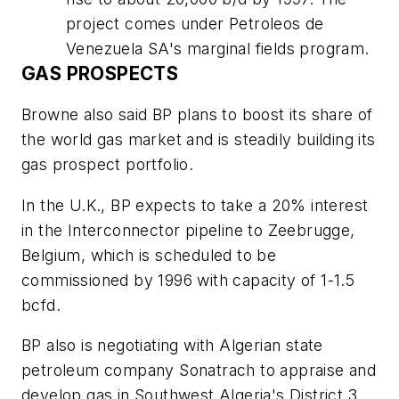
project comes under Petroleos de
Venezuela SA's marginal fields program.
GAS PROSPECTS
Browne also said BP plans to boost its share of
the world gas market and is steadily building its
gas prospect portfolio.
In the U.K., BP expects to take a 20% interest
in the Interconnector pipeline to Zeebrugge,
Belgium, which is scheduled to be
commissioned by 1996 with capacity of 1-1.5
bcfd.
BP also is negotiating with Algerian state
petroleum company Sonatrach to appraise and
develop gas in Southwest Algeria's District 3