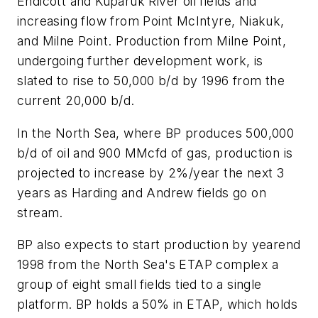
Endicott and Kuparuk River oil fields and
increasing flow from Point McIntyre, Niakuk,
and Milne Point. Production from Milne Point,
undergoing further development work, is
slated to rise to 50,000 b/d by 1996 from the
current 20,000 b/d.
In the North Sea, where BP produces 500,000
b/d of oil and 900 MMcfd of gas, production is
projected to increase by 2%/year the next 3
years as Harding and Andrew fields go on
stream.
BP also expects to start production by yearend
1998 from the North Sea's ETAP complex a
group of eight small fields tied to a single
platform. BP holds a 50% in ETAP, which holds