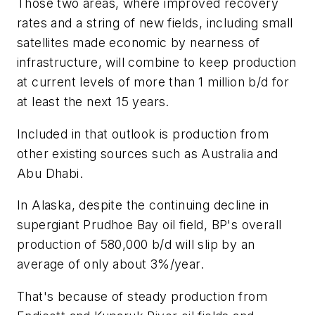
Those two areas, where improved recovery
rates and a string of new fields, including small
satellites made economic by nearness of
infrastructure, will combine to keep production
at current levels of more than 1 million b/d for
at least the next 15 years.
Included in that outlook is production from
other existing sources such as Australia and
Abu Dhabi.
In Alaska, despite the continuing decline in
supergiant Prudhoe Bay oil field, BP's overall
production of 580,000 b/d will slip by an
average of only about 3%/year.
That's because of steady production from