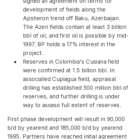
signed an agreement on terms for
development of fields along the
Apsheron trend off Baku, Azerbaijan.
The Azeri fields contain at least 3 billion
bbl of oil, and first oil is possible by mid-
1997. BP holds a 17% interest in the
project.
Reserves in Colombia's Cusiana field
were confirmed at 1.5 billion bbl. In
associated Cupiagua field, appraisal
drilling has established 500 million bbl of
reserves, and further drilling is under
way to assess full extent of reserves.
First phase development will result in 90,000
b/d by yearend and 185,000 b/d by yearend
1995. Partners have reached initial agreement