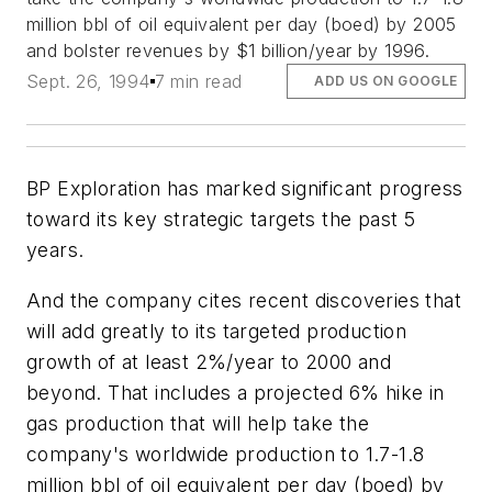
million bbl of oil equivalent per day (boed) by 2005
and bolster revenues by $1 billion/year by 1996.
Sept. 26, 1994
7 min read
ADD US ON GOOGLE
BP Exploration has marked significant progress
toward its key strategic targets the past 5
years.
And the company cites recent discoveries that
will add greatly to its targeted production
growth of at least 2%/year to 2000 and
beyond. That includes a projected 6% hike in
gas production that will help take the
company's worldwide production to 1.7-1.8
million bbl of oil equivalent per day (boed) by