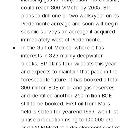
could reach 800 MMcfd by 2005. BP
plans to drill one or two wells/year on its
Piedemonte acreage and soon will begin
seismic surveys on acreage it acquired
immediately west of Piedemonte.
In the Gulf of Mexico, where it has
interests in 323 mainly deepwater
blocks, BP plans four wildcats this year
and expects to maintain that pace in the
foreseeable future. It has booked a total
300 million BOE of oil and gas reserves
and identified another 250 million BOE
still to be booked. First oil from Mars
field is slated for yearend 1996, with first
phase production rising to 100,000 b/d
and 100 MMcfd at a development cost of