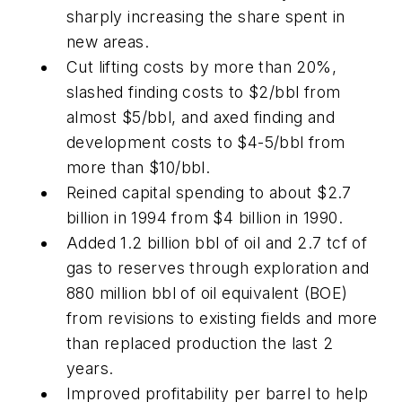
sharply increasing the share spent in
new areas.
Cut lifting costs by more than 20%,
slashed finding costs to $2/bbl from
almost $5/bbl, and axed finding and
development costs to $4-5/bbl from
more than $10/bbl.
Reined capital spending to about $2.7
billion in 1994 from $4 billion in 1990.
Added 1.2 billion bbl of oil and 2.7 tcf of
gas to reserves through exploration and
880 million bbl of oil equivalent (BOE)
from revisions to existing fields and more
than replaced production the last 2
years.
Improved profitability per barrel to help