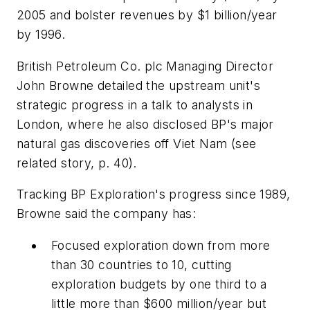
2005 and bolster revenues by $1 billion/year
by 1996.
British Petroleum Co. plc Managing Director
John Browne detailed the upstream unit's
strategic progress in a talk to analysts in
London, where he also disclosed BP's major
natural gas discoveries off Viet Nam (see
related story, p. 40).
Tracking BP Exploration's progress since 1989,
Browne said the company has:
Focused exploration down from more
than 30 countries to 10, cutting
exploration budgets by one third to a
little more than $600 million/year but