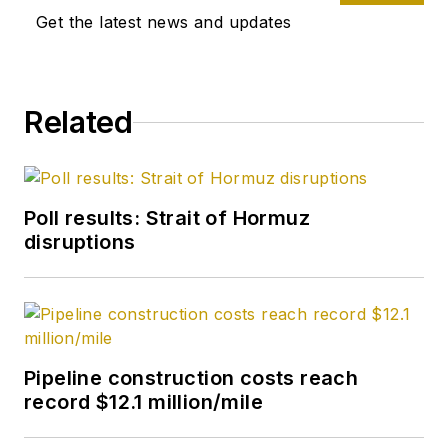
Get the latest news and updates
Related
Poll results: Strait of Hormuz
disruptions
Pipeline construction costs reach
record $12.1 million/mile