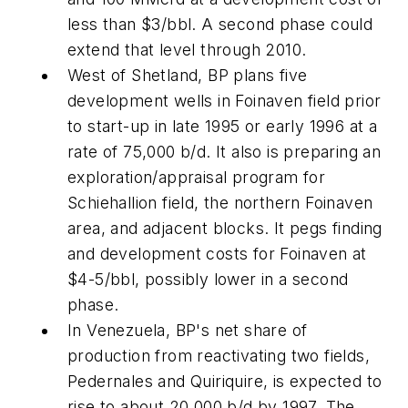
less than $3/bbl. A second phase could
extend that level through 2010.
West of Shetland, BP plans five
development wells in Foinaven field prior
to start-up in late 1995 or early 1996 at a
rate of 75,000 b/d. It also is preparing an
exploration/appraisal program for
Schiehallion field, the northern Foinaven
area, and adjacent blocks. It pegs finding
and development costs for Foinaven at
$4-5/bbl, possibly lower in a second
phase.
In Venezuela, BP's net share of
production from reactivating two fields,
Pedernales and Quiriquire, is expected to
rise to about 20,000 b/d by 1997. The