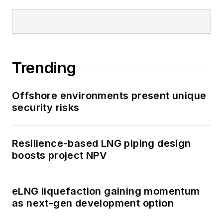
Trending
Offshore environments present unique
security risks
Resilience-based LNG piping design
boosts project NPV
eLNG liquefaction gaining momentum
as next-gen development option