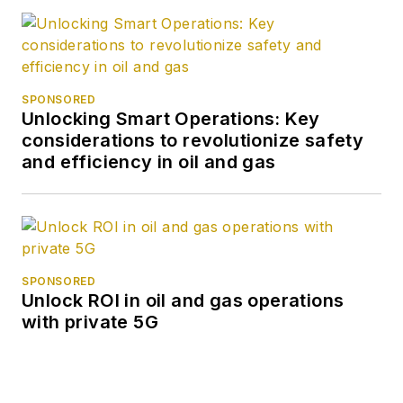
SPONSORED
Unlocking Smart Operations: Key
considerations to revolutionize safety
and efficiency in oil and gas
SPONSORED
Unlock ROI in oil and gas operations
with private 5G