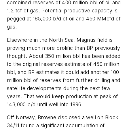
combined reserves of 400 million bbl of oil and
1.2 tcf of gas. Potential productive capacity is
pegged at 185,000 b/d of oil and 450 MMcfd of
gas.
Elsewhere in the North Sea, Magnus field is
proving much more prolific than BP previously
thought. About 350 million bbl has been added
to the original reserves estimate of 450 million
bbl, and BP estimates it could add another 100
million bbl of reserves from further drilling and
satellite developments during the next few
years. That would keep production at peak of
143,000 b/d until well into 1996.
Off Norway, Browne disclosed a well on Block
34/11 found a significant accumulation of