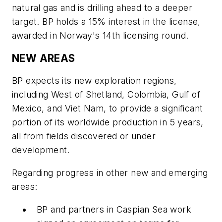
natural gas and is drilling ahead to a deeper
target. BP holds a 15% interest in the license,
awarded in Norway's 14th licensing round.
NEW AREAS
BP expects its new exploration regions,
including West of Shetland, Colombia, Gulf of
Mexico, and Viet Nam, to provide a significant
portion of its worldwide production in 5 years,
all from fields discovered or under
development.
Regarding progress in other new and emerging
areas:
BP and partners in Caspian Sea work