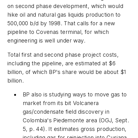
on second phase development, which would
hike oil and natural gas liquids production to
500,000 b/d by 1998. That calls for a new
pipeline to Covenas terminal, for which
engineering is well under way.
Total first and second phase project costs,
including the pipeline, are estimated at $6
billion, of which BP's share would be about $1
billion.
BP also is studying ways to move gas to
market from its bit Volcanera
gas/condensate field discovery in
Colombia's Piedemonte area (OGJ, Sept.
5, p. 44). It estimates gross production,
including gas for reinjection into Cusiana,