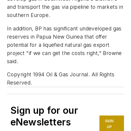
and transport the gas via pipeline to markets in
southern Europe.
In addition, BP has significant undeveloped gas
reserves in Papua New Guinea that offer
potential for a liquefied natural gas export
project "if we can get the costs right," Browne
said.
Copyright 1994 Oil & Gas Journal. All Rights
Reserved.
Sign up for our
eNewsletters
SIGN
UP