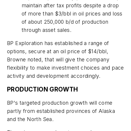
maintain after tax profits despite a drop
of more than $3/bbl in oil prices and loss
of about 250,000 b/d of production
through asset sales.
BP Exploration has established a range of
options, secure at an oil price of $14/bbl,
Browne noted, that will give the company
flexibility to make investment choices and pace
activity and development accordingly.
PRODUCTION GROWTH
BP's targeted production growth will come
partly from established provinces of Alaska
and the North Sea.