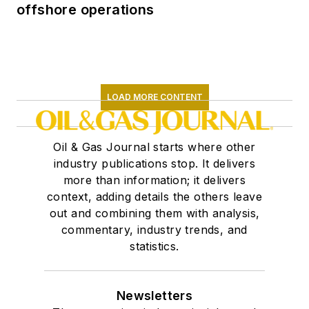
offshore operations
LOAD MORE CONTENT
Oil & Gas Journal starts where other
industry publications stop. It delivers
more than information; it delivers
context, adding details the others leave
out and combining them with analysis,
commentary, industry trends, and
statistics.
Newsletters