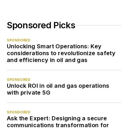
Sponsored Picks
SPONSORED
Unlocking Smart Operations: Key
considerations to revolutionize safety
and efficiency in oil and gas
SPONSORED
Unlock ROI in oil and gas operations
with private 5G
SPONSORED
Ask the Expert: Designing a secure
communications transformation for