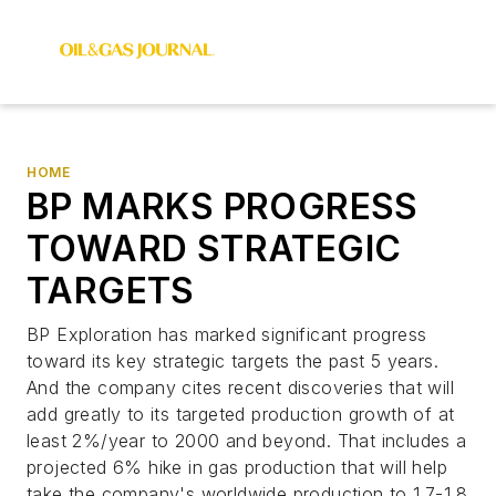
HOME
BP MARKS PROGRESS
TOWARD STRATEGIC
TARGETS
BP Exploration has marked significant progress
toward its key strategic targets the past 5 years.
And the company cites recent discoveries that will
add greatly to its targeted production growth of at
least 2%/year to 2000 and beyond. That includes a
projected 6% hike in gas production that will help
take the company's worldwide production to 1.7-1.8