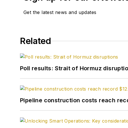
Get the latest news and updates
Related
Poll results: Strait of Hormuz disrupti
Pipeline construction costs reach reco