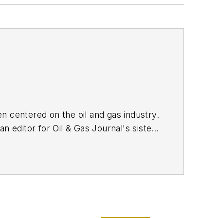
n centered on the oil and gas industry.
n editor for Oil & Gas Journal's sister
n
in 2017, she joined Oil & Gas Journal
tent strategy. She holds a degree from