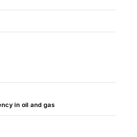
ncy in oil and gas