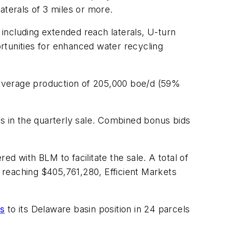
laterals of 3 miles or more.
 including extended reach laterals, U-turn
rtunities for enhanced water recycling
h average production of 205,000 boe/d (59%
 in the quarterly sale. Combined bonus bids
red with BLM to facilitate the sale. A total of
d reaching $405,761,280, Efficient Markets
s
to its Delaware basin position in 24 parcels