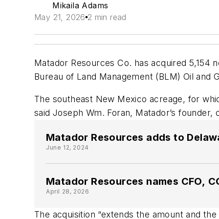
Mikaila Adams
May 21, 2026
2 min read
Matador Resources Co. has acquired 5,154 ne
Bureau of Land Management (BLM) Oil and G
The southeast New Mexico acreage, for which 
said Joseph Wm. Foran, Matador’s founder, ch
Matador Resources adds to Delaware
June 12, 2024
Matador Resources names CFO, 
April 28, 2026
The acquisition “extends the amount and the