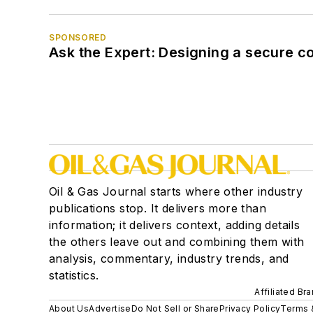
SPONSORED
Ask the Expert: Designing a secure c
Oil & Gas Journal starts where other industry
publications stop. It delivers more than
information; it delivers context, adding details
the others leave out and combining them with
analysis, commentary, industry trends, and
statistics.
Affiliated Br
About Us
Advertise
Do Not Sell or Share
Privacy Policy
Terms 