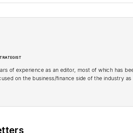
TRATEGIST
rs of experience as an editor, most of which has bee
sed on the business/finance side of the industry as a
inancial Journal (OGFJ). After OGFJ
ceased publicatio
aging Editor - News. Her role has expanded into con
etters