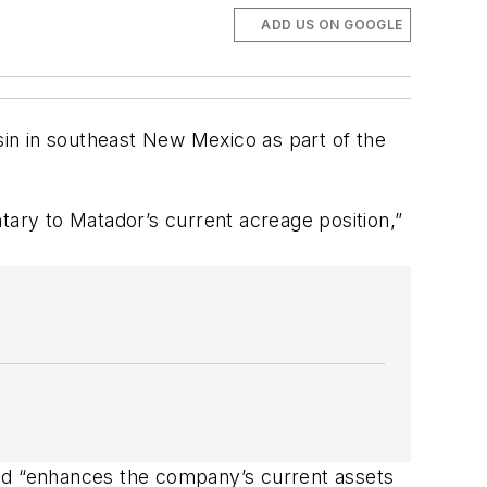
ADD US ON GOOGLE
in in southeast New Mexico as part of the
tary to Matador’s current acreage position,”
and “enhances the company’s current assets