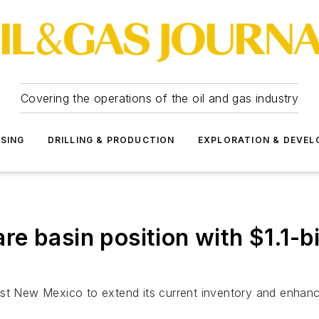
Covering the operations of the oil and gas industry
SSING
DRILLING & PRODUCTION
EXPLORATION & DEVE
 basin position with $1.1-bil
ast New Mexico to extend its current inventory and enhan