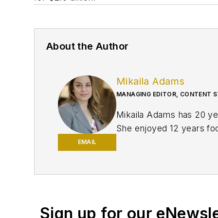
About the Author
Mikaila Adams
MANAGING EDITOR, CONTENT S
Mikaila Adams has 20 yea
She enjoyed 12 years focu
publication, Oil & Gas F
EMAIL
and was later named Man
Texas Tech University.
Sign up for our eNewsl