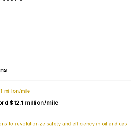
ons
rd $12.1 million/mile