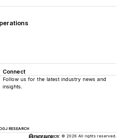
perations
Connect
Follow us for the latest industry news and
insights.
OGJ RESEARCH
© 2026 All rights reserved.