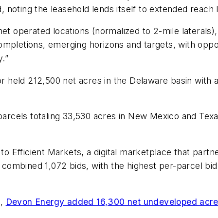
d, noting the leasehold lends itself to extended reach 
et operated locations (normalized to 2-mile laterals),
ompletions, emerging horizons and targets, with oppo
.”
dor held 212,500 net acres in the Delaware basin wit
rcels totaling 33,530 acres in New Mexico and Texas
to Efficient Markets, a digital marketplace that partne
 a combined 1,072 bids, with the highest per-parcel bi
e,
Devon Energy added 16,300 net undeveloped acre