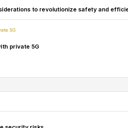
derations to revolutionize safety and efficie
ith private 5G
 security risks