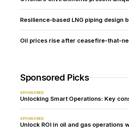
Resilience-based LNG piping design b
Oil prices rise after ceasefire-that-
Sponsored Picks
SPONSORED
Unlocking Smart Operations: Key consi
SPONSORED
Unlock ROI in oil and gas operations w