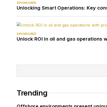
SPONSORED
Unlocking Smart Operations: Key consi
SPONSORED
Unlock ROI in oil and gas operations w
Trending
Offshore environments present unique