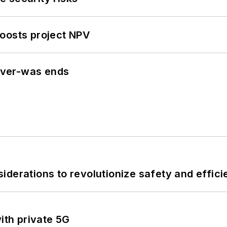
oosts project NPV
never-was ends
derations to revolutionize safety and efficie
ith private 5G