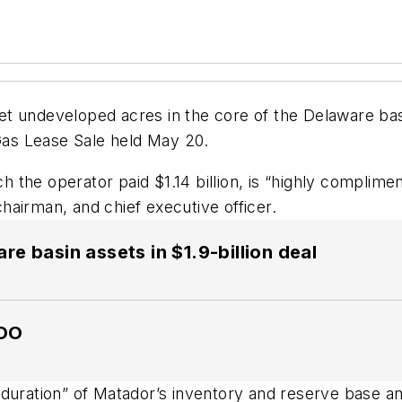
t undeveloped acres in the core of the Delaware bas
as Lease Sale held May 20.
the operator paid $1.14 billion, is “highly complimen
airman, and chief executive officer.
 basin assets in $1.9-billion deal
COO
 duration” of Matador’s inventory and reserve base 