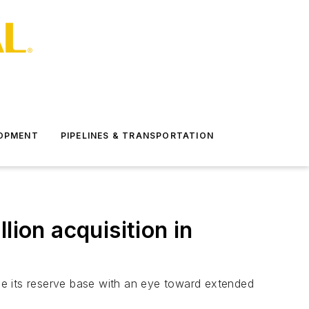
LOPMENT
PIPELINES & TRANSPORTATION
lion acquisition in
ce its reserve base with an eye toward extended