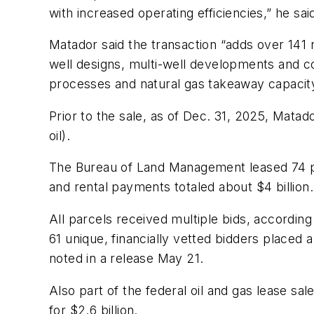
with increased operating efficiencies,” he sai
Matador said the transaction “adds over 141 n
well designs, multi-well developments and c
processes and natural gas takeaway capacity
Prior to the sale, as of Dec. 31, 2025, Mata
oil).
The Bureau of Land Management leased 74 pa
and rental payments totaled about $4 billion.
All parcels received multiple bids, according 
61 unique, financially vetted bidders placed
noted in a release May 21.
Also part of the federal oil and gas lease sal
for $2.6 billion.