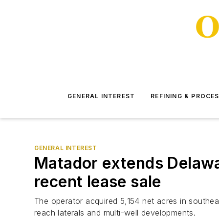
GENERAL INTEREST
REFINING & PROCE
GENERAL INTEREST
Matador extends Delaware
recent lease sale
The operator acquired 5,154 net acres in southe
reach laterals and multi-well developments.