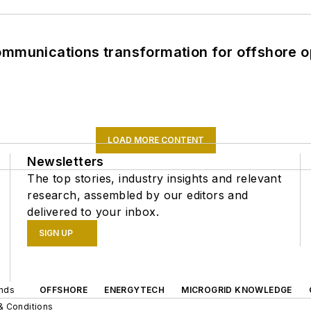
ommunications transformation for offshore o
LOAD MORE CONTENT
Newsletters
The top stories, industry insights and relevant
research, assembled by our editors and
delivered to your inbox.
SIGN UP
ands
OFFSHORE
ENERGYTECH
MICROGRID KNOWLEDGE
& Conditions