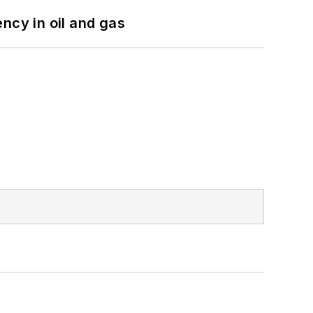
ncy in oil and gas