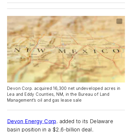
Devon Corp. acquired 16,300 net undeveloped acres in
Lea and Eddy Counties, NM, in the Bureau of Land
Management’s oil and gas lease sale
Devon Energy Corp
. added to its Delaware
basin position in a $2.6-billion deal.