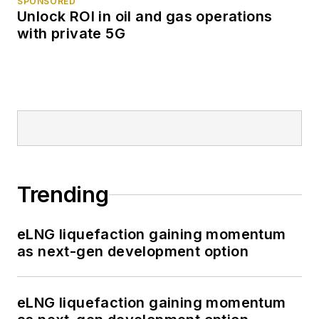
SPONSORED
Unlock ROI in oil and gas operations
with private 5G
Trending
eLNG liquefaction gaining momentum
as next-gen development option
eLNG liquefaction gaining momentum