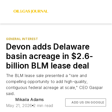
GENERAL INTEREST
Devon adds Delaware
basin acreage in $2.6-
billion BLM lease deal
The BLM lease sale presented a "rare and
compelling opportunity to add high-quality,
contiguous federal acreage at scale," CEO Gaspar
said.
Mikaila Adams
ADD US ON GOOGLE
May 21, 2026
2 min read