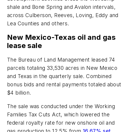
shale and Bone Spring and Avalon intervals,
across Culberson, Reeves, Loving, Eddy and
Lea Counties and others.
New Mexico-Texas oil and gas
lease sale
The Bureau of Land Management leased 74
parcels totaling 33,530 acres in New Mexico
and Texas in the quarterly sale. Combined
bonus bids and rental payments totaled about
$4 billion.
The sale was conducted under the Working
Families Tax Cuts Act, which lowered the
federal royalty rate for new onshore oil and
gas production to 12.5% from
16.67% set