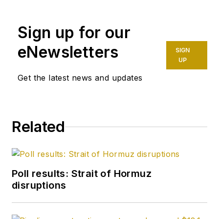
on the oil and gas
industry. She
Sign up for our
enjoyed 12 years
eNewsletters
SIGN
focused on the
UP
business/finance side
Get the latest news and updates
of the industry as an
editor for Oil & Gas
Journal's sister
publication, Oil & Gas
Related
Financial Journal
(OGFJ). After OGFJ
ceased publication
in
Poll results: Strait of Hormuz
2017, she joined Oil &
disruptions
Gas Journal and was
later named
Managing Editor -