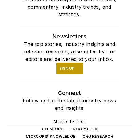
commentary, industry trends, and
statistics.
Newsletters
The top stories, industry insights and
relevant research, assembled by our
editors and delivered to your inbox.
SIGN UP
Connect
Follow us for the latest industry news
and insights.
Affiliated Brands
OFFSHORE
ENERGYTECH
MICROGRID KNOWLEDGE
OGJ RESEARCH