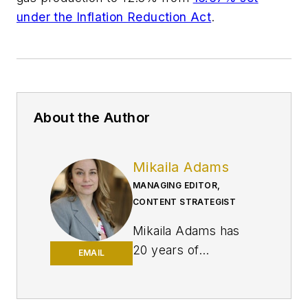
under the Inflation Reduction Act
.
About the Author
Mikaila Adams
MANAGING EDITOR,
CONTENT STRATEGIST
Mikaila Adams has
20 years of
EMAIL
experience as an
editor, most of which
has been centered