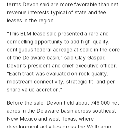
terms Devon said are more favorable than net
revenue interests typical of state and fee
leases in the region.
“This BLM lease sale presented a rare and
compelling opportunity to add high-quality,
contiguous federal acreage at scale in the core
of the Delaware basin,” said Clay Gaspar,
Devon’s president and chief executive officer.
“Each tract was evaluated on rock quality,
midstream connectivity, strategic fit, and per-
share value accretion.”
Before the sale, Devon held about 746,000 net
acres in the Delaware basin across southeast
New Mexico and west Texas, where
development activities cross the Wolfcamp