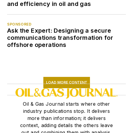
and efficiency in oil and gas
SPONSORED
Ask the Expert: Designing a secure
communications transformation for
offshore operations
LOAD MORE CONTENT
Oil & Gas Journal starts where other
industry publications stop. It delivers
more than information; it delivers
context, adding details the others leave
out and combining them with analysis,