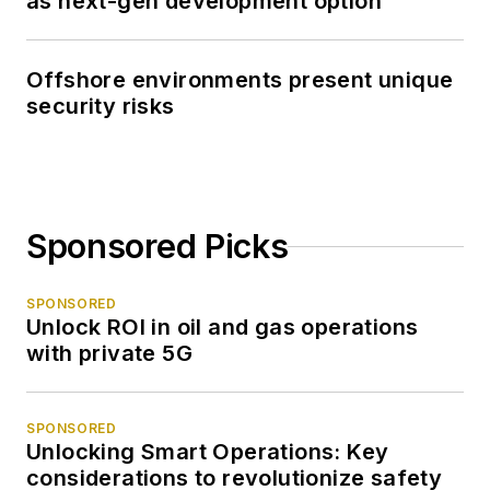
as next-gen development option
Offshore environments present unique
security risks
Sponsored Picks
SPONSORED
Unlock ROI in oil and gas operations
with private 5G
SPONSORED
Unlocking Smart Operations: Key
considerations to revolutionize safety