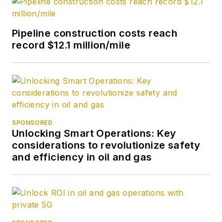
News. Her role has
expanded into
Pipeline construction costs reach
content strategy.
record $12.1 million/mile
She holds a degree
from Texas Tech
University.
SPONSORED
Unlocking Smart Operations: Key
considerations to revolutionize safety
and efficiency in oil and gas