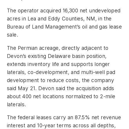
The operator acquired 16,300 net undeveloped
acres in Lea and Eddy Counties, NM, in the
Bureau of Land Management’s oil and gas lease
sale.
The Permian acreage, directly adjacent to
Devon’s existing Delaware basin position,
extends inventory life and supports longer
laterals, co-development, and multi-well pad
development to reduce costs, the company
said May 21. Devon said the acquisition adds
about 400 net locations normalized to 2-mile
laterals.
The federal leases carry an 87.5% net revenue
interest and 10-year terms across all depths,