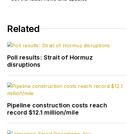
from Kent State
University and a PhD
in chemistry (1992)
Related
from Carnegie
Mellon University. He
is a member of the
Society of Petroleum
Poll results: Strait of Hormuz
Engineers (SPE).
disruptions
Pipeline construction costs reach
record $12.1 million/mile