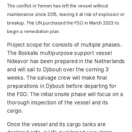
The conflict in Yemen has left the vessel without
maintenance since 2015, leaving it at risk of explosion or
breakup. The UN purchased the FSO in March 2023 to
begin a remediation plan.
Project scope for consists of multiple phases.
The Boskalis multipurpose support vessel
Ndeavor has been prepared in the Netherlands
and will sail to Djibouti over the coming 3
weeks. The salvage crew will make final
preparations in Djibouti before departing for
the FSO. The initial onsite phase will focus on a
thorough inspection of the vessel and its
cargo.
Once the vessel and its cargo tanks are