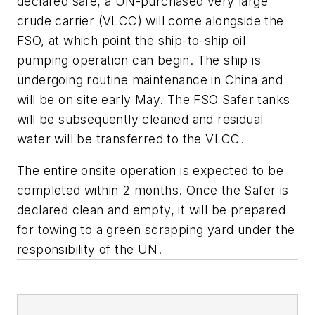
declared safe, a UN-purchased very large
crude carrier (VLCC) will come alongside the
FSO, at which point the ship-to-ship oil
pumping operation can begin. The ship is
undergoing routine maintenance in China and
will be on site early May. The FSO Safer tanks
will be subsequently cleaned and residual
water will be transferred to the VLCC.
The entire onsite operation is expected to be
completed within 2 months. Once the Safer is
declared clean and empty, it will be prepared
for towing to a green scrapping yard under the
responsibility of the UN.