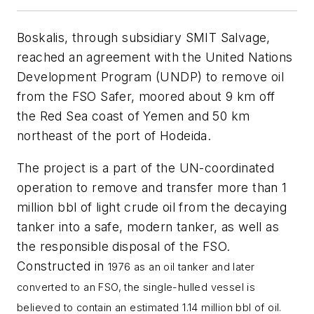
Boskalis, through subsidiary SMIT Salvage,
reached an agreement with the United Nations
Development Program (UNDP) to remove oil
from the FSO Safer, moored about 9 km off
the Red Sea coast of Yemen and 50 km
northeast of the port of Hodeida.
The project is a part of the UN-coordinated
operation to remove and transfer more than 1
million bbl of light crude oil from the decaying
tanker into a safe, modern tanker, as well as
the responsible disposal of the FSO.
Constructed in
1976 as an oil tanker and later
converted to an FSO, the single-hulled vessel is
believed to contain an estimated 1.14 million bbl of oil.