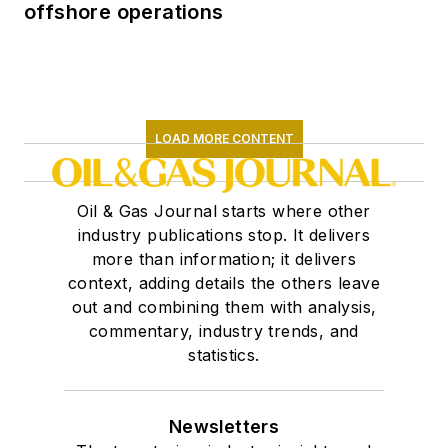
offshore operations
LOAD MORE CONTENT
Oil & Gas Journal starts where other
industry publications stop. It delivers
more than information; it delivers
context, adding details the others leave
out and combining them with analysis,
commentary, industry trends, and
statistics.
Newsletters