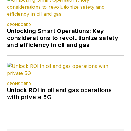
SPONSORED
Unlocking Smart Operations: Key
considerations to revolutionize safety
and efficiency in oil and gas
SPONSORED
Unlock ROI in oil and gas operations
with private 5G