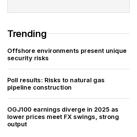
Trending
Offshore environments present unique
security risks
Poll results: Risks to natural gas
pipeline construction
OGJ100 earnings diverge in 2025 as
lower prices meet FX swings, strong
output