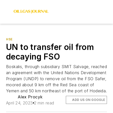
HSE
UN to transfer oil from
decaying FSO
Boskalis, through subsidiary SMIT Salvage, reached
an agreement with the United Nations Development
Program (UNDP) to remove oil from the FSO Safer,
moored about 9 km off the Red Sea coast of
Yemen and 50 km northeast of the port of Hodeida.
Alex Procyk
ADD US ON GOOGLE
April 24, 2023
2 min read