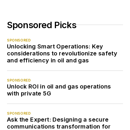
Sponsored Picks
SPONSORED
Unlocking Smart Operations: Key
considerations to revolutionize safety
and efficiency in oil and gas
SPONSORED
Unlock ROI in oil and gas operations
with private 5G
SPONSORED
Ask the Expert: Designing a secure
communications transformation for