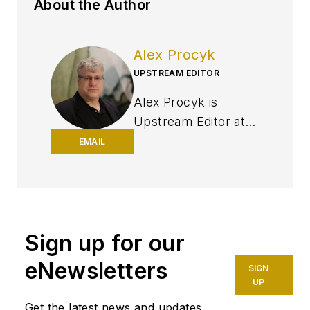
About the Author
Alex Procyk
UPSTREAM EDITOR
Alex Procyk is
Upstream Editor at
Oil & Gas Journal. He
EMAIL
has also served as a
principal technical
professional at
Halliburton and as a
Sign up for our
completion engineer
at ConocoPhillips. He
eNewsletters
SIGN
holds a BS in
UP
chemistry (1987)
Get the latest news and updates