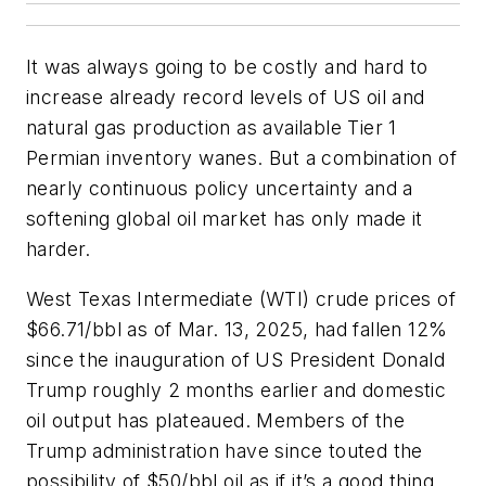
It was always going to be costly and hard to
increase already record levels of US oil and
natural gas production as available Tier 1
Permian inventory wanes. But a combination of
nearly continuous policy uncertainty and a
softening global oil market has only made it
harder.
West Texas Intermediate (WTI) crude prices of
$66.71/bbl as of Mar. 13, 2025, had fallen 12%
since the inauguration of US President Donald
Trump roughly 2 months earlier and domestic
oil output has plateaued. Members of the
Trump administration have since touted the
possibility of $50/bbl oil as if it’s a good thing.