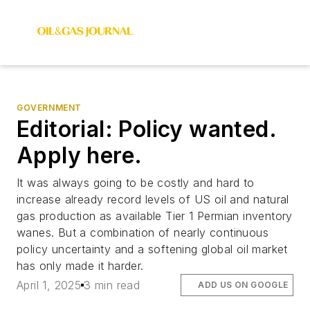
GOVERNMENT
Editorial: Policy wanted.
Apply here.
It was always going to be costly and hard to
increase already record levels of US oil and natural
gas production as available Tier 1 Permian inventory
wanes. But a combination of nearly continuous
policy uncertainty and a softening global oil market
has only made it harder.
April 1, 2025
3 min read
ADD US ON GOOGLE