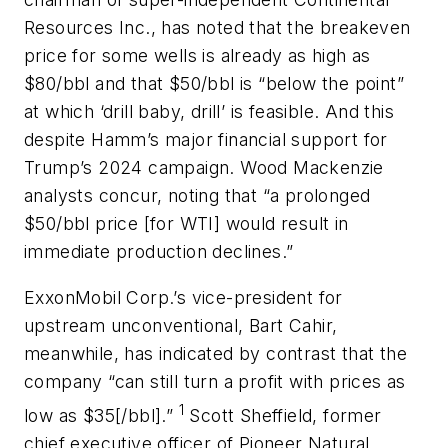
Resources Inc., has noted that the breakeven
price for some wells is already as high as
$80/bbl and that $50/bbl is “below the point”
at which ‘drill baby, drill’ is feasible. And this
despite Hamm’s major financial support for
Trump’s 2024 campaign. Wood Mackenzie
analysts concur, noting that “a prolonged
$50/bbl price [for WTI] would result in
immediate production declines.”
ExxonMobil Corp.’s vice-president for
upstream unconventional, Bart Cahir,
meanwhile, has indicated by contrast that the
company “can still turn a profit with prices as
1
low as $35[/bbl].”
Scott Sheffield, former
chief executive officer of Pioneer Natural