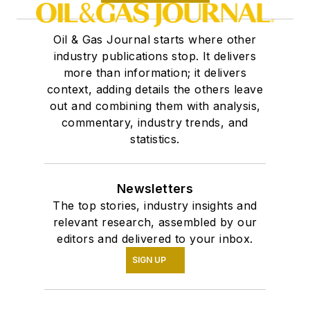
Oil & Gas Journal starts where other
industry publications stop. It delivers
more than information; it delivers
context, adding details the others leave
out and combining them with analysis,
commentary, industry trends, and
statistics.
Newsletters
The top stories, industry insights and
relevant research, assembled by our
editors and delivered to your inbox.
SIGN UP