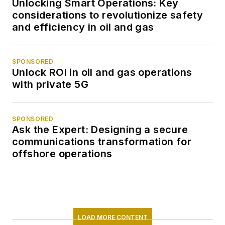
Unlocking Smart Operations: Key
considerations to revolutionize safety
and efficiency in oil and gas
SPONSORED
Unlock ROI in oil and gas operations
with private 5G
SPONSORED
Ask the Expert: Designing a secure
communications transformation for
offshore operations
LOAD MORE CONTENT