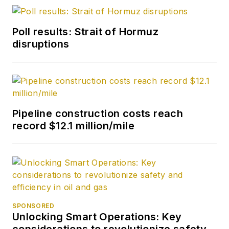
Poll results: Strait of Hormuz
disruptions
Pipeline construction costs reach
record $12.1 million/mile
SPONSORED
Unlocking Smart Operations: Key
considerations to revolutionize safety