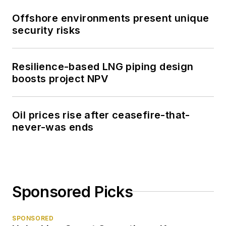
Offshore environments present unique
security risks
Resilience-based LNG piping design
boosts project NPV
Oil prices rise after ceasefire-that-
never-was ends
Sponsored Picks
SPONSORED