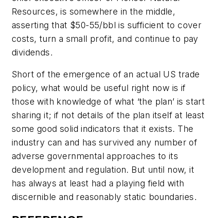
Resources, is somewhere in the middle,
asserting that $50-55/bbl is sufficient to cover
costs, turn a small profit, and continue to pay
dividends.
Short of the emergence of an actual US trade
policy, what would be useful right now is if
those with knowledge of what ‘the plan’ is start
sharing it; if not details of the plan itself at least
some good solid indicators that it exists. The
industry can and has survived any number of
adverse governmental approaches to its
development and regulation. But until now, it
has always at least had a playing field with
discernible and reasonably static boundaries.