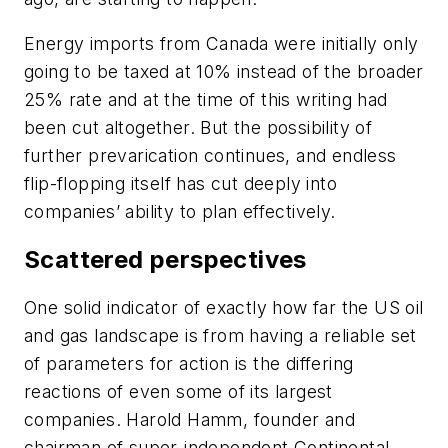
Energy imports from Canada were initially only
going to be taxed at 10% instead of the broader
25% rate and at the time of this writing had
been cut altogether. But the possibility of
further prevarication continues, and endless
flip-flopping itself has cut deeply into
companies’ ability to plan effectively.
Scattered perspectives
One solid indicator of exactly how far the US oil
and gas landscape is from having a reliable set
of parameters for action is the differing
reactions of even some of its largest
companies. Harold Hamm, founder and
chairman of super-independent Continental