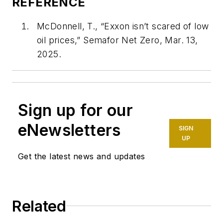
REFERENCE
McDonnell, T., “Exxon isn’t scared of low
oil prices,” Semafor Net Zero, Mar. 13,
2025.
Sign up for our
eNewsletters
SIGN
UP
Get the latest news and updates
Related