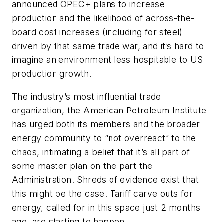
announced OPEC+ plans to increase
production and the likelihood of across-the-
board cost increases (including for steel)
driven by that same trade war, and it’s hard to
imagine an environment less hospitable to US
production growth.
The industry’s most influential trade
organization, the American Petroleum Institute
has urged both its members and the broader
energy community to “not overreact” to the
chaos, intimating a belief that it’s all part of
some master plan on the part the
Administration. Shreds of evidence exist that
this might be the case. Tariff carve outs for
energy, called for in this space just 2 months
ago, are starting to happen.