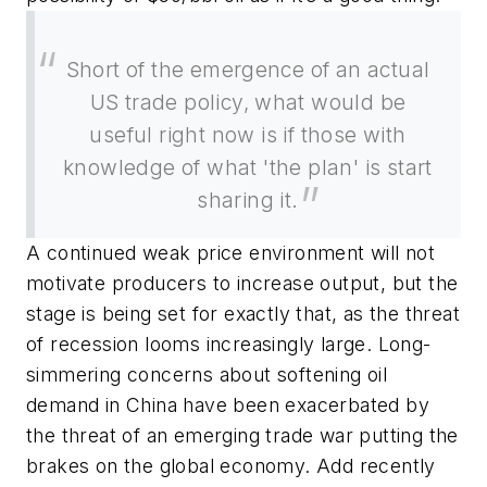
Short of the emergence of an actual
US trade policy, what would be
useful right now is if those with
knowledge of what 'the plan' is start
sharing it.
A continued weak price environment will not
motivate producers to increase output, but the
stage is being set for exactly that, as the threat
of recession looms increasingly large. Long-
simmering concerns about softening oil
demand in China have been exacerbated by
the threat of an emerging trade war putting the
brakes on the global economy. Add recently