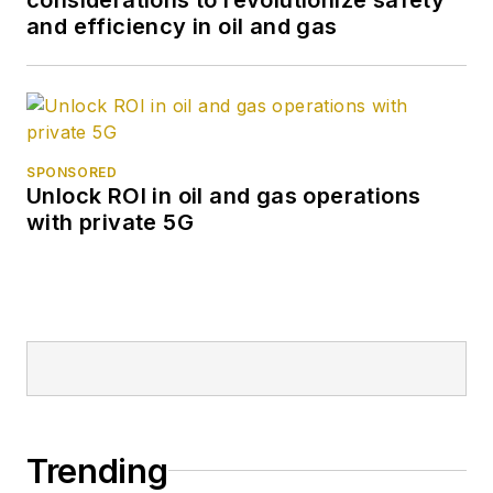
and efficiency in oil and gas
SPONSORED
Unlock ROI in oil and gas operations
with private 5G
Trending