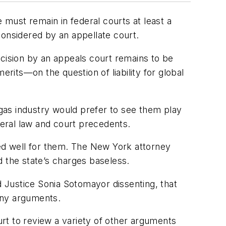
must remain in federal courts at least a
 considered by an appellate court.
decision by an appeals court remains to be
erits—on the question of liability for global
gas industry would prefer to see them play
deral law and court precedents.
ked well for them. The New York attorney
d the state’s charges baseless.
d Justice Sonia Sotomayor dissenting, that
any arguments.
rt to review a variety of other arguments