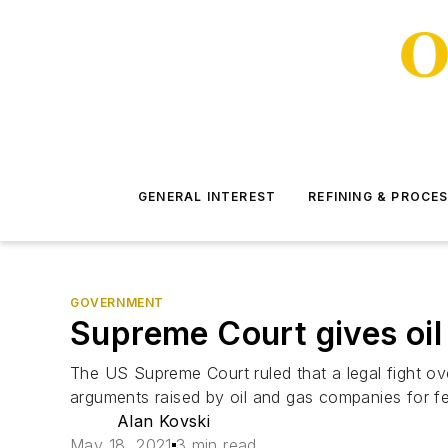
GENERAL INTEREST
REFINING & PROCE
GOVERNMENT
Supreme Court gives oil 
The US Supreme Court ruled that a legal fight ove
arguments raised by oil and gas companies for fede
Alan Kovski
May 18, 2021
3 min read