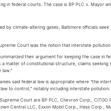
ng in federal courts. The case is BP PLC v. Mayor and
ed by climate-altering gases, Baltimore officials se
preme Court was the notion that interstate pollution i
 summarized their argument for keeping the case in f
a matter of constitutional structure, claims seeking r
 law.”
es said federal law is appropriate where “the interst
aw to control,” notably including interstate pollution.
e Supreme Court are BP PLC, Chevron Corp., CITGO 
own Central LLC, Exxon Mobil Corp., Hess Corp., Mar