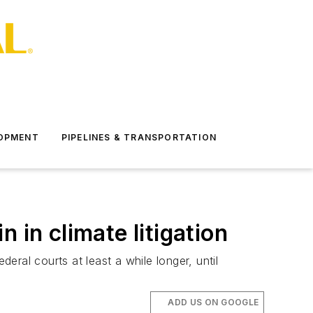
LOPMENT
PIPELINES & TRANSPORTATION
 in climate litigation
ral courts at least a while longer, until
ADD US ON GOOGLE