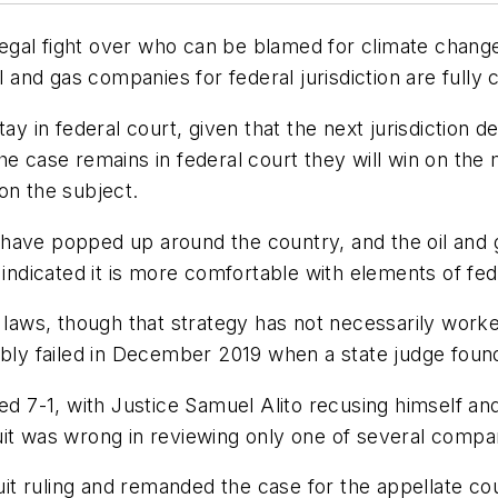
gal fight over who can be blamed for climate change 
il and gas companies for federal jurisdiction are fully
tay in federal court, given that the next jurisdiction 
e case remains in federal court they will win on the m
on the subject.
have popped up around the country, and the oil and 
s indicated it is more comfortable with elements of fe
e laws, though that strategy has not necessarily wor
ably failed in December 2019 when a state judge foun
led 7-1, with Justice Samuel Alito recusing himself an
uit was wrong in reviewing only one of several comp
t ruling and remanded the case for the appellate cou