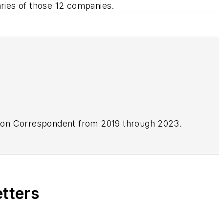
aries of those 12 companies.
ton Correspondent from 2019 through 2023.
etters