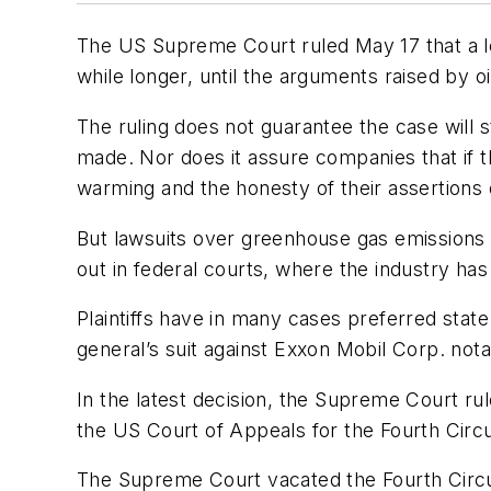
The US Supreme Court ruled May 17 that a le
while longer, until the arguments raised by o
The ruling does not guarantee the case will s
made. Nor does it assure companies that if th
warming and the honesty of their assertions 
But lawsuits over greenhouse gas emissions 
out in federal courts, where the industry ha
Plaintiffs have in many cases preferred stat
general’s suit against Exxon Mobil Corp. not
In the latest decision, the Supreme Court ru
the US Court of Appeals for the Fourth Circ
The Supreme Court vacated the Fourth Circui