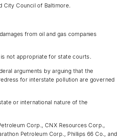
 City Council of Baltimore.
ek damages from oil and gas companies
s not appropriate for state courts.
ederal arguments by arguing that the
edress for interstate pollution are governed
ate or international nature of the
Petroleum Corp., CNX Resources Corp.,
athon Petroleum Corp., Phillips 66 Co., and