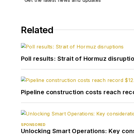
Related
Poll results: Strait of Hormuz disrupti
Pipeline construction costs reach reco
SPONSORED
Unlocking Smart Operations: Key consi