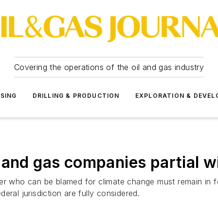
Covering the operations of the oil and gas industry
SSING
DRILLING & PRODUCTION
EXPLORATION & DEVE
and gas companies partial win
r who can be blamed for climate change must remain in fede
ral jurisdiction are fully considered.