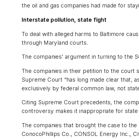
the oil and gas companies had made for stayi
Interstate pollution, state fight
To deal with alleged harms to Baltimore caus
through Maryland courts.
The companies’ argument in turning to the Su
The companies in their petition to the court
Supreme Court “has long made clear that, as 
exclusively by federal common law, not state
Citing Supreme Court precedents, the compani
controversy makes it inappropriate for state l
The companies that brought the case to th
ConocoPhillips Co., CONSOL Energy Inc., Cr