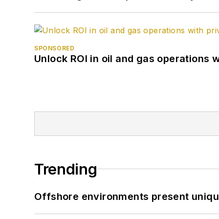
SPONSORED
Unlock ROI in oil and gas operations w
Trending
Offshore environments present unique