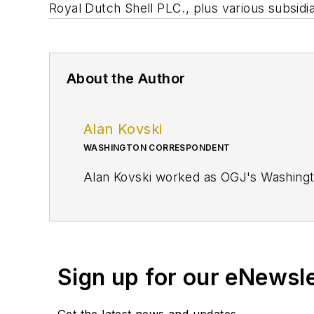
Royal Dutch Shell PLC., plus various subsidi
About the Author
Alan Kovski
WASHINGTON CORRESPONDENT
Alan Kovski worked as OGJ's Washing
Sign up for our eNewsl
Get the latest news and updates