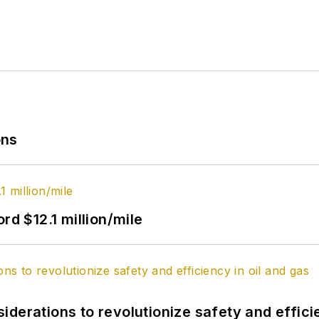
ons
rd $12.1 million/mile
derations to revolutionize safety and efficie