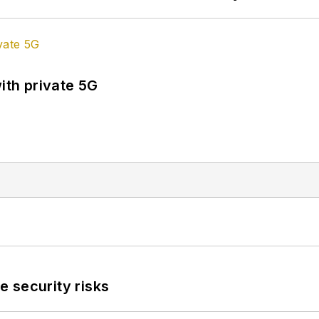
ith private 5G
 security risks