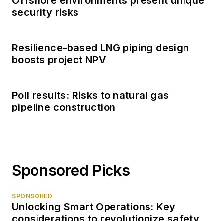
Offshore environments present unique
security risks
Resilience-based LNG piping design
boosts project NPV
Poll results: Risks to natural gas
pipeline construction
Sponsored Picks
SPONSORED
Unlocking Smart Operations: Key
considerations to revolutionize safety