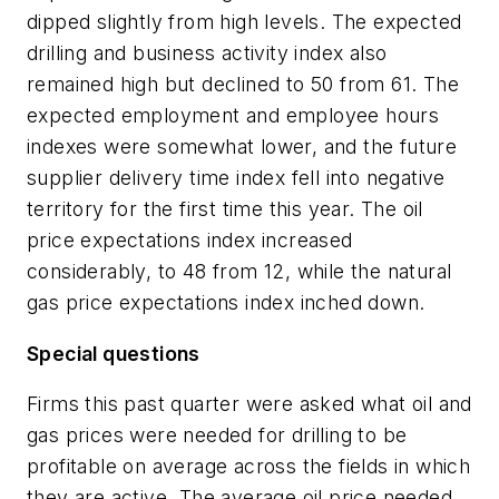
dipped slightly from high levels. The expected
drilling and business activity index also
remained high but declined to 50 from 61. The
expected employment and employee hours
indexes were somewhat lower, and the future
supplier delivery time index fell into negative
territory for the first time this year. The oil
price expectations index increased
considerably, to 48 from 12, while the natural
gas price expectations index inched down.
Special questions
Firms this past quarter were asked what oil and
gas prices were needed for drilling to be
profitable on average across the fields in which
they are active. The average oil price needed