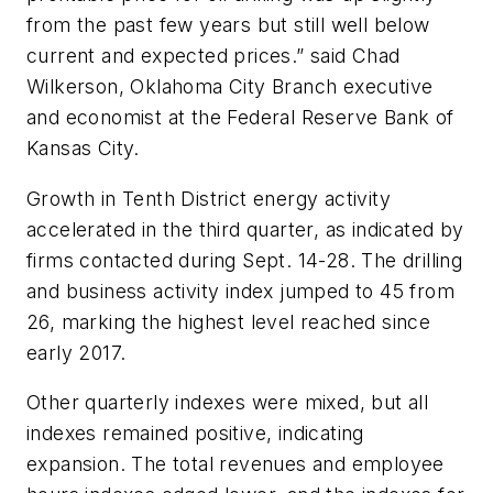
from the past few years but still well below
current and expected prices.” said Chad
Wilkerson, Oklahoma City Branch executive
and economist at the Federal Reserve Bank of
Kansas City.
Growth in Tenth District energy activity
accelerated in the third quarter, as indicated by
firms contacted during Sept. 14-28. The drilling
and business activity index jumped to 45 from
26, marking the highest level reached since
early 2017.
Other quarterly indexes were mixed, but all
indexes remained positive, indicating
expansion. The total revenues and employee