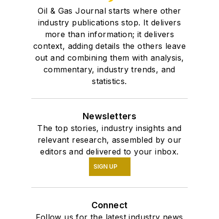
Oil & Gas Journal starts where other
industry publications stop. It delivers
more than information; it delivers
context, adding details the others leave
out and combining them with analysis,
commentary, industry trends, and
statistics.
Newsletters
The top stories, industry insights and
relevant research, assembled by our
editors and delivered to your inbox.
SIGN UP
Connect
Follow us for the latest industry news