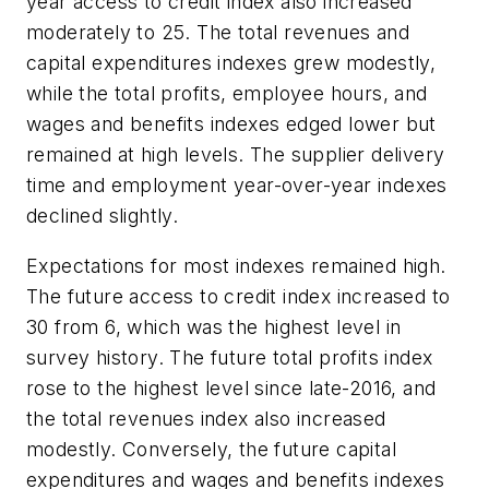
year access to credit index also increased
moderately to 25. The total revenues and
capital expenditures indexes grew modestly,
while the total profits, employee hours, and
wages and benefits indexes edged lower but
remained at high levels. The supplier delivery
time and employment year-over-year indexes
declined slightly.
Expectations for most indexes remained high.
The future access to credit index increased to
30 from 6, which was the highest level in
survey history. The future total profits index
rose to the highest level since late-2016, and
the total revenues index also increased
modestly. Conversely, the future capital
expenditures and wages and benefits indexes