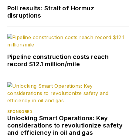
Poll results: Strait of Hormuz
disruptions
Pipeline construction costs reach
record $12.1 million/mile
SPONSORED
Unlocking Smart Operations: Key
considerations to revolutionize safety
and efficiency in oil and gas