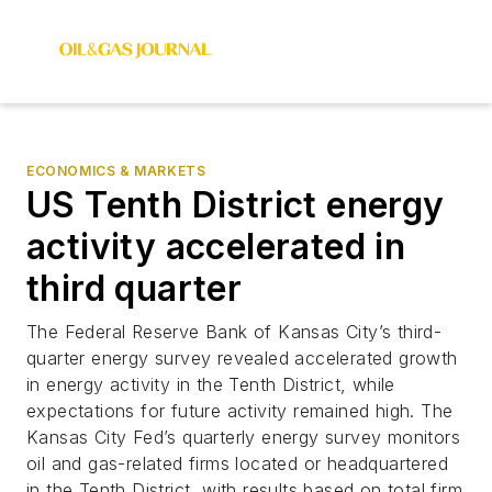
ECONOMICS & MARKETS
US Tenth District energy
activity accelerated in
third quarter
The Federal Reserve Bank of Kansas City’s third-
quarter energy survey revealed accelerated growth
in energy activity in the Tenth District, while
expectations for future activity remained high. The
Kansas City Fed’s quarterly energy survey monitors
oil and gas-related firms located or headquartered
in the Tenth District, with results based on total firm