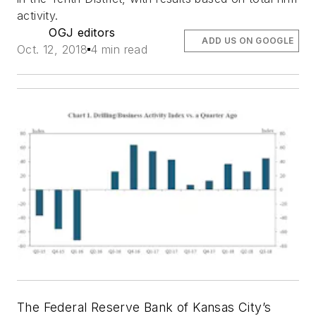
activity.
OGJ editors
ADD US ON GOOGLE
Oct. 12, 2018
4 min read
The Federal Reserve Bank of Kansas City’s