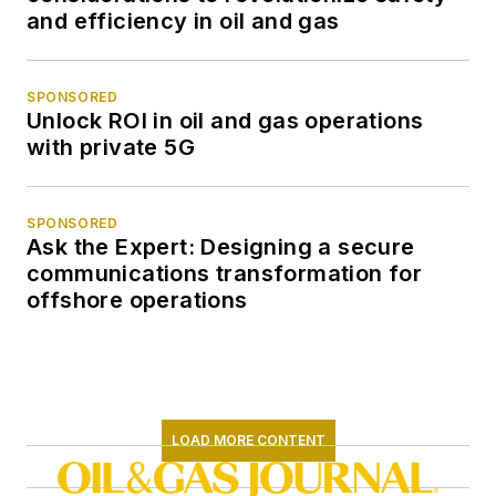
and efficiency in oil and gas
SPONSORED
Unlock ROI in oil and gas operations
with private 5G
SPONSORED
Ask the Expert: Designing a secure
communications transformation for
offshore operations
LOAD MORE CONTENT