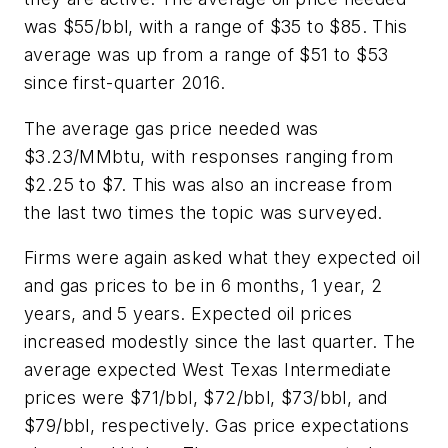
was $55/bbl, with a range of $35 to $85. This
average was up from a range of $51 to $53
since first-quarter 2016.
The average gas price needed was
$3.23/MMbtu, with responses ranging from
$2.25 to $7. This was also an increase from
the last two times the topic was surveyed.
Firms were again asked what they expected oil
and gas prices to be in 6 months, 1 year, 2
years, and 5 years. Expected oil prices
increased modestly since the last quarter. The
average expected West Texas Intermediate
prices were $71/bbl, $72/bbl, $73/bbl, and
$79/bbl, respectively. Gas price expectations