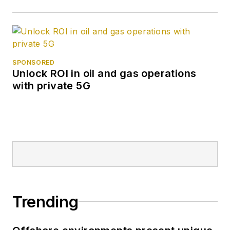
SPONSORED
Unlock ROI in oil and gas operations
with private 5G
Trending