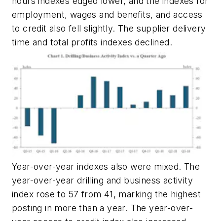
hours indexes edged lower, and the indexes for
employment, wages and benefits, and access
to credit also fell slightly. The supplier delivery
time and total profits indexes declined.
Year-over-year indexes also were mixed. The
year-over-year drilling and business activity
index rose to 57 from 41, marking the highest
posting in more than a year. The year-over-