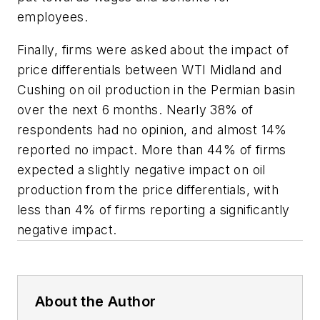
employees.
Finally, firms were asked about the impact of
price differentials between WTI Midland and
Cushing on oil production in the Permian basin
over the next 6 months. Nearly 38% of
respondents had no opinion, and almost 14%
reported no impact. More than 44% of firms
expected a slightly negative impact on oil
production from the price differentials, with
less than 4% of firms reporting a significantly
negative impact.
About the Author