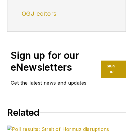
OGJ editors
Sign up for our
eNewsletters
SIGN
UP
Get the latest news and updates
Related