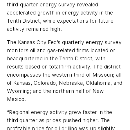
third-quarter energy survey revealed
accelerated growth in energy activity in the
Tenth District, while expectations for future
activity remained high.
The Kansas City Fed’s quarterly energy survey
monitors oil and gas-related firms located or
headquartered in the Tenth District, with
results based on total firm activity. The district
encompasses the western third of Missouri; all
of Kansas, Colorado, Nebraska, Oklahoma, and
Wyoming; and the northern half of New
Mexico.
“Regional energy activity grew faster in the
third quarter as prices pushed higher. The
profitable price for oil drilling was up slightly