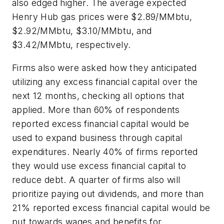
also edged higher. The average expected
Henry Hub gas prices were $2.89/MMbtu,
$2.92/MMbtu, $3.10/MMbtu, and
$3.42/MMbtu, respectively.
Firms also were asked how they anticipated
utilizing any excess financial capital over the
next 12 months, checking all options that
applied. More than 60% of respondents
reported excess financial capital would be
used to expand business through capital
expenditures. Nearly 40% of firms reported
they would use excess financial capital to
reduce debt. A quarter of firms also will
prioritize paying out dividends, and more than
21% reported excess financial capital would be
put towards wages and benefits for