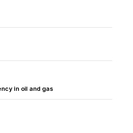
ncy in oil and gas