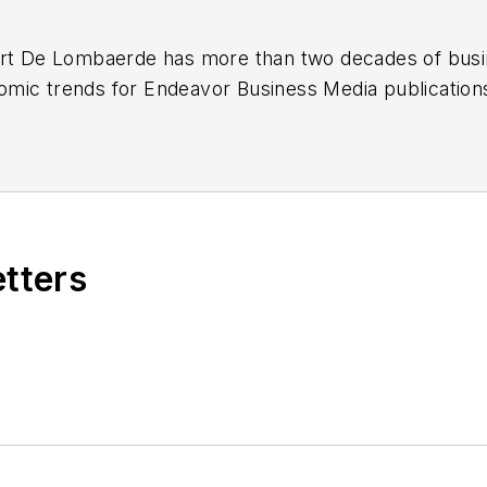
ert De Lombaerde has more than two decades of busi
mic trends for Endeavor Business Media publicatio
k, FleetOwner, Oil & Gas Journal
and
T&D World
. Wit
he began his reporting career at the Business Courier 
 Nashville Business Journal. Most recently, he oversaw
eported primarily on Middle Tennessee’s finance secto
etters