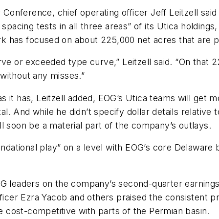
onference, chief operating officer Jeff Leitzell sai
spacing tests in all three areas” of its Utica holdings
 has focused on about 225,000 net acres that are pro
rve or exceeded type curve,” Leitzell said. “On that 
without any misses.”
 it has, Leitzell added, EOG’s Utica teams will get mo
tal. And while he didn’t specify dollar details relativ
will soon be a material part of the company’s outlays.
undational play” on a level with EOG’s core Delaware b
OG leaders on the company’s second-quarter earnings 
officer Ezra Yacob and others praised the consistent 
be cost-competitive with parts of the Permian basin.