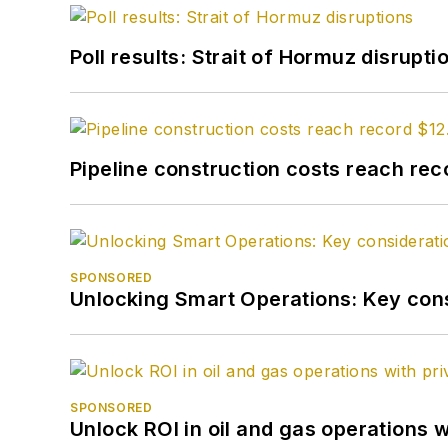
Poll results: Strait of Hormuz disrupti
Pipeline construction costs reach reco
SPONSORED
Unlocking Smart Operations: Key consi
SPONSORED
Unlock ROI in oil and gas operations w