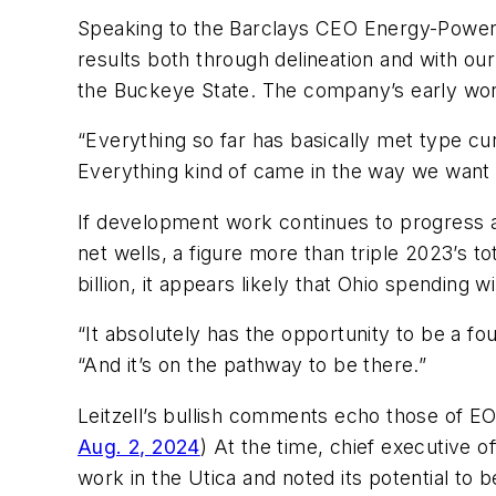
Speaking to the Barclays CEO Energy-Power C
results both through delineation and with our 
the Buckeye State. The company’s early work
“Everything so far has basically met type cu
Everything kind of came in the way we want 
If development work continues to progress as
net wells, a figure more than triple 2023’s to
billion, it appears likely that Ohio spending 
“It absolutely has the opportunity to be a fo
“And it’s on the pathway to be there.”
Leitzell’s bullish comments echo those of E
Aug. 2, 2024
) At the time, chief executive 
work in the Utica and noted its potential to 