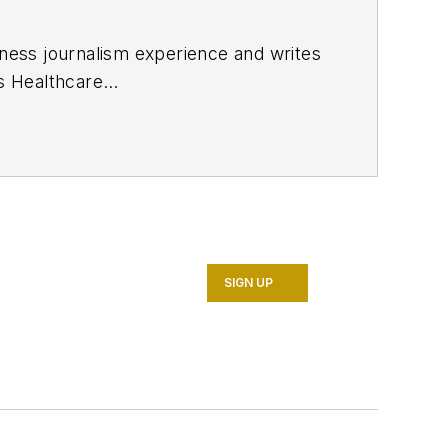
ness journalism experience and writes
ns
Healthcare
h a degree in journalism from the
in Cincinnati and later was managing
 the online and print products of
r as well as many of its publicly
SIGN UP