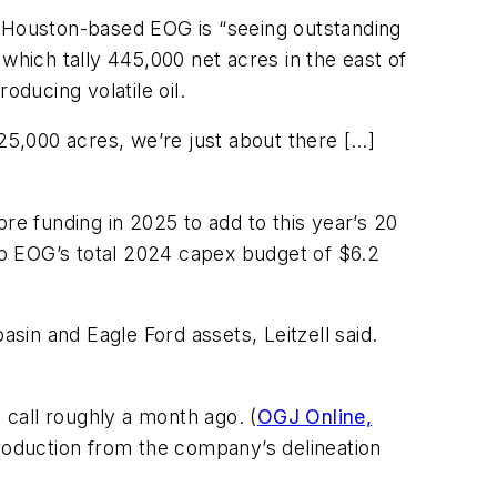
d Houston-based EOG is “seeing outstanding
, which tally 445,000 net acres in the east of
ducing volatile oil.
225,000 acres, we’re just about there […]
re funding in 2025 to add to this year’s 20
e to EOG’s total 2024 capex budget of $6.2
asin and Eagle Ford assets, Leitzell said.
call roughly a month ago. (
OGJ Online,
production from the company’s delineation