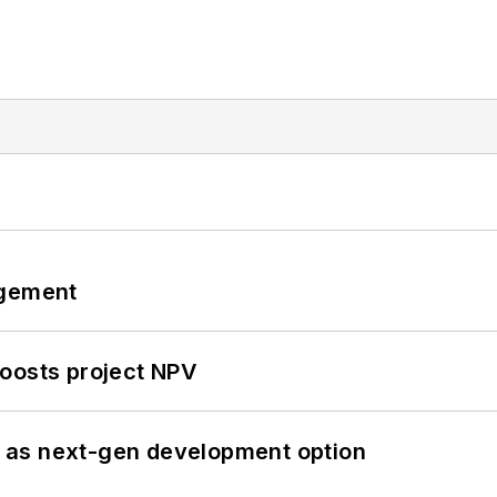
ngement
oosts project NPV
 as next-gen development option