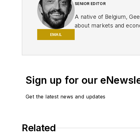
SENIOR EDITOR
A native of Belgium, Ge
about markets and econo
Innovation, IndustryWee
EMAIL
University of Missouri, 
editor and editor of the
the Nashville Post and r
traded companies.
Sign up for our eNewsl
Get the latest news and updates
Related