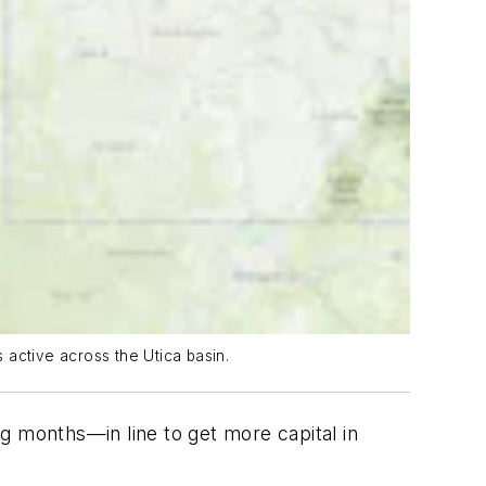
 active across the Utica basin.
g months—in line to get more capital in