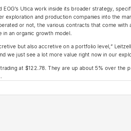
ed EOG’s Utica work inside its broader strategy, speci
er exploration and production companies into the mark
rated or not, the various contracts that come with a 
ue in an organic growth model.
ccretive but also accretive on a portfolio level,” Leitze
nd we just see a lot more value right now in our explo
4 trading at $122.78. They are up about 5% over the
.
e