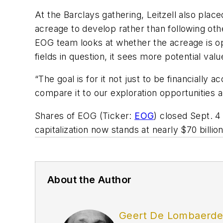
At the Barclays gathering, Leitzell also plac
acreage to develop rather than following oth
EOG team looks at whether the acreage is ope
fields in question, it sees more potential val
“The goal is for it not just to be financially a
compare it to our exploration opportunities a
Shares of EOG (Ticker:
EOG
) closed Sept. 
capitalization now stands at nearly $70 billion
About the Author
Geert De Lombaerd