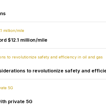
ons
rd $12.1 million/mile
derations to revolutionize safety and efficie
ith private 5G