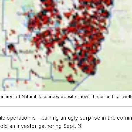
artment of Natural Resources website shows the oil and gas wells
e operation is—barring an ugly surprise in the comin
ld an investor gathering Sept. 3.