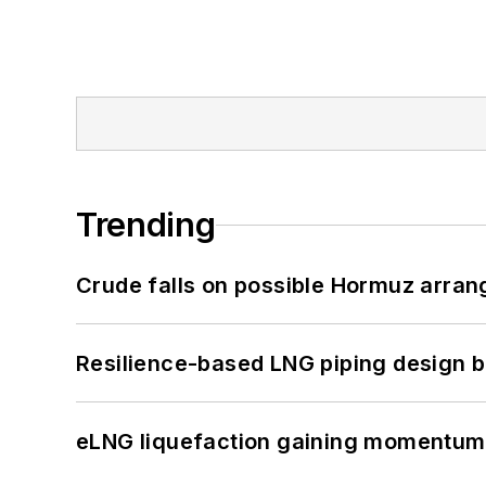
Trending
Crude falls on possible Hormuz arra
Resilience-based LNG piping design b
eLNG liquefaction gaining momentum