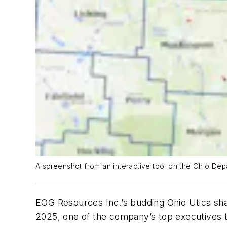
A screenshot from an interactive tool on the Ohio Dep
EOG Resources Inc.’s budding Ohio Utica shal
2025, one of the company’s top executives to