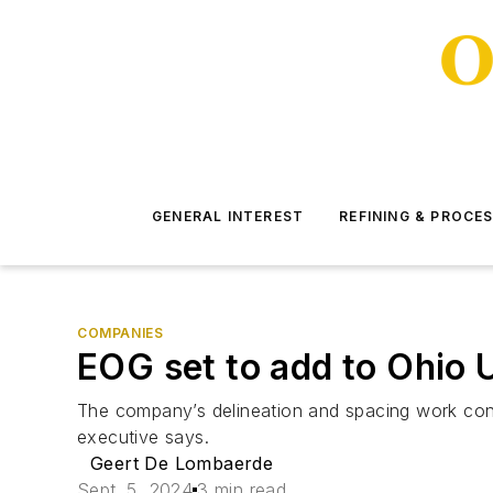
GENERAL INTEREST
REFINING & PROCE
COMPANIES
EOG set to add to Ohio 
The company’s delineation and spacing work contin
executive says.
Geert De Lombaerde
Sept. 5, 2024
3 min read