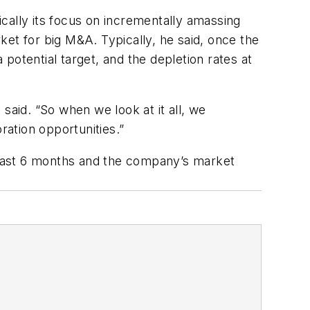
fically its focus on incrementally amassing
et for big M&A. Typically, he said, once the
potential target, and the depletion rates at
ll said. “So when we look at it all, we
ration opportunities.”
 past 6 months and the company’s market