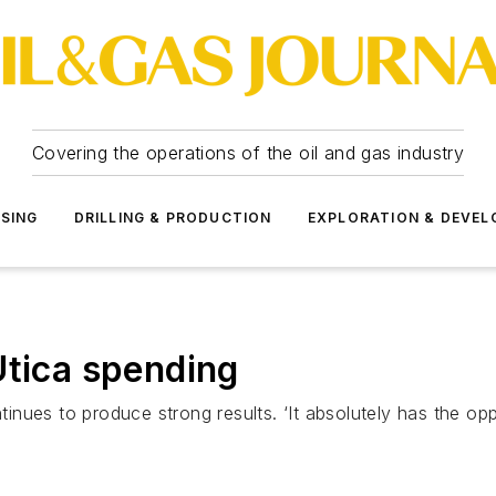
Covering the operations of the oil and gas industry
SSING
DRILLING & PRODUCTION
EXPLORATION & DEVE
Utica spending
ues to produce strong results. ‘It absolutely has the oppo