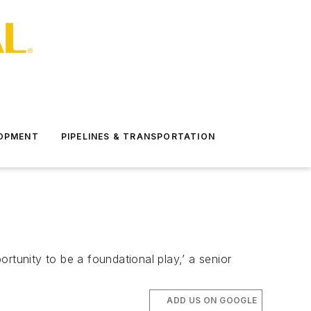
LOPMENT
PIPELINES & TRANSPORTATION
rtunity to be a foundational play,’ a senior
ADD US ON GOOGLE