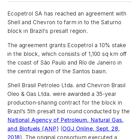
Ecopetrol SA has reached an agreement with
Shell and Chevron to farm in to the Saturno
block in Brazil's presalt region.
The agreement grants Ecopetrol a 10% stake
in the block, which consists of 1,100 sq km off
the coast of São Paulo and Río de Janeiro in
the central region of the Santos basin.
Shell Brasil Petroleo Ltda. and Chevron Brasil
Oleo & Gas Ltda. were awarded a 35-year
production-sharing contract for the block in
Brazil’s 5th presalt bid round conducted by the
National Agency of Petroleum, Natural Gas,
and Biofuels (ANP)
(
OGJ Online, Sept. 28,
2018
). The original consortium executed a