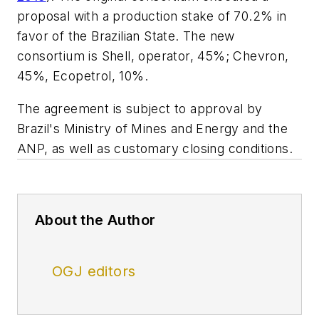
proposal with a production stake of 70.2% in
favor of the Brazilian State. The new
consortium is Shell, operator, 45%; Chevron,
45%, Ecopetrol, 10%.
The agreement is subject to approval by
Brazil's Ministry of Mines and Energy and the
ANP, as well as customary closing conditions.
About the Author
OGJ editors