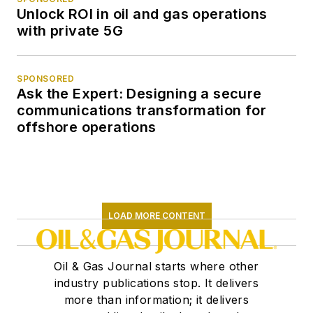
Unlock ROI in oil and gas operations
with private 5G
SPONSORED
Ask the Expert: Designing a secure
communications transformation for
offshore operations
LOAD MORE CONTENT
Oil & Gas Journal starts where other
industry publications stop. It delivers
more than information; it delivers