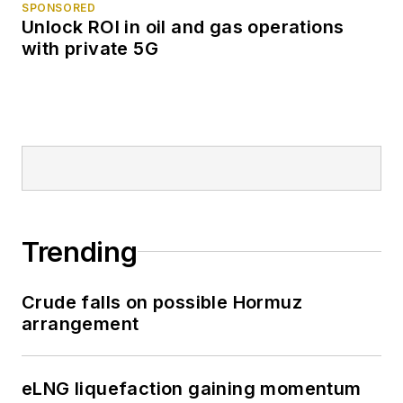
SPONSORED
Unlock ROI in oil and gas operations
with private 5G
Trending
Crude falls on possible Hormuz
arrangement
eLNG liquefaction gaining momentum