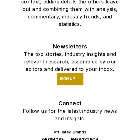
context, adding details the others leave
out and combining them with analysis,
commentary, industry trends, and
statistics.
Newsletters
The top stories, industry insights and
relevant research, assembled by our
editors and delivered to your inbox.
SIGN UP
Connect
Follow us for the latest industry news
and insights.
Affiliated Brands
OFFSHORE
ENERGYTECH