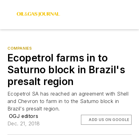
COMPANIES
Ecopetrol farms in to
Saturno block in Brazil's
presalt region
Ecopetrol SA has reached an agreement with Shell
and Chevron to farm in to the Saturno block in
Brazil's presalt region.
OGJ editors
ADD US ON GOOGLE
Dec. 21, 2018