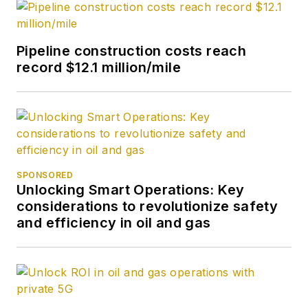
Pipeline construction costs reach
record $12.1 million/mile
SPONSORED
Unlocking Smart Operations: Key
considerations to revolutionize safety
and efficiency in oil and gas