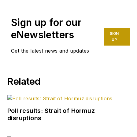
Sign up for our
eNewsletters
SIGN
UP
Get the latest news and updates
Related
Poll results: Strait of Hormuz
disruptions