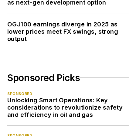
as next-gen development option
OGJ100 earnings diverge in 2025 as
lower prices meet FX swings, strong
output
Sponsored Picks
SPONSORED
Unlocking Smart Operations: Key
considerations to revolutionize safety
and efficiency in oil and gas
SPONSORED