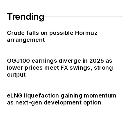
Trending
Crude falls on possible Hormuz
arrangement
OGJ100 earnings diverge in 2025 as
lower prices meet FX swings, strong
output
eLNG liquefaction gaining momentum
as next-gen development option