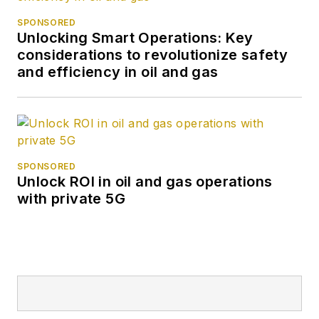
SPONSORED
Unlocking Smart Operations: Key
considerations to revolutionize safety
and efficiency in oil and gas
SPONSORED
Unlock ROI in oil and gas operations
with private 5G