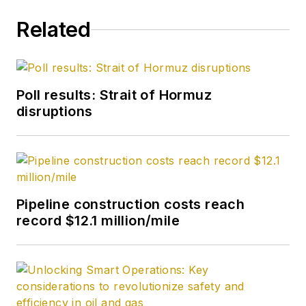
Related
Poll results: Strait of Hormuz
disruptions
Pipeline construction costs reach
record $12.1 million/mile