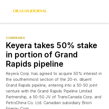
COMPANIES
Keyera takes 50% stake
in portion of Grand
Rapids pipeline
Keyera Corp. has agreed to acquire 50% interest in
the southernmost section of the 20-in. diluent
Grand Rapids pipeline, entering into a 50-50 joint
venture with the Grand Rapids Pipeline Limited
Partnership, a 50-50 JV of TransCanada Corp. and
PetroChina Co. Ltd. Canadian subsidiary Brion
Energy Corp.