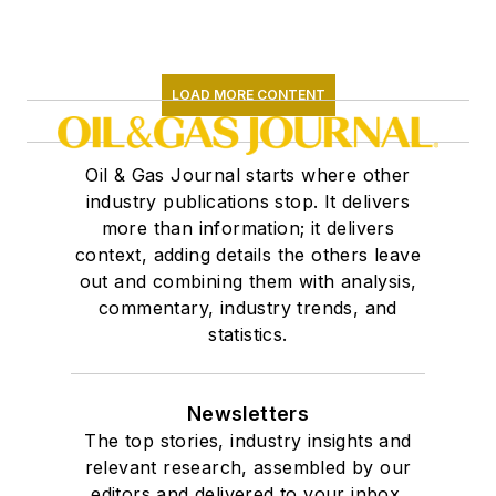
LOAD MORE CONTENT
Oil & Gas Journal starts where other
industry publications stop. It delivers
more than information; it delivers
context, adding details the others leave
out and combining them with analysis,
commentary, industry trends, and
statistics.
Newsletters
The top stories, industry insights and
relevant research, assembled by our
editors and delivered to your inbox.