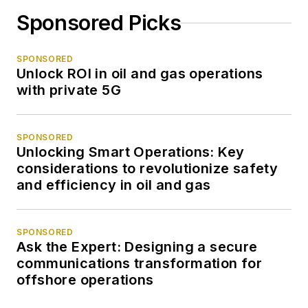
Sponsored Picks
SPONSORED
Unlock ROI in oil and gas operations
with private 5G
SPONSORED
Unlocking Smart Operations: Key
considerations to revolutionize safety
and efficiency in oil and gas
SPONSORED
Ask the Expert: Designing a secure
communications transformation for
offshore operations