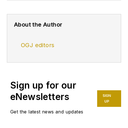
About the Author
OGJ editors
Sign up for our
eNewsletters
SIGN
UP
Get the latest news and updates