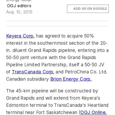
OGJ editors
ADD US ON GOOGLE
Aug. 10, 2015
Keyera Corp.
has agreed to acquire 50%
interest in the southernmost section of the 20-
in. diluent Grand Rapids pipeline, entering into a
50-50 joint venture with the Grand Rapids
Pipeline Limited Partnership, itself a 50-50 JV
of
TransCanada Corp.
and PetroChina Co. Ltd.
Canadian subsidiary
Brion Energy Corp.
The 45-km pipeline will be constructed by
Grand Rapids and will extend from Keyera's
Edmonton terminal to TransCanada's Heartland
terminal near Fort Saskatchewan (
OGJ Online,