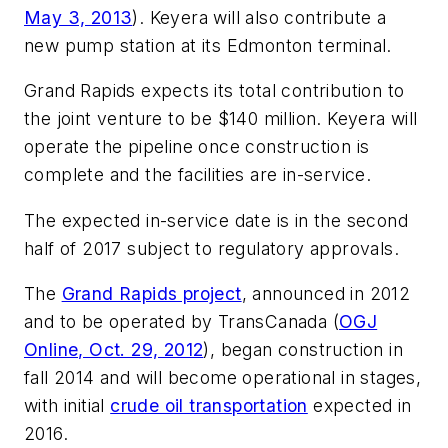
May 3, 2013
). Keyera will also contribute a
new pump station at its Edmonton terminal.
Grand Rapids expects its total contribution to
the joint venture to be $140 million. Keyera will
operate the pipeline once construction is
complete and the facilities are in-service.
The expected in-service date is in the second
half of 2017 subject to regulatory approvals.
The
Grand Rapids project
, announced in 2012
and to be operated by TransCanada (
OGJ
Online, Oct. 29, 2012
), began construction in
fall 2014 and will become operational in stages,
with initial
crude oil transportation
expected in
2016.