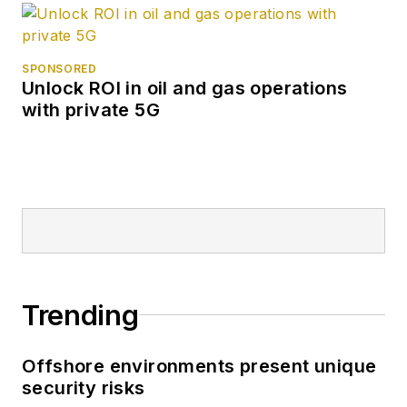
SPONSORED
Unlock ROI in oil and gas operations
with private 5G
Trending
Offshore environments present unique
security risks