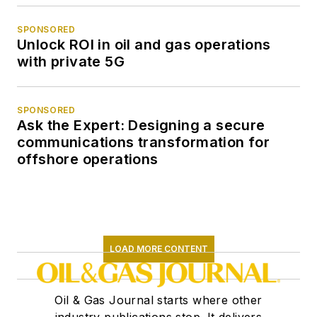
SPONSORED
Unlock ROI in oil and gas operations
with private 5G
SPONSORED
Ask the Expert: Designing a secure
communications transformation for
offshore operations
LOAD MORE CONTENT
Oil & Gas Journal starts where other
industry publications stop. It delivers