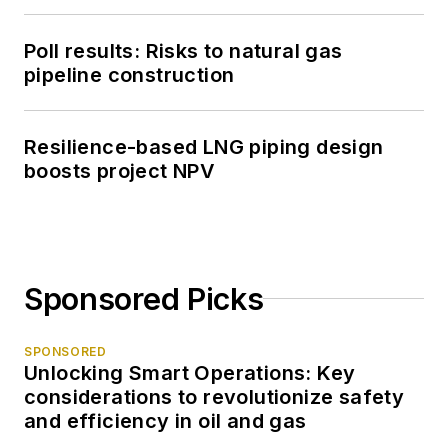
Poll results: Risks to natural gas
pipeline construction
Resilience-based LNG piping design
boosts project NPV
Sponsored Picks
SPONSORED
Unlocking Smart Operations: Key
considerations to revolutionize safety
and efficiency in oil and gas