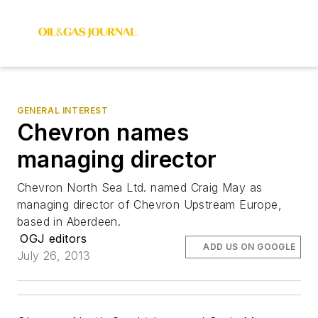
GENERAL INTEREST
Chevron names
managing director
Chevron North Sea Ltd. named Craig May as
managing director of Chevron Upstream Europe,
based in Aberdeen.
OGJ editors
ADD US ON GOOGLE
July 26, 2013