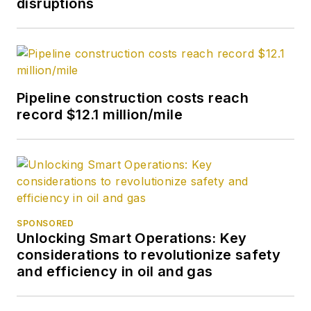
disruptions
Pipeline construction costs reach
record $12.1 million/mile
SPONSORED
Unlocking Smart Operations: Key
considerations to revolutionize safety
and efficiency in oil and gas