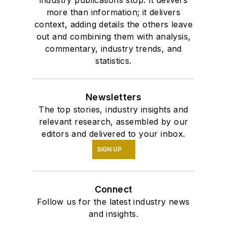
more than information; it delivers
context, adding details the others leave
out and combining them with analysis,
commentary, industry trends, and
statistics.
Newsletters
The top stories, industry insights and
relevant research, assembled by our
editors and delivered to your inbox.
SIGN UP
Connect
Follow us for the latest industry news
and insights.