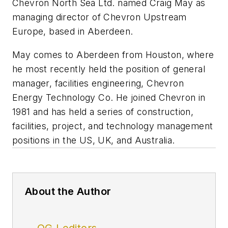
Chevron North Sea Ltd. named Craig May as
managing director of Chevron Upstream
Europe, based in Aberdeen.
May comes to Aberdeen from Houston, where
he most recently held the position of general
manager, facilities engineering, Chevron
Energy Technology Co. He joined Chevron in
1981 and has held a series of construction,
facilities, project, and technology management
positions in the US, UK, and Australia.
About the Author
OGJ editors