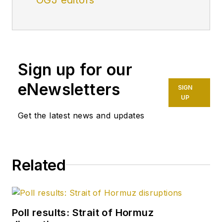
Sign up for our
eNewsletters
SIGN
UP
Get the latest news and updates
Related
Poll results: Strait of Hormuz