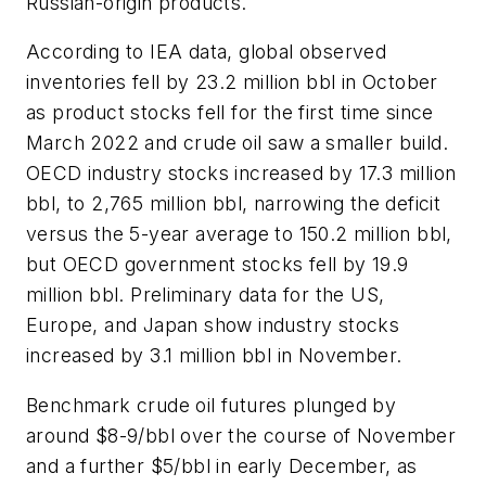
Russian-origin products.
According to IEA data, global observed
inventories fell by 23.2 million bbl in October
as product stocks fell for the first time since
March 2022 and crude oil saw a smaller build.
OECD industry stocks increased by 17.3 million
bbl, to 2,765 million bbl, narrowing the deficit
versus the 5-year average to 150.2 million bbl,
but OECD government stocks fell by 19.9
million bbl. Preliminary data for the US,
Europe, and Japan show industry stocks
increased by 3.1 million bbl in November.
Benchmark crude oil futures plunged by
around $8-9/bbl over the course of November
and a further $5/bbl in early December, as