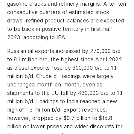
gasoline cracks and refinery margins. After ten
consecutive quarters of estimated stock
draws, refined product balances are expected
to be back in positive territory in first-half
2023, according to IEA.
Russian oil exports increased by 270,000 b/d
to 8.1 million b/d, the highest since April 2022
as diesel exports rose by 300,000 b/d to 1.1
million b/d. Crude oil loadings were largely
unchanged month-on-month, even as
shipments to the EU fell by 430,000 b/d to 1.1
million b/d. Loadings to India reached a new
high of 1.3 million b/d. Export revenues,
however, dropped by $0.7 billion to $15.8
billion on lower prices and wider discounts for