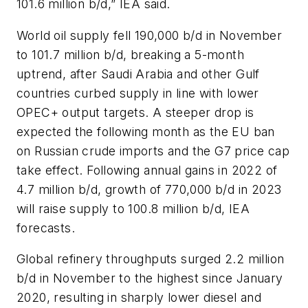
101.6 million b/d,” IEA said.
World oil supply fell 190,000 b/d in November
to 101.7 million b/d, breaking a 5-month
uptrend, after Saudi Arabia and other Gulf
countries curbed supply in line with lower
OPEC+ output targets. A steeper drop is
expected the following month as the EU ban
on Russian crude imports and the G7 price cap
take effect. Following annual gains in 2022 of
4.7 million b/d, growth of 770,000 b/d in 2023
will raise supply to 100.8 million b/d, IEA
forecasts.
Global refinery throughputs surged 2.2 million
b/d in November to the highest since January
2020, resulting in sharply lower diesel and