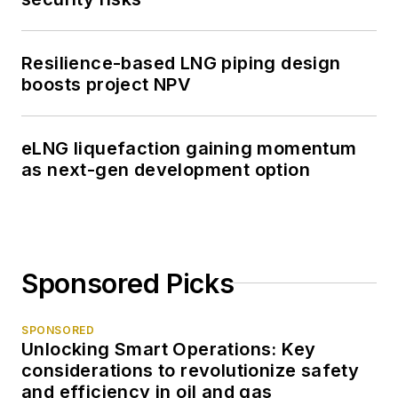
Resilience-based LNG piping design
boosts project NPV
eLNG liquefaction gaining momentum
as next-gen development option
Sponsored Picks
SPONSORED
Unlocking Smart Operations: Key
considerations to revolutionize safety
and efficiency in oil and gas