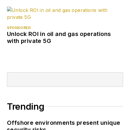
SPONSORED
Unlock ROI in oil and gas operations
with private 5G
Trending
Offshore environments present unique
security risks