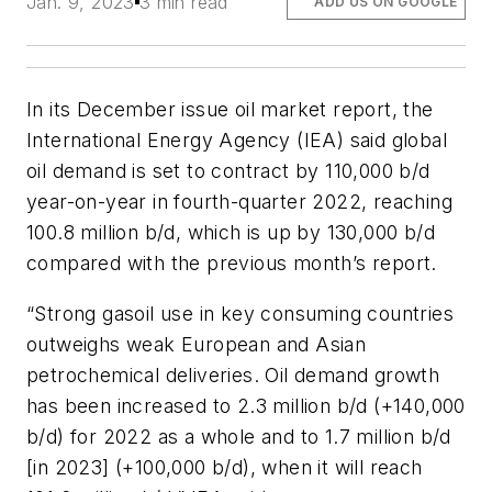
Jan. 9, 2023
3 min read
ADD US ON GOOGLE
In its December issue oil market report, the
International Energy Agency (IEA) said global
oil demand is set to contract by 110,000 b/d
year-on-year in fourth-quarter 2022, reaching
100.8 million b/d, which is up by 130,000 b/d
compared with the previous month’s report.
“Strong gasoil use in key consuming countries
outweighs weak European and Asian
petrochemical deliveries. Oil demand growth
has been increased to 2.3 million b/d (+140,000
b/d) for 2022 as a whole and to 1.7 million b/d
[in 2023] (+100,000 b/d), when it will reach