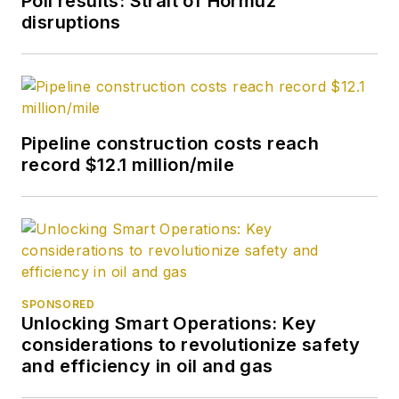
Poll results: Strait of Hormuz
disruptions
Pipeline construction costs reach
record $12.1 million/mile
SPONSORED
Unlocking Smart Operations: Key
considerations to revolutionize safety
and efficiency in oil and gas