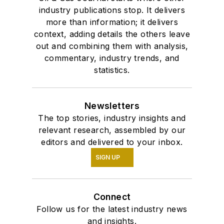
industry publications stop. It delivers
more than information; it delivers
context, adding details the others leave
out and combining them with analysis,
commentary, industry trends, and
statistics.
Newsletters
The top stories, industry insights and
relevant research, assembled by our
editors and delivered to your inbox.
SIGN UP
Connect
Follow us for the latest industry news
and insights.