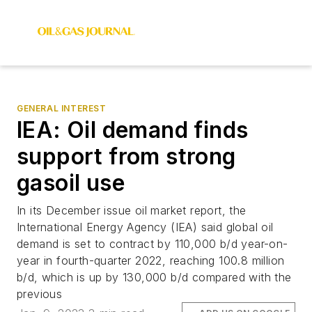
GENERAL INTEREST
IEA: Oil demand finds
support from strong
gasoil use
In its December issue oil market report, the
International Energy Agency (IEA) said global oil
demand is set to contract by 110,000 b/d year-on-
year in fourth-quarter 2022, reaching 100.8 million
b/d, which is up by 130,000 b/d compared with the
previous