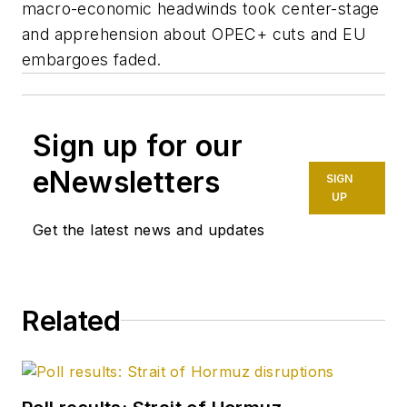
macro-economic headwinds took center-stage
and apprehension about OPEC+ cuts and EU
embargoes faded.
Sign up for our
eNewsletters
SIGN
UP
Get the latest news and updates
Related