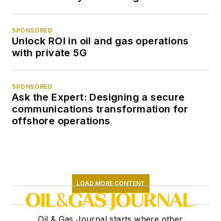
SPONSORED
Unlock ROI in oil and gas operations
with private 5G
SPONSORED
Ask the Expert: Designing a secure
communications transformation for
offshore operations
LOAD MORE CONTENT
Oil & Gas Journal starts where other