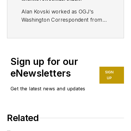
Alan Kovski worked as OGJ's
Washington Correspondent from
2019 through 2023.
Sign up for our
eNewsletters
SIGN
UP
Get the latest news and updates
Related