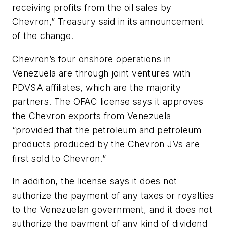
receiving profits from the oil sales by
Chevron,” Treasury said in its announcement
of the change.
Chevron’s four onshore operations in
Venezuela are through joint ventures with
PDVSA affiliates, which are the majority
partners. The OFAC license says it approves
the Chevron exports from Venezuela
“provided that the petroleum and petroleum
products produced by the Chevron JVs are
first sold to Chevron.”
In addition, the license says it does not
authorize the payment of any taxes or royalties
to the Venezuelan government, and it does not
authorize the payment of any kind of dividend