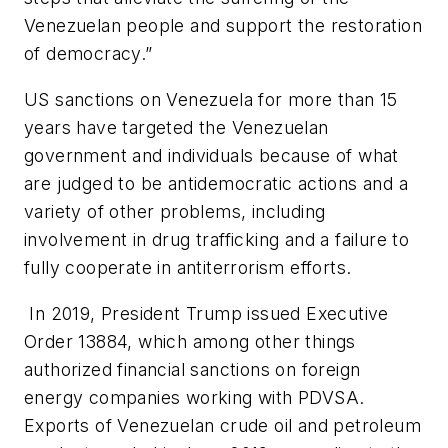
Venezuelan people and support the restoration
of democracy.”
US sanctions on Venezuela for more than 15
years have targeted the Venezuelan
government and individuals because of what
are judged to be antidemocratic actions and a
variety of other problems, including
involvement in drug trafficking and a failure to
fully cooperate in antiterrorism efforts.
In 2019, President Trump issued Executive
Order 13884, which among other things
authorized financial sanctions on foreign
energy companies working with PDVSA.
Exports of Venezuelan crude oil and petroleum