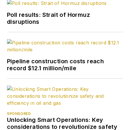
Poll results: Strait of Hormuz
disruptions
Pipeline construction costs reach
record $12.1 million/mile
SPONSORED
Unlocking Smart Operations: Key
considerations to revolutionize safety