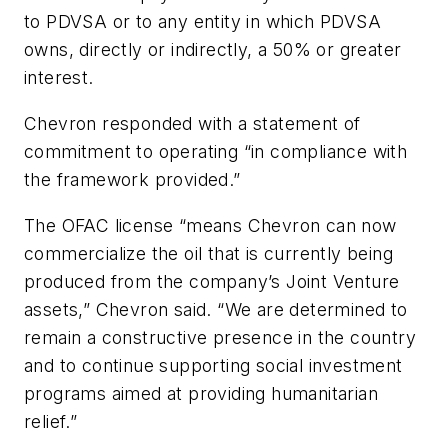
to PDVSA or to any entity in which PDVSA
owns, directly or indirectly, a 50% or greater
interest.
Chevron responded with a statement of
commitment to operating “in compliance with
the framework provided.”
The OFAC license “means Chevron can now
commercialize the oil that is currently being
produced from the company’s Joint Venture
assets,” Chevron said. “We are determined to
remain a constructive presence in the country
and to continue supporting social investment
programs aimed at providing humanitarian
relief.”