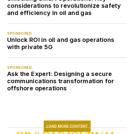
considerations to revolutionize safety
and efficiency in oil and gas
SPONSORED
Unlock ROI in oil and gas operations
with private 5G
SPONSORED
Ask the Expert: Designing a secure
communications transformation for
offshore operations
LOAD MORE CONTENT