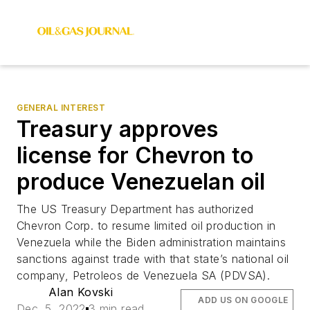
GENERAL INTEREST
Treasury approves
license for Chevron to
produce Venezuelan oil
The US Treasury Department has authorized
Chevron Corp. to resume limited oil production in
Venezuela while the Biden administration maintains
sanctions against trade with that state’s national oil
company, Petroleos de Venezuela SA (PDVSA).
Alan Kovski
ADD US ON GOOGLE
Dec. 5, 2022
3 min read