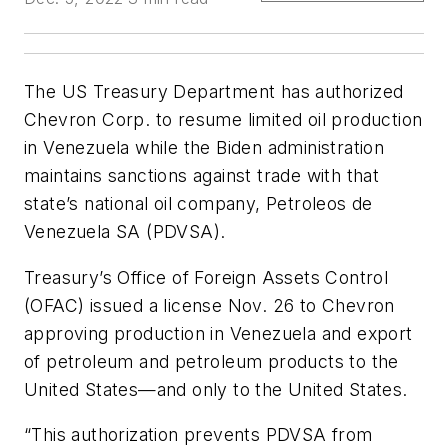
The US Treasury Department has authorized
Chevron Corp. to resume limited oil production
in Venezuela while the Biden administration
maintains sanctions against trade with that
state’s national oil company, Petroleos de
Venezuela SA (PDVSA).
Treasury’s Office of Foreign Assets Control
(OFAC) issued a license Nov. 26 to Chevron
approving production in Venezuela and export
of petroleum and petroleum products to the
United States—and only to the United States.
“This authorization prevents PDVSA from