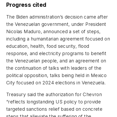
Progress cited
The Biden administration’s decision came after
the Venezuelan government, under President
Nicolas Maduro, announced a set of steps,
including a humanitarian agreement focused on
education, health, food security, flood
response, and electricity programs to benefit
the Venezuelan people, and an agreement on
the continuation of talks with leaders of the
political opposition, talks being held in Mexico
City focused on 2024 elections in Venezuela.
Treasury said the authorization for Chevron
“reflects longstanding US policy to provide
targeted sanctions relief based on concrete
steps that alleviate the suffering of the