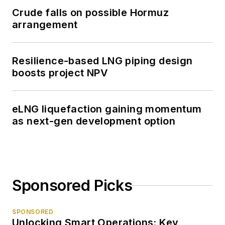
Crude falls on possible Hormuz
arrangement
Resilience-based LNG piping design
boosts project NPV
eLNG liquefaction gaining momentum
as next-gen development option
Sponsored Picks
SPONSORED
Unlocking Smart Operations: Key