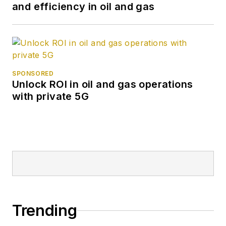
and efficiency in oil and gas
SPONSORED
Unlock ROI in oil and gas operations
with private 5G
Trending