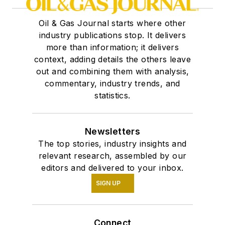
Oil & Gas Journal starts where other
industry publications stop. It delivers
more than information; it delivers
context, adding details the others leave
out and combining them with analysis,
commentary, industry trends, and
statistics.
Newsletters
The top stories, industry insights and
relevant research, assembled by our
editors and delivered to your inbox.
SIGN UP
Connect