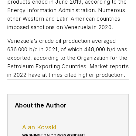
products ended in June 2019, according to the
Energy Information Administration. Numerous
other Western and Latin American countries
imposed sanctions on Venezuela in 2020.
Venezuela’s crude oil production averaged
636,000 b/d in 2021, of which 448,000 b/d was
exported, according to the Organization for the
Petroleum Exporting Countries. Market reports
in 2022 have at times cited higher production.
About the Author
Alan Kovski
WASHINGTON CORRESPONDENT