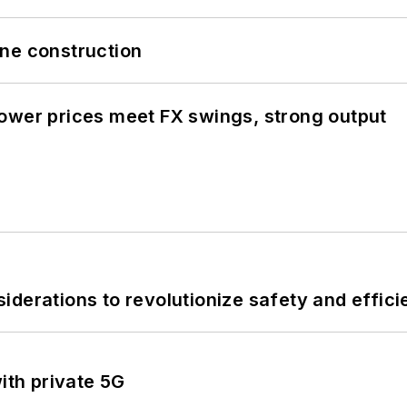
line construction
ower prices meet FX swings, strong output
derations to revolutionize safety and efficie
ith private 5G