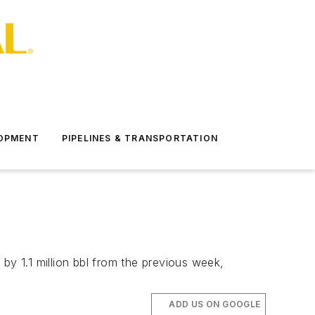
LOPMENT
PIPELINES & TRANSPORTATION
by 1.1 million bbl from the previous week,
ADD US ON GOOGLE