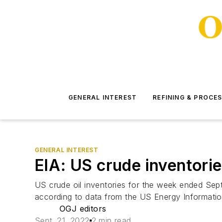
GENERAL INTEREST
REFINING & PROCE
GENERAL INTEREST
EIA: US crude inventories
US crude oil inventories for the week ended Sept.
according to data from the US Energy Information
OGJ editors
Sept. 21, 2022
2 min read