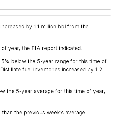
increased by 1.1 million bbl from the
of year, the EIA report indicated.
t 5% below the 5-year range for this time of
stillate fuel inventories increased by 1.2
 the 5-year average for this time of year,
e than the previous week’s average.