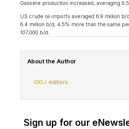
Gasoline production increased, averaging 9.5 m
US crude oil imports averaged 6.9 million b/
6.4 million b/d, 4.5% more than the same per
107,000 b/d.
About the Author
OGJ editors
Sign up for our eNewsl