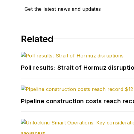
Get the latest news and updates
Related
Poll results: Strait of Hormuz disrupti
Pipeline construction costs reach reco
SPONSORED