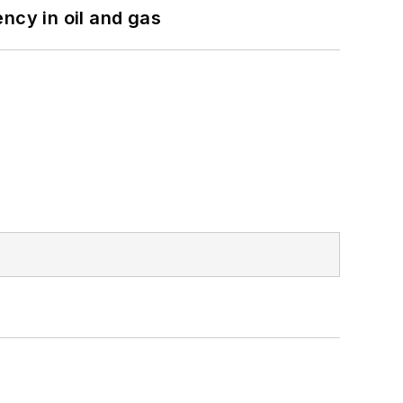
ncy in oil and gas