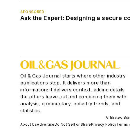
SPONSORED
Ask the Expert: Designing a secure c
Oil & Gas Journal starts where other industry
publications stop. It delivers more than
information; it delivers context, adding details
the others leave out and combining them with
analysis, commentary, industry trends, and
statistics.
Affiliated Br
About Us
Advertise
Do Not Sell or Share
Privacy Policy
Terms 