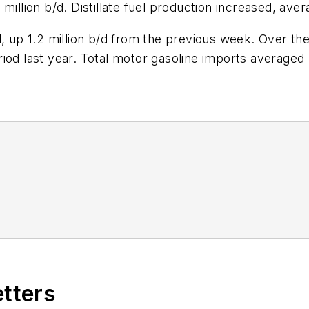
illion b/d. Distillate fuel production increased, avera
d, up 1.2 million b/d from the previous week. Over th
iod last year. Total motor gasoline imports averaged 
etters