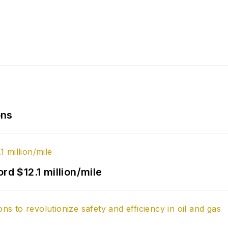
ons
rd $12.1 million/mile