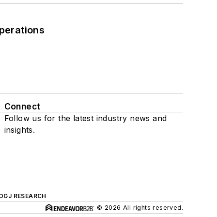
perations
Connect
Follow us for the latest industry news and
insights.
OGJ RESEARCH
© 2026 All rights reserved.