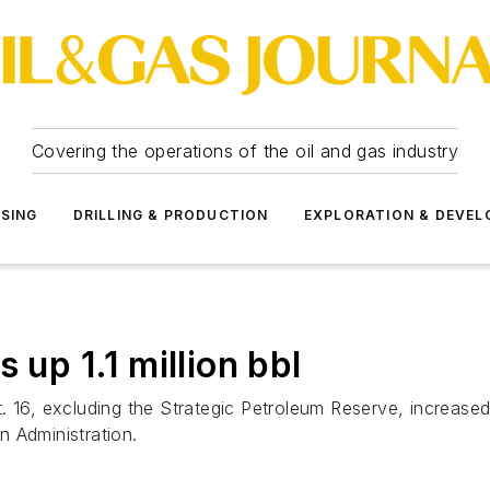
Covering the operations of the oil and gas industry
SSING
DRILLING & PRODUCTION
EXPLORATION & DEVE
 up 1.1 million bbl
 16, excluding the Strategic Petroleum Reserve, increased 
 Administration.