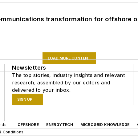
ommunications transformation for offshore o
LOAD MORE CONTENT
Newsletters
The top stories, industry insights and relevant
research, assembled by our editors and
delivered to your inbox.
SIGN UP
ands
OFFSHORE
ENERGYTECH
MICROGRID KNOWLEDGE
& Conditions