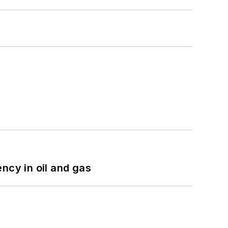
ncy in oil and gas