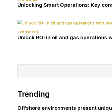
Unlocking Smart Operations: Key consi
SPONSORED
Unlock ROI in oil and gas operations w
Trending
Offshore environments present unique