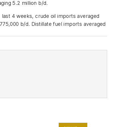
ging 5.2 million b/d.
e last 4 weeks, crude oil imports averaged
775,000 b/d. Distillate fuel imports averaged