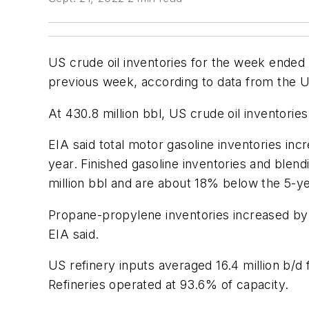
US crude oil inventories for the week ended 
previous week, according to data from the U
At 430.8 million bbl, US crude oil inventorie
EIA said total motor gasoline inventories inc
year. Finished gasoline inventories and blend
million bbl and are about 18% below the 5-ye
Propane-propylene inventories increased by 
EIA said.
US refinery inputs averaged 16.4 million b/
Refineries operated at 93.6% of capacity.