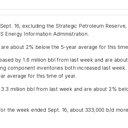
Sept. 16, excluding the Strategic Petroleum Reserve, 
S Energy Information Administration.
s are about 2% below the 5-year average for this time 
reased by 1.6 million bbl from last week and are abou
ing component inventories both increased last week. Di
ar average for this time of year.
3.3 million bbl from last week and are about 2% below
d for the week ended Sept. 16, about 333,000 b/d mor