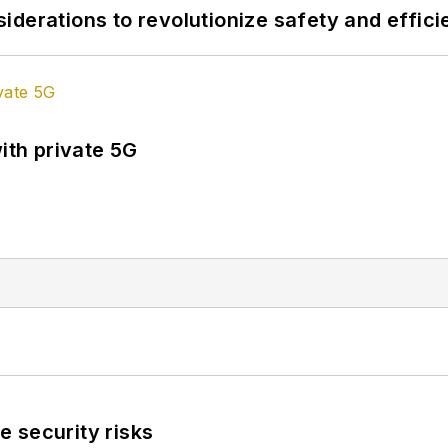
derations to revolutionize safety and efficie
ith private 5G
 security risks