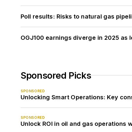
Poll results: Risks to natural gas pipe
OGJ100 earnings diverge in 2025 as l
Sponsored Picks
SPONSORED
Unlocking Smart Operations: Key consi
SPONSORED
Unlock ROI in oil and gas operations w