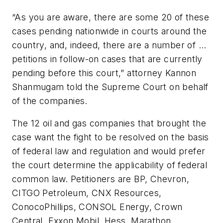
“As you are aware, there are some 20 of these
cases pending nationwide in courts around the
country, and, indeed, there are a number of ...
petitions in follow-on cases that are currently
pending before this court,” attorney Kannon
Shanmugam told the Supreme Court on behalf
of the companies.
The 12 oil and gas companies that brought the
case want the fight to be resolved on the basis
of federal law and regulation and would prefer
the court determine the applicability of federal
common law. Petitioners are BP, Chevron,
CITGO Petroleum, CNX Resources,
ConocoPhillips, CONSOL Energy, Crown
Central, Exxon Mobil, Hess, Marathon