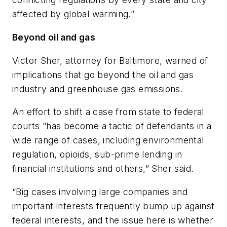
affected by global warming.”
Beyond oil and gas
Victor Sher, attorney for Baltimore, warned of
implications that go beyond the oil and gas
industry and greenhouse gas emissions.
An effort to shift a case from state to federal
courts “has become a tactic of defendants in a
wide range of cases, including environmental
regulation, opioids, sub-prime lending in
financial institutions and others,” Sher said.
“Big cases involving large companies and
important interests frequently bump up against
federal interests, and the issue here is whether