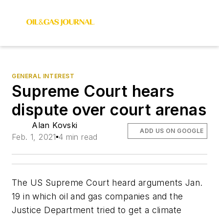
GENERAL INTEREST
Supreme Court hears
dispute over court arenas
Alan Kovski
ADD US ON GOOGLE
Feb. 1, 2021
4 min read
The US Supreme Court heard arguments Jan.
19 in which oil and gas companies and the
Justice Department tried to get a climate