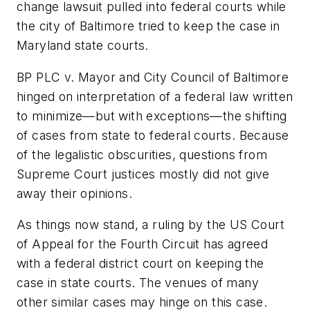
change lawsuit pulled into federal courts while
the city of Baltimore tried to keep the case in
Maryland state courts.
BP PLC v. Mayor and City Council of Baltimore
hinged on interpretation of a federal law written
to minimize—but with exceptions—the shifting
of cases from state to federal courts. Because
of the legalistic obscurities, questions from
Supreme Court justices mostly did not give
away their opinions.
As things now stand, a ruling by the US Court
of Appeal for the Fourth Circuit has agreed
with a federal district court on keeping the
case in state courts. The venues of many
other similar cases may hinge on this case.