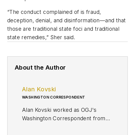
“The conduct complained of is fraud,
deception, denial, and disinformation—and that
those are traditional state foci and traditional
state remedies,” Sher said.
About the Author
Alan Kovski
WASHINGTON CORRESPONDENT
Alan Kovski worked as OGJ's
Washington Correspondent from
2019 through 2023.