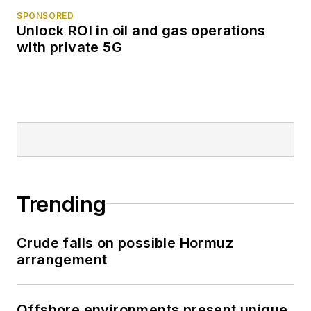
SPONSORED
Unlock ROI in oil and gas operations
with private 5G
Trending
Crude falls on possible Hormuz
arrangement
Offshore environments present unique