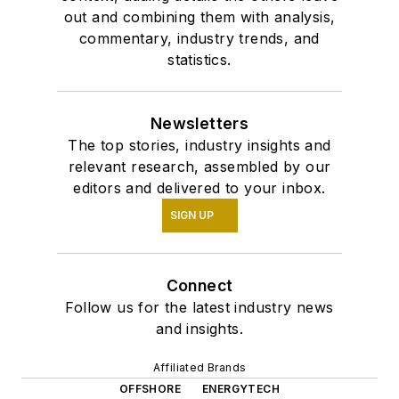
out and combining them with analysis,
commentary, industry trends, and
statistics.
Newsletters
The top stories, industry insights and
relevant research, assembled by our
editors and delivered to your inbox.
SIGN UP
Connect
Follow us for the latest industry news
and insights.
Affiliated Brands
OFFSHORE
ENERGYTECH