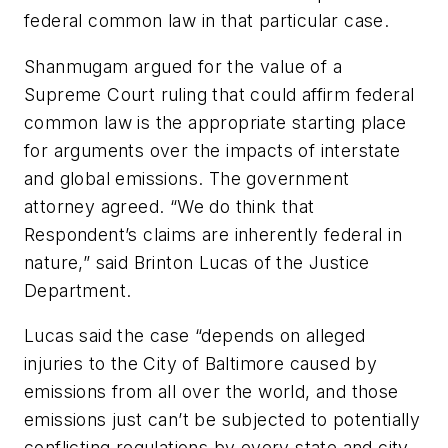
federal common law in that particular case.
Shanmugam argued for the value of a
Supreme Court ruling that could affirm federal
common law is the appropriate starting place
for arguments over the impacts of interstate
and global emissions. The government
attorney agreed. “We do think that
Respondent’s claims are inherently federal in
nature,” said Brinton Lucas of the Justice
Department.
Lucas said the case “depends on alleged
injuries to the City of Baltimore caused by
emissions from all over the world, and those
emissions just can’t be subjected to potentially
conflicting regulations by every state and city