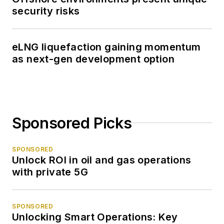
security risks
eLNG liquefaction gaining momentum
as next-gen development option
Sponsored Picks
SPONSORED
Unlock ROI in oil and gas operations
with private 5G
SPONSORED
Unlocking Smart Operations: Key