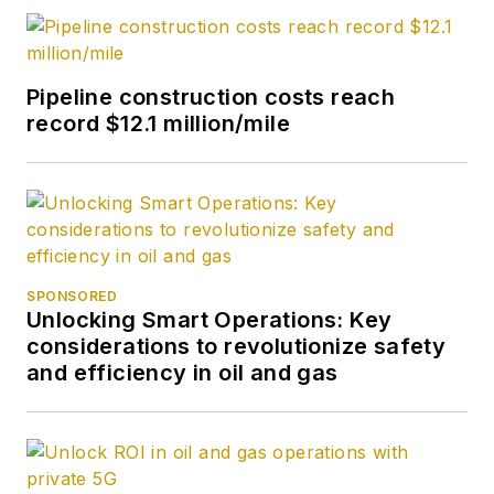
Pipeline construction costs reach
record $12.1 million/mile
SPONSORED
Unlocking Smart Operations: Key
considerations to revolutionize safety
and efficiency in oil and gas