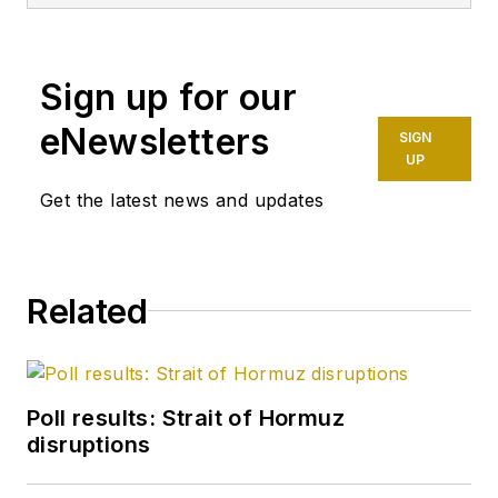
Sign up for our
eNewsletters
SIGN
UP
Get the latest news and updates
Related
Poll results: Strait of Hormuz
disruptions