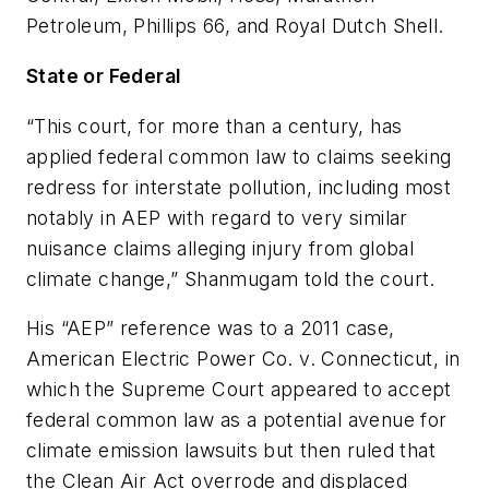
Petroleum, Phillips 66, and Royal Dutch Shell.
State or Federal
“This court, for more than a century, has
applied federal common law to claims seeking
redress for interstate pollution, including most
notably in AEP with regard to very similar
nuisance claims alleging injury from global
climate change,” Shanmugam told the court.
His “AEP” reference was to a 2011 case,
American Electric Power Co. v. Connecticut, in
which the Supreme Court appeared to accept
federal common law as a potential avenue for
climate emission lawsuits but then ruled that
the Clean Air Act overrode and displaced