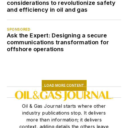
considerations to revolutionize safety
and efficiency in oil and gas
SPONSORED
Ask the Expert: Designing a secure
communications transformation for
offshore operations
LOAD MORE CONTENT
Oil & Gas Journal starts where other
industry publications stop. It delivers
more than information; it delivers
context, adding details the others leave