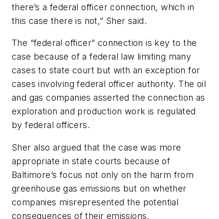
there’s a federal officer connection, which in
this case there is not,” Sher said.
The “federal officer” connection is key to the
case because of a federal law limiting many
cases to state court but with an exception for
cases involving federal officer authority. The oil
and gas companies asserted the connection as
exploration and production work is regulated
by federal officers.
Sher also argued that the case was more
appropriate in state courts because of
Baltimore’s focus not only on the harm from
greenhouse gas emissions but on whether
companies misrepresented the potential
consequences of their emissions.