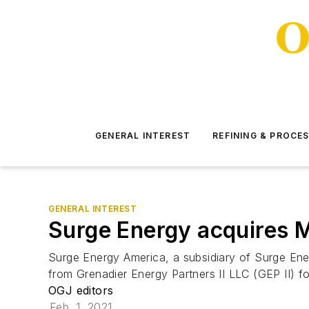
GENERAL INTEREST
REFINING & PROCE
GENERAL INTEREST
Surge Energy acquires M
Surge Energy America, a subsidiary of Surge Ene
from Grenadier Energy Partners II LLC (GEP II) f
OGJ editors
Feb. 1, 2021