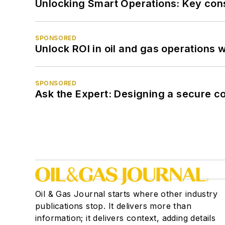
Unlocking Smart Operations: Key consi
SPONSORED
Unlock ROI in oil and gas operations w
SPONSORED
Ask the Expert: Designing a secure c
Oil & Gas Journal starts where other industry
publications stop. It delivers more than
information; it delivers context, adding details