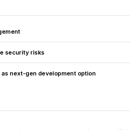
ngement
 security risks
 as next-gen development option