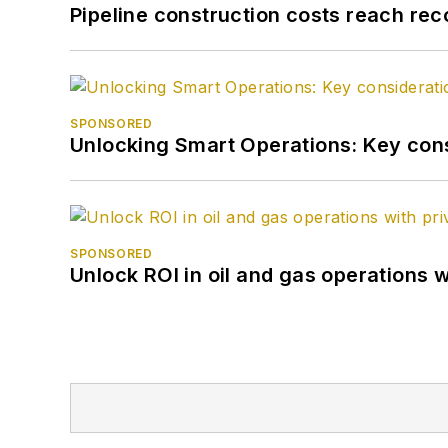
Pipeline construction costs reach reco
SPONSORED
Unlocking Smart Operations: Key consi
SPONSORED
Unlock ROI in oil and gas operations w