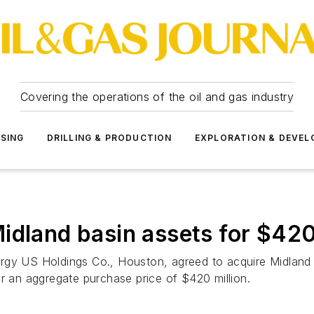
Covering the operations of the oil and gas industry
SSING
DRILLING & PRODUCTION
EXPLORATION & DEVE
idland basin assets for $420
rgy US Holdings Co., Houston, agreed to acquire Midland b
or an aggregate purchase price of $420 million.