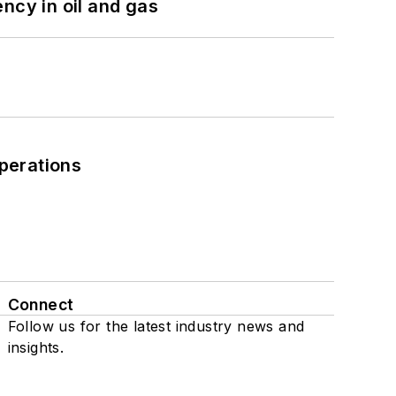
ncy in oil and gas
perations
Connect
Follow us for the latest industry news and
insights.