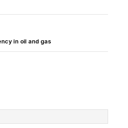
ncy in oil and gas