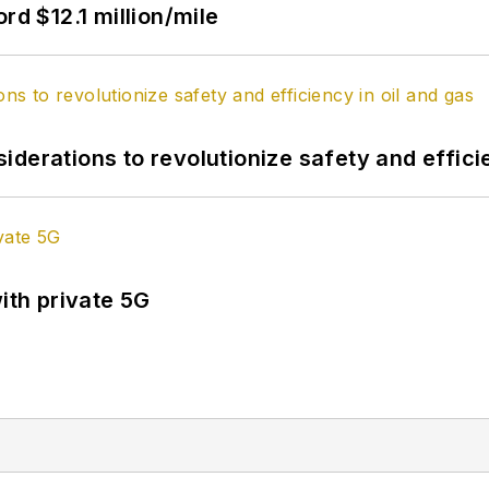
rd $12.1 million/mile
derations to revolutionize safety and efficie
ith private 5G