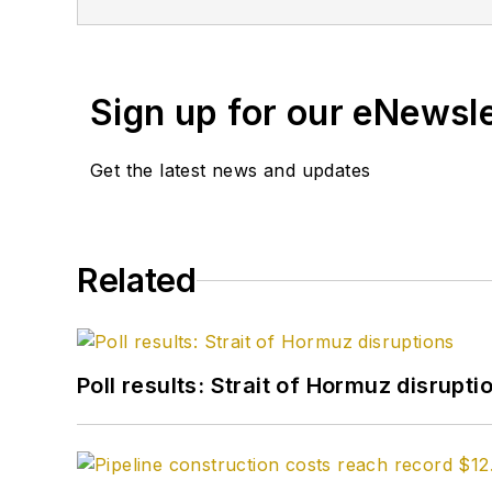
Sign up for our eNewsl
Get the latest news and updates
Related
Poll results: Strait of Hormuz disrupti