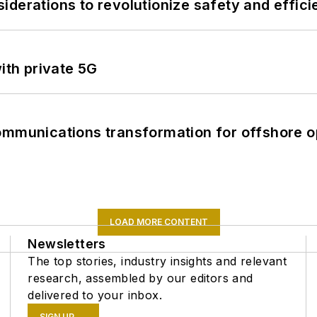
derations to revolutionize safety and efficie
ith private 5G
ommunications transformation for offshore o
LOAD MORE CONTENT
Newsletters
The top stories, industry insights and relevant
research, assembled by our editors and
delivered to your inbox.
SIGN UP