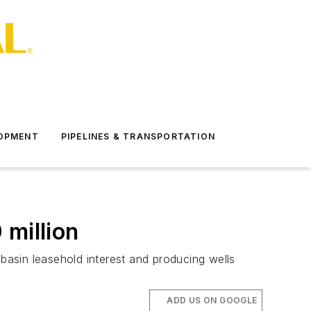
LOPMENT
PIPELINES & TRANSPORTATION
 million
asin leasehold interest and producing wells
ADD US ON GOOGLE