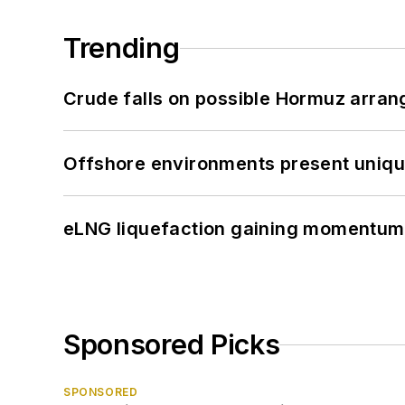
Trending
Crude falls on possible Hormuz arra
Offshore environments present unique
eLNG liquefaction gaining momentum
Sponsored Picks
SPONSORED