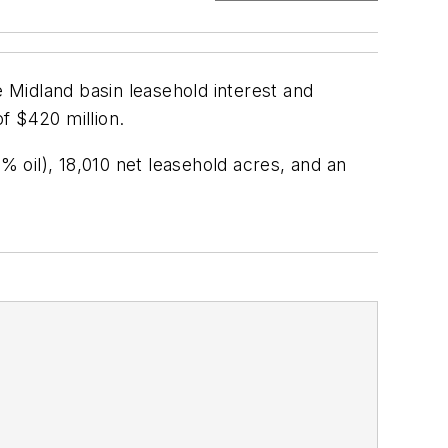
 Midland basin leasehold interest and
f $420 million.
 oil), 18,010 net leasehold acres, and an