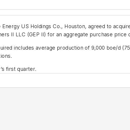
 Energy US Holdings Co., Houston, agreed to acquire
rs II LLC (GEP II) for an aggregate purchase price o
ired includes average production of 9,000 boe/d (75%
tions.
’s first quarter.