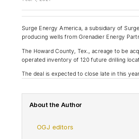
Surge Energy America, a subsidiary of Surge
producing wells from Grenadier Energy Partne
The Howard County, Tex., acreage to be acqu
operated inventory of 120 future drilling loca
The deal is expected to close late in this year
About the Author
OGJ editors