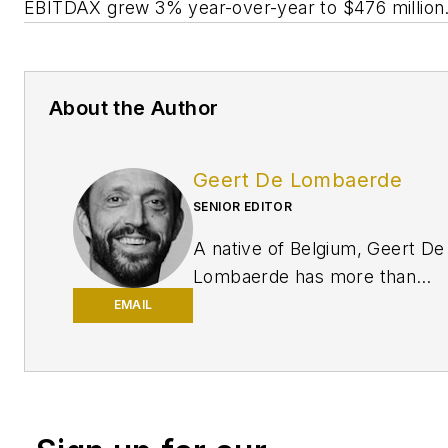
EBITDAX grew 3% year-over-year to $476 million
About the Author
Geert De Lombaerde
SENIOR EDITOR
A native of Belgium, Geert De
Lombaerde has more than
two decades of business
EMAIL
journalism experience and
writes about markets and
economic trends for
Endeavor Business
Media publications
Healthcare