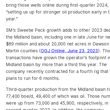
bring those wells online during first-quarter 2024,
“setting us up for stronger oil production early in 
year.”
SM’s Sweetie Peck growth adds to other 2023 dea
the Midland basin, including one in late June for n
$89 million and about 20,000 net acres in Dawson
Martin counties (
OGJ Online, June 23, 2023
). Th
transactions have grown the operator’s footprint i
Midland basin by more than a third this year. The
company recently contracted for a fourth rig that 
plans to run for 6 months.
Third-quarter production from the Midland basin t
77,400 boe/d, 49,400 of which was oil. Those nu
were up from 73,000 and 45,900, respectively, in
second-quarter 2023. In addition, the company