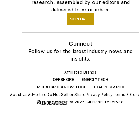
research, assembled by our editors and
delivered to your inbox.
SIGN UP
Connect
Follow us for the latest industry news and
insights.
Affiliated Brands
OFFSHORE
ENERGYTECH
MICROGRID KNOWLEDGE
OGJ RESEARCH
About Us
Advertise
Do Not Sell or Share
Privacy Policy
Terms & Cond
© 2026 All rights reserved.