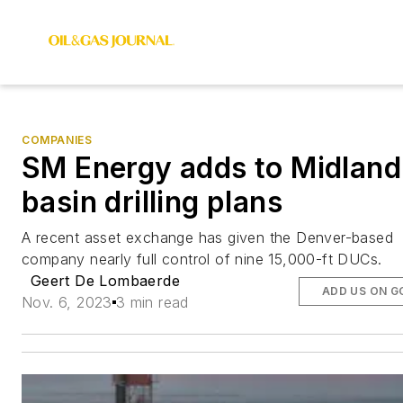
COMPANIES
SM Energy adds to Midland
basin drilling plans
A recent asset exchange has given the Denver-based
company nearly full control of nine 15,000-ft DUCs.
Geert De Lombaerde
ADD US ON G
Nov. 6, 2023
3 min read