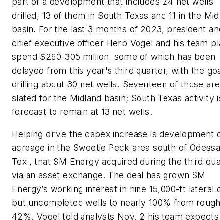
part of a development that includes 24 net wells
drilled, 13 of them in South Texas and 11 in the Mid
basin. For the last 3 months of 2023, president an
chief executive officer Herb Vogel and his team pl
spend $290-305 million, some of which has been
delayed from this year's third quarter, with the goa
drilling about 30 net wells. Seventeen of those are
slated for the Midland basin; South Texas activity i
forecast to remain at 13 net wells.
Helping drive the capex increase is development 
acreage in the Sweetie Peck area south of Odessa
Tex., that SM Energy acquired during the third qua
via an asset exchange. The deal has grown SM
Energy’s working interest in nine 15,000-ft lateral d
but uncompleted wells to nearly 100% from rough
42%. Vogel told analysts Nov. 2 his team expects