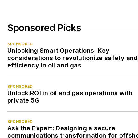
Sponsored Picks
SPONSORED
Unlocking Smart Operations: Key
considerations to revolutionize safety and
efficiency in oil and gas
SPONSORED
Unlock ROI in oil and gas operations with
private 5G
SPONSORED
Ask the Expert: Designing a secure
communications transformation for offsh