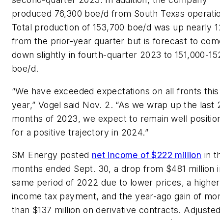
produced 76,300 boe/d from South Texas operati
Total production of 153,700 boe/d was up nearly 
from the prior-year quarter but is forecast to com
down slightly in fourth-quarter 2023 to 151,000-1
boe/d.
“We have exceeded expectations on all fronts this
year,” Vogel said Nov. 2. “As we wrap up the last 
months of 2023, we expect to remain well positio
for a positive trajectory in 2024.”
SM Energy posted
net income of $222 million
in t
months ended Sept. 30, a drop from $481 million i
same period of 2022 due to lower prices, a higher
income tax payment, and the year-ago gain of mo
than $137 million on derivative contracts. Adjuste