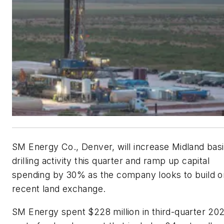
SM Energy Co., Denver, will increase Midland bas
drilling activity this quarter and ramp up capital
spending by 30% as the company looks to build o
recent land exchange.
SM Energy spent $228 million in third-quarter 20