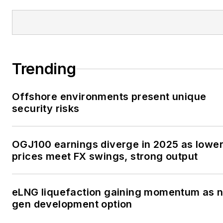
Trending
Offshore environments present unique
security risks
OGJ100 earnings diverge in 2025 as lowe
prices meet FX swings, strong output
eLNG liquefaction gaining momentum as n
gen development option