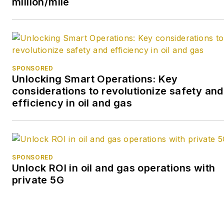
million/mile
many of its publicly traded
companies.
SPONSORED
Unlocking Smart Operations: Key
considerations to revolutionize safety and
efficiency in oil and gas
SPONSORED
Unlock ROI in oil and gas operations with
private 5G