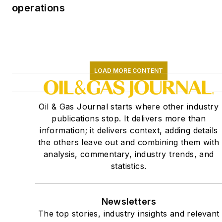
operations
LOAD MORE CONTENT
Oil & Gas Journal starts where other industry
publications stop. It delivers more than
information; it delivers context, adding details
the others leave out and combining them with
analysis, commentary, industry trends, and
statistics.
Newsletters
The top stories, industry insights and relevant