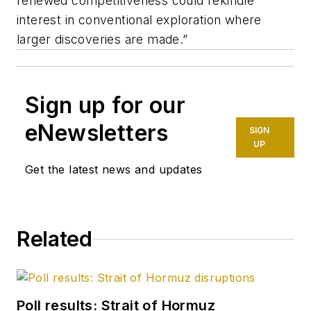
renewed competitiveness could rekindle
interest in conventional exploration where
larger discoveries are made.”
Sign up for our
eNewsletters
SIGN
UP
Get the latest news and updates
Related
Poll results: Strait of Hormuz