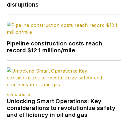
disruptions
Pipeline construction costs reach
record $12.1 million/mile
SPONSORED
Unlocking Smart Operations: Key
considerations to revolutionize safety
and efficiency in oil and gas