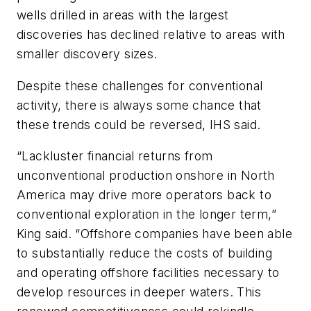
wells drilled in areas with the largest
discoveries has declined relative to areas with
smaller discovery sizes.
Despite these challenges for conventional
activity, there is always some chance that
these trends could be reversed, IHS said.
“Lackluster financial returns from
unconventional production onshore in North
America may drive more operators back to
conventional exploration in the longer term,”
King said. “Offshore companies have been able
to substantially reduce the costs of building
and operating offshore facilities necessary to
develop resources in deeper waters. This