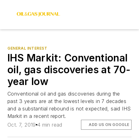
GENERAL INTEREST
IHS Markit: Conventional
oil, gas discoveries at 70-
year low
Conventional oil and gas discoveries during the
past 3 years are at the lowest levels in 7 decades
and a substantial rebound is not expected, said IHS
Markit in a recent report.
Oct. 7, 2019
4 min read
ADD US ON GOOGLE