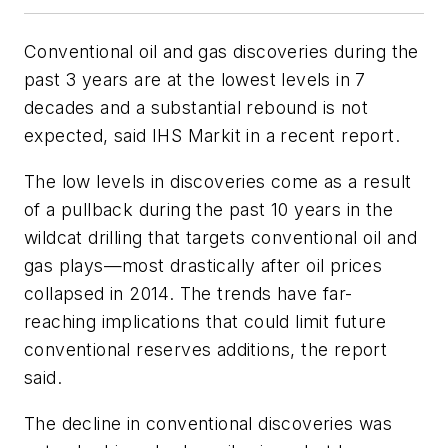
Conventional oil and gas discoveries during the
past 3 years are at the lowest levels in 7
decades and a substantial rebound is not
expected, said IHS Markit in a recent report.
The low levels in discoveries come as a result
of a pullback during the past 10 years in the
wildcat drilling that targets conventional oil and
gas plays—most drastically after oil prices
collapsed in 2014. The trends have far-
reaching implications that could limit future
conventional reserves additions, the report
said.
The decline in conventional discoveries was