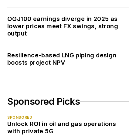
OGJ100 earnings diverge in 2025 as
lower prices meet FX swings, strong
output
Resilience-based LNG piping design
boosts project NPV
Sponsored Picks
SPONSORED
Unlock ROI in oil and gas operations
with private 5G