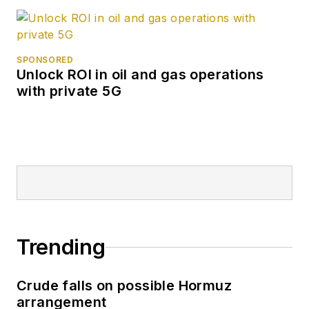
SPONSORED
Unlock ROI in oil and gas operations
with private 5G
Trending
Crude falls on possible Hormuz
arrangement