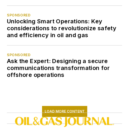
SPONSORED
Unlocking Smart Operations: Key
considerations to revolutionize safety
and efficiency in oil and gas
SPONSORED
Ask the Expert: Designing a secure
communications transformation for
offshore operations
LOAD MORE CONTENT