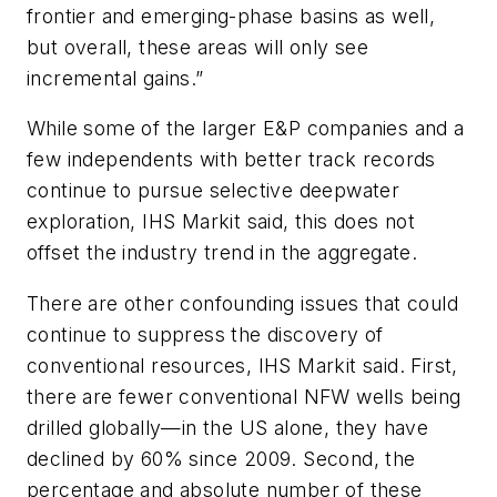
frontier and emerging-phase basins as well,
but overall, these areas will only see
incremental gains.”
While some of the larger E&P companies and a
few independents with better track records
continue to pursue selective deepwater
exploration, IHS Markit said, this does not
offset the industry trend in the aggregate.
There are other confounding issues that could
continue to suppress the discovery of
conventional resources, IHS Markit said. First,
there are fewer conventional NFW wells being
drilled globally—in the US alone, they have
declined by 60% since 2009. Second, the
percentage and absolute number of these