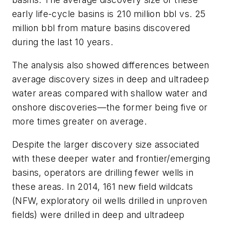
early life-cycle basins is 210 million bbl vs. 25
million bbl from mature basins discovered
during the last 10 years.
The analysis also showed differences between
average discovery sizes in deep and ultradeep
water areas compared with shallow water and
onshore discoveries—the former being five or
more times greater on average.
Despite the larger discovery size associated
with these deeper water and frontier/emerging
basins, operators are drilling fewer wells in
these areas. In 2014, 161 new field wildcats
(NFW, exploratory oil wells drilled in unproven
fields) were drilled in deep and ultradeep