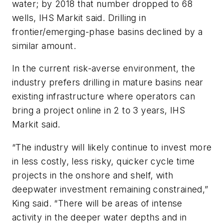
water; by 2018 that number dropped to 68
wells, IHS Markit said. Drilling in
frontier/emerging-phase basins declined by a
similar amount.
In the current risk-averse environment, the
industry prefers drilling in mature basins near
existing infrastructure where operators can
bring a project online in 2 to 3 years, IHS
Markit said.
“The industry will likely continue to invest more
in less costly, less risky, quicker cycle time
projects in the onshore and shelf, with
deepwater investment remaining constrained,”
King said. “There will be areas of intense
activity in the deeper water depths and in