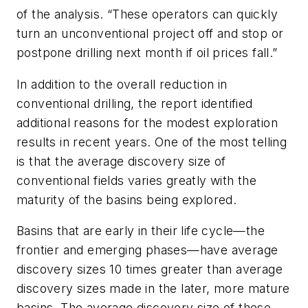
of the analysis. “These operators can quickly
turn an unconventional project off and stop or
postpone drilling next month if oil prices fall.”
In addition to the overall reduction in
conventional drilling, the report identified
additional reasons for the modest exploration
results in recent years. One of the most telling
is that the average discovery size of
conventional fields varies greatly with the
maturity of the basins being explored.
Basins that are early in their life cycle—the
frontier and emerging phases—have average
discovery sizes 10 times greater than average
discovery sizes made in the later, more mature
basins. The average discovery size of these