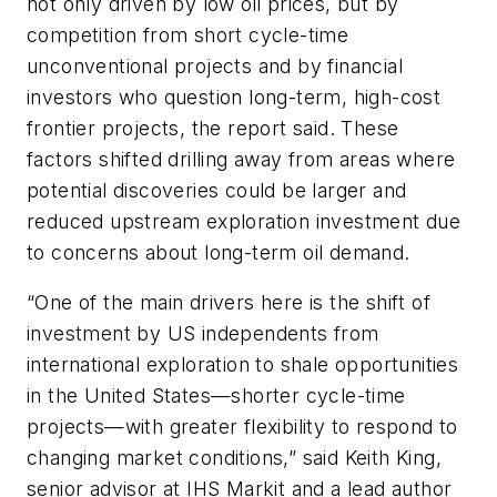
not only driven by low oil prices, but by
competition from short cycle-time
unconventional projects and by financial
investors who question long-term, high-cost
frontier projects, the report said. These
factors shifted drilling away from areas where
potential discoveries could be larger and
reduced upstream exploration investment due
to concerns about long-term oil demand.
“One of the main drivers here is the shift of
investment by US independents from
international exploration to shale opportunities
in the United States—shorter cycle-time
projects—with greater flexibility to respond to
changing market conditions,” said Keith King,
senior advisor at IHS Markit and a lead author