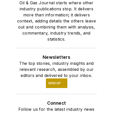
Oil & Gas Journal starts where other
industry publications stop. It delivers
more than information; it delivers
context, adding details the others leave
out and combining them with analysis,
commentary, industry trends, and
statistics.
Newsletters
The top stories, industry insights and
relevant research, assembled by our
editors and delivered to your inbox.
SIGN UP
Connect
Follow us for the latest industry news